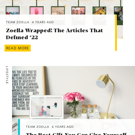
TEAM ZOELLA
4 YEARS AGO
Zoella Wrapped! The Articles That
Defined ‘22
READ MORE
LIFESTYLE
TEAM ZOELLA
4 YEARS AGO