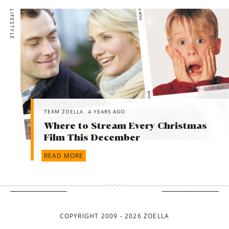
LIFESTYLE
TEAM ZOELLA
4 YEARS AGO
Where to Stream Every Christmas
Film This December
READ MORE
COPYRIGHT 2009 - 2026 ZOELLA