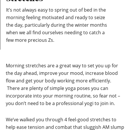
It’s not always easy to spring out of bed in the
morning feeling motivated and ready to seize
the day, particularly during the winter months
when we all find ourselves needing to catch a
few more precious Zs.
Morning stretches are a great way to set you up for
the day ahead, improve your mood, increase blood
flow and get your body working more efficiently.
There are plenty of simple yoga poses you can
incorporate into your morning routine, so fear not –
you don’t need to be a professional yogi to join in.
We’ve walked you through 4 feel-good stretches to
help ease tension and combat that sluggish AM slump