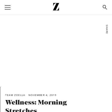
Go
to
homepage
SHARE
TEAM ZOELLA
NOVEMBER 4, 2019
Wellness: Morning
Stretches