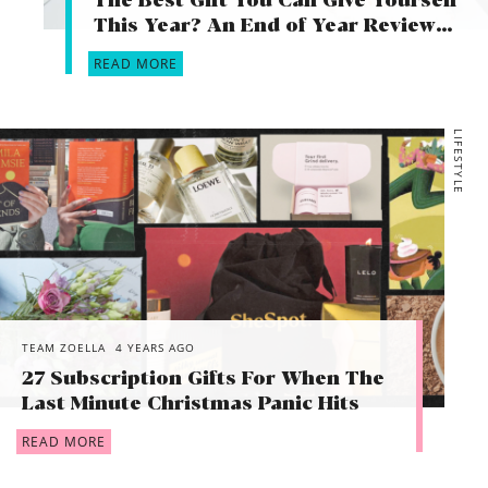
The Best Gift You Can Give Yourself
This Year? An End of Year Review…
READ MORE
LIFESTYLE
TEAM ZOELLA
4 YEARS AGO
27 Subscription Gifts For When The
Last Minute Christmas Panic Hits
READ MORE