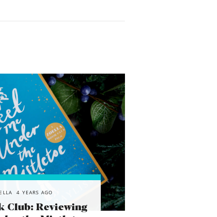
ELLA
4 YEARS AGO
k Club: Reviewing