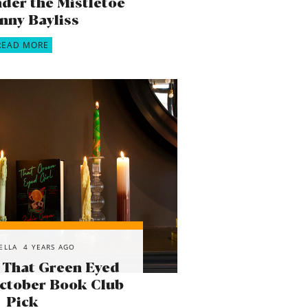
der the Mistletoe
enny Bayliss
READ MORE
ELLA
4 YEARS AGO
 That Green Eyed
October Book Club
Pick