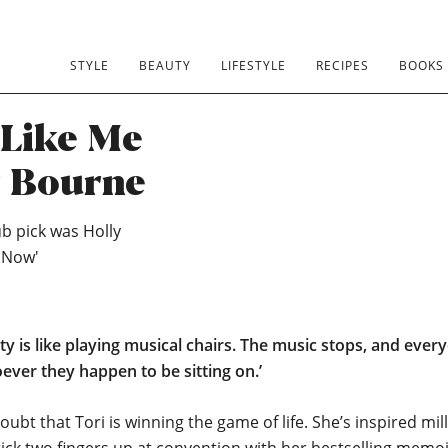
STYLE
BEAUTY
LIFESTYLE
RECIPES
BOOKS
Like Me
y Bourne
b pick was Holly
 Now'
rty is like playing musical chairs. The music stops, and ever
ver they happen to be sitting on.’
oubt that Tori is winning the game of life. She’s inspired mil