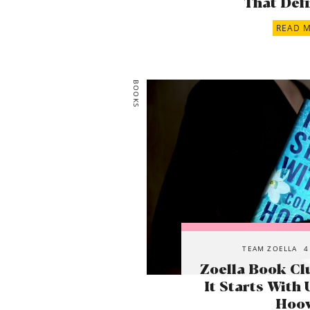
That Defi
READ 
BOOKS
TEAM ZOELLA
4
Zoella Book Cl
It Starts With 
Hoo