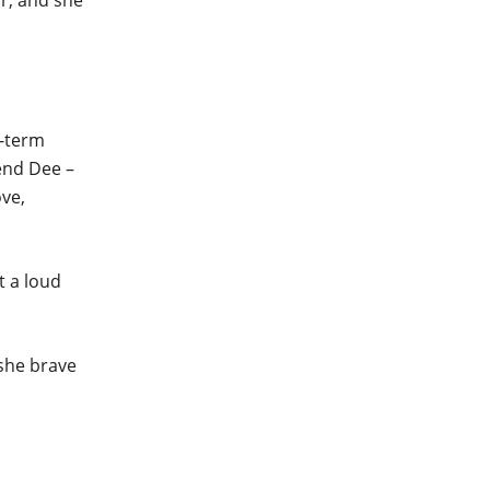
r, and she
g-term
end Dee –
ove,
t a loud
 she brave