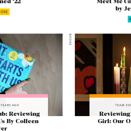
ned ‘22
Meet Me Un
by J
MORE
BOOKS
 YEARS AGO
TEAM ZO
ub: Reviewing
Reviewing
Us By Colleen
Girl: Our 
ver