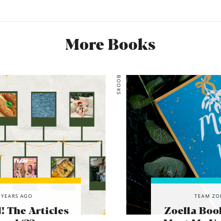
More Books
BOOKS
 YEARS AGO
TEAM ZO
 The Articles
Zoella Boo