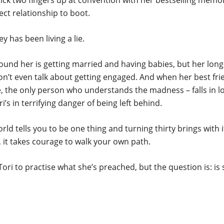
ck two fingers up at convention with her bestselling memoi
ect relationship to boot.
ey has been living a lie.
ound her is getting married and having babies, but her lon
n’t even talk about getting engaged. And when her best fri
, the only person who understands the madness – falls in l
i’s in terrifying danger of being left behind.
ld tells you to be one thing and turning thirty brings with i
k, it takes courage to walk your own path.
r Tori to practise what she’s preached, but the question is: is
Danielle