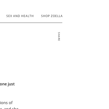
SEX AND HEALTH
SHOP ZOELLA
SHARE
yone just
lions of