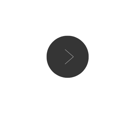
This was such an honest an
myself nodding my head an
many little quips Tor and
with. I think it’s an inter
unhappiness, self-doubt a
you the most cynical and n
loved the ending but wish
last few pages, however, I
these days it has been set 
and I think it’s going to be
Would I recommend to a f
Would I read again – No
Rating 4/5