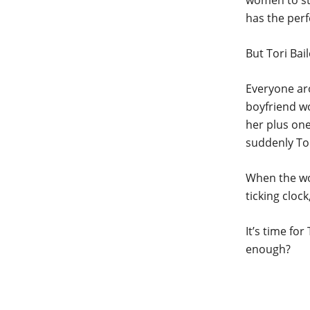
women to sti
has the perf
But Tori Bail
Everyone ar
boyfriend wo
her plus one
suddenly Tor
When the wor
ticking cloc
It’s time fo
enough?