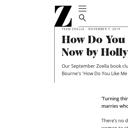
Go
to
homepage
TEAM ZOELLA
NOVEMBER 7, 2019
How Do You 
Now by Holl
Our September Zoella book clu
Bourne's 'How Do You Like Me
‘Turning thi
marries whoe
There’s no d