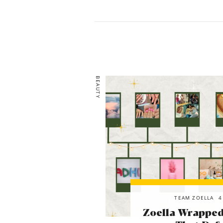
BEAUTY
TEAM ZOELLA
4
Zoella Wrapped!