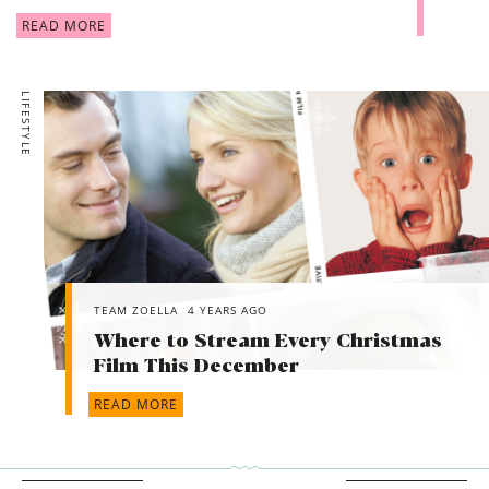
READ MORE
LIFESTYLE
TEAM ZOELLA
4 YEARS AGO
Where to Stream Every Christmas
Film This December
READ MORE