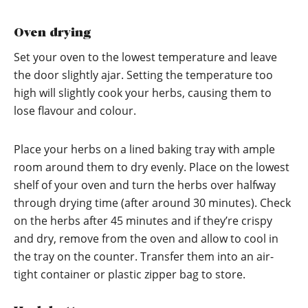
Oven drying
Set your oven to the lowest temperature and leave
the door slightly ajar. Setting the temperature too
high will slightly cook your herbs, causing them to
lose flavour and colour.
Place your herbs on a lined baking tray with ample
room around them to dry evenly. Place on the lowest
shelf of your oven and turn the herbs over halfway
through drying time (after around 30 minutes). Check
on the herbs after 45 minutes and if they’re crispy
and dry, remove from the oven and allow to cool in
the tray on the counter. Transfer them into an air-
tight container or plastic zipper bag to store.