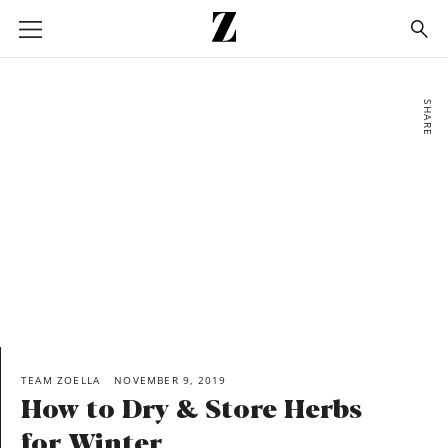
Go
to
homepage
SHARE
TEAM ZOELLA
NOVEMBER 9, 2019
How to Dry & Store Herbs
for Winter