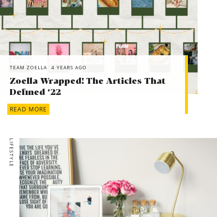
TEAM ZOELLA
4 YEARS AGO
Zoella Wrapped! The Articles That
Defined ‘22
READ MORE
LIFESTYLE