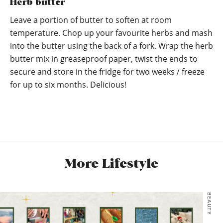
Herb butter
Leave a portion of butter to soften at room
temperature. Chop up your favourite herbs and mash
into the butter using the back of a fork. Wrap the herb
butter mix in greaseproof paper, twist the ends to
secure and store in the fridge for two weeks / freeze
for up to six months. Delicious!
More Lifestyle
BEAUTY