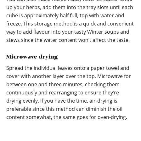
up your herbs, add them into the tray slots until each
cube is approximately half full, top with water and
freeze. This storage method is a quick and convenient
way to add flavour into your tasty Winter soups and
stews since the water content won’t affect the taste.
Microwave drying
Spread the individual leaves onto a paper towel and
cover with another layer over the top. Microwave for
between one and three minutes, checking them
continuously and rearranging to ensure they’re
drying evenly. If you have the time, air-drying is
preferable since this method can diminish the oil
content somewhat, the same goes for oven-drying.