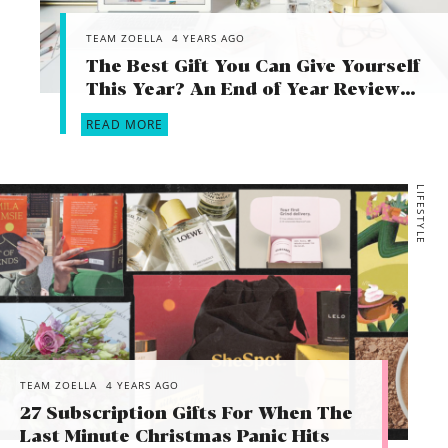
TEAM ZOELLA
4 YEARS AGO
The Best Gift You Can Give Yourself
This Year? An End of Year Review…
READ MORE
LIFESTYLE
TEAM ZOELLA
4 YEARS AGO
27 Subscription Gifts For When The
Last Minute Christmas Panic Hits