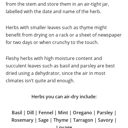
from the stem and store them in an air-tight jar,
labelled with the date and name of the herb.
Herbs with smaller leaves such as thyme might
benefit from drying on a rack or a sheet of newspaper
for two days or when crunchy to the touch.
Fleshy herbs with high moisture content and
succulent leaves such as basil and parsley are best
dried using a dehydrator, since the air in most
climates isn’t quite arid enough.
Herbs you can air-dry include:
Basil | Dill | Fennel | Mint | Oregano | Parsley |
Rosemary | Sage | Thyme | Tarragon | Savory |
Lovage