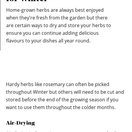
Home-grown herbs are always best enjoyed
when they're fresh from the garden but there
are certain ways to dry and store your herbs to
ensure you can continue adding delicious
flavours to your dishes all year round.
Hardy herbs like rosemary can often be picked
throughout Winter but others will need to be cut and
stored before the end of the growing season if you
want to use them throughout the colder months.
Air-Drying