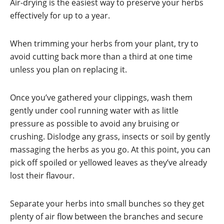
Air-drying is the easiest way to preserve your herbs
effectively for up to a year.
When trimming your herbs from your plant, try to
avoid cutting back more than a third at one time
unless you plan on replacing it.
Once you’ve gathered your clippings, wash them
gently under cool running water with as little
pressure as possible to avoid any bruising or
crushing. Dislodge any grass, insects or soil by gently
massaging the herbs as you go. At this point, you can
pick off spoiled or yellowed leaves as they’ve already
lost their flavour.
Separate your herbs into small bunches so they get
plenty of air flow between the branches and secure