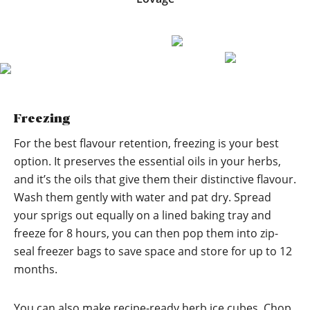
Freezing
For the best flavour retention, freezing is your best
option. It preserves the essential oils in your herbs,
and it’s the oils that give them their distinctive flavour.
Wash them gently with water and pat dry. Spread
your sprigs out equally on a lined baking tray and
freeze for 8 hours, you can then pop them into zip-
seal freezer bags to save space and store for up to 12
months.
You can also make recipe-ready herb ice cubes. Chop