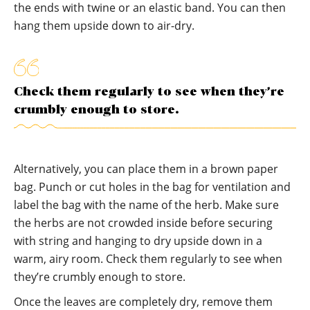
the ends with twine or an elastic band. You can then
hang them upside down to air-dry.
Check them regularly to see when they’re
crumbly enough to store.
Alternatively, you can place them in a brown paper
bag. Punch or cut holes in the bag for ventilation and
label the bag with the name of the herb. Make sure
the herbs are not crowded inside before securing
with string and hanging to dry upside down in a
warm, airy room. Check them regularly to see when
they’re crumbly enough to store.
Once the leaves are completely dry, remove them