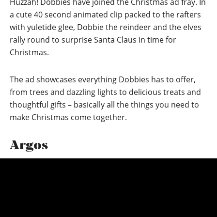
Huzzah! Dobbies have joined the Christmas ad fray. In
a cute 40 second animated clip packed to the rafters
with yuletide glee, Dobbie the reindeer and the elves
rally round to surprise Santa Claus in time for
Christmas.
The ad showcases everything Dobbies has to offer,
from trees and dazzling lights to delicious treats and
thoughtful gifts – basically all the things you need to
make Christmas come together.
Argos