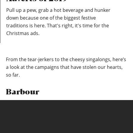
Pull up a pew, grab a hot beverage and hunker
down because one of the biggest festive
traditions is here. That's right, it's time for the
Christmas ads.
From the tear-jerkers to the cheesy singalongs, here’s
a look at the campaigns that have stolen our hearts,
so far.
Barbour