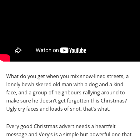
What do you get when you mix snow-lined streets, a
lonely bewhiskered old man with a dog and a kind
face, and a group of neighbours rallying around to
make sure he doesn’t get forgotten this Christmas?
Ugly cry faces and loads of snot, that’s what.
Every good Christmas advert needs a heartfelt
message and Very’s is a simple but powerful one that