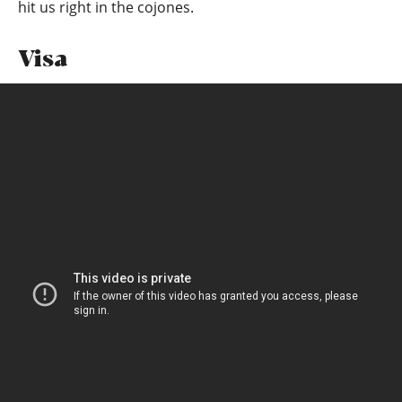
hit us right in the cojones.
Visa