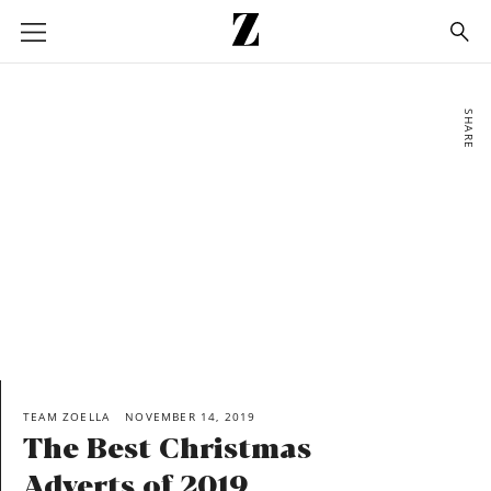
Go
to
homepage
SHARE
TEAM ZOELLA
NOVEMBER 14, 2019
The Best Christmas
Adverts of 2019