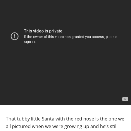
That tubby little Santa with the red nose is the one we
all pictured when we were growing up and he’s still