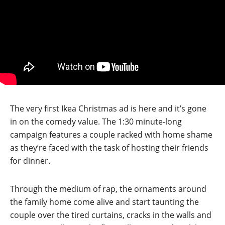
The very first Ikea Christmas ad is here and it’s gone
in on the comedy value. The 1:30 minute-long
campaign features a couple racked with home shame
as they’re faced with the task of hosting their friends
for dinner.
Through the medium of rap, the ornaments around
the family home come alive and start taunting the
couple over the tired curtains, cracks in the walls and