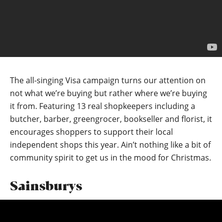
The all-singing Visa campaign turns our attention on
not what we’re buying but rather where we’re buying
it from. Featuring 13 real shopkeepers including a
butcher, barber, greengrocer, bookseller and florist, it
encourages shoppers to support their local
independent shops this year. Ain’t nothing like a bit of
community spirit to get us in the mood for Christmas.
Sainsburys