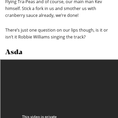
Flying Tra-Peas and of course, our main man Kev
himself. Stick a fork in us and smother us with
cranberry sauce already, we’re done!
There’s just one question on our lips though, is it or
isn’t it Robbie Williams singing the track?
Asda