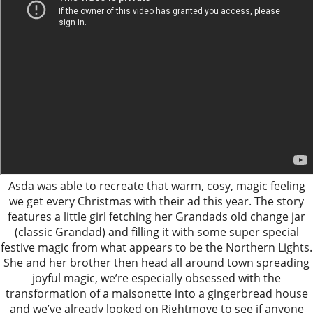
Asda was able to recreate that warm, cosy, magic feeling
we get every Christmas with their ad this year. The story
features a little girl fetching her Grandads old change jar
(classic Grandad) and filling it with some super special
festive magic from what appears to be the Northern Lights.
She and her brother then head all around town spreading
joyful magic, we’re especially obsessed with the
transformation of a maisonette into a gingerbread house
and we’ve already looked on Rightmove to see if anyone