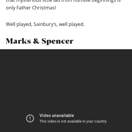
that mysterious little lad from humble beginnings is
only Father Christmas!
Well played, Sainbury’s, well played.
Marks & Spencer