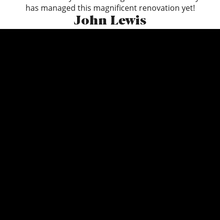
has managed this magnificent renovation yet!
John Lewis