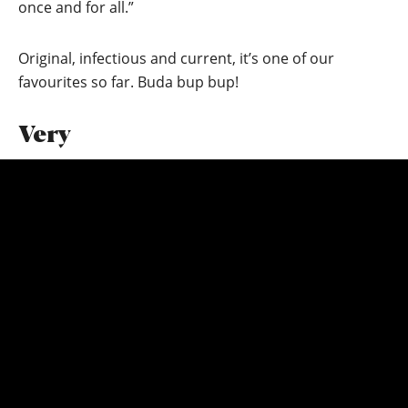
once and for all.”
Original, infectious and current, it’s one of our
favourites so far. Buda bup bup!
Very