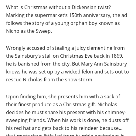
What is Christmas without a Dickensian twist?
Marking the supermarket’s 150th anniversary, the ad
follows the story of a young orphan boy known as
Nicholas the Sweep.
Wrongly accused of stealing a juicy clementine from
the Sainsbury’s stall on Christmas Eve back in 1869,
he is banished from the city. But Mary Ann Sainsbury
knows he was set up by a wicked felon and sets out to
rescue Nicholas from the snow storm.
Upon finding him, she presents him with a sack of
their finest produce as a Christmas gift. Nicholas
decides he must share his present with his chimney-
sweeping friends. When his work is done, he dusts off
his red hat and gets back to his reindeer because…