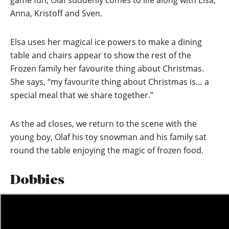
game fun, Olaf suddenly comes to life along with Elsa,
Anna, Kristoff and Sven.
Elsa uses her magical ice powers to make a dining
table and chairs appear to show the rest of the
Frozen family her favourite thing about Christmas.
She says, “my favourite thing about Christmas is… a
special meal that we share together.”
As the ad closes, we return to the scene with the
young boy, Olaf his toy snowman and his family sat
round the table enjoying the magic of frozen food.
Dobbies