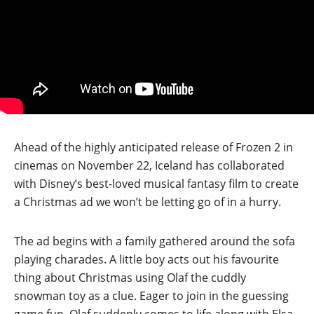
Ahead of the highly anticipated release of Frozen 2 in
cinemas on November 22, Iceland has collaborated
with Disney’s best-loved musical fantasy film to create
a Christmas ad we won’t be letting go of in a hurry.
The ad begins with a family gathered around the sofa
playing charades. A little boy acts out his favourite
thing about Christmas using Olaf the cuddly
snowman toy as a clue. Eager to join in the guessing