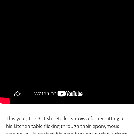
This year, the British retailer shows a father sitting at
his kitchen table flicking through their eponymous