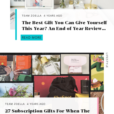
TEAM ZOELLA
4 YEARS AGO
The Best Gift You Can Give Yourself
This Year? An End of Year Review…
READ MORE
LIFESTYLE
TEAM ZOELLA
4 YEARS AGO
27 Subscription Gifts For When The