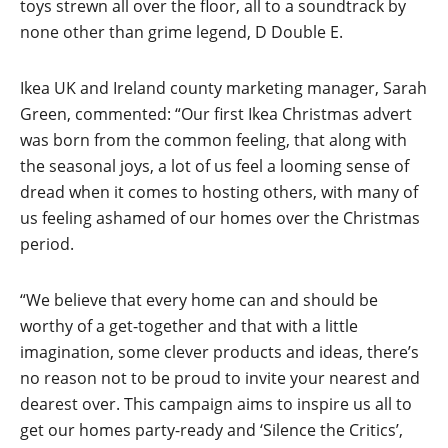
toys strewn all over the floor, all to a soundtrack by
none other than grime legend, D Double E.
Ikea UK and Ireland county marketing manager, Sarah
Green, commented: “Our first Ikea Christmas advert
was born from the common feeling, that along with
the seasonal joys, a lot of us feel a looming sense of
dread when it comes to hosting others, with many of
us feeling ashamed of our homes over the Christmas
period.
“We believe that every home can and should be
worthy of a get-together and that with a little
imagination, some clever products and ideas, there’s
no reason not to be proud to invite your nearest and
dearest over. This campaign aims to inspire us all to
get our homes party-ready and ‘Silence the Critics’,