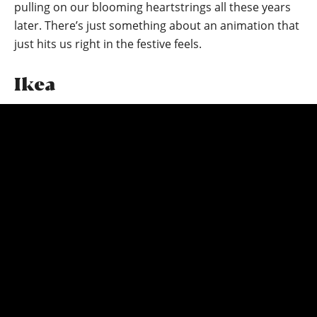
pulling on our blooming heartstrings all these years
later. There’s just something about an animation that
just hits us right in the festive feels.
Ikea