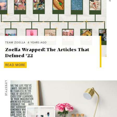
TEAM ZOELLA
4 YEARS AGO
Zoella Wrapped! The Articles That
Defined ‘22
READ MORE
LIFESTYLE