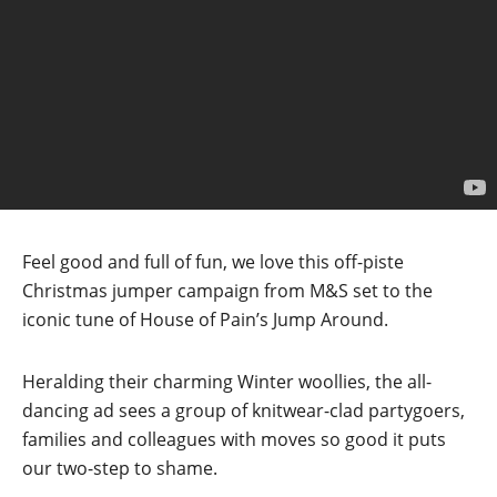
Feel good and full of fun, we love this off-piste
Christmas jumper campaign from M&S set to the
iconic tune of House of Pain’s Jump Around.
Heralding their charming Winter woollies, the all-
dancing ad sees a group of knitwear-clad partygoers,
families and colleagues with moves so good it puts
our two-step to shame.