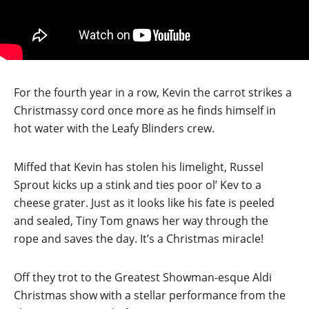
For the fourth year in a row, Kevin the carrot strikes a
Christmassy cord once more as he finds himself in
hot water with the Leafy Blinders crew.
Miffed that Kevin has stolen his limelight, Russel
Sprout kicks up a stink and ties poor ol’ Kev to a
cheese grater. Just as it looks like his fate is peeled
and sealed, Tiny Tom gnaws her way through the
rope and saves the day. It’s a Christmas miracle!
Off they trot to the Greatest Showman-esque Aldi
Christmas show with a stellar performance from the