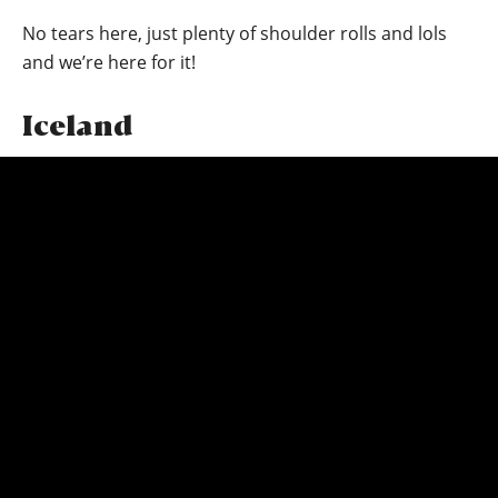
No tears here, just plenty of shoulder rolls and lols
and we’re here for it!
Iceland