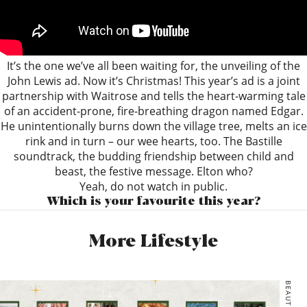
It’s the one we’ve all been waiting for, the unveiling of the
John Lewis ad. Now it’s Christmas! This year’s ad is a joint
partnership with Waitrose and tells the heart-warming tale
of an accident-prone, fire-breathing dragon named Edgar.
He unintentionally burns down the village tree, melts an ice
rink and in turn – our wee hearts, too. The Bastille
soundtrack, the budding friendship between child and
beast, the festive message. Elton who?
Yeah, do not watch in public.
Which is your favourite this year?
More Lifestyle
BEAUTY