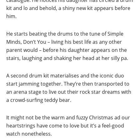
catalogue. He notices his daughter has circled a drum
kit and lo and behold, a shiny new kit appears before
him.
He starts beating the drums to the tune of Simple
Minds, Don’t You – living his best life as any other
parent would – before his daughter appears on the
stairs, laughing and shaking her head at her silly pa.
A second drum kit materialises and the iconic duo
start jamming together. They’re then transported to
an arena stage to live out their rock star dreams with
a crowd-surfing teddy bear.
It might not be the warm and fuzzy Christmas ad our
heartstrings have come to love but it’s a feel-good
watch nonetheless.