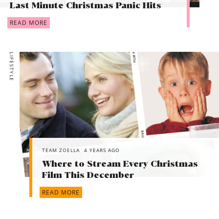
Last Minute Christmas Panic Hits
READ MORE
LIFESTYLE
TEAM ZOELLA
4 YEARS AGO
Where to Stream Every Christmas
Film This December
READ MORE