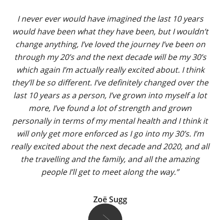
I never ever would have imagined the last 10 years
would have been what they have been, but I wouldn’t
change anything, I’ve loved the journey I’ve been on
through my 20’s and the next decade will be my 30’s
which again I’m actually really excited about. I think
they’ll be so different. I’ve definitely changed over the
last 10 years as a person, I’ve grown into myself a lot
more, I’ve found a lot of strength and grown
personally in terms of my mental health and I think it
will only get more enforced as I go into my 30’s. I’m
really excited about the next decade and 2020, and all
the travelling and the family, and all the amazing
people I’ll get to meet along the way.”
Zoë Sugg