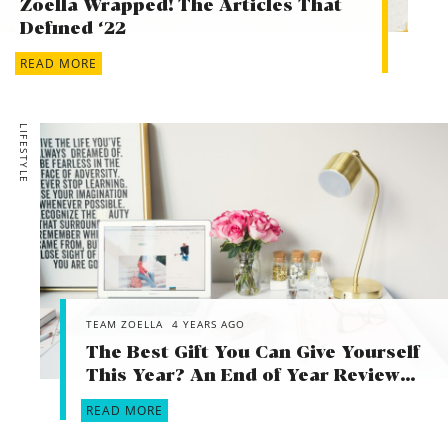
Zoella Wrapped! The Articles That
What do you hope to happen in the next 10 years?
Defined ‘22
Health, happiness and family
READ MORE
LIFESTYLE
TEAM ZOELLA
4 YEARS AGO
The Best Gift You Can Give Yourself
This Year? An End of Year Review…
READ MORE