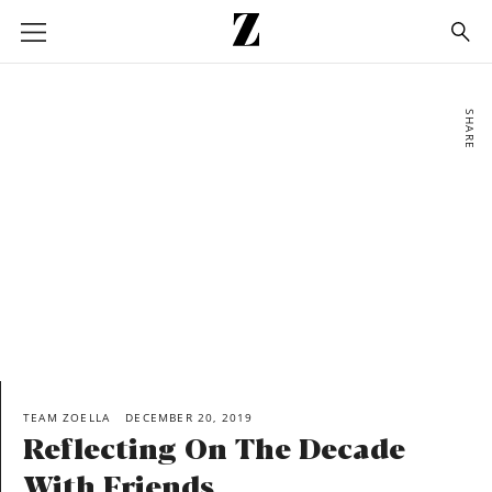
Go
to
homepage
SHARE
TEAM ZOELLA
DECEMBER 20, 2019
Reflecting On The Decade
With Friends