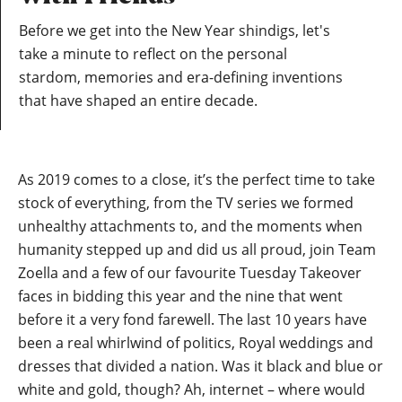
Before we get into the New Year shindigs, let's
take a minute to reflect on the personal
stardom, memories and era-defining inventions
that have shaped an entire decade.
As 2019 comes to a close, it’s the perfect time to take
stock of everything, from the TV series we formed
unhealthy attachments to, and the moments when
humanity stepped up and did us all proud, join Team
Zoella and a few of our favourite Tuesday Takeover
faces in bidding this year and the nine that went
before it a very fond farewell. The last 10 years have
been a real whirlwind of politics, Royal weddings and
dresses that divided a nation. Was it black and blue or
white and gold, though? Ah, internet – where would