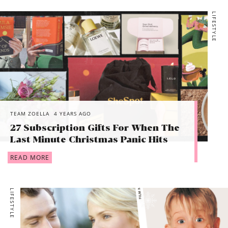
LIFESTYLE
TEAM ZOELLA
4 YEARS AGO
27 Subscription Gifts For When The
Last Minute Christmas Panic Hits
READ MORE
LIFESTYLE