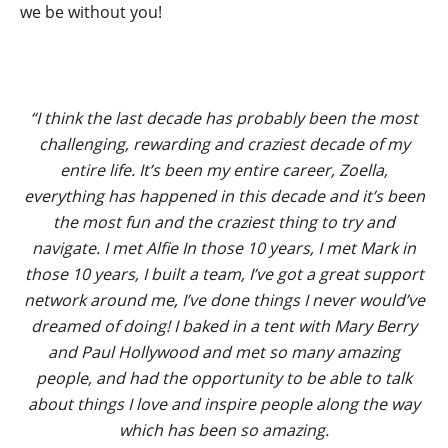
we be without you!
“I think the last decade has probably been the most
challenging, rewarding and craziest decade of my
entire life. It’s been my entire career, Zoella,
everything has happened in this decade and it’s been
the most fun and the craziest thing to try and
navigate. I met Alfie In those 10 years, I met Mark in
those 10 years, I built a team, I’ve got a great support
network around me, I’ve done things I never would’ve
dreamed of doing! I baked in a tent with Mary Berry
and Paul Hollywood and met so many amazing
people, and had the opportunity to be able to talk
about things I love and inspire people along the way
which has been so amazing.