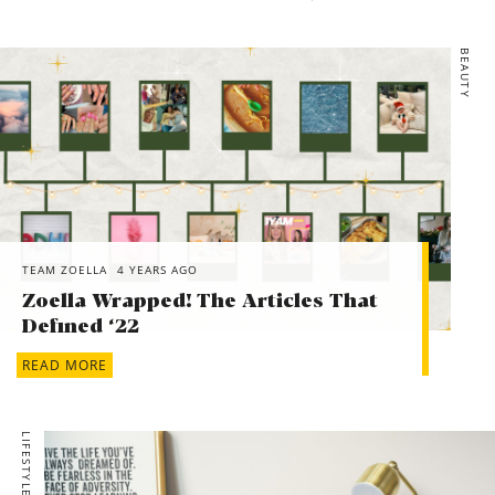
BEAUTY
TEAM ZOELLA
4 YEARS AGO
Zoella Wrapped! The Articles That
Defined ‘22
READ MORE
LIFESTYLE