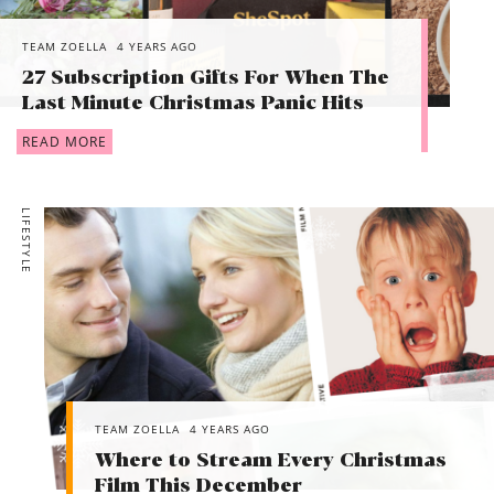
TEAM ZOELLA
4 YEARS AGO
27 Subscription Gifts For When The
Last Minute Christmas Panic Hits
READ MORE
LIFESTYLE
TEAM ZOELLA
4 YEARS AGO
Where to Stream Every Christmas
Film This December