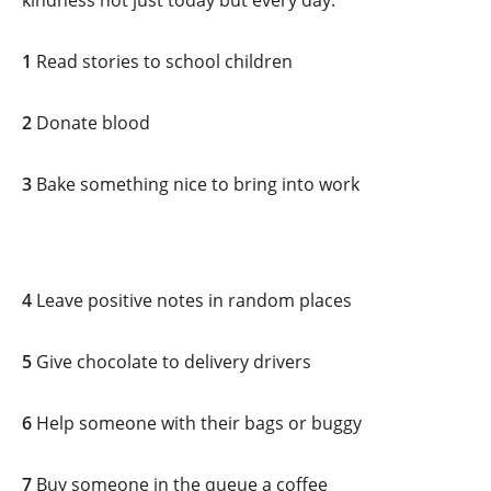
kindness not just today but every day.
1
Read stories to school children
2
Donate blood
3
Bake something nice to bring into work
4
Leave positive notes in random places
5
Give chocolate to delivery drivers
6
Help someone with their bags or buggy
7
Buy someone in the queue a coffee