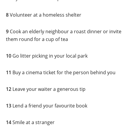
8
Volunteer at a homeless shelter
9
Cook an elderly neighbour a roast dinner or invite
them round for a cup of tea
10
Go litter picking in your local park
11
Buy a cinema ticket for the person behind you
12
Leave your waiter a generous tip
13
Lend a friend your favourite book
14
Smile at a stranger