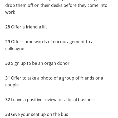
drop them off on their desks before they come into
work
28
Offer a friend a lift
29
Offer some words of encouragement to a
colleague
30
Sign up to be an organ donor
31
Offer to take a photo of a group of friends or a
couple
32
Leave a positive review for a local business
33
Give your seat up on the bus