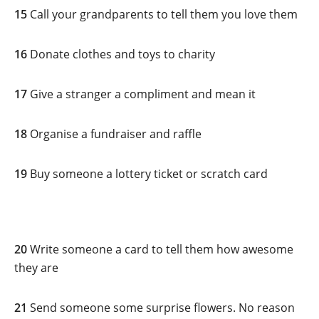
15
Call your grandparents to tell them you love them
16
Donate clothes and toys to charity
17
Give a stranger a compliment and mean it
18
Organise a fundraiser and raffle
19
Buy someone a lottery ticket or scratch card
20
Write someone a card to tell them how awesome
they are
21
Send someone some surprise flowers. No reason