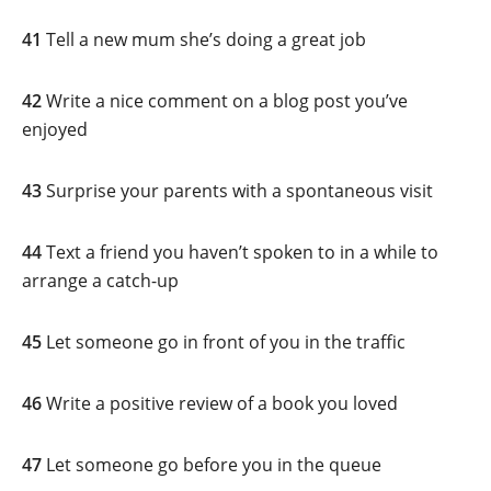
41
Tell a new mum she’s doing a great job
42
Write a nice comment on a blog post you’ve
enjoyed
43
Surprise your parents with a spontaneous visit
44
Text a friend you haven’t spoken to in a while to
arrange a catch-up
45
Let someone go in front of you in the traffic
46
Write a positive review of a book you loved
47
Let someone go before you in the queue