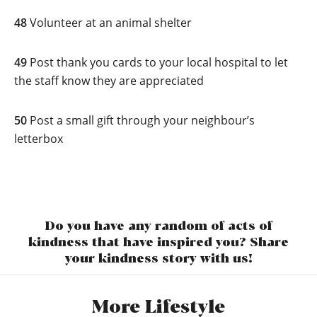
48
Volunteer at an animal shelter
49
Post thank you cards to your local hospital to let
the staff know they are appreciated
50
Post a small gift through your neighbour’s
letterbox
Do you have any random of acts of
kindness that have inspired you? Share
your kindness story with us!
More Lifestyle