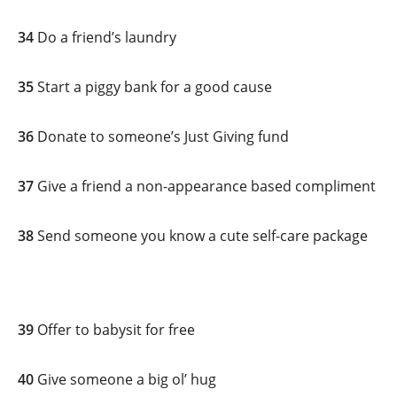
34
Do a friend’s laundry
35
Start a piggy bank for a good cause
36
Donate to someone’s Just Giving fund
37
Give a friend a non-appearance based compliment
38
Send someone you know a cute self-care package
39
Offer to babysit for free
40
Give someone a big ol’ hug