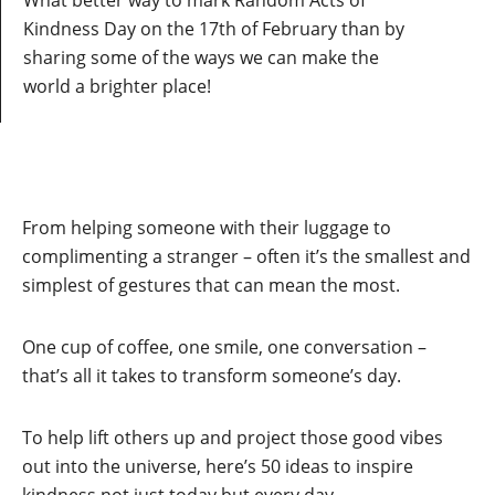
What better way to mark Random Acts of
Kindness Day on the 17th of February than by
sharing some of the ways we can make the
world a brighter place!
From helping someone with their luggage to
complimenting a stranger – often it’s the smallest and
simplest of gestures that can mean the most.
One cup of coffee, one smile, one conversation –
that’s all it takes to transform someone’s day.
To help lift others up and project those good vibes
out into the universe, here’s 50 ideas to inspire