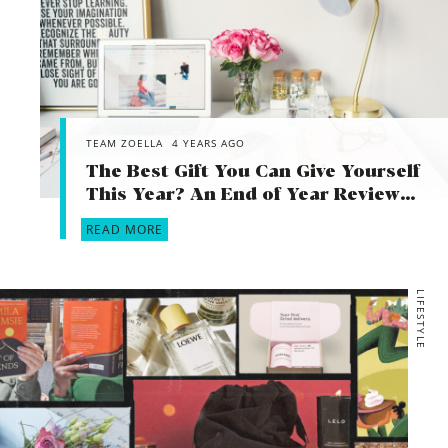
TEAM ZOELLA
4 YEARS AGO
The Best Gift You Can Give Yourself
This Year? An End of Year Review…
READ MORE
LIFESTYLE