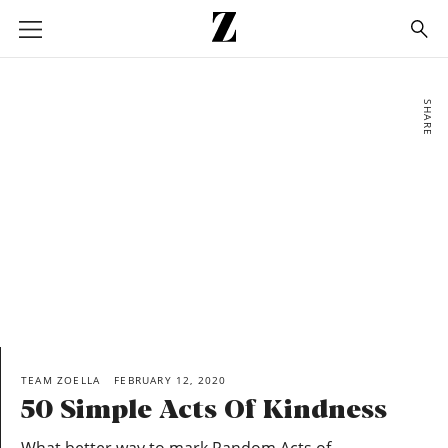
Go
to
homepage
SHARE
TEAM ZOELLA
FEBRUARY 12, 2020
50 Simple Acts Of Kindness