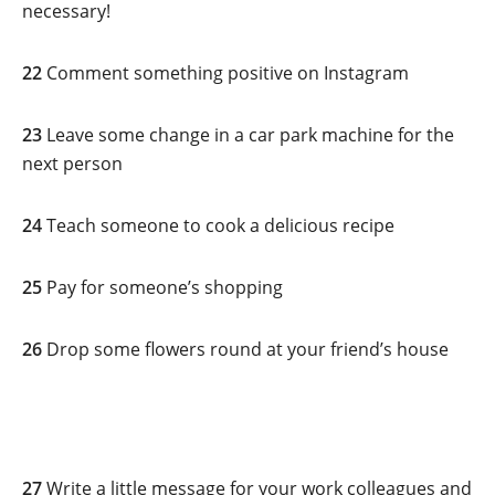
necessary!
22
Comment something positive on Instagram
23
Leave some change in a car park machine for the
next person
24
Teach someone to cook a delicious recipe
25
Pay for someone’s shopping
26
Drop some flowers round at your friend’s house
27
Write a little message for your work colleagues and