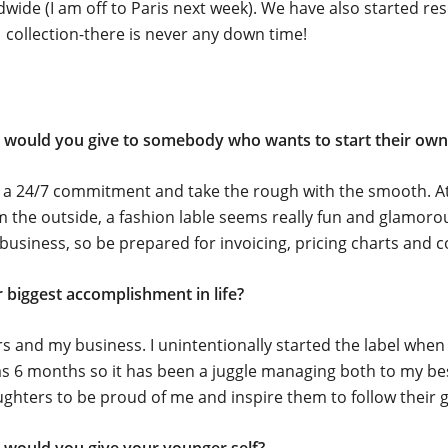
wide (I am off to Paris next week). We have also started re
 collection-there is never any down time!
 would you give to somebody who wants to start their own 
r a 24/7 commitment and take the rough with the smooth. At
m the outside, a fashion lable seems really fun and glamorous
 business, so be prepared for invoicing, pricing charts and c
 biggest accomplishment in life?
s and my business. I unintentionally started the label whe
 6 months so it has been a juggle managing both to my best 
hters to be proud of me and inspire them to follow their g