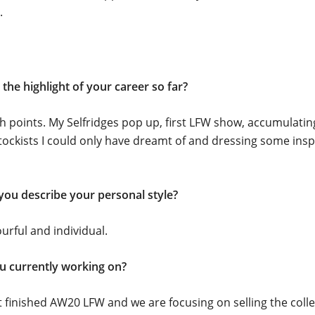
.
the highlight of your career so far?
 points. My Selfridges pop up, first LFW show, accumulating
ockists I could only have dreamt of and dressing some insp
ou describe your personal style?
ourful and individual.
u currently working on?
 finished AW20 LFW and we are focusing on selling the colle