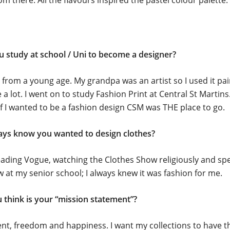
 there. All the flavours inspired the pastel colour palette.
u study at school / Uni to become a designer?
ic from a young age. My grandpa was an artist so I used it pa
a lot. I went on to study Fashion Print at Central St Martins.
if I wanted to be a fashion design CSM was THE place to go.
ays know you wanted to design clothes?
eading Vogue, watching the Clothes Show religiously and sp
 at my senior school; I always knew it was fashion for me.
 think is your “mission statement”?
, freedom and happiness. I want my collections to have th