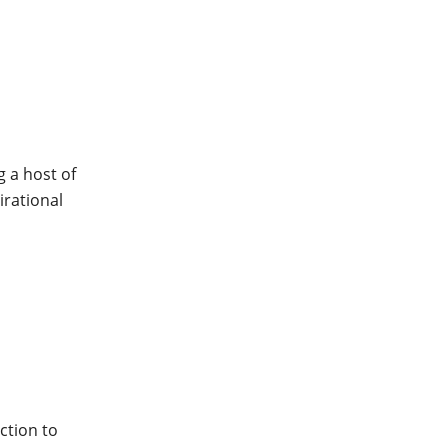
 a host of
irational
ction to