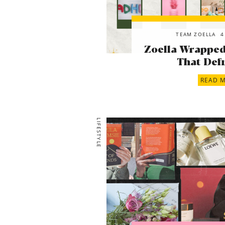
TEAM ZOELLA
4
Zoella Wrapped!
That Defi
READ 
LIFESTYLE