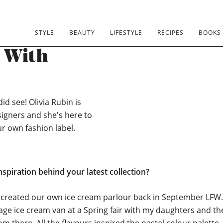
STYLE
BEAUTY
LIFESTYLE
RECIPES
BOOKS
s With
id see! Olivia Rubin is
signers and she's here to
ur own fashion label.
nspiration behind your latest collection?
 created our own ice cream parlour back in September LFW.
tage ice cream van at a Spring fair with my daughters and th