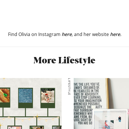
Find Olivia on Instagram
here
, and her website
here.
More Lifestyle
LIFESTYLE