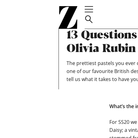
Go
to
homepage
TEAM ZOELLA
MARCH 3, 2020
13 Question
Olivia Rubin
The prettiest pastels you ever d
one of our favourite British de
tell us what it takes to have yo
What’s the i
For SS20 we
Daisy; a vin