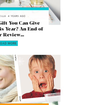
ELLA
4 YEARS AGO
Gift You Can Give
is Year? An End of
r Review…
READ MORE