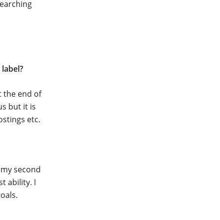
searching
label?
 the end of
 but it is
ostings etc.
n my second
ability. I
oals.