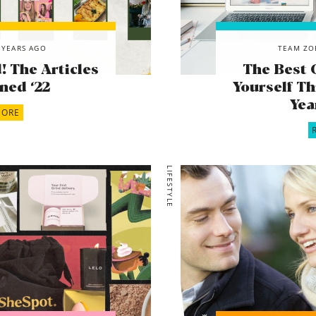
 YEARS AGO
TEAM ZO
 The Articles
The Best 
ned ‘22
Yourself Th
Yea
MORE
LIFESTYLE