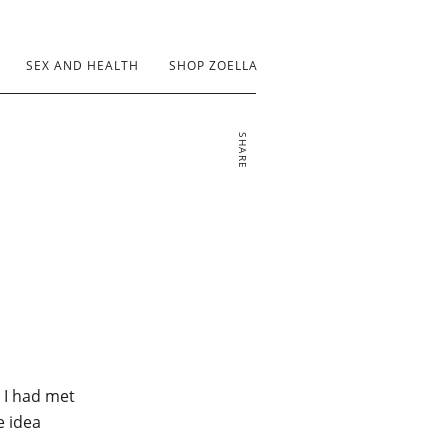
SEX AND HEALTH
SHOP ZOELLA
SHARE
 I had met
e idea