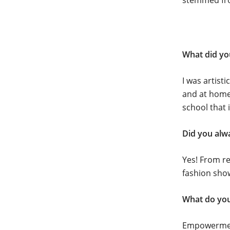
stemmed from
What did yo
I was artist
and at home 
school that 
Did you alw
Yes! From r
fashion show
What do you
Empowerment