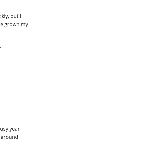
kly, but I
ave grown my
?
busy year
e around