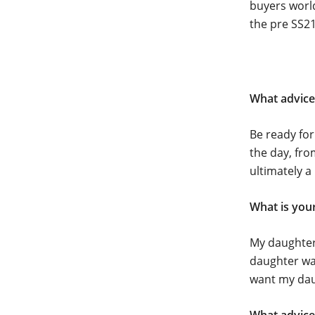
buyers world
the pre SS21
What advice
Be ready fo
the day, fro
ultimately a
What is your
My daughter
daughter was
want my daug