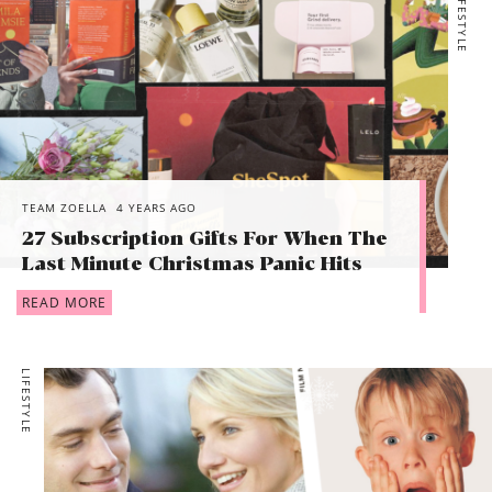
LIFESTYLE
TEAM ZOELLA
4 YEARS AGO
27 Subscription Gifts For When The
Last Minute Christmas Panic Hits
READ MORE
LIFESTYLE