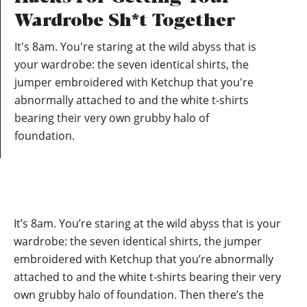
Wardrobe Sh*t Together
It's 8am. You're staring at the wild abyss that is
your wardrobe: the seven identical shirts, the
jumper embroidered with Ketchup that you're
abnormally attached to and the white t-shirts
bearing their very own grubby halo of
foundation.
It’s 8am. You’re staring at the wild abyss that is your
wardrobe: the seven identical shirts, the jumper
embroidered with Ketchup that you’re abnormally
attached to and the white t-shirts bearing their very
own grubby halo of foundation. Then there’s the