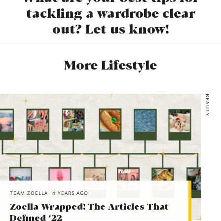
tackling a wardrobe clear
out? Let us know!
More Lifestyle
BEAUTY
TEAM ZOELLA
4 YEARS AGO
Zoella Wrapped! The Articles That
Defined ‘22