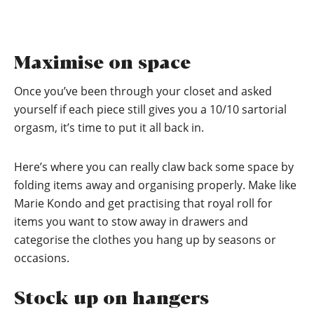
Maximise on space
Once you’ve been through your closet and asked
yourself if each piece still gives you a 10/10 sartorial
orgasm, it’s time to put it all back in.
Here’s where you can really claw back some space by
folding items away and organising properly. Make like
Marie Kondo and get practising that royal roll for
items you want to stow away in drawers and
categorise the clothes you hang up by seasons or
occasions.
Stock up on hangers