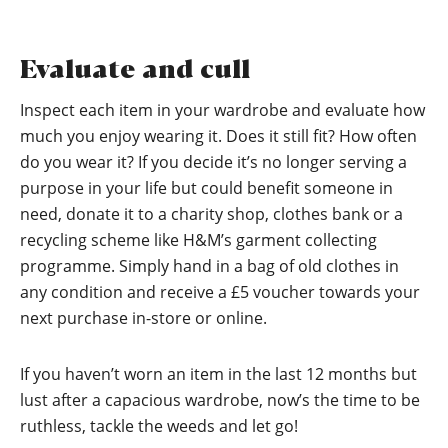
Evaluate and cull
Inspect each item in your wardrobe and evaluate how
much you enjoy wearing it. Does it still fit? How often
do you wear it? If you decide it’s no longer serving a
purpose in your life but could benefit someone in
need, donate it to a charity shop, clothes bank or a
recycling scheme like H&M’s garment collecting
programme. Simply hand in a bag of old clothes in
any condition and receive a £5 voucher towards your
next purchase in-store or online.
If you haven’t worn an item in the last 12 months but
lust after a capacious wardrobe, now’s the time to be
ruthless, tackle the weeds and let go!