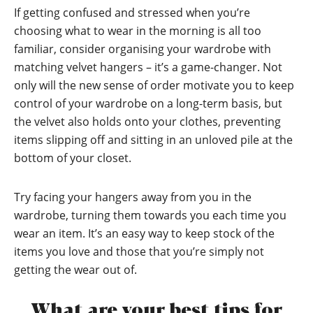
If getting confused and stressed when you’re
choosing what to wear in the morning is all too
familiar, consider organising your wardrobe with
matching velvet hangers – it’s a game-changer. Not
only will the new sense of order motivate you to keep
control of your wardrobe on a long-term basis, but
the velvet also holds onto your clothes, preventing
items slipping off and sitting in an unloved pile at the
bottom of your closet.
Try facing your hangers away from you in the
wardrobe, turning them towards you each time you
wear an item. It’s an easy way to keep stock of the
items you love and those that you’re simply not
getting the wear out of.
What are your best tips for