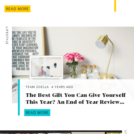
READ MORE
LIFESTYLE
TEAM ZOELLA
4 YEARS AGO
The Best Gift You Can Give Yourself
This Year? An End of Year Review…
READ MORE