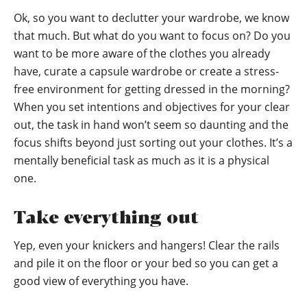
Ok, so you want to declutter your wardrobe, we know
that much. But what do you want to focus on? Do you
want to be more aware of the clothes you already
have, curate a capsule wardrobe or create a stress-
free environment for getting dressed in the morning?
When you set intentions and objectives for your clear
out, the task in hand won’t seem so daunting and the
focus shifts beyond just sorting out your clothes. It’s a
mentally beneficial task as much as it is a physical
one.
Take everything out
Yep, even your knickers and hangers! Clear the rails
and pile it on the floor or your bed so you can get a
good view of everything you have.