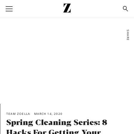
Go
to
homepage
SHARE
TEAM ZOELLA
MARCH 14, 2020
Spring Cleaning Series: 8
Hacks For Getting Your