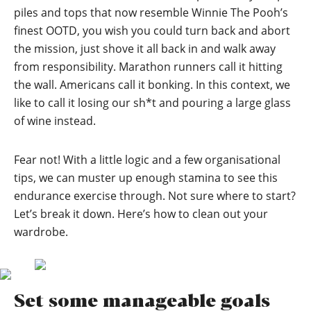
piles and tops that now resemble Winnie The Pooh’s
finest OOTD, you wish you could turn back and abort
the mission, just shove it all back in and walk away
from responsibility. Marathon runners call it hitting
the wall. Americans call it bonking. In this context, we
like to call it losing our sh*t and pouring a large glass
of wine instead.
Fear not! With a little logic and a few organisational
tips, we can muster up enough stamina to see this
endurance exercise through. Not sure where to start?
Let’s break it down. Here’s how to clean out your
wardrobe.
Set some manageable goals