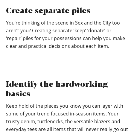
Create separate piles
You’re thinking of the scene in Sex and the City too
aren’t you? Creating separate ‘keep’ ‘donate’ or
‘repair’ piles for your possessions can help you make
clear and practical decisions about each item.
Identify the hardworking
basics
Keep hold of the pieces you know you can layer with
some of your trend focused in-season items. Your
trusty denim, turtlenecks, the versatile blazers and
everyday tees are all items that will never really go out