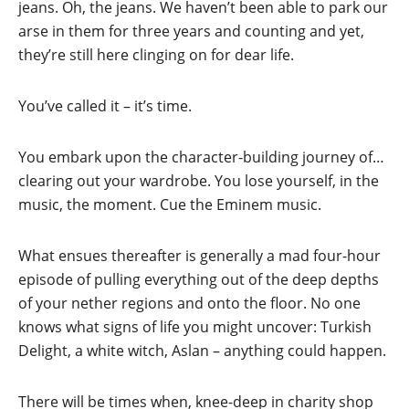
jeans. Oh, the jeans. We haven’t been able to park our
arse in them for three years and counting and yet,
they’re still here clinging on for dear life.
You’ve called it – it’s time.
You embark upon the character-building journey of…
clearing out your wardrobe. You lose yourself, in the
music, the moment. Cue the Eminem music.
What ensues thereafter is generally a mad four-hour
episode of pulling everything out of the deep depths
of your nether regions and onto the floor. No one
knows what signs of life you might uncover: Turkish
Delight, a white witch, Aslan – anything could happen.
There will be times when, knee-deep in charity shop