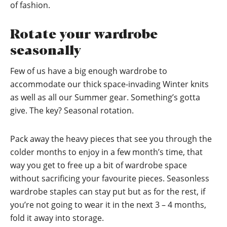
of fashion.
Rotate your wardrobe
seasonally
Few of us have a big enough wardrobe to
accommodate our thick space-invading Winter knits
as well as all our Summer gear. Something’s gotta
give. The key? Seasonal rotation.
Pack away the heavy pieces that see you through the
colder months to enjoy in a few month’s time, that
way you get to free up a bit of wardrobe space
without sacrificing your favourite pieces. Seasonless
wardrobe staples can stay put but as for the rest, if
you’re not going to wear it in the next 3 – 4 months,
fold it away into storage.