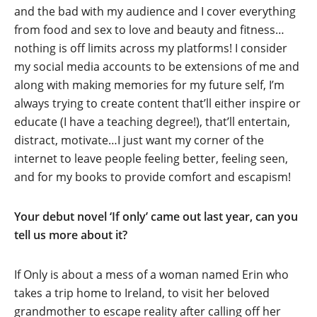
and the bad with my audience and I cover everything
from food and sex to love and beauty and fitness…
nothing is off limits across my platforms! I consider
my social media accounts to be extensions of me and
along with making memories for my future self, I’m
always trying to create content that’ll either inspire or
educate (I have a teaching degree!), that’ll entertain,
distract, motivate…I just want my corner of the
internet to leave people feeling better, feeling seen,
and for my books to provide comfort and escapism!
Your debut novel ‘If only’ came out last year, can you
tell us more about it?
If Only is about a mess of a woman named Erin who
takes a trip home to Ireland, to visit her beloved
grandmother to escape reality after calling off her