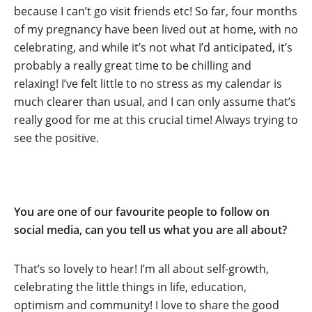
because I can’t go visit friends etc! So far, four months
of my pregnancy have been lived out at home, with no
celebrating, and while it’s not what I’d anticipated, it’s
probably a really great time to be chilling and
relaxing! I’ve felt little to no stress as my calendar is
much clearer than usual, and I can only assume that’s
really good for me at this crucial time! Always trying to
see the positive.
You are one of our favourite people to follow on
social media, can you tell us what you are all about?
That’s so lovely to hear! I’m all about self-growth,
celebrating the little things in life, education,
optimism and community! I love to share the good