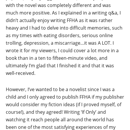
with the novel was completely different and was
much more positive. As I explained in a writing q&a, I
didn’t actually enjoy writing FFHA as it was rather
heavy and I had to delve into difficult memories, such
as my times with eating disorders, serious online
trolling, depression, a miscarriage…it was A LOT. I
wrote it for my viewers, I could cover a lot more in a
book than in a ten to fifteen-minute video, and
ultimately I’m glad that I finished it and that it was
well-received.
However, I’ve wanted to be a novelist since I was a
child and I only agreed to publish FFHA if my publisher
would consider my fiction ideas (if I proved myself, of
course!), and they agreed! Writing ‘If Only’ and
watching it reach people all around the world has
been one of the most satisfying experiences of my