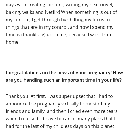
days with creating content, writing my next novel,
baking, walks and Netflix! When something is out of
my control, I get through by shifting my focus to
things that are in my control, and how I spend my
time is (thankfully) up to me, because I work from
home!
Congratulations on the news of your pregnancy! How
are you handling such an important time in your life?
Thank you! At first, I was super upset that I had to
announce the pregnancy virtually to most of my
friends and family, and then I cried even more tears
when I realised I’d have to cancel many plans that I
had for the last of my childless days on this planet