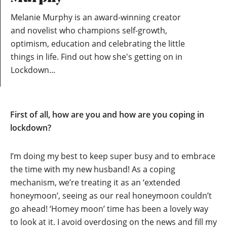
Melanie Murphy is an award-winning creator
and novelist who champions self-growth,
optimism, education and celebrating the little
things in life. Find out how she's getting on in
Lockdown...
First of all, how are you and how are you coping in
lockdown?
I’m doing my best to keep super busy and to embrace
the time with my new husband! As a coping
mechanism, we’re treating it as an ‘extended
honeymoon’, seeing as our real honeymoon couldn’t
go ahead! ‘Homey moon’ time has been a lovely way
to look at it. I avoid overdosing on the news and fill my