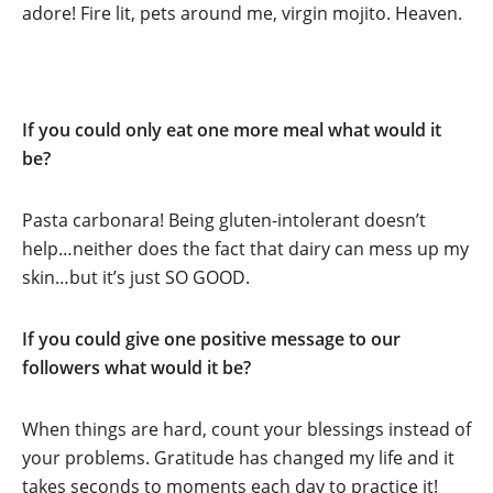
adore! Fire lit, pets around me, virgin mojito. Heaven.
If you could only eat one more meal what would it
be?
Pasta carbonara! Being gluten-intolerant doesn’t
help…neither does the fact that dairy can mess up my
skin…but it’s just SO GOOD.
If you could give one positive message to our
followers what would it be?
When things are hard, count your blessings instead of
your problems. Gratitude has changed my life and it
takes seconds to moments each day to practice it!