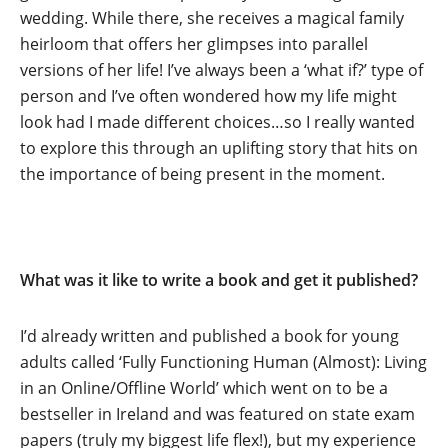
wedding. While there, she receives a magical family
heirloom that offers her glimpses into parallel
versions of her life! I’ve always been a ‘what if?’ type of
person and I’ve often wondered how my life might
look had I made different choices…so I really wanted
to explore this through an uplifting story that hits on
the importance of being present in the moment.
What was it like to write a book and get it published?
I’d already written and published a book for young
adults called ‘Fully Functioning Human (Almost): Living
in an Online/Offline World’ which went on to be a
bestseller in Ireland and was featured on state exam
papers (truly my biggest life flex!), but my experience