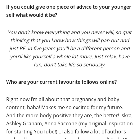
If you could give one piece of advice to your younger
self what would it be?
You don’t know everything and you never will, so quit
thinking that you know how things will pan out and
just BE. In five years you’ll be a different person and
you’ll like yourself a whole lot more. Just relax, have
fun, don’t take life so seriously.
Who are your current favourite follows online?
Right now I’m all about that pregnancy and baby
content, haha! Makes me so excited for my future.
And the more body-positive they are, the better! Iskra,
Ashley Graham, Anna Saccone (my original inspiration
for starting YouTube!)…I also follow a lot of authors