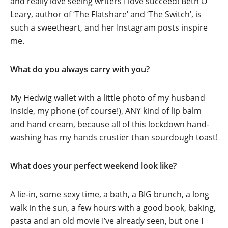
and really love seeing writers I love succeed! Beth O’
Leary, author of ‘The Flatshare’ and ‘The Switch’, is
such a sweetheart, and her Instagram posts inspire
me.
What do you always carry with you?
My Hedwig wallet with a little photo of my husband
inside, my phone (of course!), ANY kind of lip balm
and hand cream, because all of this lockdown hand-
washing has my hands crustier than sourdough toast!
What does your perfect weekend look like?
A lie-in, some sexy time, a bath, a BIG brunch, a long
walk in the sun, a few hours with a good book, baking,
pasta and an old movie I’ve already seen, but one I