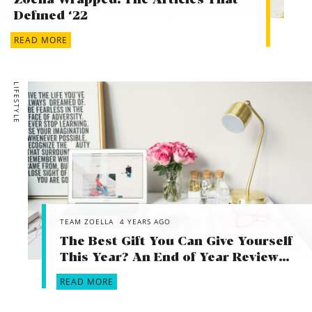
Zoella Wrapped! The Articles That
Defined ‘22
READ MORE
LIFESTYLE
TEAM ZOELLA
4 YEARS AGO
The Best Gift You Can Give Yourself
This Year? An End of Year Review…
READ MORE