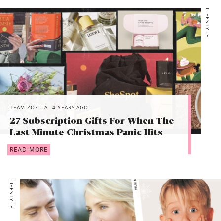
LIFESTYLE
TEAM ZOELLA
4 YEARS AGO
27 Subscription Gifts For When The
Last Minute Christmas Panic Hits
READ MORE
LIFESTYLE