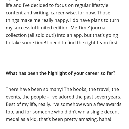
life and I’ve decided to focus on regular lifestyle
content and writing, career-wise, for now. Those
things make me really happy. I do have plans to turn
my successful limited edition ‘Me Time’ journal
collection (all sold out!) into an app, but that’s going
to take some time! I need to find the right team first.
What has been the highlight of your career so far?
There have been so many! The books, the travel, the
events, the people – I’ve adored the past seven years.
Best of my life, really. I’ve somehow won a few awards
too, and for someone who didn’t win a single decent
medal as a kid, that’s been pretty amazing, haha!