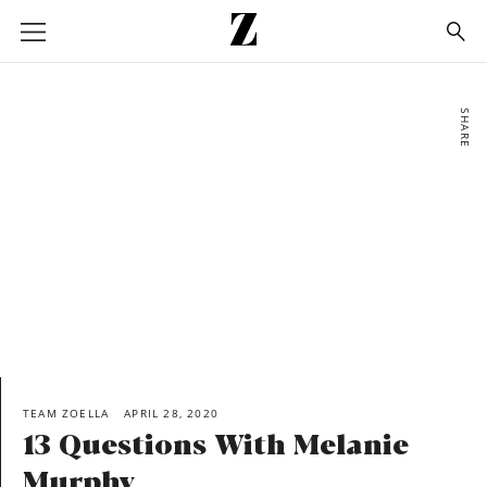
Go
to
homepage
SHARE
TEAM ZOELLA
APRIL 28, 2020
13 Questions With Melanie
Murphy