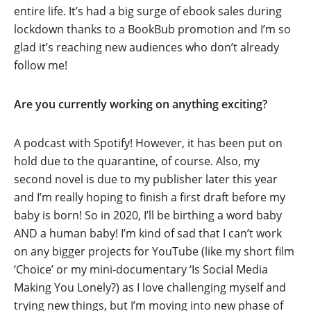
entire life. It’s had a big surge of ebook sales during
lockdown thanks to a BookBub promotion and I’m so
glad it’s reaching new audiences who don’t already
follow me!
Are you currently working on anything exciting?
A podcast with Spotify! However, it has been put on
hold due to the quarantine, of course. Also, my
second novel is due to my publisher later this year
and I’m really hoping to finish a first draft before my
baby is born! So in 2020, I’ll be birthing a word baby
AND a human baby! I’m kind of sad that I can’t work
on any bigger projects for YouTube (like my short film
‘Choice’ or my mini-documentary ‘Is Social Media
Making You Lonely?) as I love challenging myself and
trying new things, but I’m moving into new phase of