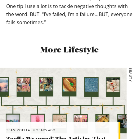
One tip I use a lot is to tackle negative thoughts with
the word. BUT. “I’ve failed, I’m a failure…BUT, everyone
fails sometimes.”
More Lifestyle
BEAUTY
TEAM ZOELLA
4 YEARS AGO