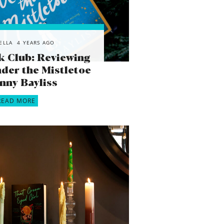
ELLA
4 YEARS AGO
k Club: Reviewing
der the Mistletoe
enny Bayliss
READ MORE