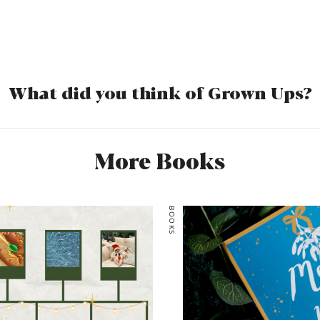
comes in handy and help
who was who. Each of the 
stories are so intricately 
addictive reading. Grown U
convincing portrayal of th
What did you think of Grown Ups?
modern day life. One min
toast, the next minute they
their pants down. It was a
More Books
felt like a hard slog to get
ending more than made up 
middle. Jam-packed with al
BOOKS
revelations, it’s the dysfun
live for. Ps: petition for 
time please. Ta!
Rating: 3.5/5
Would you read it again: 
Would you recommend: Y