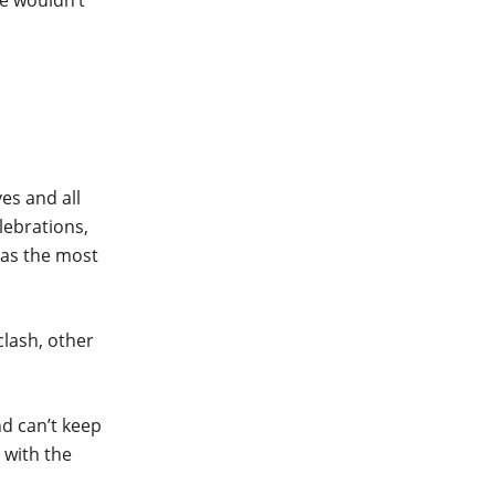
we wouldn’t
es and all
lebrations,
has the most
lash, other
nd can’t keep
 with the