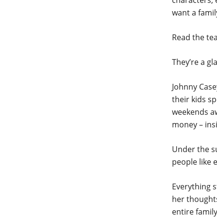
characters, 
want a famil
Read the tea
They’re a gl
Johnny Casey
their kids s
weekends awa
money – insi
Under the su
people like e
Everything s
her thoughts
entire family