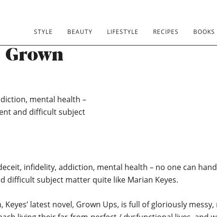
oella Book
STYLE
BEAUTY
LIFESTYLE
RECIPES
BOOKS
: Grown
ddiction, mental health –
nt and difficult subject
.
eceit, infidelity, addiction, mental health – no one can han
d difficult subject matter quite like Marian Keyes.
, Keyes’ latest novel, Grown Ups, is full of gloriously messy,