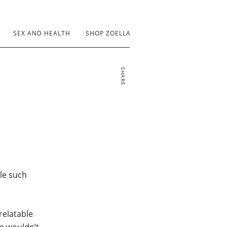
SEX AND HEALTH
SHOP ZOELLA
SHARE
dle such
 relatable