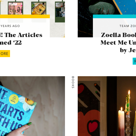
 YEARS AGO
TEAM ZO
 The Articles
Zoella Boo
ned ‘22
Meet Me Un
by J
MORE
BOOKS