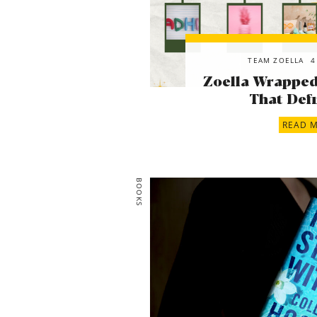
TEAM ZOELLA
4
Zoella Wrapped!
That Defi
READ 
BOOKS