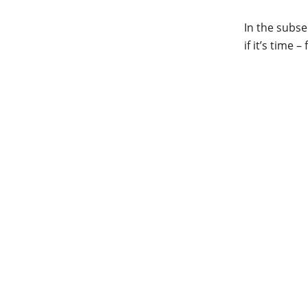
In the subse
if it’s time –