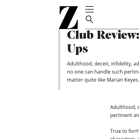
Go
TEAM ZOELLA
MAY 6, 2020
to
April 2020 Z
homepage
Club Review
Ups
Adulthood, deceit, infidelity, a
no one can handle such pertine
matter quite like Marian Keyes
Adulthood, d
pertinent an
True to form