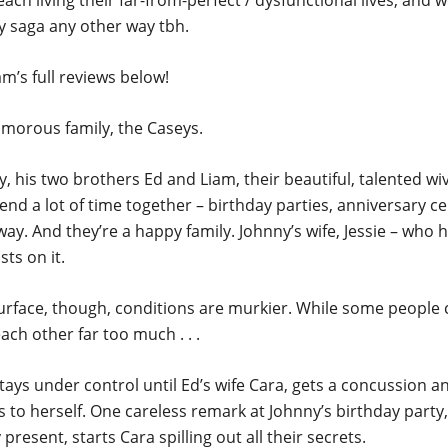
each living their far-from-perfect / dysfunctional lives, and 
y saga any other way tbh.
m’s full reviews below!
amorous family, the Caseys.
, his two brothers Ed and Liam, their beautiful, talented wiv
pend a lot of time together – birthday parties, anniversary ce
y. And they’re a happy family. Johnny’s wife, Jessie – who 
sts on it.
rface, though, conditions are murkier. While some people c
ach other far too much . . .
tays under control until Ed’s wife Cara, gets a concussion a
 to herself. One careless remark at Johnny’s birthday party,
 present, starts Cara spilling out all their secrets.