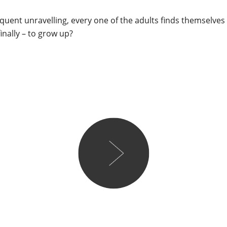
quent unravelling, every one of the adults finds themselve
 finally – to grow up?
Lareese
I’m easily overwhelmed b
flashbacks of my uni days 
get through Middlemarch -
one I thought, there’s no w
beast in time to write the
proved me wrong. The ope
the final scene and though
how many characters are s
up the main events that pla
book. The family tree at th