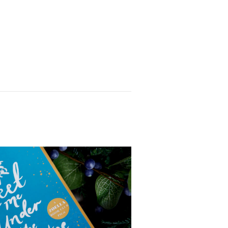
ed me get my head round
characters and their
linked which makes for
ps is a very realistic and
e complexities of messy
ute someone’s buttering
’re in an air bnb with
 chunky read but it never
 through it and the juicy
for any lagging in the
l kinds of scandal and
ctional family saga we all
a whole book on Ferdia next
No
es