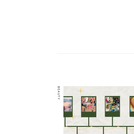
BEAUTY