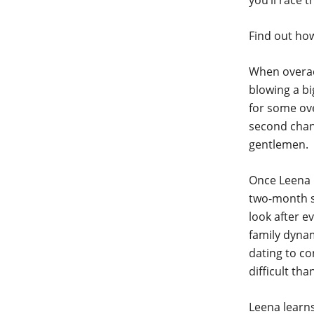
you’ll race 
Find out how
When overac
blowing a b
for some ove
second chanc
gentlemen.
Once Leena l
two-month sw
look after e
family dyna
dating to co
difficult th
Leena learns