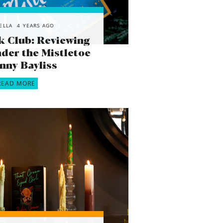
ELLA
4 YEARS AGO
k Club: Reviewing
der the Mistletoe
enny Bayliss
READ MORE