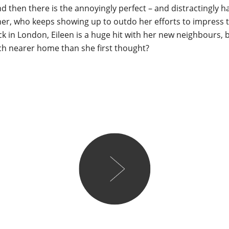
d then there is the annoyingly perfect – and distractingly
er, who keeps showing up to outdo her efforts to impress t
ack in London, Eileen is a huge hit with her new neighbours, b
ch nearer home than she first thought?
Lareese
So, I think this might be 
read so far! Bursting wit
heart, every page felt like
choc. Told through the du
her 79-year-old grandmoth
The Switch is an endearing
about all the life there is to
particularly loved the dy
Leena’s friends. Her charac