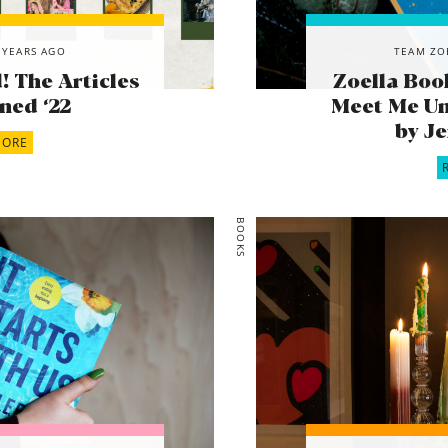
 YEARS AGO
TEAM ZO
 The Articles
Zoella Boo
ned ‘22
Meet Me Un
by J
MORE
BOOKS