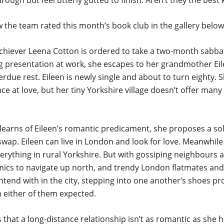
through but feel utterly gutted to finish. Aren’t they the best
 the team rated this month’s book club in the gallery below
hiever Leena Cotton is ordered to take a two-month sabbati
ig presentation at work, she escapes to her grandmother Ei
rdue rest. Eileen is newly single and about to turn eighty. Sh
e at love, but her tiny Yorkshire village doesn’t offer many 
earns of Eileen’s romantic predicament, she proposes a sol
ap. Eileen can live in London and look for love. Meanwhile 
verything in rural Yorkshire. But with gossiping neighbours a
mics to navigate up north, and trendy London flatmates and
ntend with in the city, stepping into one another’s shoes p
an either of them expected.
 that a long-distance relationship isn’t as romantic as she 