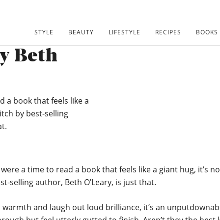
lub 2020:
STYLE
BEAUTY
LIFESTYLE
RECIPES
BOOKS
by Beth
d a book that feels like a
itch by best-selling
t.
 were a time to read a book that feels like a giant hug, it’s 
t-selling author, Beth O’Leary, is just that.
t, warmth and laugh out loud brilliance, it’s an unputdowna