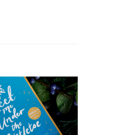
or these anxious times
 what good can come from
omfort zone. I already
aptured my heart with her
I can only hope I’m that
age. As O’Leary says, I
ly ‘Eileened’.
 Yes
Yes