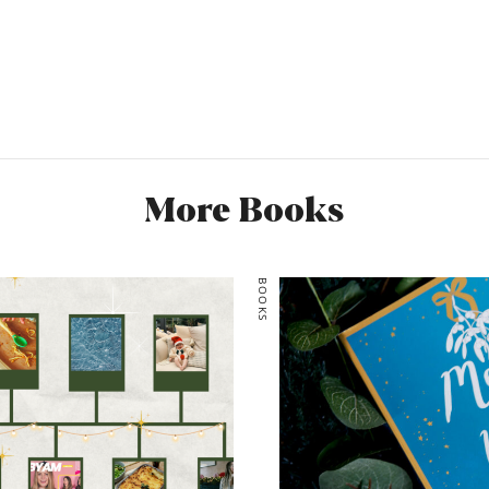
perfect reading material f
and it just goes to show
stepping outside of your c
miss Eileen Cotton, she c
sass and lust for life and 
entertaining when I’m her 
think I’ve been well and tru
More Books
5/5
Would you recommend it?
BOOKS
Would you read it again? 