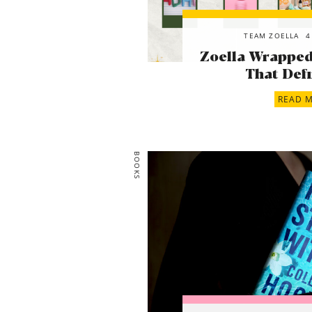
TEAM ZOELLA
4
Zoella Wrapped!
That Defi
READ 
BOOKS