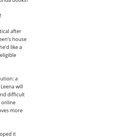
 kinda books?
!
cal after
leen’s house
e’d like a
eligible
ution: a
Leena will
nd difficult
 online
roves more
hoped it