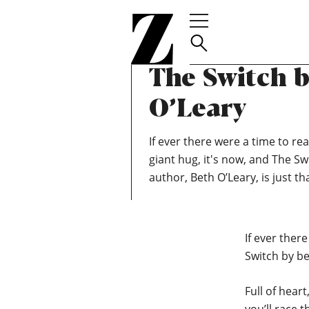
Go
TEAM ZOELLA
JULY 3, 2020
to
June Book C
homepage
The Switch 
O’Leary
If ever there were a time to rea
giant hug, it's now, and The Sw
author, Beth O’Leary, is just tha
If ever there
Switch by bes
Full of hear