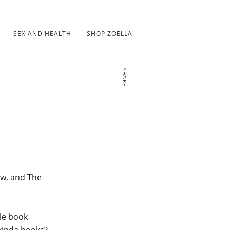
SEX AND HEALTH
SHOP ZOELLA
SHARE
now, and The
ble book