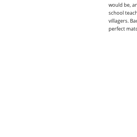
would be, an
school teach
villagers. B
perfect mat