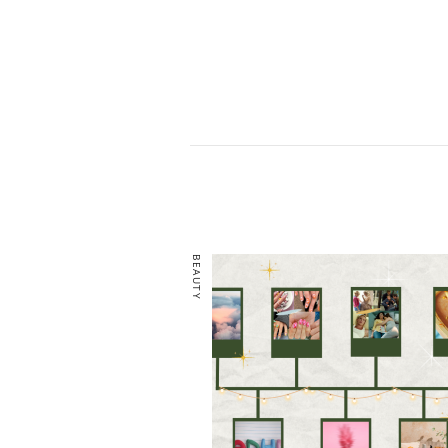
BEAUTY