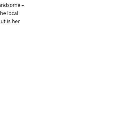
 handsome –
he local
ut is her
my favourite book we’ve
h warmth, character and
 a soothing cup of hot
al narratives of Leena and
er Eileen (what a legend),
 and life-affirming story
 live, even after a loss. I
namic between Eileen and
ter is such a hoot! It’s the