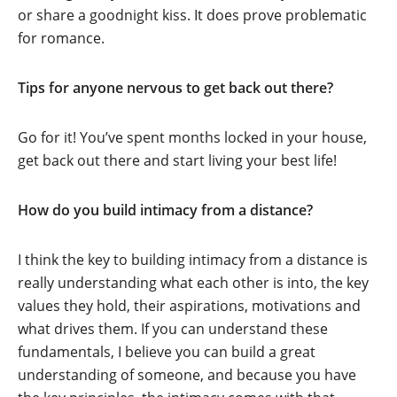
or share a goodnight kiss. It does prove problematic
for romance.
Tips for anyone nervous to get back out there?
Go for it! You’ve spent months locked in your house,
get back out there and start living your best life!
How do you build intimacy from a distance?
I think the key to building intimacy from a distance is
really understanding what each other is into, the key
values they hold, their aspirations, motivations and
what drives them. If you can understand these
fundamentals, I believe you can build a great
understanding of someone, and because you have