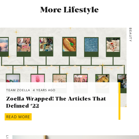
More Lifestyle
BEAUTY
TEAM ZOELLA
4 YEARS AGO
Zoella Wrapped! The Articles That
Defined ‘22
READ MORE