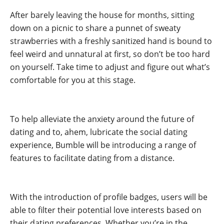
After barely leaving the house for months, sitting
down on a picnic to share a punnet of sweaty
strawberries with a freshly sanitized hand is bound to
feel weird and unnatural at first, so don’t be too hard
on yourself. Take time to adjust and figure out what’s
comfortable for you at this stage.
.
To help alleviate the anxiety around the future of
dating and to, ahem, lubricate the social dating
experience, Bumble will be introducing a range of
features to facilitate dating from a distance.
.
With the introduction of profile badges, users will be
able to filter their potential love interests based on
their dating preferences. Whether you’re in the