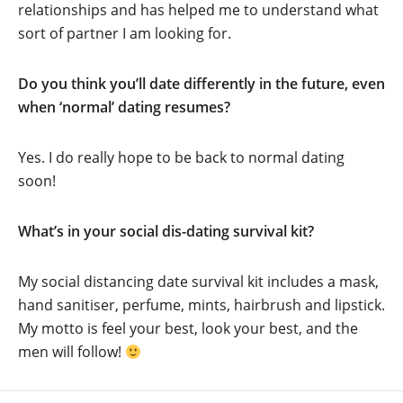
relationships and has helped me to understand what
sort of partner I am looking for.
Do you think you’ll date differently in the future, even
when ‘normal’ dating resumes?
Yes. I do really hope to be back to normal dating
soon!
What’s in your social dis-dating survival kit?
My social distancing date survival kit includes a mask,
hand sanitiser, perfume, mints, hairbrush and lipstick.
My motto is feel your best, look your best, and the
men will follow!