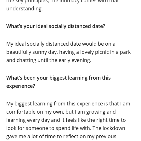
the key principles, the intimacy comes with that
understanding.
What’s your ideal socially distanced date?
My ideal socially distanced date would be on a
beautifully sunny day, having a lovely picnic in a park
and chatting until the early evening.
What’s been your biggest learning from this
experience?
My biggest learning from this experience is that I am
comfortable on my own, but I am growing and
learning every day and it feels like the right time to
look for someone to spend life with. The lockdown
gave me a lot of time to reflect on my previous