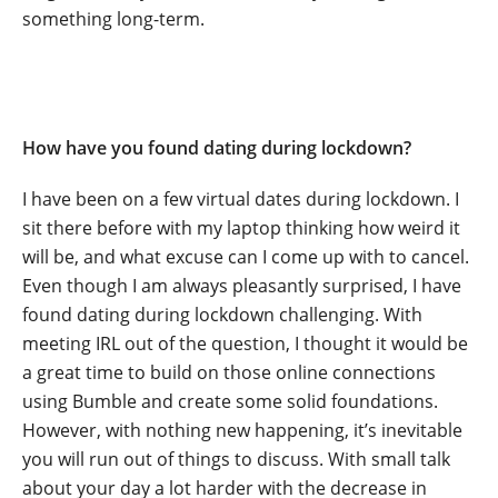
something long-term.
How have you found dating during lockdown?
I have been on a few virtual dates during lockdown. I
sit there before with my laptop thinking how weird it
will be, and what excuse can I come up with to cancel.
Even though I am always pleasantly surprised, I have
found dating during lockdown challenging. With
meeting IRL out of the question, I thought it would be
a great time to build on those online connections
using Bumble and create some solid foundations.
However, with nothing new happening, it’s inevitable
you will run out of things to discuss. With small talk
about your day a lot harder with the decrease in