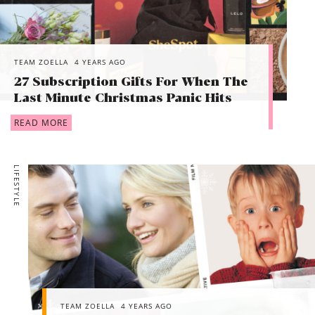
TEAM ZOELLA
4 YEARS AGO
27 Subscription Gifts For When The
Last Minute Christmas Panic Hits
READ MORE
LIFESTYLE
TEAM ZOELLA
4 YEARS AGO