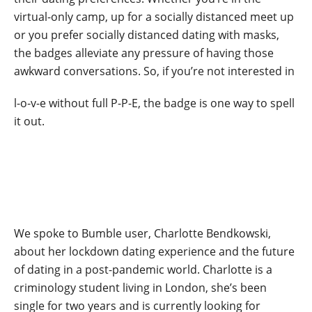
virtual-only camp, up for a socially distanced meet up
or you prefer socially distanced dating with masks,
the badges alleviate any pressure of having those
awkward conversations. So, if you’re not interested in
l-o-v-e without full P-P-E, the badge is one way to spell
it out.
We spoke to Bumble user, Charlotte Bendkowski,
about her lockdown dating experience and the future
of dating in a post-pandemic world. Charlotte is a
criminology student living in London, she’s been
single for two years and is currently looking for