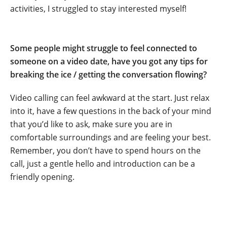
activities, I struggled to stay interested myself!
.
Some people might struggle to feel connected to
someone on a video date, have you got any tips for
breaking the ice / getting the conversation flowing?
Video calling can feel awkward at the start. Just relax
into it, have a few questions in the back of your mind
that you’d like to ask, make sure you are in
comfortable surroundings and are feeling your best.
Remember, you don’t have to spend hours on the
call, just a gentle hello and introduction can be a
friendly opening.
.