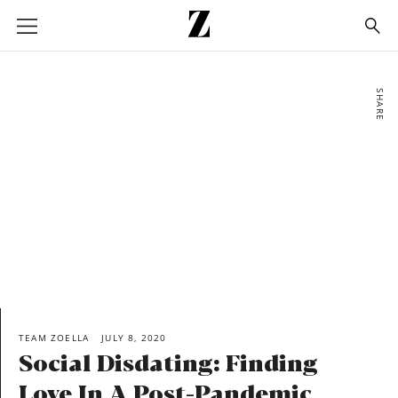
Go
to
homepage
SHARE
TEAM ZOELLA
JULY 8, 2020
Social Disdating: Finding
Love In A Post-Pandemic