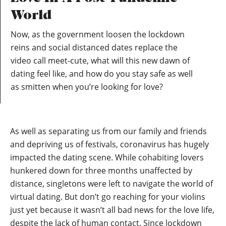
World
Now, as the government loosen the lockdown
reins and social distanced dates replace the
video call meet-cute, what will this new dawn of
dating feel like, and how do you stay safe as well
as smitten when you’re looking for love?
As well as separating us from our family and friends
and depriving us of festivals, coronavirus has hugely
impacted the dating scene. While cohabiting lovers
hunkered down for three months unaffected by
distance, singletons were left to navigate the world of
virtual dating. But don’t go reaching for your violins
just yet because it wasn’t all bad news for the love life,
despite the lack of human contact. Since lockdown