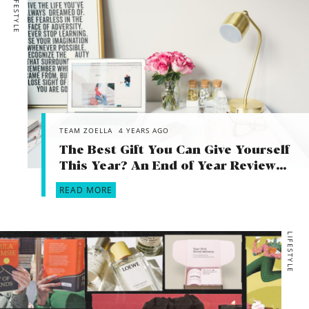
LIFESTYLE
TEAM ZOELLA
4 YEARS AGO
The Best Gift You Can Give Yourself
This Year? An End of Year Review…
READ MORE
LIFESTYLE