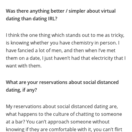
Was there anything better / simpler about virtual
dating than dating IRL?
I think the one thing which stands out to me as tricky,
is knowing whether you have chemistry in person. I
have fancied a lot of men, and then when I’ve met
them on a date, I just haven’t had that electricity that I
want with them.
What are your reservations about social distanced
dating, if any?
My reservations about social distanced dating are,
what happens to the culture of chatting to someone
at a bar? You can’t approach someone without
knowing if they are comfortable with it, you can’t flirt