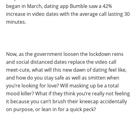
began in March, dating app Bumble saw a 42%
increase in video dates with the average call lasting 30
minutes.
Now, as the government loosen the lockdown reins
and social distanced dates replace the video call
meet-cute, what will this new dawn of dating feel like,
and how do you stay safe as well as smitten when
you’re looking for love? Will masking up be a total
mood killer? What if they think you’re really not feeling
it because you can’t brush their kneecap accidentally
on purpose, or lean in for a quick peck?
.