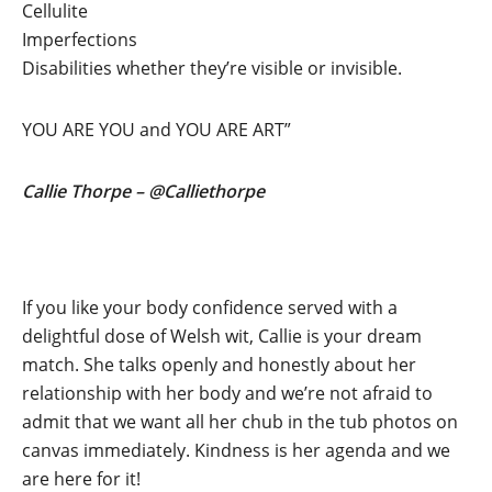
Cellulite
Imperfections
Disabilities whether they’re visible or invisible.
YOU ARE YOU and YOU ARE ART”
Callie Thorpe – @Calliethorpe
If you like your body confidence served with a
delightful dose of Welsh wit, Callie is your dream
match. She talks openly and honestly about her
relationship with her body and we’re not afraid to
admit that we want all her chub in the tub photos on
canvas immediately. Kindness is her agenda and we
are here for it!