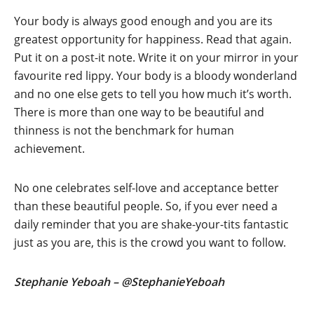
Your body is always good enough and you are its
greatest opportunity for happiness. Read that again.
Put it on a post-it note. Write it on your mirror in your
favourite red lippy. Your body is a bloody wonderland
and no one else gets to tell you how much it’s worth.
There is more than one way to be beautiful and
thinness is not the benchmark for human
achievement.
No one celebrates self-love and acceptance better
than these beautiful people. So, if you ever need a
daily reminder that you are shake-your-tits fantastic
just as you are, this is the crowd you want to follow.
Stephanie Yeboah – @StephanieYeboah