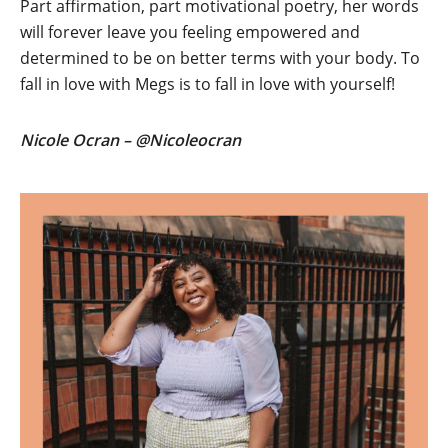
Part affirmation, part motivational poetry, her words
will forever leave you feeling empowered and
determined to be on better terms with your body. To
fall in love with Megs is to fall in love with yourself!
Nicole Ocran – @Nicoleocran