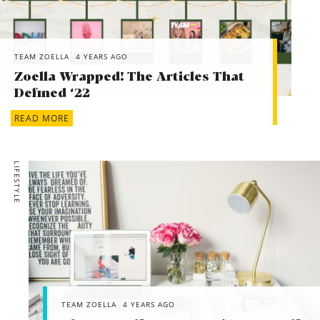
TEAM ZOELLA
4 YEARS AGO
Zoella Wrapped! The Articles That
Defined ‘22
READ MORE
LIFESTYLE
TEAM ZOELLA
4 YEARS AGO