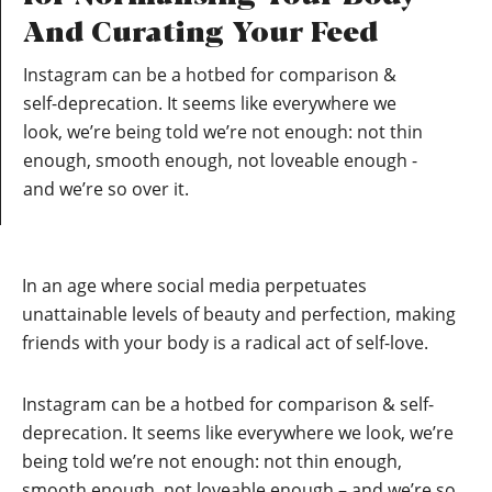
And Curating Your Feed
Instagram can be a hotbed for comparison &
self-deprecation. It seems like everywhere we
look, we’re being told we’re not enough: not thin
enough, smooth enough, not loveable enough -
and we’re so over it.
In an age where social media perpetuates
unattainable levels of beauty and perfection, making
friends with your body is a radical act of self-love.
Instagram can be a hotbed for comparison & self-
deprecation. It seems like everywhere we look, we’re
being told we’re not enough: not thin enough,
smooth enough, not loveable enough – and we’re so