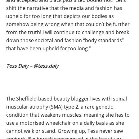
and accepted and black plus sized bodies not? Let’s
shift the narrative that the media and fashion has
upheld for too long that depicts our bodies as
somehow being wrong when that couldn’t be further
from the truth! I will continue to challenge and break
down those societal and fashion “body standards”
that have been upheld for too long.”
Tess Daly – @tess.daly
The Sheffield-based beauty blogger lives with spinal
muscular atrophy (SMA) type 2, a rare genetic
condition that weakens muscles, meaning she has to
use a motorised wheelchair on a daily basis as she
cannot walk or stand. Growing up, Tess never saw