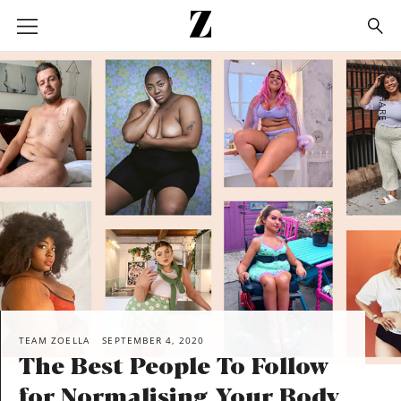
Go
to
homepage
SHARE
TEAM ZOELLA
SEPTEMBER 4, 2020
The Best People To Follow
for Normalising Your Body