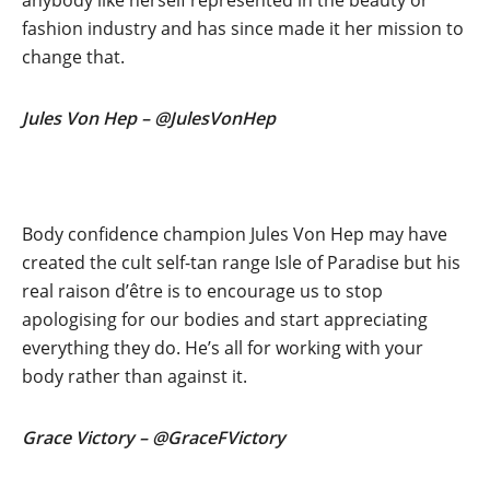
anybody like herself represented in the beauty or
fashion industry and has since made it her mission to
change that.
Jules Von Hep – @JulesVonHep
Body confidence champion Jules Von Hep may have
created the cult self-tan range Isle of Paradise but his
real raison d’être is to encourage us to stop
apologising for our bodies and start appreciating
everything they do. He’s all for working with your
body rather than against it.
Grace Victory – @GraceFVictory