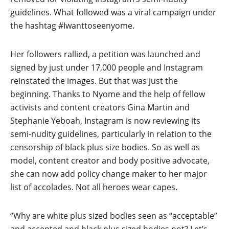
guidelines. What followed was a viral campaign under
the hashtag #Iwanttoseenyome.
Her followers rallied, a petition was launched and
signed by just under 17,000 people and Instagram
reinstated the images. But that was just the
beginning. Thanks to Nyome and the help of fellow
activists and content creators Gina Martin and
Stephanie Yeboah, Instagram is now reviewing its
semi-nudity guidelines, particularly in relation to the
censorship of black plus size bodies. So as well as
model, content creator and body positive advocate,
she can now add policy change maker to her major
list of accolades. Not all heroes wear capes.
“Why are white plus sized bodies seen as “acceptable”