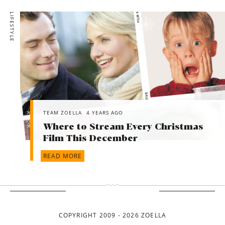
LIFESTYLE
TEAM ZOELLA
4 YEARS AGO
Where to Stream Every Christmas
Film This December
READ MORE
COPYRIGHT 2009 - 2026 ZOELLA