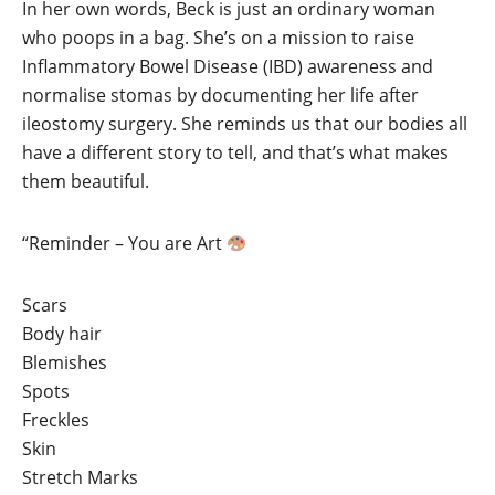
In her own words, Beck is just an ordinary woman
who poops in a bag. She’s on a mission to raise
Inflammatory Bowel Disease (IBD) awareness and
normalise stomas by documenting her life after
ileostomy surgery. She reminds us that our bodies all
have a different story to tell, and that’s what makes
them beautiful.
“Reminder – You are Art
Scars
Body hair
Blemishes
Spots
Freckles
Skin
Stretch Marks