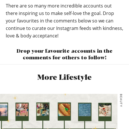
There are so many more incredible accounts out
there inspiring us to make self-love the goal. Drop
your favourites in the comments below so we can
continue to curate our Instagram feeds with kindness,
love & body acceptance!
Drop your favourite accounts in the
comments for others to follow!
More Lifestyle
BEAUTY