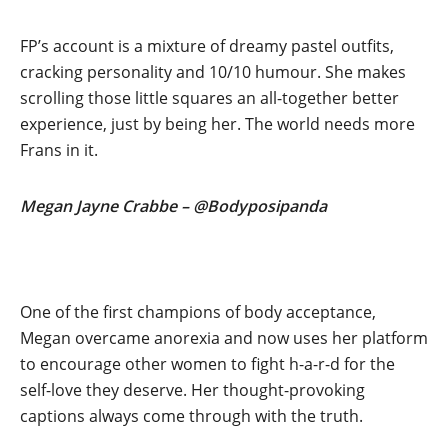
FP’s account is a mixture of dreamy pastel outfits,
cracking personality and 10/10 humour. She makes
scrolling those little squares an all-together better
experience, just by being her. The world needs more
Frans in it.
Megan Jayne Crabbe – @Bodyposipanda
One of the first champions of body acceptance,
Megan overcame anorexia and now uses her platform
to encourage other women to fight h-a-r-d for the
self-love they deserve. Her thought-provoking
captions always come through with the truth.