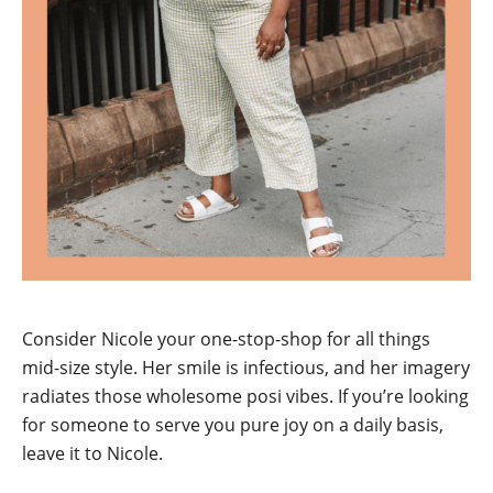
Consider Nicole your one-stop-shop for all things
mid-size style. Her smile is infectious, and her imagery
radiates those wholesome posi vibes. If you’re looking
for someone to serve you pure joy on a daily basis,
leave it to Nicole.