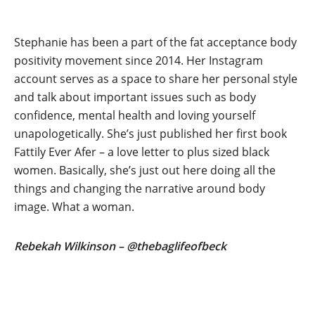
Stephanie has been a part of the fat acceptance body
positivity movement since 2014. Her Instagram
account serves as a space to share her personal style
and talk about important issues such as body
confidence, mental health and loving yourself
unapologetically. She’s just published her first book
Fattily Ever Afer – a love letter to plus sized black
women. Basically, she’s just out here doing all the
things and changing the narrative around body
image. What a woman.
Rebekah Wilkinson – @thebaglifeofbeck