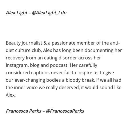
Alex Light – @AlexLight_Ldn
Beauty journalist & a passionate member of the anti-
diet culture club, Alex has long been documenting her
recovery from an eating disorder across her
Instagram, blog and podcast. Her carefully
considered captions never fail to inspire us to give
our ever-changing bodies a bloody break. If we all had
the inner voice we really deserved, it would sound like
Alex.
Francesca Perks – @FrancescaPerks