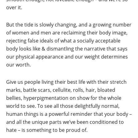
over it.
But the tide is slowly changing, and a growing number
of women and men are reclaiming their body image,
rejecting false ideals of what a socially acceptable
body looks like & dismantling the narrative that says
our physical appearance and our weight determines
our worth.
Give us people living their best life with their stretch
marks, battle scars, cellulite, rolls, hair, bloated
bellies, hyperpigmentation on show for the whole
world to see. To see all those delightfully normal,
human things is a powerful reminder that your body –
and all the unique parts we’ve been conditioned to
hate – is something to be proud of.