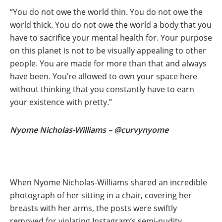
“You do not owe the world thin. You do not owe the
world thick. You do not owe the world a body that you
have to sacrifice your mental health for. Your purpose
on this planet is not to be visually appealing to other
people. You are made for more than that and always
have been. You’re allowed to own your space here
without thinking that you constantly have to earn
your existence with pretty.”
Nyome Nicholas-Williams – @curvynyome
When Nyome Nicholas-Williams shared an incredible
photograph of her sitting in a chair, covering her
breasts with her arms, the posts were swiftly
removed for violating Instagram’s semi-nudity