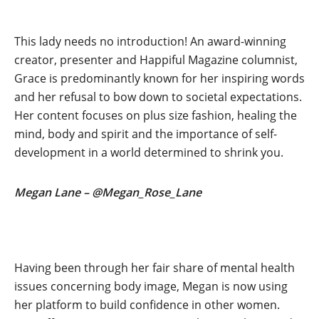
This lady needs no introduction! An award-winning
creator, presenter and Happiful Magazine columnist,
Grace is predominantly known for her inspiring words
and her refusal to bow down to societal expectations.
Her content focuses on plus size fashion, healing the
mind, body and spirit and the importance of self-
development in a world determined to shrink you.
Megan Lane – @Megan_Rose_Lane
Having been through her fair share of mental health
issues concerning body image, Megan is now using
her platform to build confidence in other women.