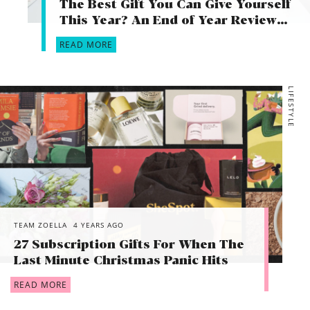
The Best Gift You Can Give Yourself
This Year? An End of Year Review…
READ MORE
LIFESTYLE
TEAM ZOELLA
4 YEARS AGO
27 Subscription Gifts For When The
Last Minute Christmas Panic Hits
READ MORE