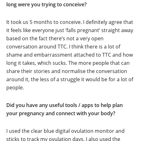
long were you trying to conceive?
It took us 5 months to conceive. I definitely agree that
it feels like everyone just ‘falls pregnant’ straight away
based on the fact there’s not a very open
conversation around TTC. I think there is a lot of
shame and embarrassment attached to TTC and how
long it takes, which sucks. The more people that can
share their stories and normalise the conversation
around it, the less of a struggle it would be for a lot of
people.
Did you have any useful tools / apps to help plan
your pregnancy and connect with your body?
I used the clear blue digital ovulation monitor and
sticks to track my ovulation days. I also used the