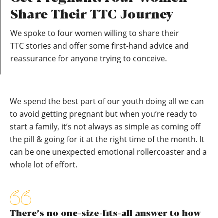
Share Their TTC Journey
We spoke to four women willing to share their
TTC stories and offer some first-hand advice and
reassurance for anyone trying to conceive.
We spend the best part of our youth doing all we can
to avoid getting pregnant but when you’re ready to
start a family, it’s not always as simple as coming off
the pill & going for it at the right time of the month. It
can be one unexpected emotional rollercoaster and a
whole lot of effort.
There’s no one-size-fits-all answer to how