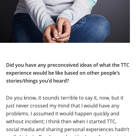
Did you have any preconceived ideas of what the TTC
experience would be like based on other people’s
stories/things you’d heard?
Do you know, it sounds terrible to say it, now, but it
just never crossed my mind that I would have any
problems. I assumed it would happen quickly and
without incident; I think then when I started TTC,
social media and sharing personal experiences hadn’t