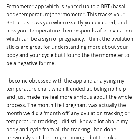
Femometer app which is synced up to a BBT (basal
body temperature) thermometer. This tracks your
BBT and shows you when exactly you ovulated, and
how your temperature then responds after ovulation
which can be a sign of pregnancy. I think the ovulation
sticks are great for understanding more about your
body and your cycle but I found the thermometer to
be a negative for me.
I become obsessed with the app and analysing my
temperature chart when it ended up being no help
and just made me feel more anxious about the whole
process. The month I fell pregnant was actually the
month we did a ‘month off’ any ovulation tracking or
temperature tracking. I did still know a lot about my
body and cycle from all the tracking I had done
previously so I don’t regret doing it but I think a