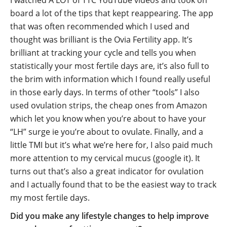
I watched A LOT of TTC YouTube videos and took on
board a lot of the tips that kept reappearing. The app
that was often recommended which I used and
thought was brilliant is the Ovia Fertility app. It’s
brilliant at tracking your cycle and tells you when
statistically your most fertile days are, it’s also full to
the brim with information which I found really useful
in those early days. In terms of other “tools” I also
used ovulation strips, the cheap ones from Amazon
which let you know when you’re about to have your
“LH” surge ie you’re about to ovulate. Finally, and a
little TMI but it’s what we’re here for, I also paid much
more attention to my cervical mucus (google it). It
turns out that’s also a great indicator for ovulation
and I actually found that to be the easiest way to track
my most fertile days.
Did you make any lifestyle changes to help improve