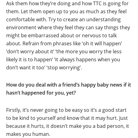
Ask them how they’re doing and how TTC is going for
them. Let them open up to you as much as they feel
comfortable with. Try to create an understanding
environment where they feel they can say things they
might be embarrassed about or nervous to talk
about. Refrain from phrases like ‘oh it will happen’
‘don’t worry about it’ ‘the more you worry the less
likely it is to happen’ ‘it always happens when you
don’t want it too’ ‘stop worrying’.
How do you deal with a friend’s happy baby news if it
hasn’t happened for you, yet?
Firstly, it’s never going to be easy so it’s a good start
to be kind to yourself and know that it may hurt. Just
because it hurts, it doesn’t make you a bad person, it
makes you human.