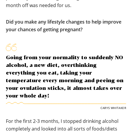
month off was needed for us.
Did you make any lifestyle changes to help improve
your chances of getting pregnant?
Going from your normality to suddenly NO
alcohol, a new diet, overthinking
everything you eat, taking your
temperature every morning and peeing on
your ovulation sticks, it almost takes over
your whole day!
CARYS WHITAKER
For the first 2-3 months, I stopped drinking alcohol
completely and looked into all sorts of foods/diets