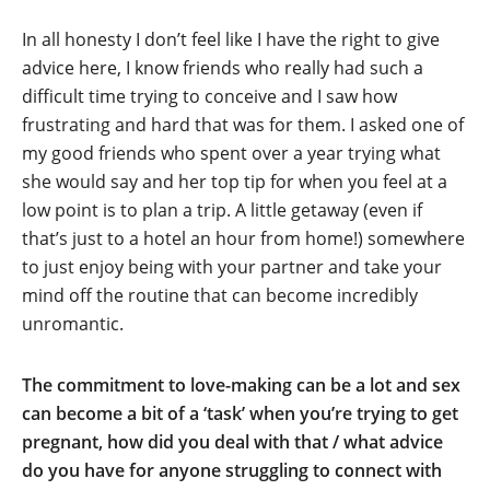
In all honesty I don’t feel like I have the right to give
advice here, I know friends who really had such a
difficult time trying to conceive and I saw how
frustrating and hard that was for them. I asked one of
my good friends who spent over a year trying what
she would say and her top tip for when you feel at a
low point is to plan a trip. A little getaway (even if
that’s just to a hotel an hour from home!) somewhere
to just enjoy being with your partner and take your
mind off the routine that can become incredibly
unromantic.
The commitment to love-making can be a lot and sex
can become a bit of a ‘task’ when you’re trying to get
pregnant, how did you deal with that / what advice
do you have for anyone struggling to connect with