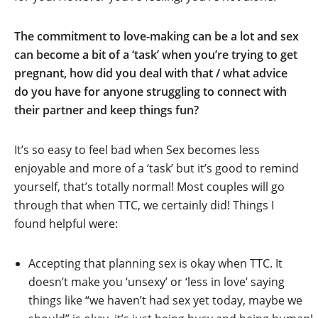
The commitment to love-making can be a lot and sex
can become a bit of a ‘task’ when you’re trying to get
pregnant, how did you deal with that / what advice
do you have for anyone struggling to connect with
their partner and keep things fun?
It’s so easy to feel bad when Sex becomes less
enjoyable and more of a ‘task’ but it’s good to remind
yourself, that’s totally normal! Most couples will go
through that when TTC, we certainly did! Things I
found helpful were:
Accepting that planning sex is okay when TTC. It
doesn’t make you ‘unsexy’ or ‘less in love’ saying
things like “we haven’t had sex yet today, maybe we