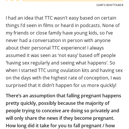
CARYS WHITTAKER
I had an idea that TTC wasn’t easy based on certain
things I’d seen in films or heard in podcasts. None of
my friends or close family have young kids, so I’ve
never had a conversation in person with anyone
about their personal TTC experience! I always
assumed it was seen as ‘not easy’ based off people
‘having sex regularly and seeing what happens’. So
when I started TTC using ovulation kits and having sex
on the days with the highest rate of conception, I was
surprised that it didn’t happen for us more quickly!
There’s an assumption that falling pregnant happens
pretty quickly, possibly because the majority of
people trying to conceive are doing so privately and
will only share the news if they become pregnant.
How long did it take for you to fall pregnant / how