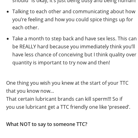
should” is okay, it’s just being busy and being human!
Talking to each other and communicating about how
you’re feeling and how you could spice things up for
each other.
Take a month to step back and have sex less. This can
be REALLY hard because you immediately think you’ll
have less chance of conceiving but I think quality over
quantity is important to try now and then!
One thing you wish you knew at the start of your TTC
that you know now…
That certain lubricant brands can kill sperm!!! So if
you use lubricant get a TTC friendly one like ‘preseed’.
What NOT to say to someone TTC?