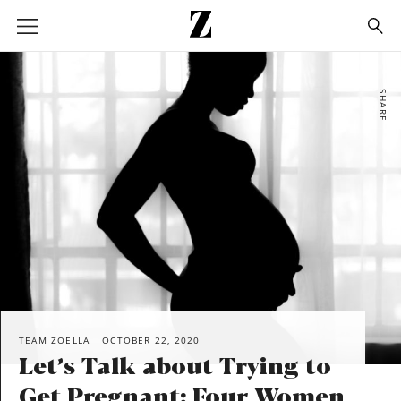
Go
to
homepage
SHARE
TEAM ZOELLA
OCTOBER 22, 2020
Let’s Talk about Trying to
Get Pregnant: Four Women