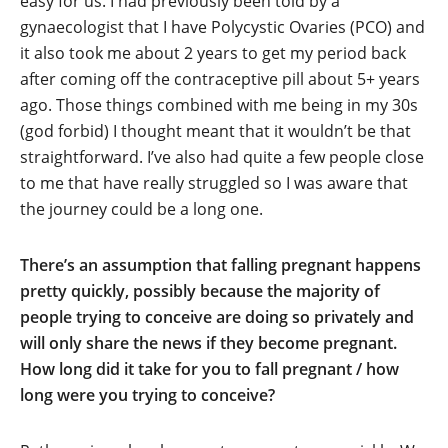
easy for us. I had previously been told by a
gynaecologist that I have Polycystic Ovaries (PCO) and
it also took me about 2 years to get my period back
after coming off the contraceptive pill about 5+ years
ago. Those things combined with me being in my 30s
(god forbid) I thought meant that it wouldn’t be that
straightforward. I’ve also had quite a few people close
to me that have really struggled so I was aware that
the journey could be a long one.
There’s an assumption that falling pregnant happens
pretty quickly, possibly because the majority of
people trying to conceive are doing so privately and
will only share the news if they become pregnant.
How long did it take for you to fall pregnant / how
long were you trying to conceive?