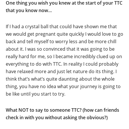
One thing you wish you knew at the start of your TTC
that you know now…
If I had a crystal ball that could have shown me that
we would get pregnant quite quickly I would love to go
back and tell myself to worry less and be more chill
about it. I was so convinced that it was going to be
really hard for me, so I became incredibly clued up on
everything to do with TTC. In reality I could probably
have relaxed more and just let nature do its thing. I
think that’s what’s quite daunting about the whole
thing, you have no idea what your journey is going to
be like until you start to try.
What NOT to say to someone TTC? (how can friends
check in with you without asking the obvious?)