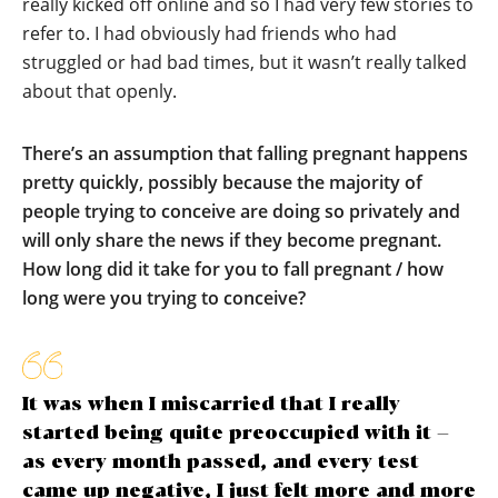
really kicked off online and so I had very few stories to
refer to. I had obviously had friends who had
struggled or had bad times, but it wasn’t really talked
about that openly.
There’s an assumption that falling pregnant happens
pretty quickly, possibly because the majority of
people trying to conceive are doing so privately and
will only share the news if they become pregnant.
How long did it take for you to fall pregnant / how
long were you trying to conceive?
It was when I miscarried that I really
started being quite preoccupied with it –
as every month passed, and every test
came up negative, I just felt more and more