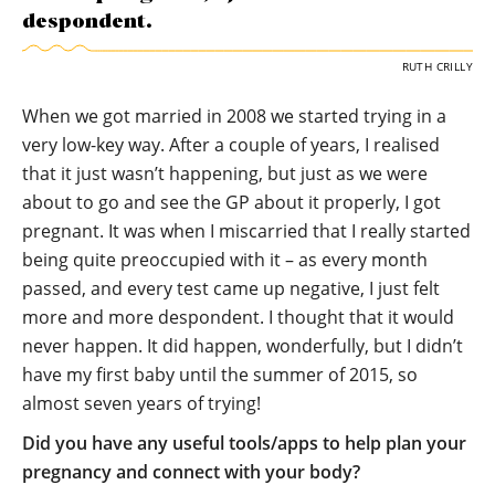
despondent.
RUTH CRILLY
When we got married in 2008 we started trying in a
very low-key way. After a couple of years, I realised
that it just wasn’t happening, but just as we were
about to go and see the GP about it properly, I got
pregnant. It was when I miscarried that I really started
being quite preoccupied with it – as every month
passed, and every test came up negative, I just felt
more and more despondent. I thought that it would
never happen. It did happen, wonderfully, but I didn’t
have my first baby until the summer of 2015, so
almost seven years of trying!
Did you have any useful tools/apps to help plan your
pregnancy and connect with your body?