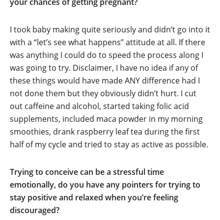
your chances of getting pregnant?
I took baby making quite seriously and didn’t go into it
with a “let’s see what happens” attitude at all. If there
was anything I could do to speed the process along I
was going to try. Disclaimer, I have no idea if any of
these things would have made ANY difference had I
not done them but they obviously didn’t hurt. I cut
out caffeine and alcohol, started taking folic acid
supplements, included maca powder in my morning
smoothies, drank raspberry leaf tea during the first
half of my cycle and tried to stay as active as possible.
Trying to conceive can be a stressful time
emotionally, do you have any pointers for trying to
stay positive and relaxed when you’re feeling
discouraged?