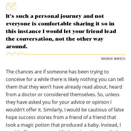
It’s such a personal journey and not
everyone is comfortable sharing it so in
this instance I would let your friend lead
the conversation, not the other way
around.
MADDIE BARSCH
The chances are if someone has been trying to
conceive for a while there is likely nothing you can tell
them that they won’t have already read about, heard
from a doctor or considered themselves. So, unless
they have asked you for your advice or opinion I
wouldn’t offer it. Similarly, I would be cautious of false
hope success stories from a friend of a friend that
took a magic potion that produced a baby. Instead, I