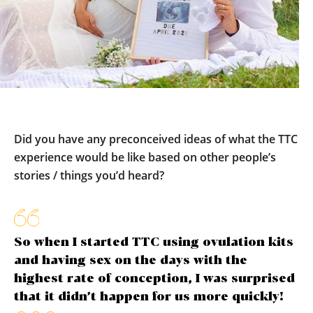
Did you have any preconceived ideas of what the TTC
experience would be like based on other people’s
stories / things you’d heard?
So when I started TTC using ovulation kits
and having sex on the days with the
highest rate of conception, I was surprised
that it didn’t happen for us more quickly!