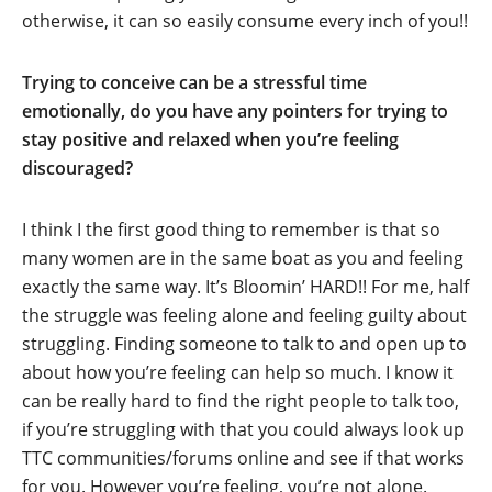
otherwise, it can so easily consume every inch of you!!
Trying to conceive can be a stressful time
emotionally, do you have any pointers for trying to
stay positive and relaxed when you’re feeling
discouraged?
I think I the first good thing to remember is that so
many women are in the same boat as you and feeling
exactly the same way. It’s Bloomin’ HARD!! For me, half
the struggle was feeling alone and feeling guilty about
struggling. Finding someone to talk to and open up to
about how you’re feeling can help so much. I know it
can be really hard to find the right people to talk too,
if you’re struggling with that you could always look up
TTC communities/forums online and see if that works
for you. However you’re feeling, you’re not alone.