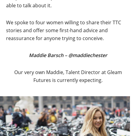
able to talk about it.
We spoke to four women willing to share their TTC
stories and offer some first-hand advice and
reassurance for anyone trying to conceive.
Maddie Barsch – @maddiechester
Our very own Maddie, Talent Director at Gleam
Futures is currently expecting.