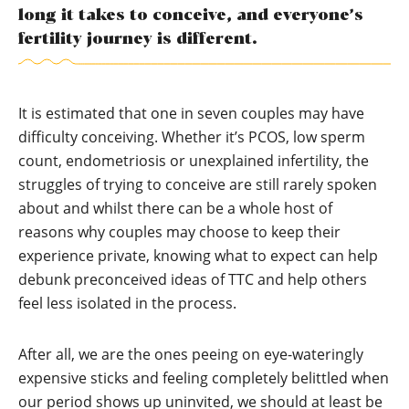
long it takes to conceive, and everyone’s
fertility journey is different.
It is estimated that one in seven couples may have
difficulty conceiving. Whether it’s PCOS, low sperm
count, endometriosis or unexplained infertility, the
struggles of trying to conceive are still rarely spoken
about and whilst there can be a whole host of
reasons why couples may choose to keep their
experience private, knowing what to expect can help
debunk preconceived ideas of TTC and help others
feel less isolated in the process.
After all, we are the ones peeing on eye-wateringly
expensive sticks and feeling completely belittled when
our period shows up uninvited, we should at least be