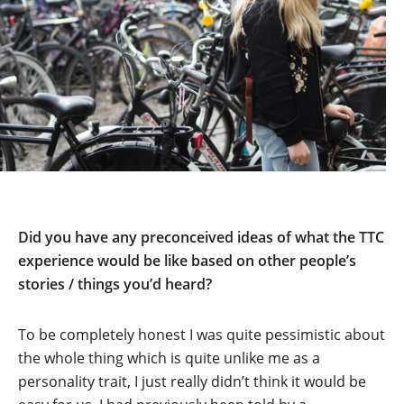
Did you have any preconceived ideas of what the TTC
experience would be like based on other people’s
stories / things you’d heard?
To be completely honest I was quite pessimistic about
the whole thing which is quite unlike me as a
personality trait, I just really didn’t think it would be