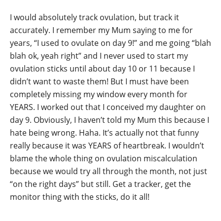
I would absolutely track ovulation, but track it
accurately. I remember my Mum saying to me for
years, “I used to ovulate on day 9!” and me going “blah
blah ok, yeah right” and I never used to start my
ovulation sticks until about day 10 or 11 because I
didn’t want to waste them! But I must have been
completely missing my window every month for
YEARS. I worked out that I conceived my daughter on
day 9. Obviously, I haven’t told my Mum this because I
hate being wrong. Haha. It’s actually not that funny
really because it was YEARS of heartbreak. I wouldn’t
blame the whole thing on ovulation miscalculation
because we would try all through the month, not just
“on the right days” but still. Get a tracker, get the
monitor thing with the sticks, do it all!