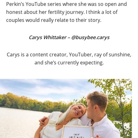
Perkin’s YouTube series where she was so open and
honest about her fertility journey. I think a lot of
couples would really relate to their story.
Carys Whittaker – @busybee.carys
Carys is a content creator, YouTuber, ray of sunshine,
and she’s currently expecting.