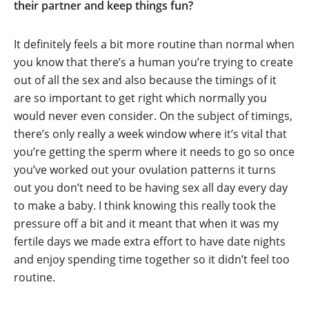
their partner and keep things fun?
It definitely feels a bit more routine than normal when
you know that there’s a human you’re trying to create
out of all the sex and also because the timings of it
are so important to get right which normally you
would never even consider. On the subject of timings,
there’s only really a week window where it’s vital that
you’re getting the sperm where it needs to go so once
you’ve worked out your ovulation patterns it turns
out you don’t need to be having sex all day every day
to make a baby. I think knowing this really took the
pressure off a bit and it meant that when it was my
fertile days we made extra effort to have date nights
and enjoy spending time together so it didn’t feel too
routine.