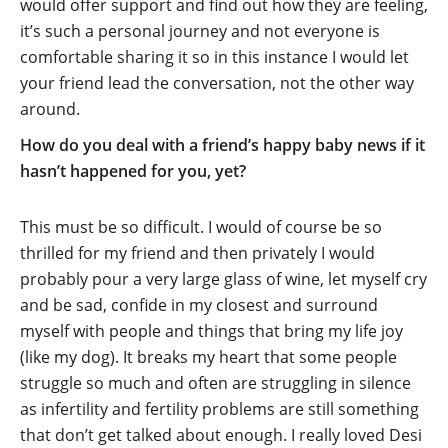
would offer support and find out how they are feeling,
it’s such a personal journey and not everyone is
comfortable sharing it so in this instance I would let
your friend lead the conversation, not the other way
around.
How do you deal with a friend’s happy baby news if it
hasn’t happened for you, yet?
This must be so difficult. I would of course be so
thrilled for my friend and then privately I would
probably pour a very large glass of wine, let myself cry
and be sad, confide in my closest and surround
myself with people and things that bring my life joy
(like my dog). It breaks my heart that some people
struggle so much and often are struggling in silence
as infertility and fertility problems are still something
that don’t get talked about enough. I really loved Desi