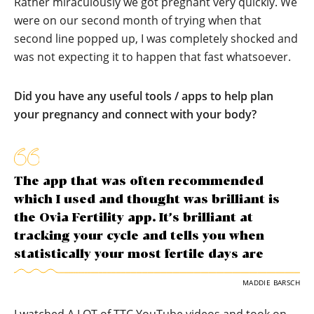
Rather miraculously we got pregnant very quickly. We
were on our second month of trying when that
second line popped up, I was completely shocked and
was not expecting it to happen that fast whatsoever.
Did you have any useful tools / apps to help plan
your pregnancy and connect with your body?
The app that was often recommended
which I used and thought was brilliant is
the Ovia Fertility app. It’s brilliant at
tracking your cycle and tells you when
statistically your most fertile days are
MADDIE BARSCH