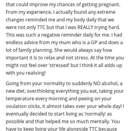
that could improve my chances of getting pregnant.
From my experience, I actually found any extreme
changes reminded me and my body daily that we
were not only TTC but that I was REALLY trying hard.
This was such a negative reminder daily for me. I had
endless advice from my mum who is a GP and does a
lot of family planning. She would always say how
important it is to relax and not stress. At the time you
might not feel over ‘stressed’ but I think it all adds up
with you realising!
Going from your normality to suddenly NO alcohol, a
new diet, overthinking everything you eat, taking your
temperature every morning and peeing on your
ovulation sticks, it almost takes over your whole day! I
eventually decided to start living as ‘normally’ as
possible and that helped me so much mentally. You
have to keep living your life alongside TTC because