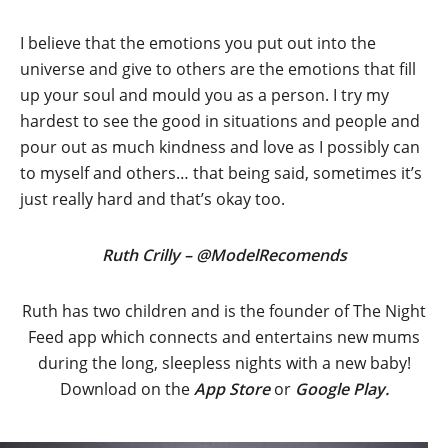
I believe that the emotions you put out into the
universe and give to others are the emotions that fill
up your soul and mould you as a person. I try my
hardest to see the good in situations and people and
pour out as much kindness and love as I possibly can
to myself and others… that being said, sometimes it’s
just really hard and that’s okay too.
Ruth Crilly – @ModelRecomends
Ruth has two children and is the founder of The Night
Feed app which connects and entertains new mums
during the long, sleepless nights with a new baby!
Download on the
App Store
or
Google Play.