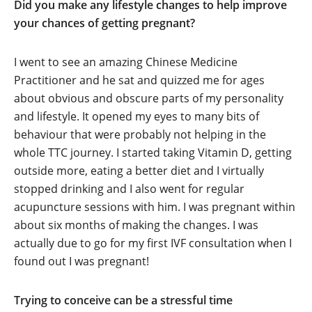
Did you make any lifestyle changes to help improve
your chances of getting pregnant?
I went to see an amazing Chinese Medicine
Practitioner and he sat and quizzed me for ages
about obvious and obscure parts of my personality
and lifestyle. It opened my eyes to many bits of
behaviour that were probably not helping in the
whole TTC journey. I started taking Vitamin D, getting
outside more, eating a better diet and I virtually
stopped drinking and I also went for regular
acupuncture sessions with him. I was pregnant within
about six months of making the changes. I was
actually due to go for my first IVF consultation when I
found out I was pregnant!
Trying to conceive can be a stressful time