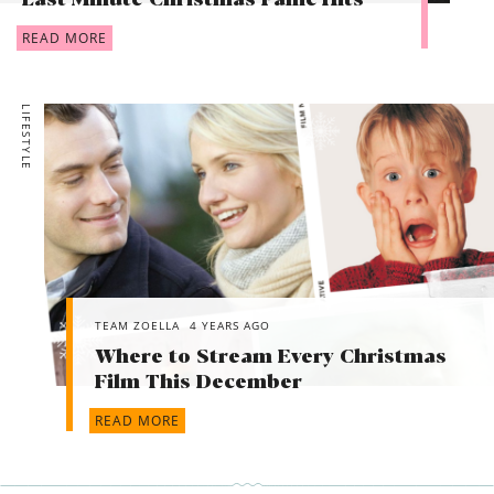
Last Minute Christmas Panic Hits
READ MORE
LIFESTYLE
TEAM ZOELLA
4 YEARS AGO
Where to Stream Every Christmas
Film This December
READ MORE