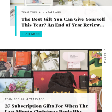
TEAM ZOELLA
4 YEARS AGO
The Best Gift You Can Give Yourself
This Year? An End of Year Review…
READ MORE
LIFESTYLE
TEAM ZOELLA
4 YEARS AGO
27 Subscription Gifts For When The