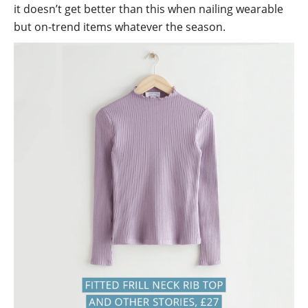
it doesn’t get better than this when nailing wearable
but on-trend items whatever the season.