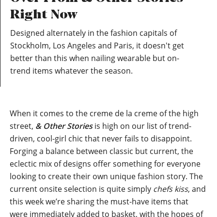
Right Now
Designed alternately in the fashion capitals of
Stockholm, Los Angeles and Paris, it doesn't get
better than this when nailing wearable but on-
trend items whatever the season.
When it comes to the creme de la creme of the high
street,
& Other Stories
is high on our list of trend-
driven, cool-girl chic that never fails to disappoint.
Forging a balance between classic but current, the
eclectic mix of designs offer something for everyone
looking to create their own unique fashion story. The
current onsite selection is quite simply
chefs kiss
, and
this week we’re sharing the must-have items that
were immediately added to basket, with the hopes of