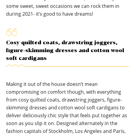
some sweet, sweet occasions we can rock them in
during 2021- it’s good to have dreams!
Cosy quilted coats, drawstring joggers,
figure-skimming dresses and cotton wool
soft cardigans
Making it out of the house doesn’t mean
compromising on comfort though, with everything
from cosy quilted coats, drawstring joggers, figure-
skimming dresses and cotton wool soft cardigans to
deliver deliciously chic style that feels put together as
soon as you slip it on. Designed alternately in the
fashion capitals of Stockholm, Los Angeles and Paris,