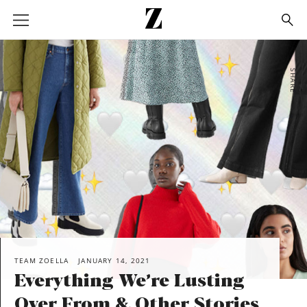
Go
to
homepage
SHARE
TEAM ZOELLA
JANUARY 14, 2021
Everything We’re Lusting
Over From & Other Stories