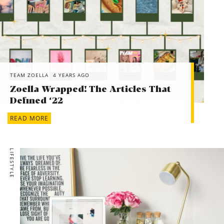
TEAM ZOELLA
4 YEARS AGO
Zoella Wrapped! The Articles That
Defined ‘22
READ MORE
LIFESTYLE