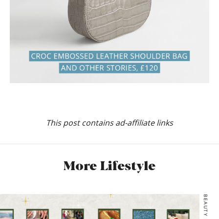
This post contains ad-affiliate links
More Lifestyle
BEAUTY