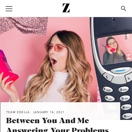
Go
to
homepage
SHARE
TEAM ZOELLA
JANUARY 16, 2021
Between You And Me
Answering Your Problems