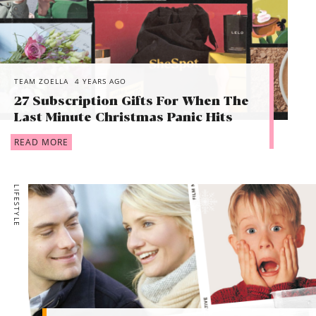
TEAM ZOELLA
4 YEARS AGO
27 Subscription Gifts For When The
Last Minute Christmas Panic Hits
READ MORE
LIFESTYLE