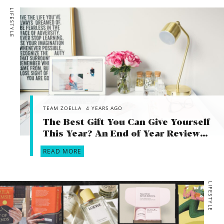
achieve in life and put your energy into that to distract you
LIFESTYLE
when he eventually leaves. And finally, without being a
patronising 30 year old, you are super young and have so
much exciting life ahead of you! If I was still with the person
I was with when I was 21 my life would look VERY different!
What’s for you won’t pass you by…
TEAM ZOELLA
4 YEARS AGO
The Best Gift You Can Give Yourself
This Year? An End of Year Review…
READ MORE
LIFESTYLE