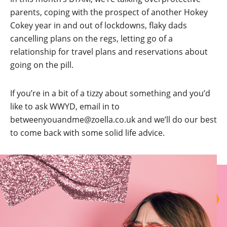
parents, coping with the prospect of another Hokey
Cokey year in and out of lockdowns, flaky dads
cancelling plans on the regs, letting go of a
relationship for travel plans and reservations about
going on the pill.
If you’re in a bit of a tizzy about something and you’d
like to ask WWYD, email in to
betweenyouandme@zoella.co.uk and we’ll do our best
to come back with some solid life advice.