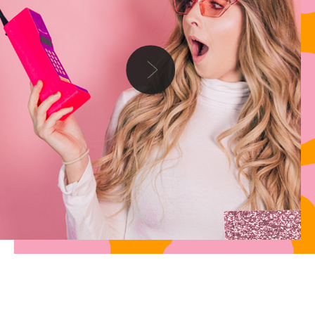
Danielle
Hey anon, thank you for writing in with your troubles, this is