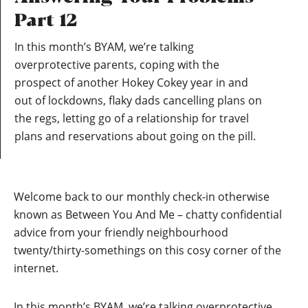
Part 12
In this month’s BYAM, we’re talking
overprotective parents, coping with the
prospect of another Hokey Cokey year in and
out of lockdowns, flaky dads cancelling plans on
the regs, letting go of a relationship for travel
plans and reservations about going on the pill.
Welcome back to our monthly check-in otherwise
known as Between You And Me – chatty confidential
advice from your friendly neighbourhood
twenty/thirty-somethings on this cosy corner of the
internet.
In this month’s BYAM, we’re talking overprotective