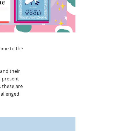
come to the
 and their
d present
 these are
hallenged