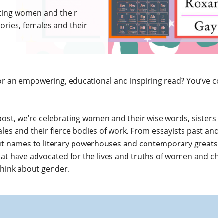
rating women and their
tories, females and their
or an empowering, educational and inspiring read? You’ve 
 post, we’re celebrating women and their wise words, sisters
ales and their fierce bodies of work. From essayists past an
t names to literary powerhouses and contemporary greats,
hat have advocated for the lives and truths of women and c
think about gender.