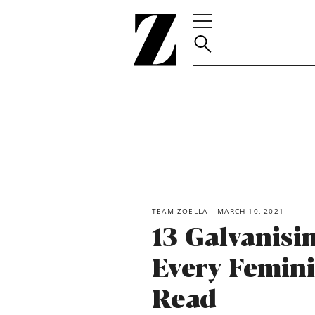
Go
to
homepage
TEAM ZOELLA
MARCH 10, 2021
13 Galvanisi
Every Femini
Read