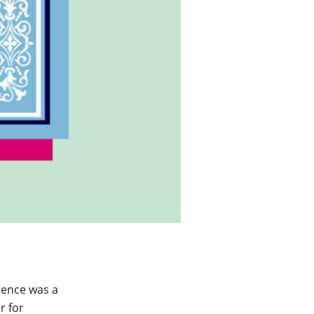
dence was a
r for