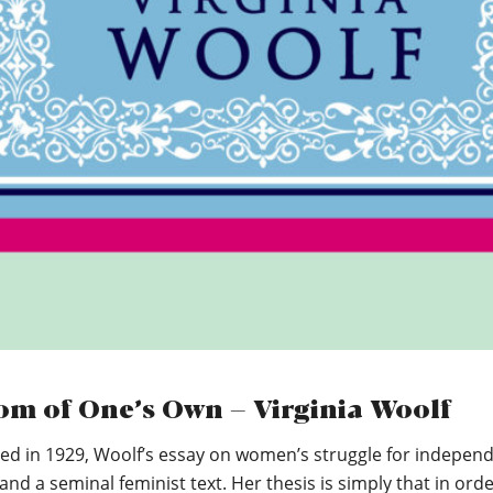
om of One’s Own – Virginia Woolf
hed in 1929, Woolf’s essay on women’s struggle for indepen
 and a seminal feminist text. Her thesis is simply that in orde