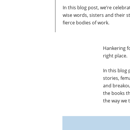
In this blog post, we’re celeb
wise words, sisters and their s
fierce bodies of work.
Hankering f
right place.
In this blog
stories, fem
and breakou
the books t
the way we 