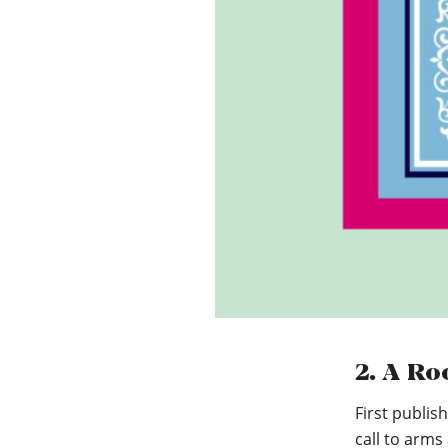
2. A Ro
First publis
call to arms