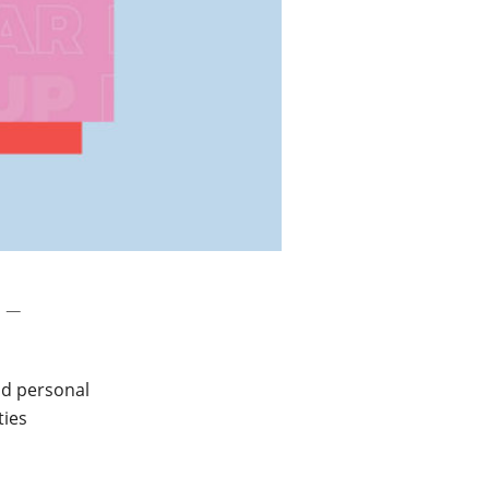
 –
nd personal
ties