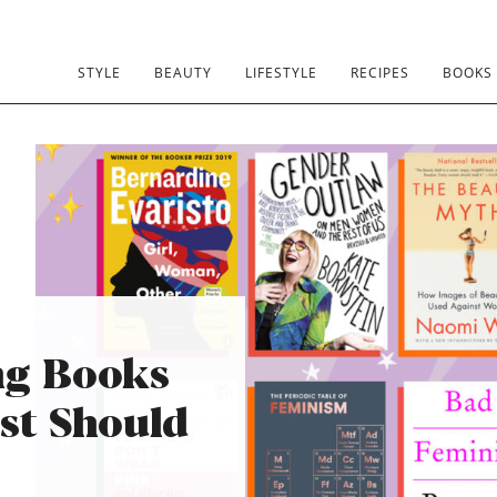
STYLE
BEAUTY
LIFESTYLE
RECIPES
BOOKS
ng Books
st Should