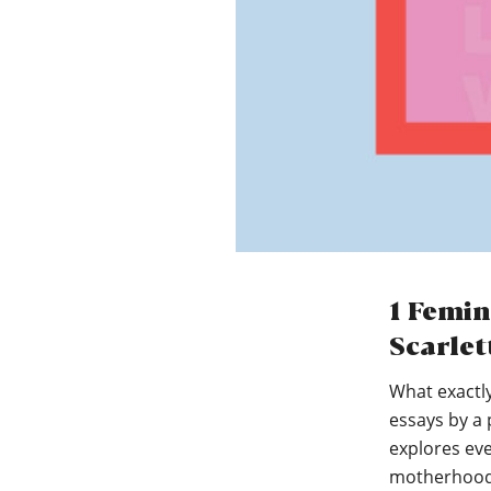
1 Femin
Scarlet
What exactl
essays by a 
explores ev
motherhoo