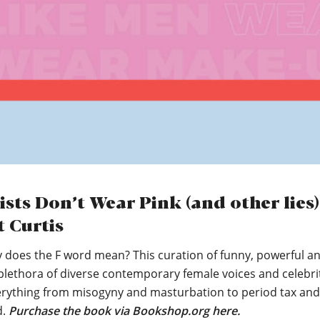
ists Don’t Wear Pink (and other lies)
t Curtis
y does the F word mean? This curation of funny, powerful a
plethora of diverse contemporary female voices and celebri
erything from misogyny and masturbation to period tax and
d.
Purchase the book via Bookshop.org here.