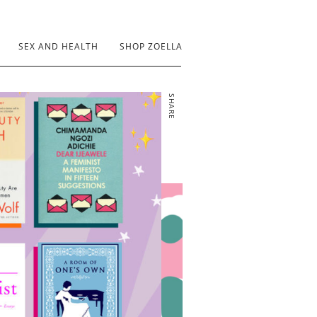
SEX AND HEALTH
SHOP ZOELLA
SHARE