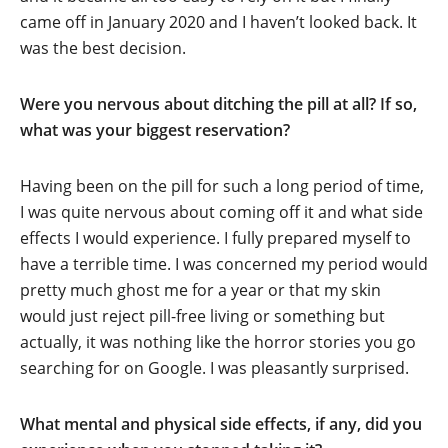
came off in January 2020 and I haven’t looked back. It
was the best decision.
Were you nervous about ditching the pill at all? If so,
what was your biggest reservation?
Having been on the pill for such a long period of time,
I was quite nervous about coming off it and what side
effects I would experience. I fully prepared myself to
have a terrible time. I was concerned my period would
pretty much ghost me for a year or that my skin
would just reject pill-free living or something but
actually, it was nothing like the horror stories you go
searching for on Google. I was pleasantly surprised.
What mental and physical side effects, if any, did you