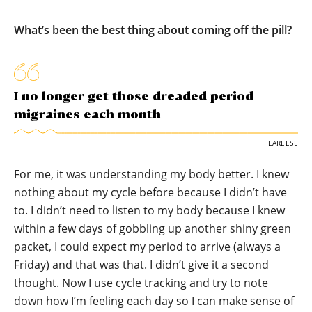
What’s been the best thing about coming off the pill?
I no longer get those dreaded period
migraines each month
LAREESE
For me, it was understanding my body better. I knew
nothing about my cycle before because I didn’t have
to. I didn’t need to listen to my body because I knew
within a few days of gobbling up another shiny green
packet, I could expect my period to arrive (always a
Friday) and that was that. I didn’t give it a second
thought. Now I use cycle tracking and try to note
down how I’m feeling each day so I can make sense of