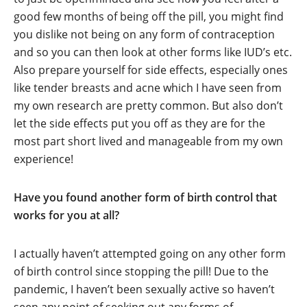
good few months of being off the pill, you might find
you dislike not being on any form of contraception
and so you can then look at other forms like IUD’s etc.
Also prepare yourself for side effects, especially ones
like tender breasts and acne which I have seen from
my own research are pretty common. But also don’t
let the side effects put you off as they are for the
most part short lived and manageable from my own
experience!
Have you found another form of birth control that
works for you at all?
I actually haven’t attempted going on any other form
of birth control since stopping the pill! Due to the
pandemic, I haven’t been sexually active so haven’t
seen any point of seeking out any forms of