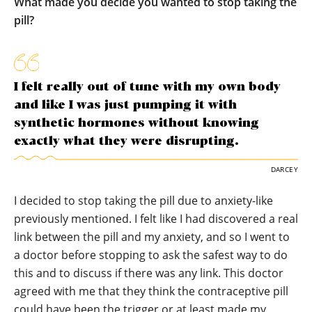
What made you decide you wanted to stop taking the
pill?
I felt really out of tune with my own body
and like I was just pumping it with
synthetic hormones without knowing
exactly what they were disrupting.
DARCEY
I decided to stop taking the pill due to anxiety-like
previously mentioned. I felt like I had discovered a real
link between the pill and my anxiety, and so I went to
a doctor before stopping to ask the safest way to do
this and to discuss if there was any link. This doctor
agreed with me that they think the contraceptive pill
could have been the trigger or at least made my