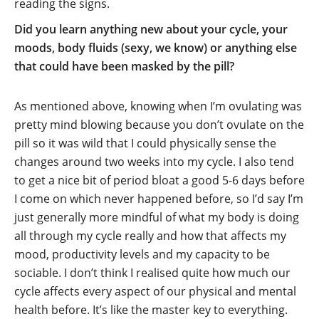
reading the signs.
Did you learn anything new about your cycle, your
moods, body fluids (sexy, we know) or anything else
that could have been masked by the pill?
As mentioned above, knowing when I’m ovulating was
pretty mind blowing because you don’t ovulate on the
pill so it was wild that I could physically sense the
changes around two weeks into my cycle. I also tend
to get a nice bit of period bloat a good 5-6 days before
I come on which never happened before, so I’d say I’m
just generally more mindful of what my body is doing
all through my cycle really and how that affects my
mood, productivity levels and my capacity to be
sociable. I don’t think I realised quite how much our
cycle affects every aspect of our physical and mental
health before. It’s like the master key to everything.