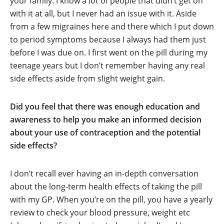
your family. I know a lot of people that didn’t get on
with it at all, but I never had an issue with it. Aside
from a few migraines here and there which I put down
to period symptoms because I always had them just
before I was due on. I first went on the pill during my
teenage years but I don’t remember having any real
side effects aside from slight weight gain.
Did you feel that there was enough education and
awareness to help you make an informed decision
about your use of contraception and the potential
side effects?
I don’t recall ever having an in-depth conversation
about the long-term health effects of taking the pill
with my GP. When you’re on the pill, you have a yearly
review to check your blood pressure, weight etc