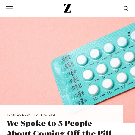
Go
to
homepage
SHARE
TEAM ZOELLA
JUNE 9, 2021
We Spoke to 5 People
About Coming Off the Pill