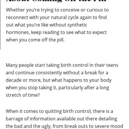
Whether you’re trying to conceive or curious to
reconnect with your natural cycle again to find
out what you’re like without synthetic
hormones, keep reading to see what to expect
when you come off the pill.
Many people start taking birth control in their teens
and continue consistently without a break for a
decade or more, but what happens to your body
when you stop taking it, particularly after a long
stretch of time?
When it comes to quitting birth control, there is a
barrage of information available out there detailing
the bad and the ugly, from break outs to severe mood