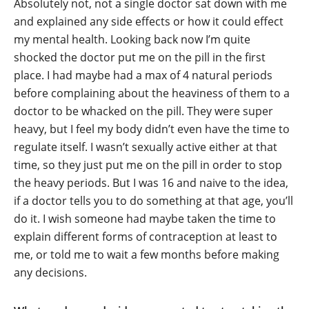
Absolutely not, not a single doctor sat down with me
and explained any side effects or how it could effect
my mental health. Looking back now I’m quite
shocked the doctor put me on the pill in the first
place. I had maybe had a max of 4 natural periods
before complaining about the heaviness of them to a
doctor to be whacked on the pill. They were super
heavy, but I feel my body didn’t even have the time to
regulate itself. I wasn’t sexually active either at that
time, so they just put me on the pill in order to stop
the heavy periods. But I was 16 and naive to the idea,
if a doctor tells you to do something at that age, you’ll
do it. I wish someone had maybe taken the time to
explain different forms of contraception at least to
me, or told me to wait a few months before making
any decisions.