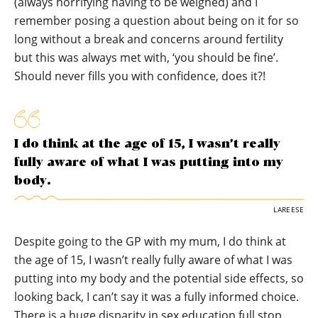
(always horrifying having to be weighed) and I
remember posing a question about being on it for so
long without a break and concerns around fertility
but this was always met with, ‘you should be fine’.
Should never fills you with confidence, does it?!
I do think at the age of 15, I wasn’t really
fully aware of what I was putting into my
body.
LAREESE
Despite going to the GP with my mum, I do think at
the age of 15, I wasn’t really fully aware of what I was
putting into my body and the potential side effects, so
looking back, I can’t say it was a fully informed choice.
There is a huge disparity in sex education full stop