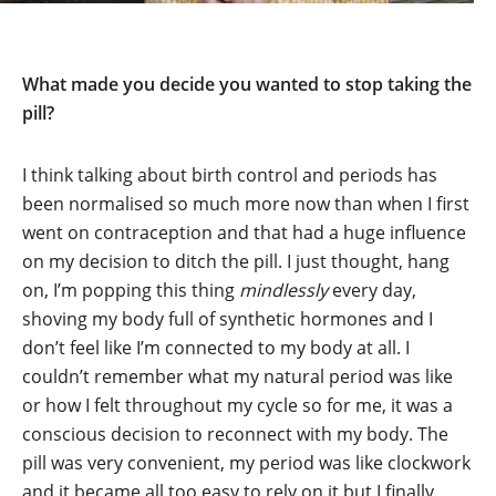
What made you decide you wanted to stop taking the
pill?
I think talking about birth control and periods has
been normalised so much more now than when I first
went on contraception and that had a huge influence
on my decision to ditch the pill. I just thought, hang
on, I’m popping this thing
mindlessly
every day,
shoving my body full of synthetic hormones and I
don’t feel like I’m connected to my body at all. I
couldn’t remember what my natural period was like
or how I felt throughout my cycle so for me, it was a
conscious decision to reconnect with my body. The
pill was very convenient, my period was like clockwork
and it became all too easy to rely on it but I finally