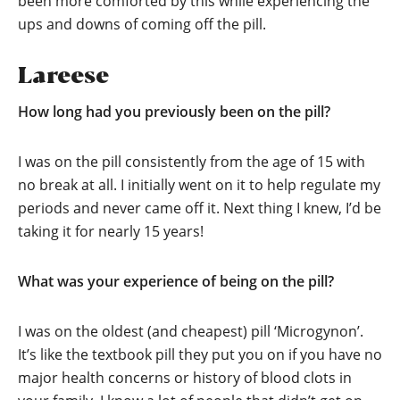
been more comforted by this while experiencing the
ups and downs of coming off the pill.
Lareese
How long had you previously been on the pill?
I was on the pill consistently from the age of 15 with
no break at all. I initially went on it to help regulate my
periods and never came off it. Next thing I knew, I’d be
taking it for nearly 15 years!
What was your experience of being on the pill?
I was on the oldest (and cheapest) pill ‘Microgynon’.
It’s like the textbook pill they put you on if you have no
major health concerns or history of blood clots in