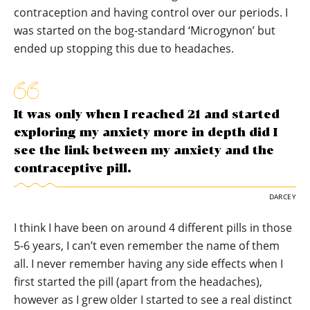
contraception and having control over our periods. I
was started on the bog-standard ‘Microgynon’ but
ended up stopping this due to headaches.
It was only when I reached 21 and started
exploring my anxiety more in depth did I
see the link between my anxiety and the
contraceptive pill.
DARCEY
I think I have been on around 4 different pills in those
5-6 years, I can’t even remember the name of them
all. I never remember having any side effects when I
first started the pill (apart from the headaches),
however as I grew older I started to see a real distinct