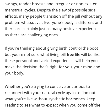
swings, tender breasts and irregular or non-existent
menstrual cycles. Despite the slew of possible side
effects, many people transition off the pill without any
problem whatsoever. Everyone’s body is different and
there are certainly just as many positive experiences
as there are challenging ones.
If you’re thinking about giving birth control the boot
but you’re not sure what living pill-free life will be like,
these personal and varied experiences will help you
make the decision that’s right for you, your mind and
your body.
Whether you’re trying to conceive or curious to
reconnect with your natural cycle again to find out
what you’re like without synthetic hormones, keep
reading to see what to expect when you come off the