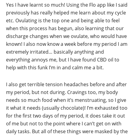
Yes I have learnt so much! Using the Flo app like I said
previously has really helped me learn about my cycle
etc. Ovulating is the top one and being able to feel
when this process has begun, also learning that our
discharge changes when we ovulate, who would have
known! I also now know a week before my period I am
extremely irritated… basically anything and
everything annoys me, but I have found CBD oil to
help with this funk I’m in and calm me a bit.
I also get terrible tension headaches before and after
my period, but not during. Cravings too, my body
needs so much food when it’s menstruating, so I give
it what it needs (usually chocolate)! I’m exhausted too
for the first two days of my period, it does take it out
of me but not to the point where I can’t get on with
daily tasks. But all of these things were masked by the