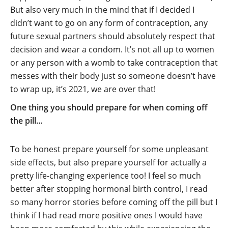
But also very much in the mind that if I decided I
didn’t want to go on any form of contraception, any
future sexual partners should absolutely respect that
decision and wear a condom. It’s not all up to women
or any person with a womb to take contraception that
messes with their body just so someone doesn’t have
to wrap up, it’s 2021, we are over that!
One thing you should prepare for when coming off
the pill…
To be honest prepare yourself for some unpleasant
side effects, but also prepare yourself for actually a
pretty life-changing experience too! I feel so much
better after stopping hormonal birth control, I read
so many horror stories before coming off the pill but I
think if I had read more positive ones I would have