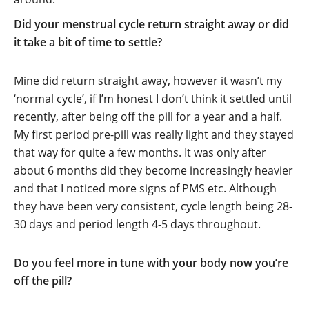
Did your menstrual cycle return straight away or did
it take a bit of time to settle?
Mine did return straight away, however it wasn’t my
‘normal cycle’, if I’m honest I don’t think it settled until
recently, after being off the pill for a year and a half.
My first period pre-pill was really light and they stayed
that way for quite a few months. It was only after
about 6 months did they become increasingly heavier
and that I noticed more signs of PMS etc. Although
they have been very consistent, cycle length being 28-
30 days and period length 4-5 days throughout.
Do you feel more in tune with your body now you’re
off the pill?