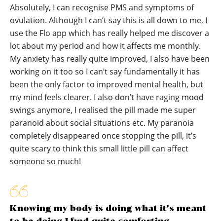
Absolutely, I can recognise PMS and symptoms of
ovulation. Although I can’t say this is all down to me, I
use the Flo app which has really helped me discover a
lot about my period and how it affects me monthly.
My anxiety has really quite improved, I also have been
working on it too so I can’t say fundamentally it has
been the only factor to improved mental health, but
my mind feels clearer. I also don’t have raging mood
swings anymore, I realised the pill made me super
paranoid about social situations etc. My paranoia
completely disappeared once stopping the pill, it’s
quite scary to think this small little pill can affect
someone so much!
Knowing my body is doing what it’s meant