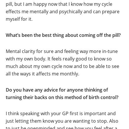
pill, but I am happy now that I know how my cycle
effects me mentally and psychically and can prepare
myself for it.
What’s been the best thing about coming off the pill?
Mental clarity for sure and feeling way more in-tune
with my own body. It feels really good to know so
much about my own cycle now and to be able to see
all the ways it affects me monthly.
Do you have any advice for anyone thinking of
turning their backs on this method of birth control?
I think speaking with your GP first is important and
just letting them know you are wanting to stop. Also
to just be openminded and see how you feel after a