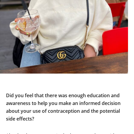
Did you feel that there was enough education and
awareness to help you make an informed decision
about your use of contraception and the potential
side effects?