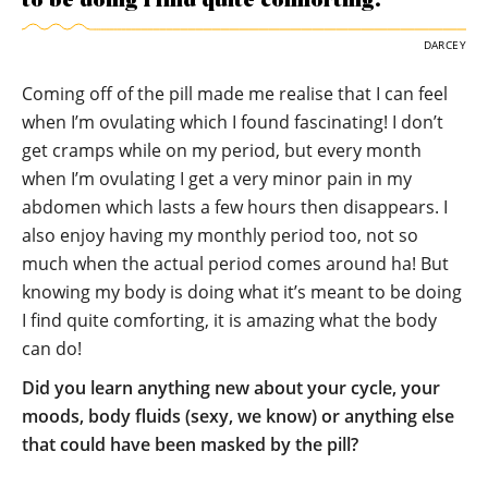
to be doing I find quite comforting.
DARCEY
Coming off of the pill made me realise that I can feel
when I’m ovulating which I found fascinating! I don’t
get cramps while on my period, but every month
when I’m ovulating I get a very minor pain in my
abdomen which lasts a few hours then disappears. I
also enjoy having my monthly period too, not so
much when the actual period comes around ha! But
knowing my body is doing what it’s meant to be doing
I find quite comforting, it is amazing what the body
can do!
Did you learn anything new about your cycle, your
moods, body fluids (sexy, we know) or anything else
that could have been masked by the pill?