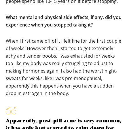
people spend like 10-15 years on it before stopping.
What mental and physical side effects, if any, did you
experience when you stopped taking it?
When I first came off of it I felt fine for the first couple
of weeks. However then I started to get extremely
achy and tender boobs, I was exhausted for weeks
too like my body was really struggling to adjust to
making hormones again. I also had the worst night-
sweats for weeks, like I was pre-menopausal,
apparently this happens when you have a sudden
drop in estrogen in the body.
Apparently, post-pill acne is very common,
it has only just started to calm down for