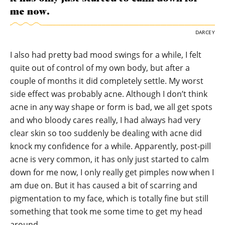
me now.
DARCEY
I also had pretty bad mood swings for a while, I felt
quite out of control of my own body, but after a
couple of months it did completely settle. My worst
side effect was probably acne. Although I don’t think
acne in any way shape or form is bad, we all get spots
and who bloody cares really, I had always had very
clear skin so too suddenly be dealing with acne did
knock my confidence for a while. Apparently, post-pill
acne is very common, it has only just started to calm
down for me now, I only really get pimples now when I
am due on. But it has caused a bit of scarring and
pigmentation to my face, which is totally fine but still
something that took me some time to get my head
around.