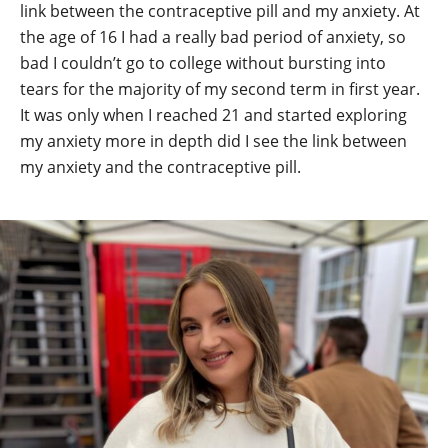
link between the contraceptive pill and my anxiety. At
the age of 16 I had a really bad period of anxiety, so
bad I couldn’t go to college without bursting into
tears for the majority of my second term in first year.
It was only when I reached 21 and started exploring
my anxiety more in depth did I see the link between
my anxiety and the contraceptive pill.