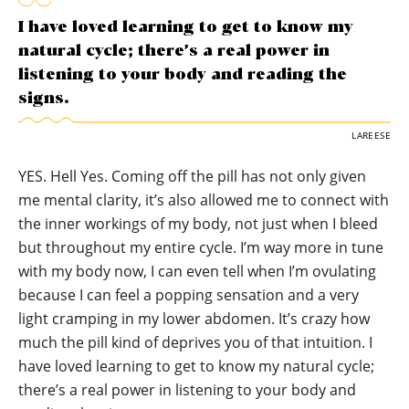
I have loved learning to get to know my
natural cycle; there’s a real power in
listening to your body and reading the
signs.
LAREESE
YES. Hell Yes. Coming off the pill has not only given
me mental clarity, it’s also allowed me to connect with
the inner workings of my body, not just when I bleed
but throughout my entire cycle. I’m way more in tune
with my body now, I can even tell when I’m ovulating
because I can feel a popping sensation and a very
light cramping in my lower abdomen. It’s crazy how
much the pill kind of deprives you of that intuition. I
have loved learning to get to know my natural cycle;
there’s a real power in listening to your body and