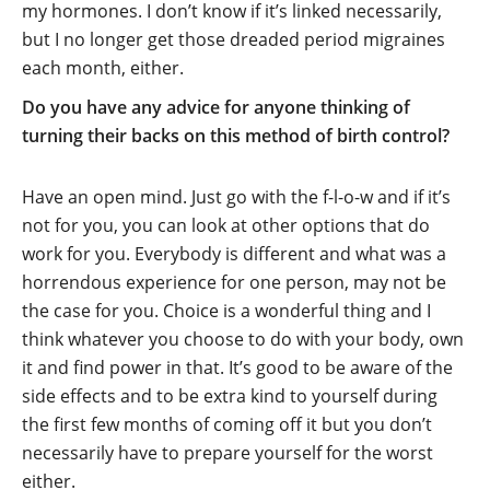
my hormones. I don’t know if it’s linked necessarily,
but I no longer get those dreaded period migraines
each month, either.
Do you have any advice for anyone thinking of
turning their backs on this method of birth control?
Have an open mind. Just go with the f-l-o-w and if it’s
not for you, you can look at other options that do
work for you. Everybody is different and what was a
horrendous experience for one person, may not be
the case for you. Choice is a wonderful thing and I
think whatever you choose to do with your body, own
it and find power in that. It’s good to be aware of the
side effects and to be extra kind to yourself during
the first few months of coming off it but you don’t
necessarily have to prepare yourself for the worst
either.