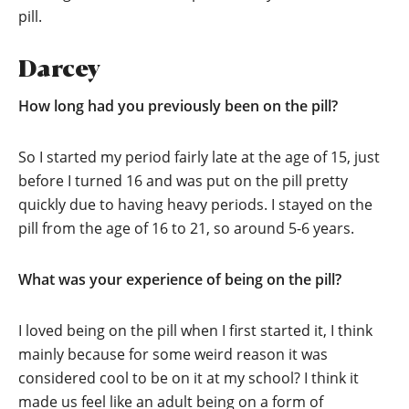
pill.
Darcey
How long had you previously been on the pill?
So I started my period fairly late at the age of 15, just
before I turned 16 and was put on the pill pretty
quickly due to having heavy periods. I stayed on the
pill from the age of 16 to 21, so around 5-6 years.
What was your experience of being on the pill?
I loved being on the pill when I first started it, I think
mainly because for some weird reason it was
considered cool to be on it at my school? I think it
made us feel like an adult being on a form of