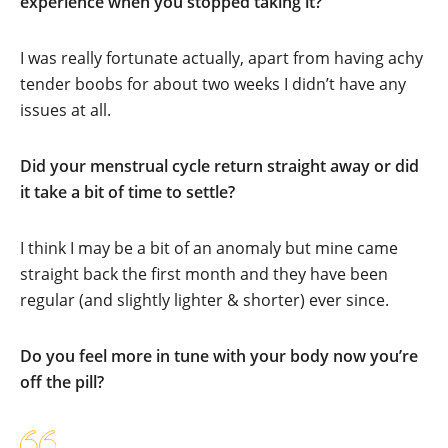
experience when you stopped taking it?
I was really fortunate actually, apart from having achy
tender boobs for about two weeks I didn’t have any
issues at all.
Did your menstrual cycle return straight away or did
it take a bit of time to settle?
I think I may be a bit of an anomaly but mine came
straight back the first month and they have been
regular (and slightly lighter & shorter) ever since.
Do you feel more in tune with your body now you’re
off the pill?