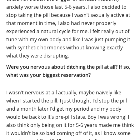
anxiety worse those last 5-6 years. I also decided to
stop taking the pill because I wasn’t sexually active at
that moment in time, I also had never properly
experienced a natural cycle for me. I felt really out of
tune with my own body and like I was just pumping it
with synthetic hormones without knowing exactly
what they were disrupting.
Were you nervous about ditching the pill at all? If so,
what was your biggest reservation?
I wasn’t nervous at all actually, maybe naively like
when I started the pill. I just thought I’d stop the pill
and a month later I’d get my period and my body
would be back to it’s pre-pill state. Boy I was wrong! I
also think only being on it for 5-6 years made me think
it wouldn’t be so bad coming off of it, as I know some