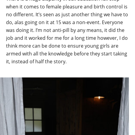
when it comes to female pleasure and birth control is
no different. It’s seen as just another thing we have to
do, alas going on it at 15 was a non-event. Everyone
was doing it. I’m not anti-pill by any means, it did the
job and it worked for me for a long time however, I do
think more can be done to ensure young girls are
armed with all the knowledge before they start taking
it, instead of half the story.