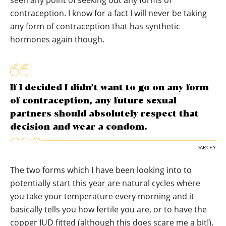
contraception. I know for a fact I will never be taking
any form of contraception that has synthetic
hormones again though.
If I decided I didn’t want to go on any form
of contraception, any future sexual
partners should absolutely respect that
decision and wear a condom.
DARCEY
The two forms which I have been looking into to
potentially start this year are natural cycles where
you take your temperature every morning and it
basically tells you how fertile you are, or to have the
copper IUD fitted (although this does scare me a bit!).