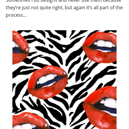
Sometimes I do designs and never use them because
they’re just not quite right, but again it’s all part of the
process…