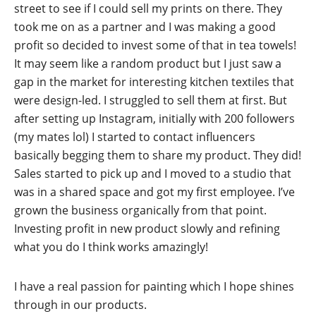
street to see if I could sell my prints on there. They
took me on as a partner and I was making a good
profit so decided to invest some of that in tea towels!
It may seem like a random product but I just saw a
gap in the market for interesting kitchen textiles that
were design-led. I struggled to sell them at first. But
after setting up Instagram, initially with 200 followers
(my mates lol) I started to contact influencers
basically begging them to share my product. They did!
Sales started to pick up and I moved to a studio that
was in a shared space and got my first employee. I’ve
grown the business organically from that point.
Investing profit in new product slowly and refining
what you do I think works amazingly!
I have a real passion for painting which I hope shines
through in our products.