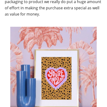
packaging to product we really do put a huge amount
of effort in making the purchase extra special as well
as value for money.