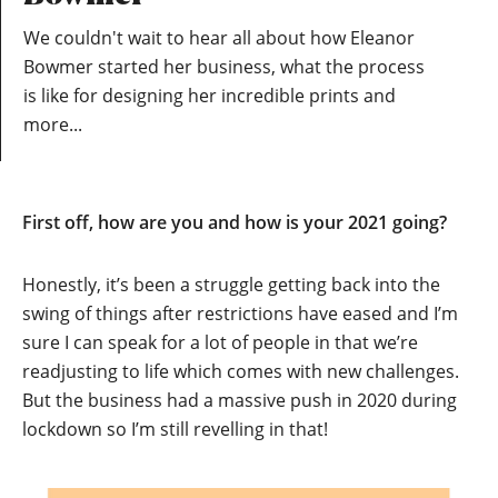
We couldn't wait to hear all about how Eleanor
Bowmer started her business, what the process
is like for designing her incredible prints and
more...
First off, how are you and how is your 2021 going?
Honestly, it’s been a struggle getting back into the
swing of things after restrictions have eased and I’m
sure I can speak for a lot of people in that we’re
readjusting to life which comes with new challenges.
But the business had a massive push in 2020 during
lockdown so I’m still revelling in that!