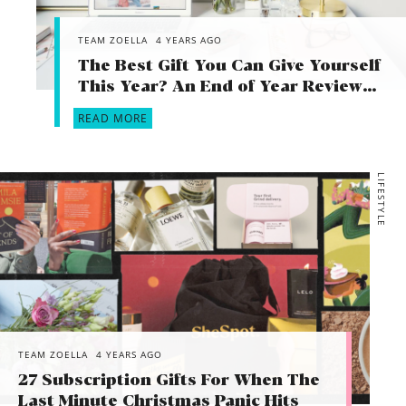
TEAM ZOELLA
4 YEARS AGO
The Best Gift You Can Give Yourself
This Year? An End of Year Review…
READ MORE
LIFESTYLE
TEAM ZOELLA
4 YEARS AGO
27 Subscription Gifts For When The
Last Minute Christmas Panic Hits