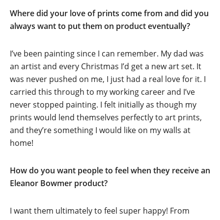
Where did your love of prints come from and did you
always want to put them on product eventually?
I’ve been painting since I can remember. My dad was
an artist and every Christmas I’d get a new art set. It
was never pushed on me, I just had a real love for it. I
carried this through to my working career and I’ve
never stopped painting. I felt initially as though my
prints would lend themselves perfectly to art prints,
and they’re something I would like on my walls at
home!
How do you want people to feel when they receive an
Eleanor Bowmer product?
I want them ultimately to feel super happy! From