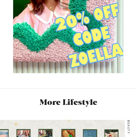
More Lifestyle
BEAUTY