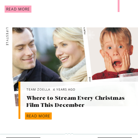
READ MORE
LIFESTYLE
TEAM ZOELLA
4 YEARS AGO
Where to Stream Every Christmas
Film This December
READ MORE