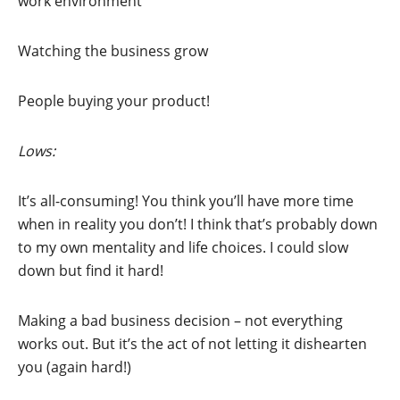
work environment
Watching the business grow
People buying your product!
Lows:
It’s all-consuming! You think you’ll have more time
when in reality you don’t! I think that’s probably down
to my own mentality and life choices. I could slow
down but find it hard!
Making a bad business decision – not everything
works out. But it’s the act of not letting it dishearten
you (again hard!)