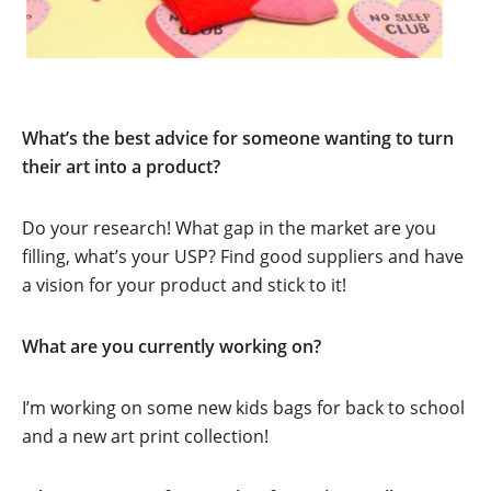
What’s the best advice for someone wanting to turn
their art into a product?
Do your research! What gap in the market are you
filling, what’s your USP? Find good suppliers and have
a vision for your product and stick to it!
What are you currently working on?
I’m working on some new kids bags for back to school
and a new art print collection!