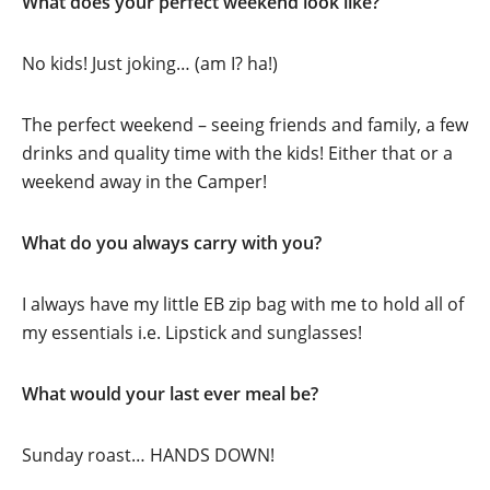
What does your perfect weekend look like?
No kids! Just joking… (am I? ha!)
The perfect weekend – seeing friends and family, a few
drinks and quality time with the kids! Either that or a
weekend away in the Camper!
What do you always carry with you?
I always have my little EB zip bag with me to hold all of
my essentials i.e. Lipstick and sunglasses!
What would your last ever meal be?
Sunday roast… HANDS DOWN!