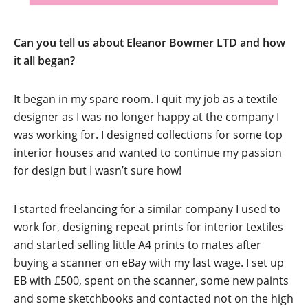
Can you tell us about Eleanor Bowmer LTD and how
it all began?
It began in my spare room. I quit my job as a textile
designer as I was no longer happy at the company I
was working for. I designed collections for some top
interior houses and wanted to continue my passion
for design but I wasn’t sure how!
I started freelancing for a similar company I used to
work for, designing repeat prints for interior textiles
and started selling little A4 prints to mates after
buying a scanner on eBay with my last wage. I set up
EB with £500, spent on the scanner, some new paints
and some sketchbooks and contacted not on the high