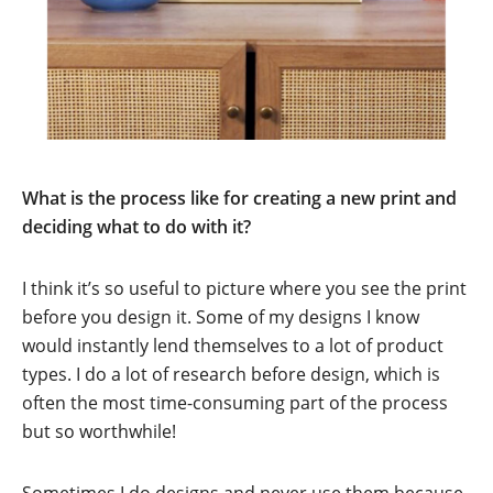
What is the process like for creating a new print and
deciding what to do with it?
I think it’s so useful to picture where you see the print
before you design it. Some of my designs I know
would instantly lend themselves to a lot of product
types. I do a lot of research before design, which is
often the most time-consuming part of the process
but so worthwhile!