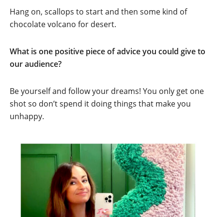
Hang on, scallops to start and then some kind of
chocolate volcano for desert.
What is one positive piece of advice you could give to
our audience?
Be yourself and follow your dreams! You only get one
shot so don’t spend it doing things that make you
unhappy.