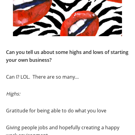
Can you tell us about some highs and lows of starting
your own business?
Can I? LOL. There are so many…
Highs:
Gratitude for being able to do what you love
Giving people jobs and hopefully creating a happy