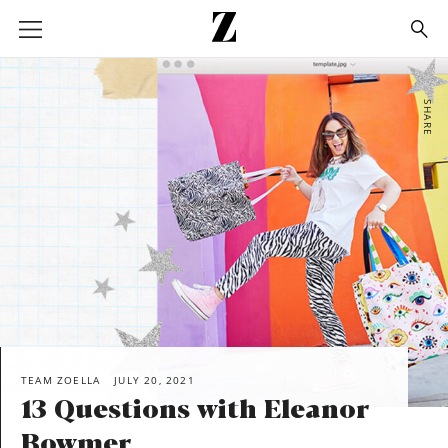
Go
to
homepage
SHARE
TEAM ZOELLA
JULY 20, 2021
13 Questions with Eleanor
Bowmer