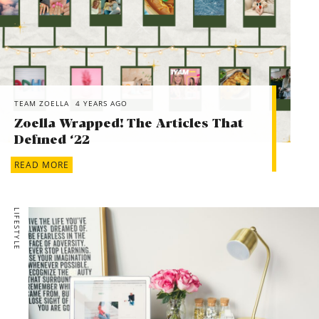
TEAM ZOELLA
4 YEARS AGO
Zoella Wrapped! The Articles That
Defined ‘22
READ MORE
LIFESTYLE