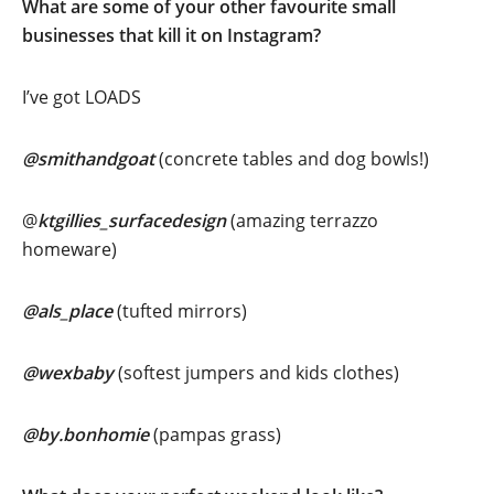
What are some of your other favourite small
businesses that kill it on Instagram?
I’ve got LOADS
@smithandgoat
(concrete tables and dog bowls!)
@
ktgillies_surfacedesign
(amazing terrazzo
homeware)
@als_place
(tufted mirrors)
@wexbaby
(softest jumpers and kids clothes)
@by.bonhomie
(pampas grass)