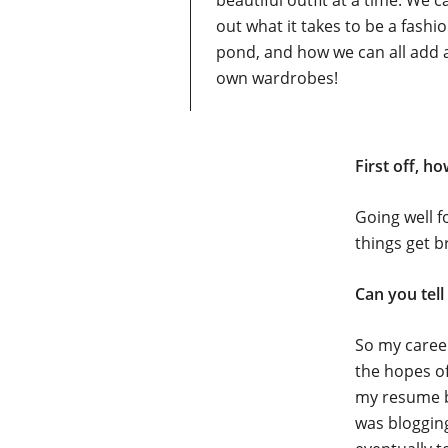
beautiful outfit at a time. We c
out what it takes to be a fashi
pond, and how we can all add a
own wardrobes!
First off, h
Going well f
things get b
Can you tell
So my career
the hopes of
my resume b
was blogging