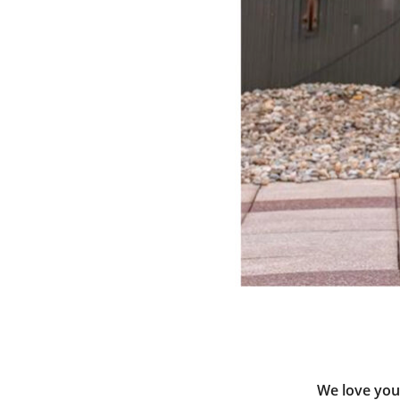
We love your