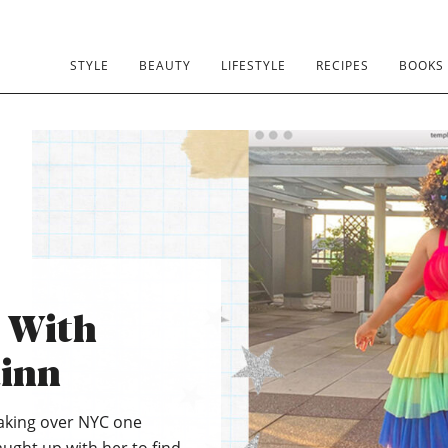
STYLE
BEAUTY
LIFESTYLE
RECIPES
BOOKS
s With
inn
taking over NYC one