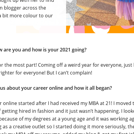
aught up with her to find
on blogger across the
 bit more colour to our
ow are you and how is your 2021 going?
or the most part! Coming off a weird year for everyone, just
righter for everyone! But I can’t complain!
 us about your career online and how it all began?
 online started after I had received my MBA at 21! I moved 
 getting hired in fashion and it just wasn’t happening. I loo
ecause of my degrees at a young age and it was working ag
 as a creative outlet so I started doing it more seriously, th