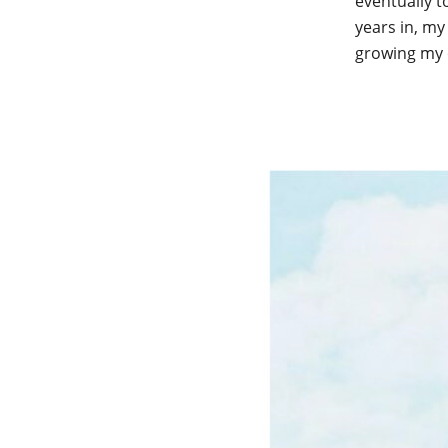
eventually t
years in, my
growing my 