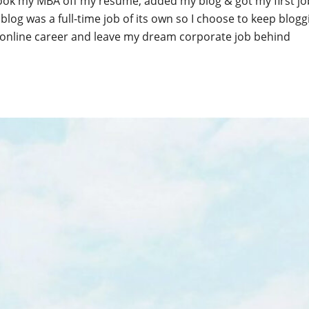
ook my MBA off my resume, added my blog & got my first job
 blog was a full-time job of its own so I choose to keep blog
online career and leave my dream corporate job behind