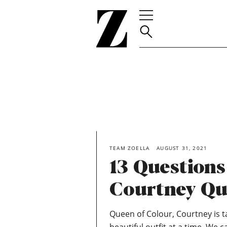
Go
to
homepage
TEAM ZOELLA
AUGUST 31, 2021
13 Question
Courtney Qu
Queen of Colour, Courtney is 