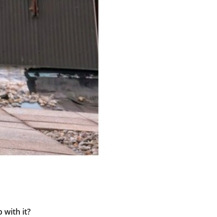
 with it?