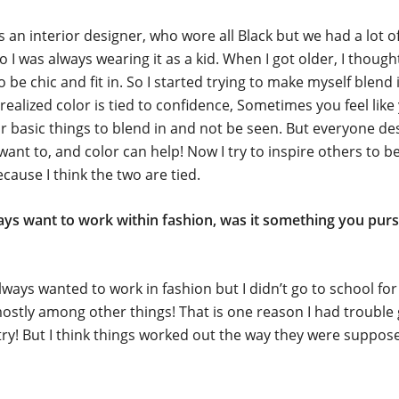
n interior designer, who wore all Black but we had a lot of
 I was always wearing it as a kid. When I got older, I thought
 be chic and fit in. So I started trying to make myself blend 
I realized color is tied to confidence, Sometimes you feel lik
r basic things to blend in and not be seen. But everyone de
 want to, and color can help! Now I try to inspire others to b
ecause I think the two are tied.
ays want to work within fashion, was it something you purs
lways wanted to work in fashion but I didn’t go to school for i
stly among other things! That is one reason I had trouble 
try! But I think things worked out the way they were suppos