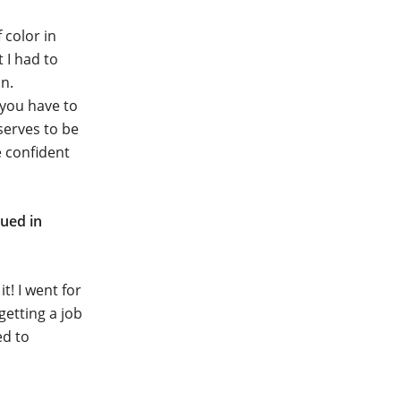
 color in
 I had to
in.
e you have to
serves to be
e confident
ued in
t! I went for
getting a job
ed to