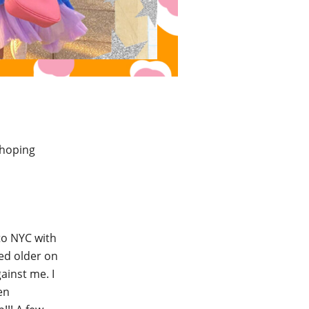
 hoping
to NYC with
ked older on
ainst me. I
en