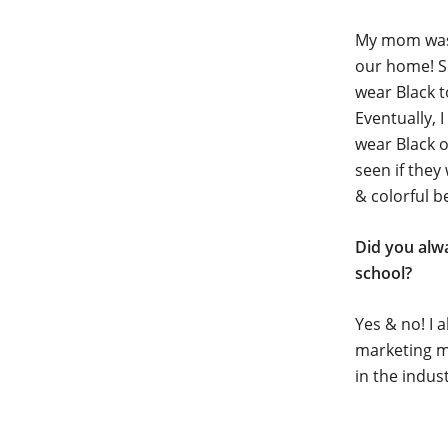
My mom was a
our home! So
wear Black to
Eventually, 
wear Black o
seen if they
& colorful b
Did you alw
school?
Yes & no! I a
marketing mo
in the indus