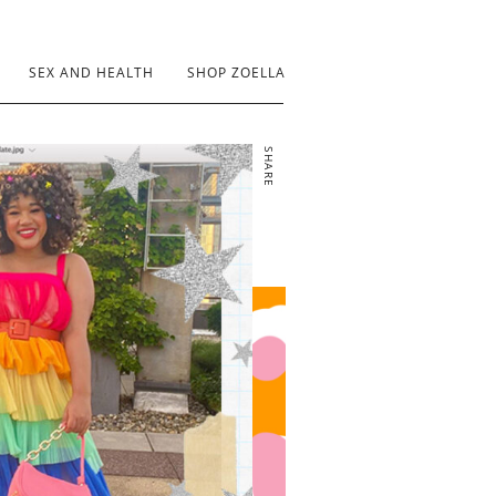
SEX AND HEALTH
SHOP ZOELLA
SHARE