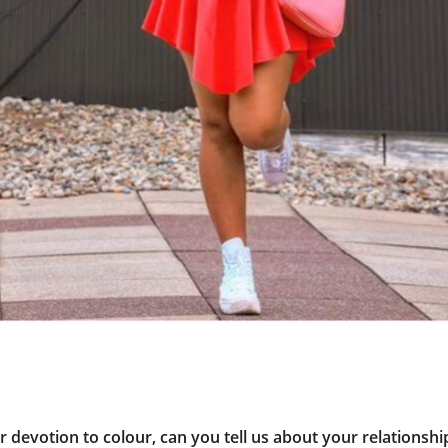
 devotion to colour, can you tell us about your relationship