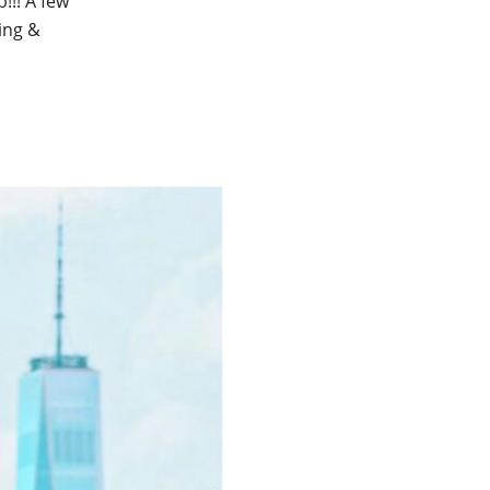
!!! A few
ging &