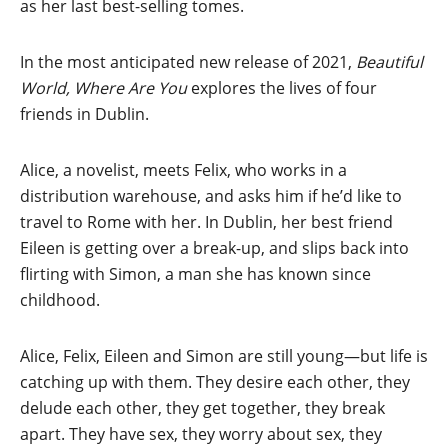
as her last best-selling tomes.
In the most anticipated new release of 2021,
Beautiful
World, Where Are You
explores the lives of four
friends in Dublin.
Alice, a novelist, meets Felix, who works in a
distribution warehouse, and asks him if he’d like to
travel to Rome with her. In Dublin, her best friend
Eileen is getting over a break-up, and slips back into
flirting with Simon, a man she has known since
childhood.
Alice, Felix, Eileen and Simon are still young—but life is
catching up with them. They desire each other, they
delude each other, they get together, they break
apart. They have sex, they worry about sex, they