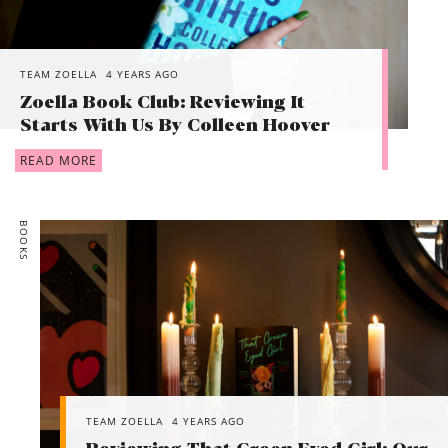
TEAM ZOELLA
4 YEARS AGO
Zoella Book Club: Reviewing It
Starts With Us By Colleen Hoover
READ MORE
BOOKS
TEAM ZOELLA
4 YEARS AGO