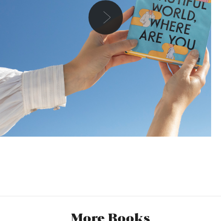
Danielle
I was a huge lover of the Normal People TV series (who
wasn’t though) but I actually hadn’t read any of Sally
Rooney’s work up until now. I always heard interesting
reviews, people would say she’s a different kind of author,
More Books