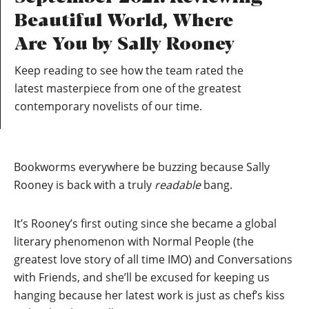
Beautiful World, Where
Are You by Sally Rooney
Keep reading to see how the team rated the
latest masterpiece from one of the greatest
contemporary novelists of our time.
Bookworms everywhere be buzzing because Sally
Rooney is back with a truly
readable
bang.
It’s Rooney’s first outing since she became a global
literary phenomenon with Normal People (the
greatest love story of all time IMO) and Conversations
with Friends, and she’ll be excused for keeping us
hanging because her latest work is just as chef’s kiss