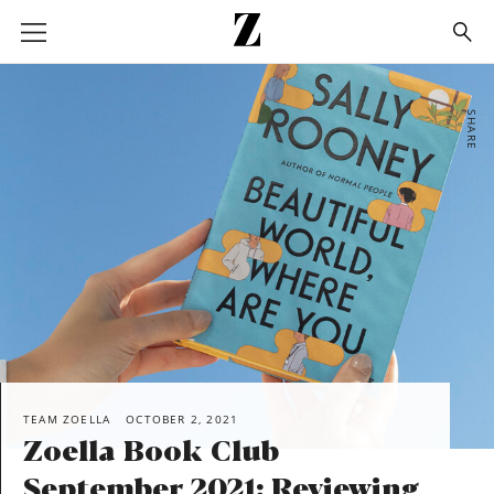
Go
to
homepage
SHARE
TEAM ZOELLA
OCTOBER 2, 2021
Zoella Book Club
September 2021: Reviewing