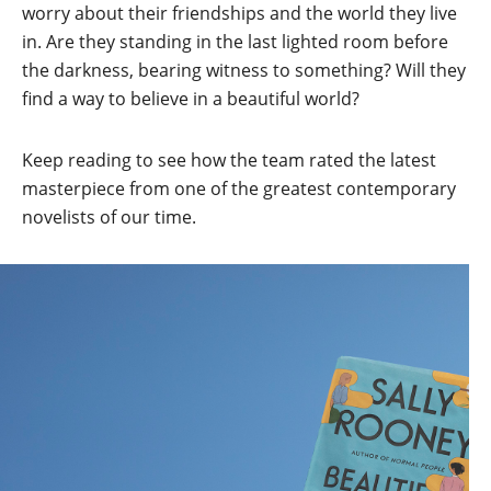
worry about their friendships and the world they live
in. Are they standing in the last lighted room before
the darkness, bearing witness to something? Will they
find a way to believe in a beautiful world?
Keep reading to see how the team rated the latest
masterpiece from one of the greatest contemporary
novelists of our time.