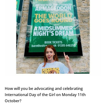
How will you be advocating and celebrating
International Day of the Girl on Monday 11th
October?