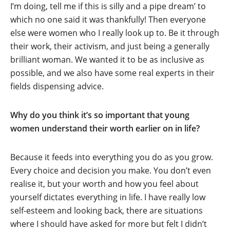
I’m doing, tell me if this is silly and a pipe dream’ to
which no one said it was thankfully! Then everyone
else were women who I really look up to. Be it through
their work, their activism, and just being a generally
brilliant woman. We wanted it to be as inclusive as
possible, and we also have some real experts in their
fields dispensing advice.
Why do you think it’s so important that young
women understand their worth earlier on in life?
Because it feeds into everything you do as you grow.
Every choice and decision you make. You don’t even
realise it, but your worth and how you feel about
yourself dictates everything in life. I have really low
self-esteem and looking back, there are situations
where I should have asked for more but felt I didn’t