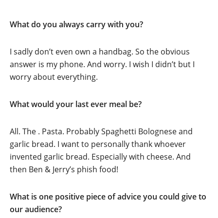
What do you always carry with you?
I sadly don’t even own a handbag. So the obvious
answer is my phone. And worry. I wish I didn’t but I
worry about everything.
What would your last ever meal be?
All. The . Pasta. Probably Spaghetti Bolognese and
garlic bread. I want to personally thank whoever
invented garlic bread. Especially with cheese. And
then Ben & Jerry’s phish food!
What is one positive piece of advice you could give to
our audience?