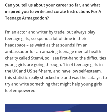
Can you tell us about your career so far, and what
inspired you to write and curate Instructions For A
Teenage Armageddon?
I’m an actor and writer by trade, but always play
teenage girls, so spend a lot of time in their
headspace – as weird as that sounds! I’m an
ambassador for an amazing teenage mental health
charity called Stem4, so I see first-hand the difficulties
young girls are going through. 1 in 4 teenage girls in
the UK and US self-harm, and have low self-esteem,
this statistic really shocked me and was the catalyst to
try and write something that might help young girls
feel empowered.