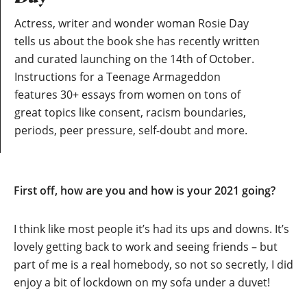
Actress, writer and wonder woman Rosie Day
tells us about the book she has recently written
and curated launching on the 14th of October.
Instructions for a Teenage Armageddon
features 30+ essays from women on tons of
great topics like consent, racism boundaries,
periods, peer pressure, self-doubt and more.
First off, how are you and how is your 2021 going?
I think like most people it’s had its ups and downs. It’s
lovely getting back to work and seeing friends – but
part of me is a real homebody, so not so secretly, I did
enjoy a bit of lockdown on my sofa under a duvet!