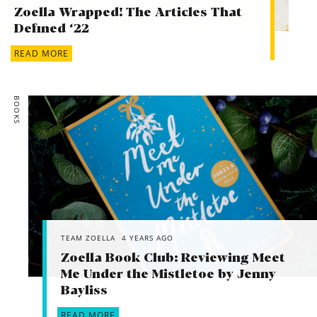
Zoella Wrapped! The Articles That
Defined ‘22
READ MORE
BOOKS
TEAM ZOELLA
4 YEARS AGO
Zoella Book Club: Reviewing Meet
Me Under the Mistletoe by Jenny
Bayliss
READ MORE