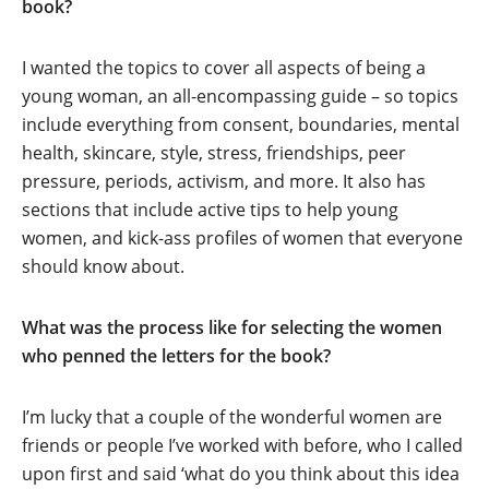
book?
I wanted the topics to cover all aspects of being a
young woman, an all-encompassing guide – so topics
include everything from consent, boundaries, mental
health, skincare, style, stress, friendships, peer
pressure, periods, activism, and more. It also has
sections that include active tips to help young
women, and kick-ass profiles of women that everyone
should know about.
What was the process like for selecting the women
who penned the letters for the book?
I’m lucky that a couple of the wonderful women are
friends or people I’ve worked with before, who I called
upon first and said ‘what do you think about this idea