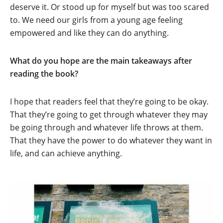
deserve it. Or stood up for myself but was too scared
to. We need our girls from a young age feeling
empowered and like they can do anything.
What do you hope are the main takeaways after
reading the book?
I hope that readers feel that they’re going to be okay.
That they’re going to get through whatever they may
be going through and whatever life throws at them.
That they have the power to do whatever they want in
life, and can achieve anything.