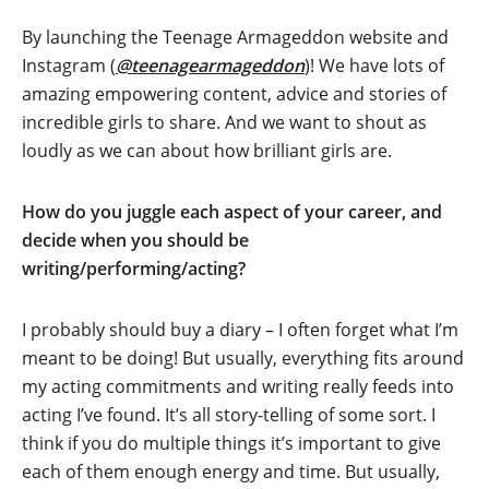
By launching the Teenage Armageddon website and
Instagram (
@teenagearmageddon
)! We have lots of
amazing empowering content, advice and stories of
incredible girls to share. And we want to shout as
loudly as we can about how brilliant girls are.
How do you juggle each aspect of your career, and
decide when you should be
writing/performing/acting?
I probably should buy a diary – I often forget what I’m
meant to be doing! But usually, everything fits around
my acting commitments and writing really feeds into
acting I’ve found. It’s all story-telling of some sort. I
think if you do multiple things it’s important to give
each of them enough energy and time. But usually,