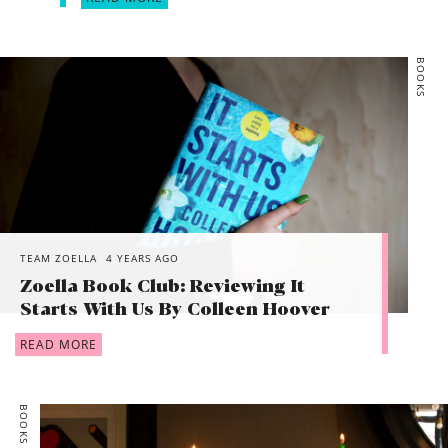
BOOKS
TEAM ZOELLA
4 YEARS AGO
Zoella Book Club: Reviewing It
Starts With Us By Colleen Hoover
READ MORE
BOOKS