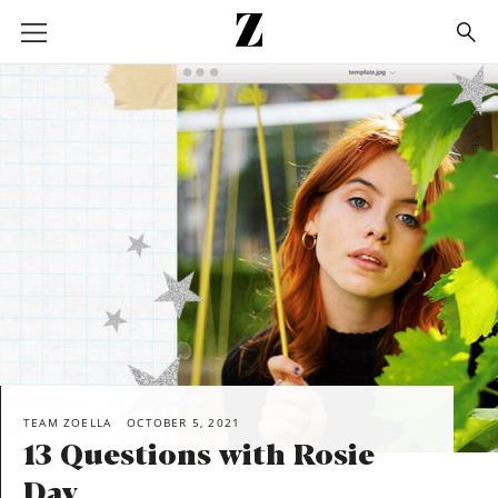
Go
to
homepage
SHARE
TEAM ZOELLA
OCTOBER 5, 2021
13 Questions with Rosie
Day