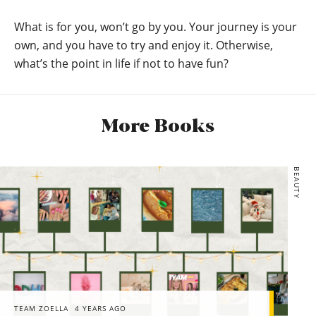
What is for you, won’t go by you. Your journey is your
own, and you have to try and enjoy it. Otherwise,
what’s the point in life if not to have fun?
More Books
BEAUTY
TEAM ZOELLA
4 YEARS AGO