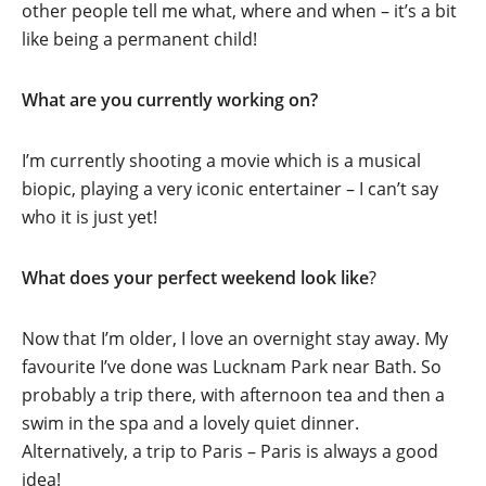
other people tell me what, where and when – it’s a bit
like being a permanent child!
What are you currently working on?
I’m currently shooting a movie which is a musical
biopic, playing a very iconic entertainer – I can’t say
who it is just yet!
What does your perfect weekend look like
?
Now that I’m older, I love an overnight stay away. My
favourite I’ve done was Lucknam Park near Bath. So
probably a trip there, with afternoon tea and then a
swim in the spa and a lovely quiet dinner.
Alternatively, a trip to Paris – Paris is always a good
idea!