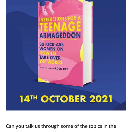
Can you talk us through some of the topics in the