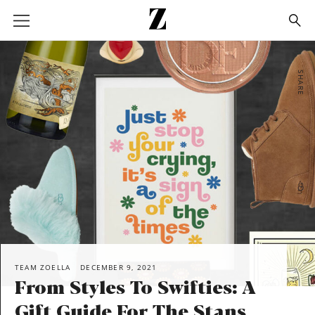
Go
to
homepage
SHARE
TEAM ZOELLA
DECEMBER 9, 2021
From Styles To Swifties: A
Gift Guide For The Stans