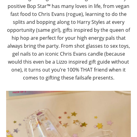
positive Bop Star™ has many loves in life, from vegan
fast food to Chris Evans (rogue), learning to do the
splits and bopping along to Harry Styles at every
opportunity (same girl), gifts inspired by the queen of
hip hop are perfect for your high energy pals that
always bring the party. From shot glasses to sex toys,
gel nails to an iconic Chris Evans candle (because
would this even be a Lizzo inspired gift guide without
one), it turns out you’re 100% THAT friend when it
comes to gifting these failsafe presents.