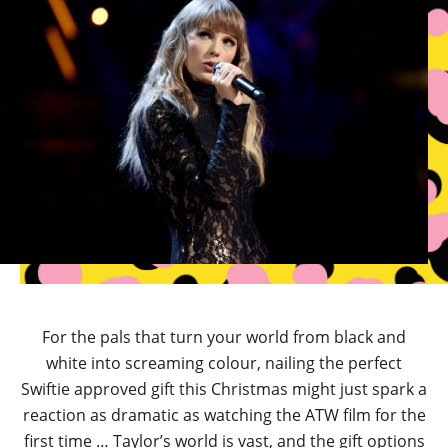
For the pals that turn your world from black and
white into screaming colour, nailing the perfect
Swiftie approved gift this Christmas might just spark a
reaction as dramatic as watching the ATW film for the
first time … Taylor’s world is vast, and the gift options