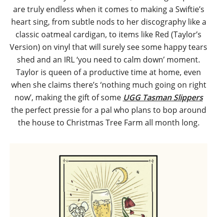
are truly endless when it comes to making a Swiftie’s
heart sing, from subtle nods to her discography like a
classic oatmeal cardigan, to items like Red (Taylor’s
Version) on vinyl that will surely see some happy tears
shed and an IRL ‘you need to calm down’ moment.
Taylor is queen of a productive time at home, even
when she claims there’s ‘nothing much going on right
now’, making the gift of some
UGG Tasman Slippers
the perfect pressie for a pal who plans to bop around
the house to Christmas Tree Farm all month long.