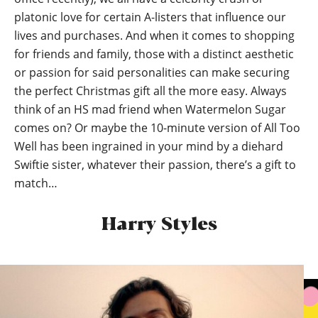
platonic love for certain A-listers that influence our
lives and purchases. And when it comes to shopping
for friends and family, those with a distinct aesthetic
or passion for said personalities can make securing
the perfect Christmas gift all the more easy. Always
think of an HS mad friend when Watermelon Sugar
comes on? Or maybe the 10-minute version of All Too
Well has been ingrained in your mind by a diehard
Swiftie sister, whatever their passion, there’s a gift to
match…
Harry Styles