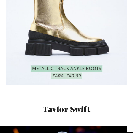
Taylor Swift