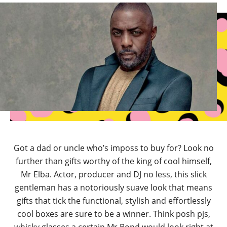
Got a dad or uncle who’s imposs to buy for? Look no
further than gifts worthy of the king of cool himself,
Mr Elba. Actor, producer and DJ no less, this slick
gentleman has a notoriously suave look that means
gifts that tick the functional, stylish and effortlessly
cool boxes are sure to be a winner. Think posh pjs,
whisky glasses a certain Mr Bond would look right at