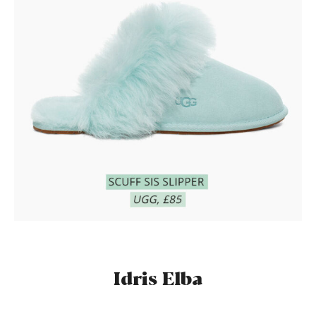
Idris Elba