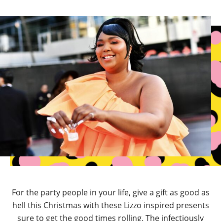
For the party people in your life, give a gift as good as
hell this Christmas with these Lizzo inspired presents
sure to get the good times rolling. The infectiously