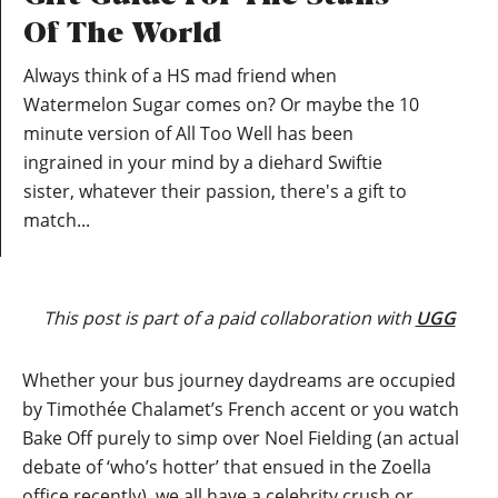
Of The World
Always think of a HS mad friend when
Watermelon Sugar comes on? Or maybe the 10
minute version of All Too Well has been
ingrained in your mind by a diehard Swiftie
sister, whatever their passion, there's a gift to
match...
This post is part of a paid collaboration with
UGG
Whether your bus journey daydreams are occupied
by Timothée Chalamet’s French accent or you watch
Bake Off purely to simp over Noel Fielding (an actual
debate of ‘who’s hotter’ that ensued in the Zoella
office recently), we all have a celebrity crush or