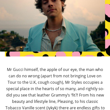
Mr Gucci himself, the apple of our eye, the man who
can do no wrong (apart from not bringing Love on
Tour to the U.K, cough cough), Mr Styles occupies a
special place in the hearts of so many, and rightly so-
did you see that leather Grammy’s ‘fit?! From his new
beauty and lifestyle line, Pleasing, to his classic
Tobacco Vanille scent (iykyk) there are endless gifts to