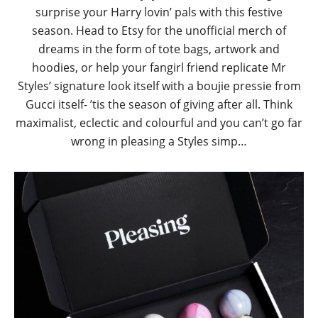
surprise your Harry lovin’ pals with this festive
season. Head to Etsy for the unofficial merch of
dreams in the form of tote bags, artwork and
hoodies, or help your fangirl friend replicate Mr
Styles’ signature look itself with a boujie pressie from
Gucci itself- ’tis the season of giving after all. Think
maximalist, eclectic and colourful and you can’t go far
wrong in pleasing a Styles simp…