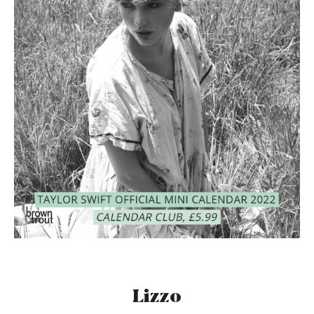
Lizzo