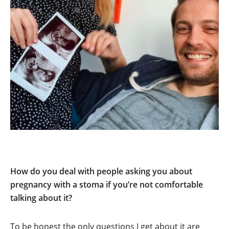
How do you deal with people asking you about
pregnancy with a stoma if you’re not comfortable
talking about it?
To be honest the only questions I get about it are