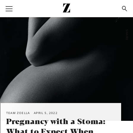
Go
to
homepage
SHARE
TEAM ZOELLA
APRIL 5, 2022
Pregnancy with a Stoma:
What to Expect When