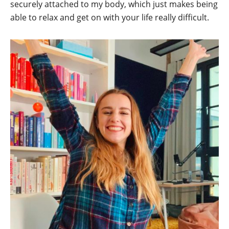
securely attached to my body, which just makes being
able to relax and get on with your life really difficult.