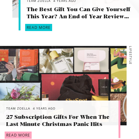
TEAM ZOELLA
4 YEARS AGO
The Best Gift You Can Give Yourself
This Year? An End of Year Review…
READ MORE
LIFESTYLE
TEAM ZOELLA
4 YEARS AGO
27 Subscription Gifts For When The
Last Minute Christmas Panic Hits
READ MORE