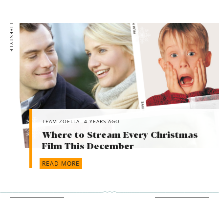
LIFESTYLE
TEAM ZOELLA
4 YEARS AGO
Where to Stream Every Christmas
Film This December
READ MORE