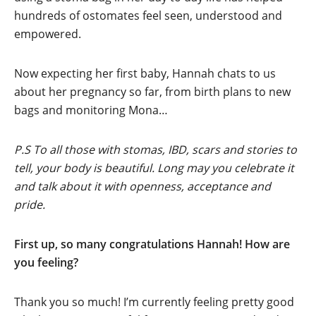
hundreds of ostomates feel seen, understood and
empowered.
Now expecting her first baby, Hannah chats to us
about her pregnancy so far, from birth plans to new
bags and monitoring Mona…
P.S To all those with stomas, IBD, scars and stories to
tell, your body is beautiful. Long may you celebrate it
and talk about it with openness, acceptance and
pride.
First up, so many congratulations Hannah! How are
you feeling?
Thank you so much! I’m currently feeling pretty good