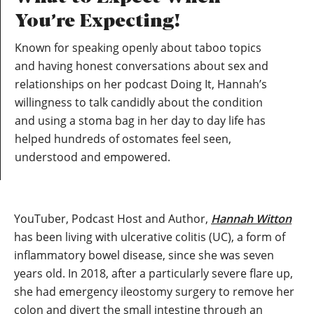
You’re Expecting!
Known for speaking openly about taboo topics
and having honest conversations about sex and
relationships on her podcast Doing It, Hannah’s
willingness to talk candidly about the condition
and using a stoma bag in her day to day life has
helped hundreds of ostomates feel seen,
understood and empowered.
YouTuber, Podcast Host and Author,
Hannah Witton
has been living with ulcerative colitis (UC), a form of
inflammatory bowel disease, since she was seven
years old. In 2018, after a particularly severe flare up,
she had emergency ileostomy surgery to remove her
colon and divert the small intestine through an