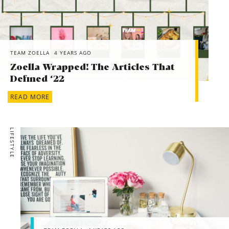
TEAM ZOELLA
4 YEARS AGO
Zoella Wrapped! The Articles That
Defined ‘22
READ MORE
LIFESTYLE