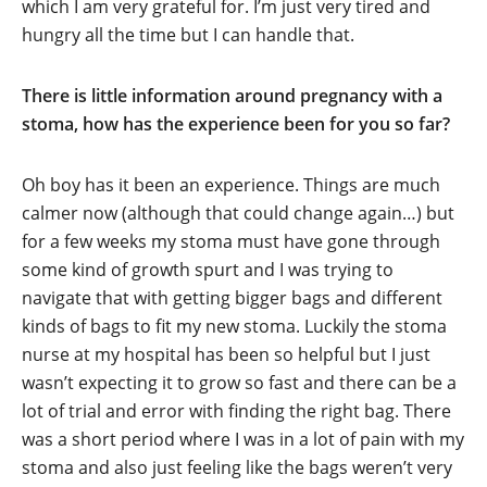
which I am very grateful for. I’m just very tired and
hungry all the time but I can handle that.
There is little information around pregnancy with a
stoma, how has the experience been for you so far?
Oh boy has it been an experience. Things are much
calmer now (although that could change again…) but
for a few weeks my stoma must have gone through
some kind of growth spurt and I was trying to
navigate that with getting bigger bags and different
kinds of bags to fit my new stoma. Luckily the stoma
nurse at my hospital has been so helpful but I just
wasn’t expecting it to grow so fast and there can be a
lot of trial and error with finding the right bag. There
was a short period where I was in a lot of pain with my
stoma and also just feeling like the bags weren’t very