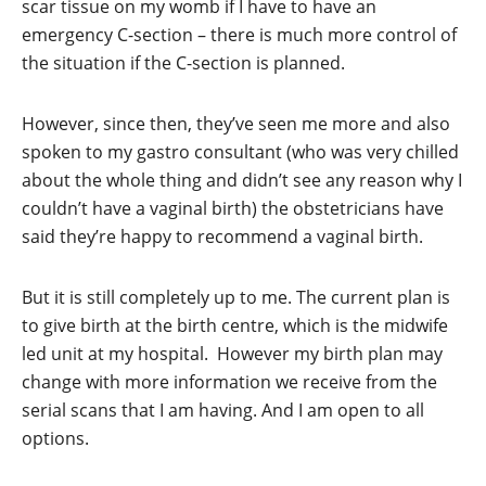
scar tissue on my womb if I have to have an
emergency C-section – there is much more control of
the situation if the C-section is planned.
However, since then, they’ve seen me more and also
spoken to my gastro consultant (who was very chilled
about the whole thing and didn’t see any reason why I
couldn’t have a vaginal birth) the obstetricians have
said they’re happy to recommend a vaginal birth.
But it is still completely up to me. The current plan is
to give birth at the birth centre, which is the midwife
led unit at my hospital. However my birth plan may
change with more information we receive from the
serial scans that I am having. And I am open to all
options.