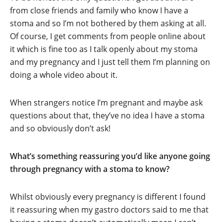
from close friends and family who know I have a
stoma and so I’m not bothered by them asking at all.
Of course, I get comments from people online about
it which is fine too as I talk openly about my stoma
and my pregnancy and I just tell them I’m planning on
doing a whole video about it.
When strangers notice I’m pregnant and maybe ask
questions about that, they’ve no idea I have a stoma
and so obviously don’t ask!
What’s something reassuring you’d like anyone going
through pregnancy with a stoma to know?
Whilst obviously every pregnancy is different I found
it reassuring when my gastro doctors said to me that