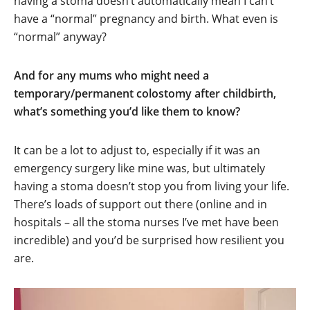
having a stoma doesn’t automatically mean I can’t
have a “normal” pregnancy and birth. What even is
“normal” anyway?
And for any mums who might need a
temporary/permanent colostomy after childbirth,
what’s something you’d like them to know?
It can be a lot to adjust to, especially if it was an
emergency surgery like mine was, but ultimately
having a stoma doesn’t stop you from living your life.
There’s loads of support out there (online and in
hospitals – all the stoma nurses I’ve met have been
incredible) and you’d be surprised how resilient you
are.