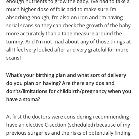
enough nutrients to grow the baby. I’ve had to take a
much higher dose of folic acid to make sure I’m
absorbing enough, I’m also on iron and I’m having
serial scans so they can check the growth of the baby
more accurately than a tape measure around the
tummy. And I’m not mad about any of those things at
all! I feel very looked after and very grateful for more
scans!
What’s your birthing plan and what sort of delivery
do you plan on having? Are there any dos and
don’ts/limitations for childbirth/pregnancy when you
have a stoma?
At first the doctors were considering recommending I
have an elective C-section (scheduled) because of my
previous surgeries and the risks of potentially finding