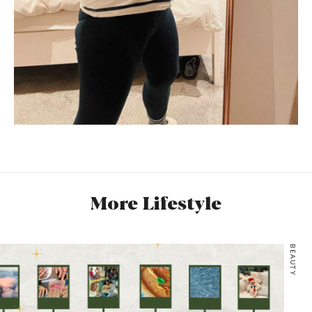
More Lifestyle
BEAUTY