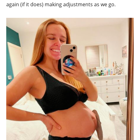
again (if it does) making adjustments as we go.