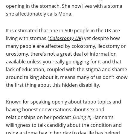
opening in the stomach. She now lives with a stoma
she affectionately calls Mona.
It is estimated that one in 500 people in the UK are
living with stomas (
Colostomy UK
) yet despite how
many people are affected by colostomy, ileostomy or
urostomy, there’s not a great deal of information
available unless you really go digging for it and that
lack of education, coupled with the stigma and shame
around talking about it, means many of us don’t know
the first thing about this hidden disability.
Known for speaking openly about taboo topics and
having honest conversations about sex and
relationships on her podcast
Doing It
, Hannah’s
willingness to talk candidly about the condition and
using a stoma bag in her day to day life has helped