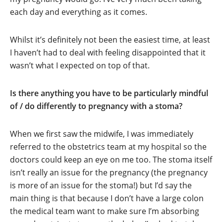
each day and everything as it comes.
Whilst it’s definitely not been the easiest time, at least
I haven’t had to deal with feeling disappointed that it
wasn’t what I expected on top of that.
Is there anything you have to be particularly mindful
of / do differently to pregnancy with a stoma?
When we first saw the midwife, I was immediately
referred to the obstetrics team at my hospital so the
doctors could keep an eye on me too. The stoma itself
isn’t really an issue for the pregnancy (the pregnancy
is more of an issue for the stoma!) but I’d say the
main thing is that because I don’t have a large colon
the medical team want to make sure I’m absorbing