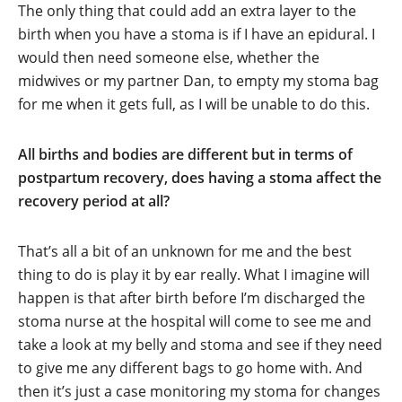
The only thing that could add an extra layer to the
birth when you have a stoma is if I have an epidural. I
would then need someone else, whether the
midwives or my partner Dan, to empty my stoma bag
for me when it gets full, as I will be unable to do this.
All births and bodies are different but in terms of
postpartum recovery, does having a stoma affect the
recovery period at all?
That’s all a bit of an unknown for me and the best
thing to do is play it by ear really. What I imagine will
happen is that after birth before I’m discharged the
stoma nurse at the hospital will come to see me and
take a look at my belly and stoma and see if they need
to give me any different bags to go home with. And
then it’s just a case monitoring my stoma for changes