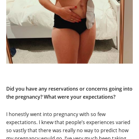
Did you have any reservations or concerns going into
the pregnancy? What were your expectations?
I honestly went into pregnancy with so few
expectations. I knew that people’s experiences varied
so vastly that there was really no way to predict how
my pregnancy would go. I’ve very much been taking