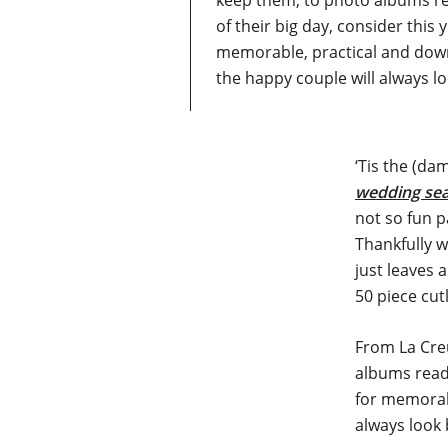
keep them, to photo albums rea
of their big day, consider this
memorable, practical and down
the happy couple will always l
‘Tis the (da
wedding se
not so fun p
Thankfully w
just leaves a
50 piece cut
From La Creu
albums ready
for memorabl
always look 