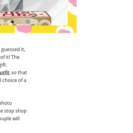
 guessed it,
f it! The
ift.
utfit
, so that
l choice of a
 photo
one stop shop
uple will