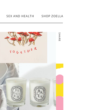
SEX AND HEALTH
SHOP ZOELLA
SHARE