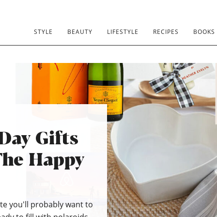
STYLE
BEAUTY
LIFESTYLE
RECIPES
BOOKS
Day Gifts
The Happy
e you'll probably want to