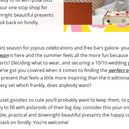
dy to fill with polaroids
 your one stop shop for
right beautiful presents
ook back on fondly.
mn) season for joyous celebrations and free bars galore- you
ason
is here and the summer feels all the more fun because o
arts? Deciding what to wear, and securing a 10/10 wedding g
e’ve got you covered when it comes to finding the
perfect o
 present that feels a little more inspiring than the traditiona
lery set which frankly, does anybody want?
set goodies so cute you’ll probably want to keep them, to
 to fill with polaroids of their big day, consider this your 
e, practical and downright beautiful presents the happy co
back on fondly. You’re welcome!