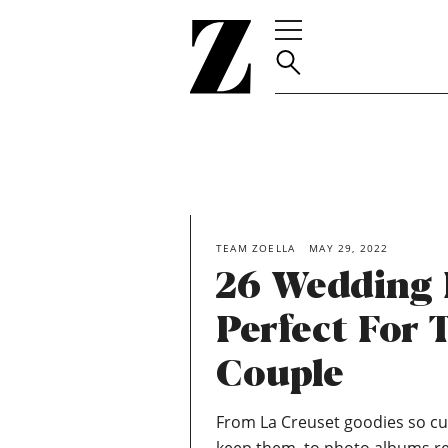
Go
to
homepage
TEAM ZOELLA
MAY 29, 2022
26 Wedding 
Perfect For 
Couple
From La Creuset goodies so cut