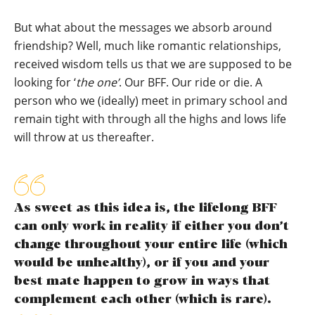
But what about the messages we absorb around
friendship? Well, much like romantic relationships,
received wisdom tells us that we are supposed to be
looking for ‘
the one’
. Our BFF. Our ride or die. A
person who we (ideally) meet in primary school and
remain tight with through all the highs and lows life
will throw at us thereafter.
As sweet as this idea is, the lifelong BFF
can only work in reality if either you don’t
change throughout your entire life (which
would be unhealthy), or if you and your
best mate happen to grow in ways that
complement each other (which is rare).