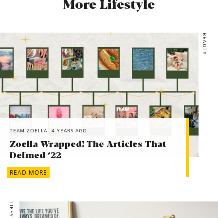
More Lifestyle
BEAUTY
TEAM ZOELLA
4 YEARS AGO
Zoella Wrapped! The Articles That
Defined ‘22
READ MORE
LIFESTYLE