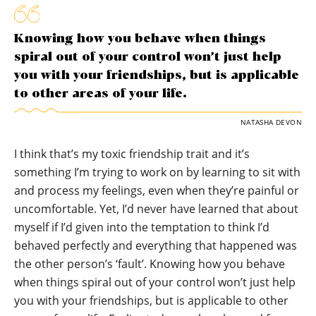
Knowing how you behave when things
spiral out of your control won’t just help
you with your friendships, but is applicable
to other areas of your life.
NATASHA DEVON
I think that’s my toxic friendship trait and it’s
something I’m trying to work on by learning to sit with
and process my feelings, even when they’re painful or
uncomfortable. Yet, I’d never have learned that about
myself if I’d given into the temptation to think I’d
behaved perfectly and everything that happened was
the other person’s ‘fault’. Knowing how you behave
when things spiral out of your control won’t just help
you with your friendships, but is applicable to other