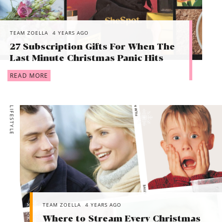
TEAM ZOELLA
4 YEARS AGO
27 Subscription Gifts For When The
Last Minute Christmas Panic Hits
READ MORE
LIFESTYLE
TEAM ZOELLA
4 YEARS AGO
Where to Stream Every Christmas