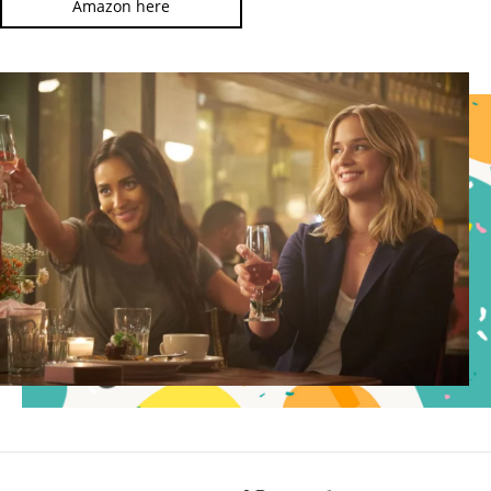
Amazon here