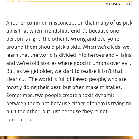
NATASHA DEVON
Another common misconception that many of us pick
up is that when friendships end it’s because one
person is right, the other is wrong and everyone
around them should pick a side. When we’re kids, we
learn that the world is divided into heroes and villains
and we’re told stories where good triumphs over evil.
But, as we get older, we start to realise it isn’t that
clear cut. The world is full of flawed people, who are
mostly doing their best, but often make mistakes.
Sometimes, two people create a toxic dynamic
between them not because either of them is trying to
hurt the other, but just because they’re not
compatible.