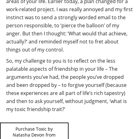
areas of your life. Earlier today, a plan changed for a
work-related project. I was really annoyed and my first
instinct was to send a strongly worded email to the
person responsible, to ‘pierce the balloon’ of my
anger. But then I thought: ‘What would that achieve,
actually?’ and reminded myself not to fret about
things out of my control.
So, my challenge to you is to reflect on the less
palatable aspects of friendship in your life – The
arguments you’ve had, the people you’ve dropped
and been dropped by – to forgive yourself (because
these experiences are all part of life’s rich tapestry)
and then to ask yourself, without judgment, ‘what is
my toxic friendship trait?’
Purchase Toxic by
Natasha Devon from