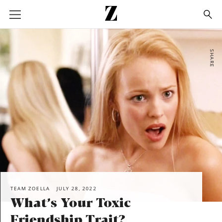
Go
to
homepage
SHARE
TEAM ZOELLA
JULY 28, 2022
What’s Your Toxic
Friendship Trait?