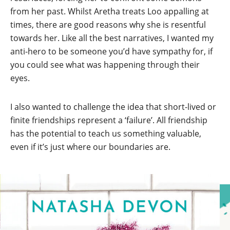
from her past. Whilst Aretha treats Loo appalling at
times, there are good reasons why she is resentful
towards her. Like all the best narratives, I wanted my
anti-hero to be someone you’d have sympathy for, if
you could see what was happening through their
eyes.
I also wanted to challenge the idea that short-lived or
finite friendships represent a ‘failure’. All friendship
has the potential to teach us something valuable,
even if it’s just where our boundaries are.