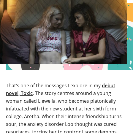
That’s one of the messages I explore in my
debut
novel, Toxic
. The story centres around a young
woman called Llewella, who becomes platonically
infatuated with the new student at her sixth form
college, Aretha. When their intense friendship turns
sour, the anxiety disorder Loo thought was cured
resurfaces, forcing her to confront some demons