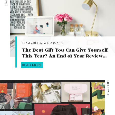
TEAM ZOELLA
4 YEARS AGO
The Best Gift You Can Give Yourself
This Year? An End of Year Review…
READ MORE
LIFESTYLE