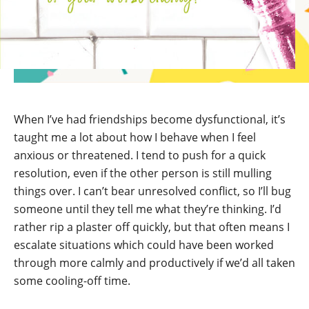
When I’ve had friendships become dysfunctional, it’s
taught me a lot about how I behave when I feel
anxious or threatened. I tend to push for a quick
resolution, even if the other person is still mulling
things over. I can’t bear unresolved conflict, so I’ll bug
someone until they tell me what they’re thinking. I’d
rather rip a plaster off quickly, but that often means I
escalate situations which could have been worked
through more calmly and productively if we’d all taken
some cooling-off time.