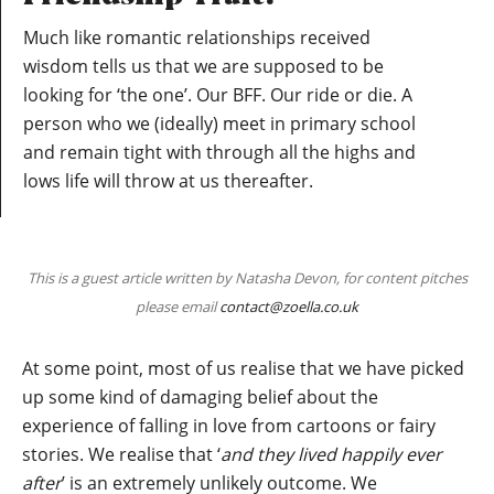
Much like romantic relationships received
wisdom tells us that we are supposed to be
looking for ‘the one’. Our BFF. Our ride or die. A
person who we (ideally) meet in primary school
and remain tight with through all the highs and
lows life will throw at us thereafter.
This is a guest article written by Natasha Devon, for content pitches
please email
contact@zoella.co.uk
At some point, most of us realise that we have picked
up some kind of damaging belief about the
experience of falling in love from cartoons or fairy
stories. We realise that ‘
and they lived happily ever
after
’ is an extremely unlikely outcome. We