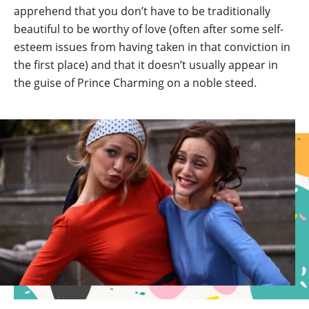
apprehend that you don’t have to be traditionally
beautiful to be worthy of love (often after some self-
esteem issues from having taken in that conviction in
the first place) and that it doesn’t usually appear in
the guise of Prince Charming on a noble steed.