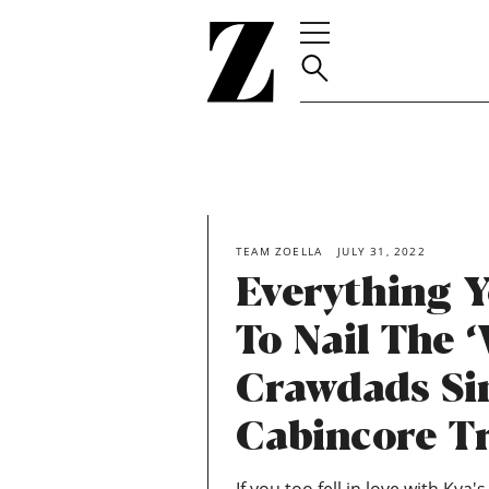
Go
to
homepage
TEAM ZOELLA
JULY 31, 2022
Everything 
To Nail The 
Crawdads Si
Cabincore T