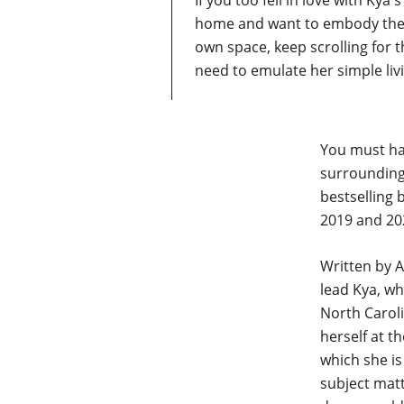
If you too fell in love with Kya
home and want to embody the 
own space, keep scrolling for t
need to emulate her simple liv
You must ha
surrounding
bestselling 
2019 and 202
Written by A
lead Kya, w
North Caroli
herself at t
which she is
subject matt