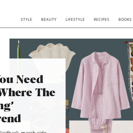
STYLE
BEAUTY
LIFESTYLE
RECIPES
BOOKS
You Need
‘Where The
ng’
rend