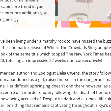
's laidback, marsh-side
cabincore trend in your
he interiors additions you
ing energy.
ve been living under a marshy rock to have missed the buz
 the cinematic release of Where The Crawdads Sing, adapt
book of the same title which topped The New York Times best 
0, totalling an impressive 32 weeks non-consecutively!
merican author and Zoologist Delia Owens, the story follo
hom abandoned as a girl, raised herself in the dangerous m
na. Her difficult upbringing doesn’t end there however, as s
he centre of a murder enquiry following the death of her form
 now being accused of. Despite its dark and at times difficul
er, one thing that remains captivating throughout is Kya’s 