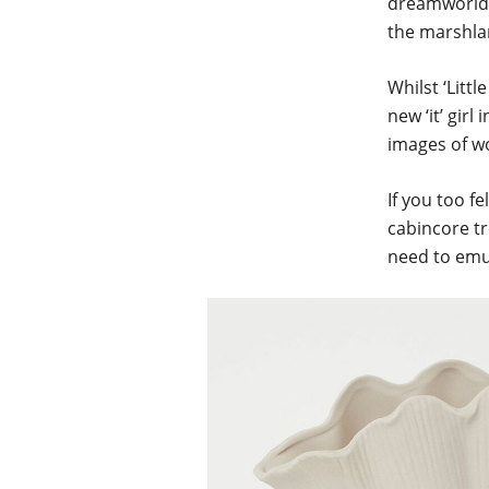
dreamworld, 
the marshl
Whilst ‘Litt
new ‘it’ girl
images of wo
If you too f
cabincore tr
need to emul