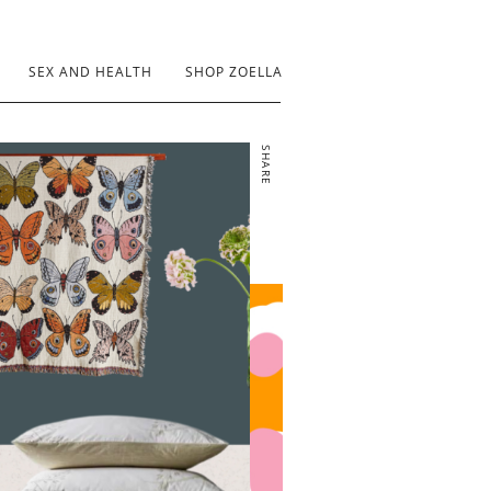
SEX AND HEALTH
SHOP ZOELLA
SHARE