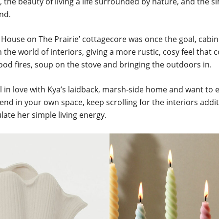
the beauty of living a life surrounded by nature, and the sim
and.
le House on The Prairie’ cottagecore was once the goal, cabin
 in the world of interiors, giving a more rustic, cosy feel that
od fires, soup on the stove and bringing the outdoors in.
ell in love with Kya’s laidback, marsh-side home and want t
end in your own space, keep scrolling for the interiors addi
ate her simple living energy.