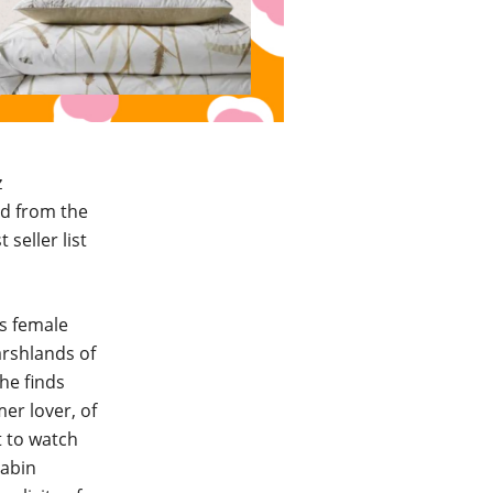
z
ed from the
seller list
ws female
arshlands of
he finds
er lover, of
t to watch
cabin