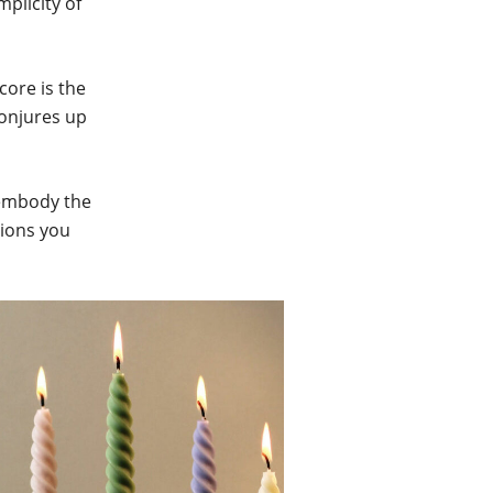
plicity of
core is the
 conjures up
o embody the
tions you