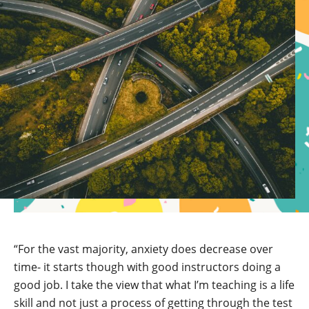
“For the vast majority, anxiety does decrease over
time- it starts though with good instructors doing a
good job. I take the view that what I’m teaching is a life
skill and not just a process of getting through the test