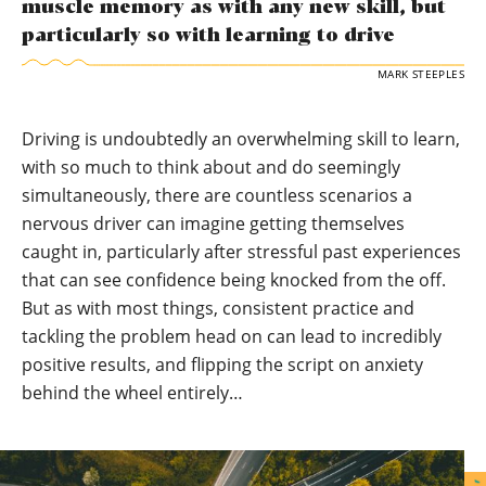
muscle memory as with any new skill, but
particularly so with learning to drive
MARK STEEPLES
Driving is undoubtedly an overwhelming skill to learn,
with so much to think about and do seemingly
simultaneously, there are countless scenarios a
nervous driver can imagine getting themselves
caught in, particularly after stressful past experiences
that can see confidence being knocked from the off.
But as with most things, consistent practice and
tackling the problem head on can lead to incredibly
positive results, and flipping the script on anxiety
behind the wheel entirely…