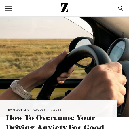
Go
to
homepage
SHARE
TEAM ZOELLA
AUGUST 17, 2022
How To Overcome Your
Driving Anxiety For Good