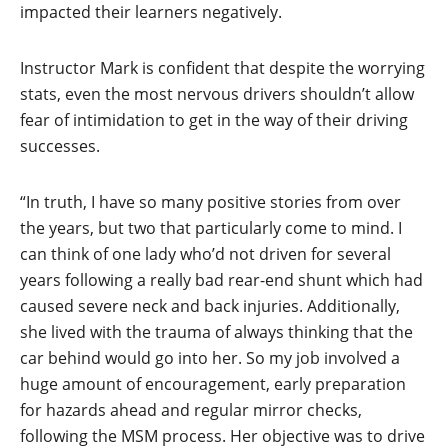
impacted their learners negatively.
Instructor Mark is confident that despite the worrying
stats, even the most nervous drivers shouldn’t allow
fear of intimidation to get in the way of their driving
successes.
“In truth, I have so many positive stories from over
the years, but two that particularly come to mind. I
can think of one lady who’d not driven for several
years following a really bad rear-end shunt which had
caused severe neck and back injuries. Additionally,
she lived with the trauma of always thinking that the
car behind would go into her. So my job involved a
huge amount of encouragement, early preparation
for hazards ahead and regular mirror checks,
following the MSM process. Her objective was to drive