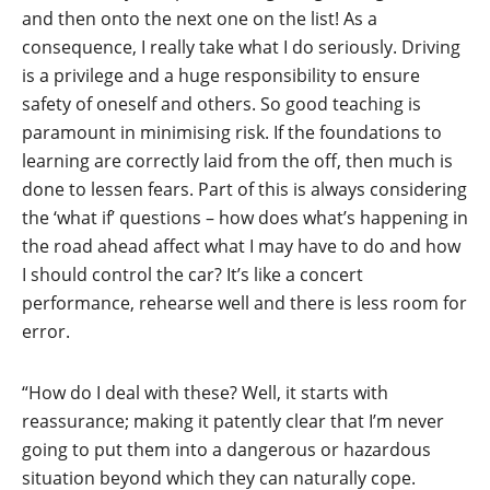
and then onto the next one on the list! As a
consequence, I really take what I do seriously. Driving
is a privilege and a huge responsibility to ensure
safety of oneself and others. So good teaching is
paramount in minimising risk. If the foundations to
learning are correctly laid from the off, then much is
done to lessen fears. Part of this is always considering
the ‘what if’ questions – how does what’s happening in
the road ahead affect what I may have to do and how
I should control the car? It’s like a concert
performance, rehearse well and there is less room for
error.
“How do I deal with these? Well, it starts with
reassurance; making it patently clear that I’m never
going to put them into a dangerous or hazardous
situation beyond which they can naturally cope.