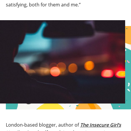
satisfying, both for them and me.”
London-based blogger, author of
The Insecure Girl’s