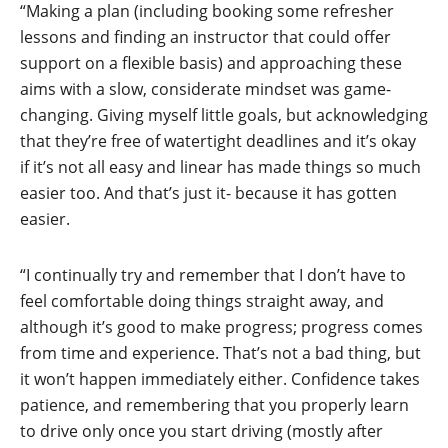
“Making a plan (including booking some refresher
lessons and finding an instructor that could offer
support on a flexible basis) and approaching these
aims with a slow, considerate mindset was game-
changing. Giving myself little goals, but acknowledging
that they’re free of watertight deadlines and it’s okay
if it’s not all easy and linear has made things so much
easier too. And that’s just it- because it has gotten
easier.
“I continually try and remember that I don’t have to
feel comfortable doing things straight away, and
although it’s good to make progress; progress comes
from time and experience. That’s not a bad thing, but
it won’t happen immediately either. Confidence takes
patience, and remembering that you properly learn
to drive only once you start driving (mostly after