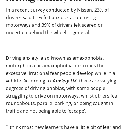
In a recent survey conducted by Nissan, 23% of
drivers said they felt anxious about using
motorways and 39% of drivers felt scared or
uncertain behind the wheel in general.
Driving anxiety, also known as amaxophobia,
motorphobia or amaxophobia, describes the
excessive, irrational fear people develop while in a
vehicle. According to
Anxiety UK
, there are varying
degrees of driving phobias, with some people
struggling to drive on motorways, whilst others fear
roundabouts, parallel parking, or being caught in
traffic and not being able to ‘escape’.
“I think most new learners have a little bit of fear and