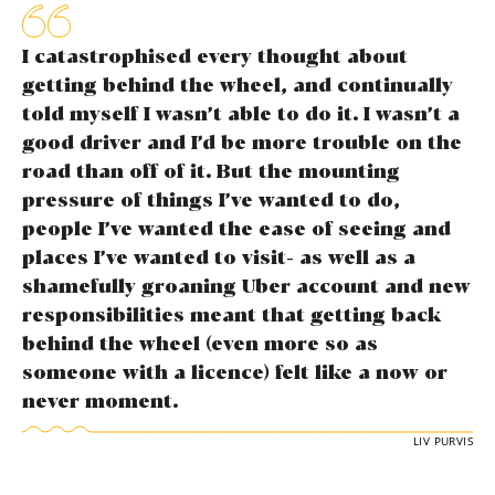
I catastrophised every thought about
getting behind the wheel, and continually
told myself I wasn’t able to do it. I wasn’t a
good driver and I’d be more trouble on the
road than off of it. But the mounting
pressure of things I’ve wanted to do,
people I’ve wanted the ease of seeing and
places I’ve wanted to visit- as well as a
shamefully groaning Uber account and new
responsibilities meant that getting back
behind the wheel (even more so as
someone with a licence) felt like a now or
never moment.
LIV PURVIS