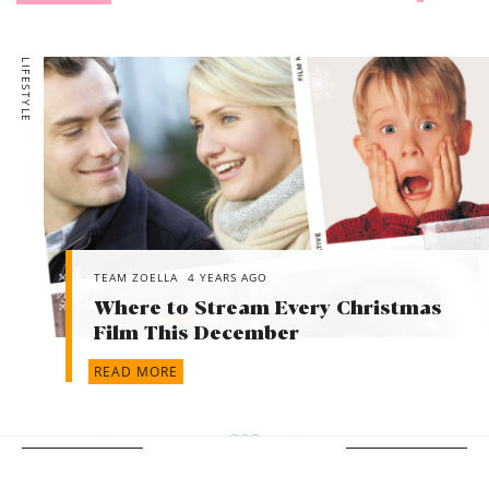
LIFESTYLE
TEAM ZOELLA
4 YEARS AGO
Where to Stream Every Christmas
Film This December
READ MORE