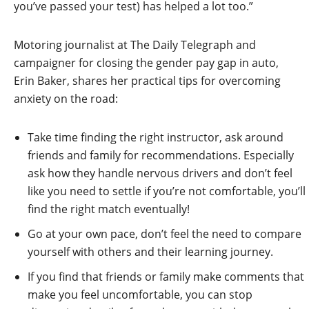
you’ve passed your test) has helped a lot too.”
Motoring journalist at The Daily Telegraph and
campaigner for closing the gender pay gap in auto,
Erin Baker, shares her practical tips for overcoming
anxiety on the road:
Take time finding the right instructor, ask around
friends and family for recommendations. Especially
ask how they handle nervous drivers and don’t feel
like you need to settle if you’re not comfortable, you’ll
find the right match eventually!
Go at your own pace, don’t feel the need to compare
yourself with others and their learning journey.
If you find that friends or family make comments that
make you feel uncomfortable, you can stop