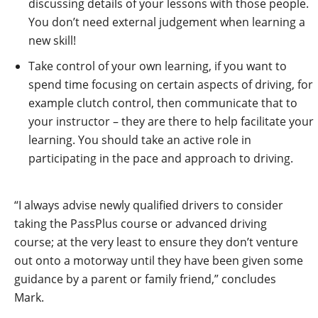
discussing details of your lessons with those people.
You don’t need external judgement when learning a
new skill!
Take control of your own learning, if you want to
spend time focusing on certain aspects of driving, for
example clutch control, then communicate that to
your instructor – they are there to help facilitate your
learning. You should take an active role in
participating in the pace and approach to driving.
“I always advise newly qualified drivers to consider
taking the PassPlus course or advanced driving
course; at the very least to ensure they don’t venture
out onto a motorway until they have been given some
guidance by a parent or family friend,” concludes
Mark.