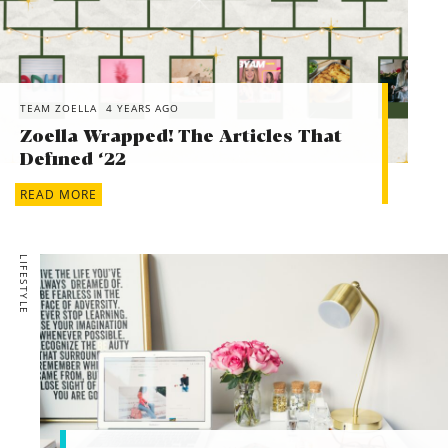
TEAM ZOELLA
4 YEARS AGO
Zoella Wrapped! The Articles That
Defined ‘22
READ MORE
LIFESTYLE