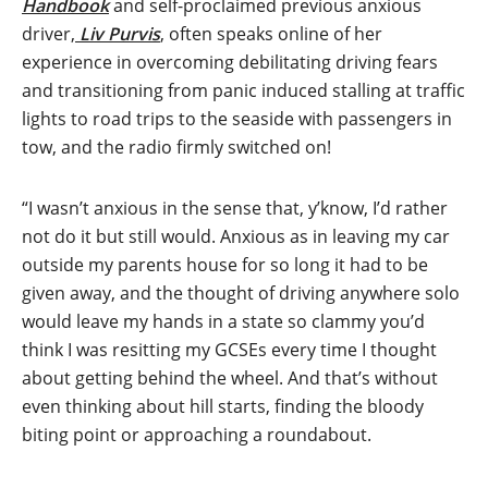
Handbook
and self-proclaimed previous anxious
driver,
Liv Purvis
, often speaks online of her
experience in overcoming debilitating driving fears
and transitioning from panic induced stalling at traffic
lights to road trips to the seaside with passengers in
tow, and the radio firmly switched on!
“I wasn’t anxious in the sense that, y’know, I’d rather
not do it but still would. Anxious as in leaving my car
outside my parents house for so long it had to be
given away, and the thought of driving anywhere solo
would leave my hands in a state so clammy you’d
think I was resitting my GCSEs every time I thought
about getting behind the wheel. And that’s without
even thinking about hill starts, finding the bloody
biting point or approaching a roundabout.