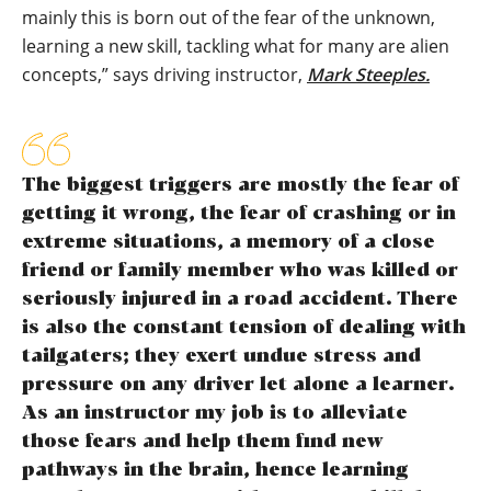
mainly this is born out of the fear of the unknown,
learning a new skill, tackling what for many are alien
concepts,” says driving instructor,
Mark Steeples
.
The biggest triggers are mostly the fear of
getting it wrong, the fear of crashing or in
extreme situations, a memory of a close
friend or family member who was killed or
seriously injured in a road accident. There
is also the constant tension of dealing with
tailgaters; they exert undue stress and
pressure on any driver let alone a learner.
As an instructor my job is to alleviate
those fears and help them find new
pathways in the brain, hence learning