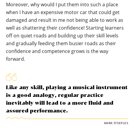
Moreover, why would I put them into such a place
when I have an expensive motor car that could get
damaged and result in me not being able to work as
well as shattering their confidence! Starting learners
off on quiet roads and building up their skill levels
and gradually feeding them busier roads as their
confidence and competence grows is the way
forward.
Like any skill, playing a musical instrument
is a good analogy, regular practice
inevitably will lead to a more fluid and
assured performance.
MARK STEEPLES