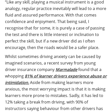
“Like any skill, playing a musical instrument is a good
analogy, regular practice inevitably will lead to a more
fluid and assured performance. With that comes
confidence and enjoyment. That being said, I
recognise that for some, it is purely a case of passing
the test and there is little interest or inclination to
perfect the skill, but if a new driver did as I often
encourage, then the roads would be a safer place.
Whilst sometimes driving anxiety can be caused by
imagined scenarios, a recent survey from young
driver insurance company
Marmalade
found that a
whopping
81% of learner drivers experience abuse or
intimidation
.
Aside from making learners more
anxious, the most worrying impact is that it is making
learners more prone to mistakes. Sadly, it has led to
12% taking a break from driving, with 90% of
instructors saying behaviour from other drivers has