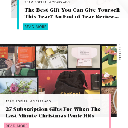
TEAM ZOELLA
4 YEARS AGO
The Best Gift You Can Give Yourself
This Year? An End of Year Review…
READ MORE
LIFESTYLE
TEAM ZOELLA
4 YEARS AGO
27 Subscription Gifts For When The
Last Minute Christmas Panic Hits
READ MORE