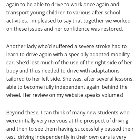
again to be able to drive to work once again and
transport young children to various after-school
activities. I’m pleased to say that together we worked
on these issues and her confidence was restored.
Another lady who’d suffered a severe stroke had to
learn to drive again with a specially adapted mobility
car. She’d lost much of the use of the right side of her
body and thus needed to drive with adaptations
tailored to her left side. She was, after several lessons,
able to become fully independent again, behind the
wheel. Her review on my website speaks volumes!
Beyond these, I can think of many new students who
were initially very nervous at the prospect of driving
and then to see them having successfully passed their
test, driving independently in their own cars is very