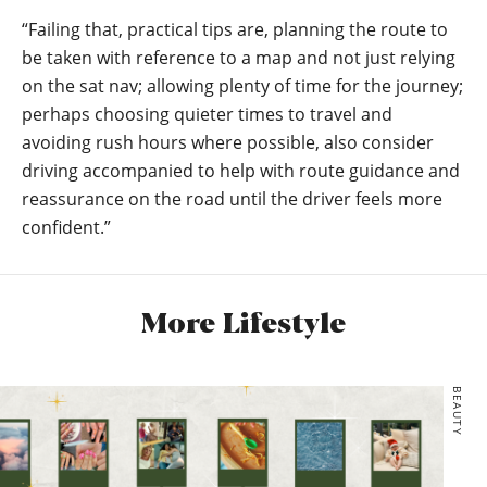
“Failing that, practical tips are, planning the route to
be taken with reference to a map and not just relying
on the sat nav; allowing plenty of time for the journey;
perhaps choosing quieter times to travel and
avoiding rush hours where possible, also consider
driving accompanied to help with route guidance and
reassurance on the road until the driver feels more
confident.”
More Lifestyle
BEAUTY