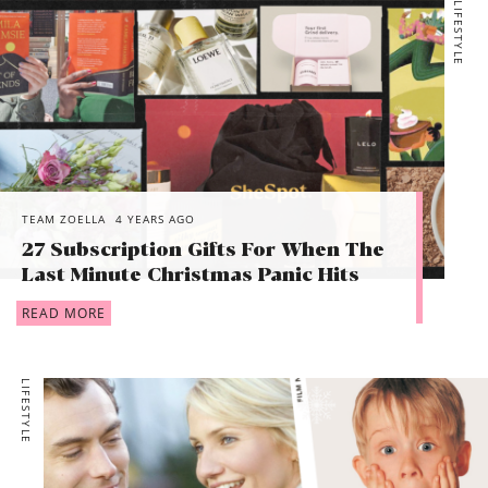
LIFESTYLE
TEAM ZOELLA
4 YEARS AGO
27 Subscription Gifts For When The
Last Minute Christmas Panic Hits
READ MORE
LIFESTYLE