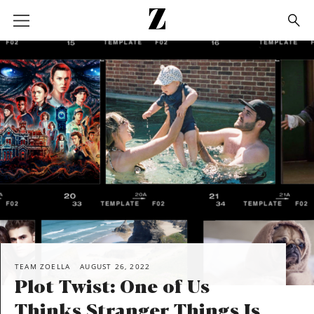
Go
to
homepage
SHARE
TEAM ZOELLA
AUGUST 26, 2022
Plot Twist: One of Us
Thinks Stranger Things Is