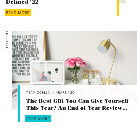
Defined ‘22
READ MORE
LIFESTYLE
TEAM ZOELLA
4 YEARS AGO
The Best Gift You Can Give Yourself
This Year? An End of Year Review…
READ MORE