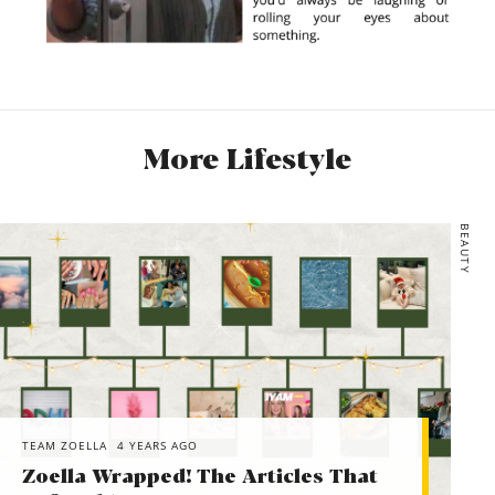
More Lifestyle
BEAUTY
TEAM ZOELLA
4 YEARS AGO
Zoella Wrapped! The Articles That