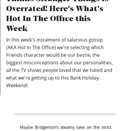
Overrated! Here’s What’s
Hot In The Office this
Week
In this week's instalment of salacious gossip
(AKA Hot in The Office) we're selecting which
Friends character would be our bestie, the
biggest misconceptions about our personalities,
all the TV shows people loved that we hated and
what we're getting up to this Bank Holiday
Weekend!