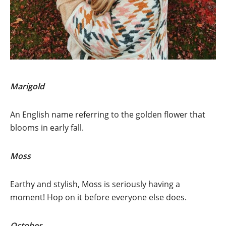
Marigold
An English name referring to the golden flower that
blooms in early fall.
Moss
Earthy and stylish, Moss is seriously having a
moment! Hop on it before everyone else does.
October