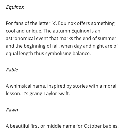
Equinox
For fans of the letter ‘x’, Equinox offers something
cool and unique. The autumn Equinox is an
astronomical event that marks the end of summer
and the beginning of fall, when day and night are of
equal length thus symbolising balance.
Fable
A whimsical name, inspired by stories with a moral
lesson. It’s giving Taylor Swift.
Fawn
A beautiful first or middle name for October babies,