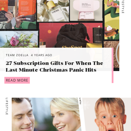
LIFESTYLE
TEAM ZOELLA
4 YEARS AGO
27 Subscription Gifts For When The
Last Minute Christmas Panic Hits
READ MORE
LIFESTYLE