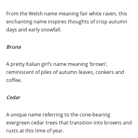
From the Welsh name meaning fair white raven, this
enchanting name inspires thoughts of crisp autumn
days and early snowfall.
Bruna
A pretty Italian girl’s name meaning ‘brown’,
reminiscent of piles of autumn leaves, conkers and
coffee.
Cedar
A unique name referring to the cone-bearing
evergreen cedar trees that transition into browns and
rusts at this time of year.