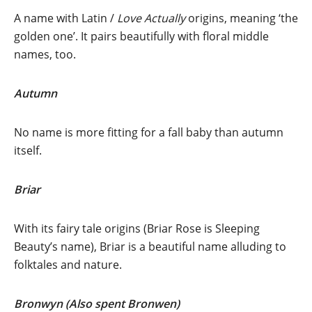
A name with
Latin /
Love Actually
origins, meaning ‘the
golden one’. It pairs beautifully with floral middle
names, too.
Autumn
No name is more fitting for a fall baby than autumn
itself.
Briar
With its fairy tale origins (Briar Rose is Sleeping
Beauty’s
name), Briar is a beautiful name alluding to
folktales and nature.
Bronwyn (Also spent Bronwen)