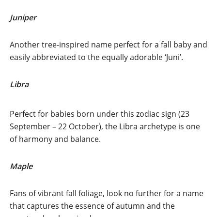
Juniper
Another tree-inspired name perfect for a fall baby and
easily abbreviated to the equally adorable ‘Juni’.
Libra
Perfect for babies born under this zodiac sign (23
September – 22 October), the Libra archetype is one
of harmony and balance.
Maple
Fans of vibrant fall foliage, look no further for a name
that captures the essence of autumn and the