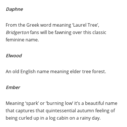
Daphne
From the Greek word meaning ‘Laurel Tree’,
Bridgerton
fans will be fawning over this classic
feminine name.
Elwood
An old English name meaning elder tree forest.
Ember
Meaning ‘spark’ or ‘burning low’ it’s a beautiful name
that captures that quintessential autumn feeling of
being curled up in a log cabin on a rainy day.