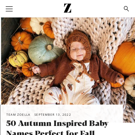
Go
to
homepage
SHARE
TEAM ZOELLA
SEPTEMBER 13, 2022
50 Autumn Inspired Baby
Names Perfect for Fall