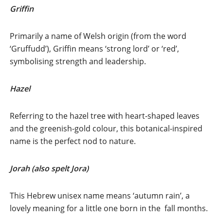
Griffin
Primarily a name of Welsh origin (from the word
‘Gruffudd’), Griffin means ‘strong lord’ or ‘red’,
symbolising strength and leadership.
Hazel
Referring to the hazel tree with heart-shaped leaves
and the greenish-gold colour, this botanical-inspired
name is the perfect nod to nature.
Jorah (also spelt Jora)
This Hebrew unisex name means ‘autumn rain’, a
lovely meaning for a little one born in the fall months.