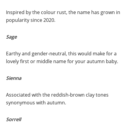
Inspired by the colour rust, the name has grown in
popularity since 2020.
Sage
Earthy and gender-neutral, this would make for a
lovely first or middle name for your autumn baby.
Sienna
Associated with the reddish-brown clay tones
synonymous with autumn.
Sorrell