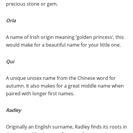
precious stone or gem.
Orla
A name of Irish origin meaning ‘golden princess’, this
would make for a beautiful name for your little one.
Qui
A unique unisex name from the Chinese word for
autumn. It also makes for a great middle name when
paired with longer first names.
Radley
Originally an English surname, Radley finds its roots in