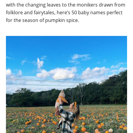
with the changing leaves to the monikers drawn from
folklore and fairytales, here’s 50 baby names perfect
for the season of pumpkin spice.