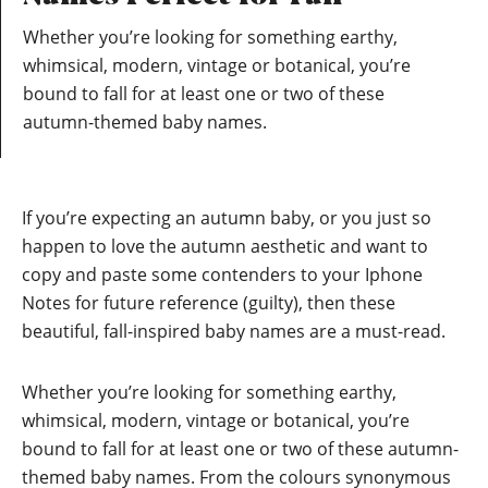
Whether you’re looking for something earthy,
whimsical, modern, vintage or botanical, you’re
bound to fall for at least one or two of these
autumn-themed baby names.
If you’re expecting an autumn baby, or you just so
happen to love the autumn aesthetic and want to
copy and paste some contenders to your Iphone
Notes for future reference (guilty), then these
beautiful, fall-inspired baby names are a must-read.
Whether you’re looking for something earthy,
whimsical, modern, vintage or botanical, you’re
bound to fall for at least one or two of these autumn-
themed baby names. From the colours synonymous