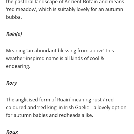
the pastoral landscape of Ancient Britain and means
‘red meadow’, which is suitably lovely for an autumn
bubba.
Rain(e)
Meaning ‘an abundant blessing from above’ this
weather-inspired name is all kinds of cool &
endearing.
Rory
The anglicised form of Ruairí meaning rust / red
coloured and ‘red king’ in Irish Gaelic – a lovely option
for autumn babies and redheads alike.
Roux