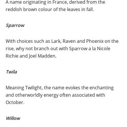
A name originating in France, derived from the
reddish brown colour of the leaves in fall.
Sparrow
With choices such as Lark, Raven and Phoenix on the
rise, why not branch out with Sparrow a la Nicole
Richie and Joel Madden.
Twila
Meaning Twilight, the name evokes the enchanting
and otherworldly energy often associated with
October.
Willow