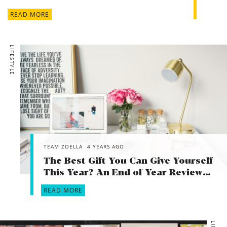
READ MORE
LIFESTYLE
TEAM ZOELLA
4 YEARS AGO
The Best Gift You Can Give Yourself
This Year? An End of Year Review…
READ MORE