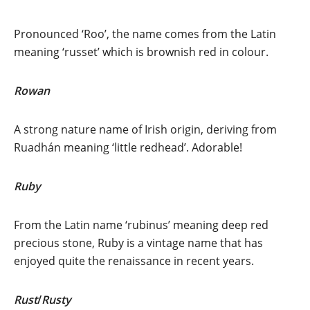
Pronounced ‘Roo’, the name comes from the Latin
meaning ‘russet’ which is brownish red in colour.
Rowan
A strong nature name of Irish origin, deriving from
Ruadhán meaning ‘little redhead’. Adorable!
Ruby
From the Latin name ‘rubinus’ meaning deep red
precious stone, Ruby is a vintage name that has
enjoyed quite the renaissance in recent years.
Rust
/
Rusty