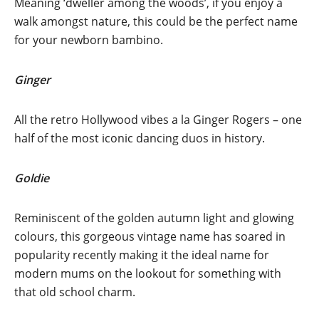
Meaning ‘dweller among the woods’, if you enjoy a
walk amongst nature, this could be the perfect name
for your newborn bambino.
Ginger
All the retro Hollywood vibes a la Ginger Rogers – one
half of the most iconic dancing duos in history.
Goldie
Reminiscent of the golden autumn light and glowing
colours, this gorgeous vintage name has soared in
popularity recently making it the ideal name for
modern mums on the lookout for something with
that old school charm.