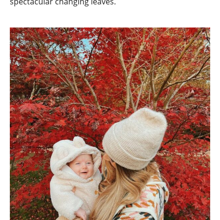
spectacular changing leaves.