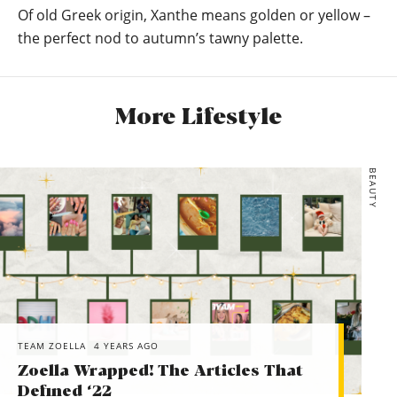
Of old Greek origin, Xanthe means golden or yellow –
the perfect nod to autumn’s tawny palette.
More Lifestyle
BEAUTY
TEAM ZOELLA
4 YEARS AGO
Zoella Wrapped! The Articles That
Defined ‘22