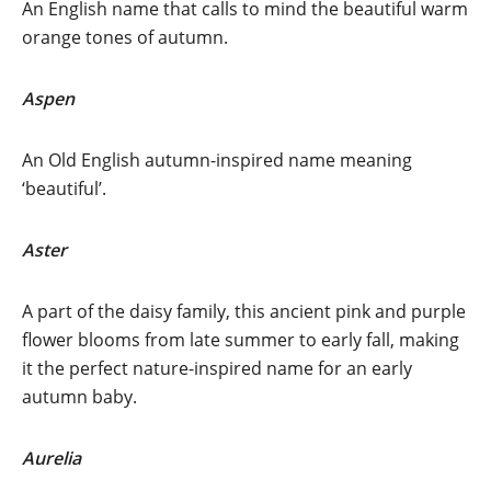
An English name that calls to mind the beautiful warm
orange tones of autumn.
Aspen
An Old English autumn-inspired name meaning
‘beautiful’.
Aster
A part of the daisy family, this ancient pink and purple
flower blooms from late summer to early fall, making
it the perfect nature-inspired name for an early
autumn baby.
Aurelia