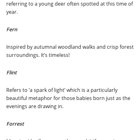
referring to a young deer often spotted at this time of
year.
Fern
Inspired by autumnal woodland walks and crisp forest
surroundings. It’s timeless!
Flint
Refers to ‘a spark of light’ which is a particularly
beautiful metaphor for those babies born just as the
evenings are drawing in.
Forrest