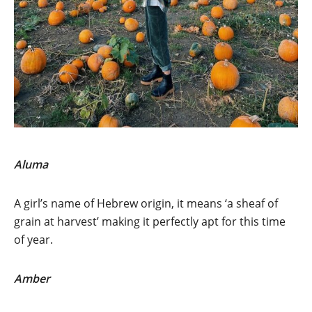
Aluma
A girl’s name of Hebrew origin, it means ‘a sheaf of
grain at harvest’ making it perfectly apt for this time
of year.
Amber