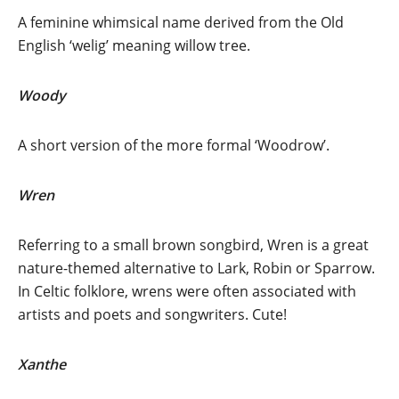
A feminine whimsical name derived from the Old
English ‘welig’ meaning willow tree.
Woody
A short version of the more formal ‘Woodrow’.
Wren
Referring to a small brown songbird, Wren is a great
nature-themed alternative to Lark, Robin or Sparrow.
In Celtic folklore, wrens were often associated with
artists and poets and songwriters. Cute!
Xanthe