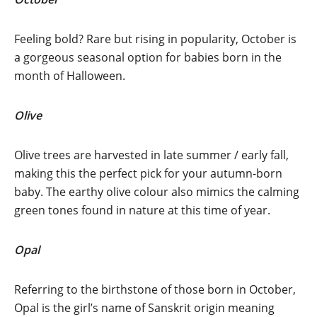
Feeling bold? Rare but rising in popularity, October is
a gorgeous seasonal option for babies born in the
month of Halloween.
Olive
Olive trees are harvested in late summer / early fall,
making this the perfect pick for your autumn-born
baby. The earthy olive colour also mimics the calming
green tones found in nature at this time of year.
Opal
Referring to the birthstone of those born in October,
Opal is the girl’s name of Sanskrit origin meaning