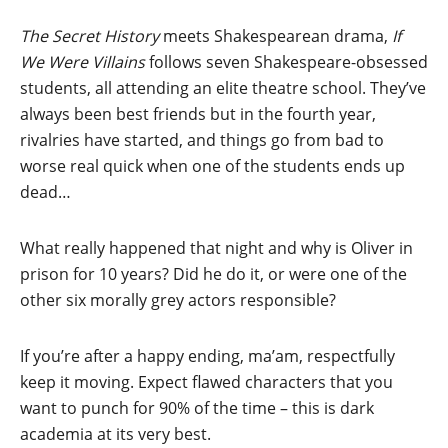
The Secret History
meets Shakespearean drama,
If
We Were Villains
follows seven Shakespeare-obsessed
students, all attending an elite theatre school. They’ve
always been best friends but in the fourth year,
rivalries have started, and things go from bad to
worse real quick when one of the students ends up
dead…
What really happened that night and why is Oliver in
prison for 10 years? Did he do it, or were one of the
other six morally grey actors responsible?
If you’re after a happy ending, ma’am, respectfully
keep it moving. Expect flawed characters that you
want to punch for 90% of the time – this is dark
academia at its very best.