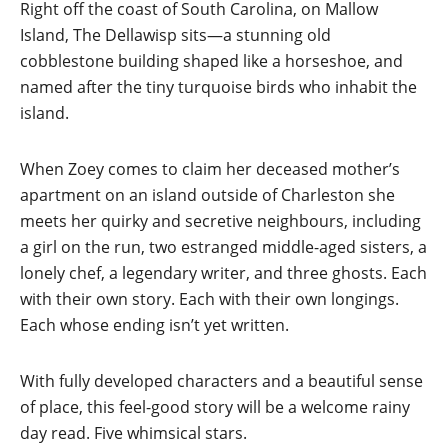
Right off the coast of South Carolina, on Mallow
Island, The Dellawisp sits—a stunning old
cobblestone building shaped like a horseshoe, and
named after the tiny turquoise birds who inhabit the
island.
When Zoey comes to claim her deceased mother’s
apartment on an island outside of Charleston she
meets her quirky and secretive neighbours, including
a girl on the run, two estranged middle-aged sisters, a
lonely chef, a legendary writer, and three ghosts. Each
with their own story. Each with their own longings.
Each whose ending isn’t yet written.
With fully developed characters and a beautiful sense
of place, this feel-good story will be a welcome rainy
day read. Five whimsical stars.