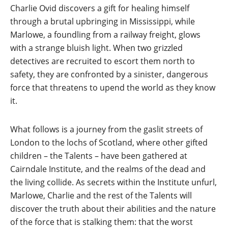
Charlie Ovid discovers a gift for healing himself
through a brutal upbringing in Mississippi, while
Marlowe, a foundling from a railway freight, glows
with a strange bluish light. When two grizzled
detectives are recruited to escort them north to
safety, they are confronted by a sinister, dangerous
force that threatens to upend the world as they know
it.
What follows is a journey from the gaslit streets of
London to the lochs of Scotland, where other gifted
children – the Talents – have been gathered at
Cairndale Institute, and the realms of the dead and
the living collide. As secrets within the Institute unfurl,
Marlowe, Charlie and the rest of the Talents will
discover the truth about their abilities and the nature
of the force that is stalking them: that the worst