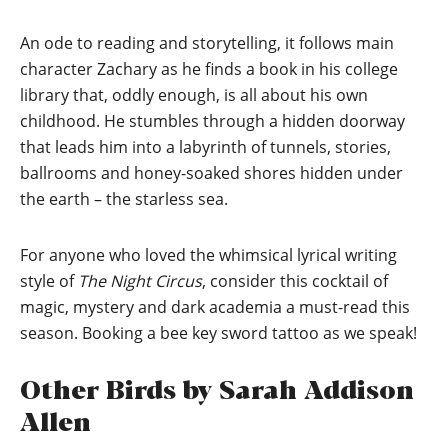
An ode to reading and storytelling, it follows main
character Zachary as he finds a book in his college
library that, oddly enough, is all about his own
childhood. He stumbles through a hidden doorway
that leads him into a labyrinth of tunnels, stories,
ballrooms and honey-soaked shores hidden under
the earth – the starless sea.
For anyone who loved the whimsical lyrical writing
style of
The Night Circus
, consider this cocktail of
magic, mystery and dark academia a must-read this
season. Booking a bee key sword tattoo as we speak!
Other Birds by Sarah Addison
Allen