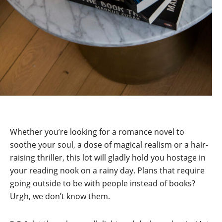
Whether you’re looking for a romance novel to
soothe your soul, a dose of magical realism or a hair-
raising thriller, this lot will gladly hold you hostage in
your reading nook on a rainy day. Plans that require
going outside to be with people instead of books?
Urgh, we don’t know them.