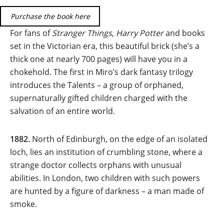
Purchase the book here
For fans of
Stranger Things
,
Harry Potter
and books
set in the Victorian era, this beautiful brick (she’s a
thick one at nearly 700 pages) will have you in a
chokehold. The first in Miro’s dark fantasy trilogy
introduces the Talents – a group of orphaned,
supernaturally gifted children charged with the
salvation of an entire world.
1882.
North of Edinburgh, on the edge of an isolated
loch, lies an institution of crumbling stone, where a
strange doctor collects orphans with unusual
abilities. In London, two children with such powers
are hunted by a figure of darkness – a man made of
smoke.