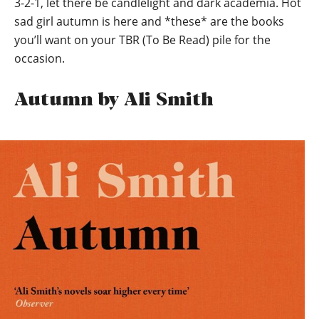
3-2-1, let there be candlelight and dark academia. Hot
sad girl autumn is here and *these* are the books
you’ll want on your TBR (To Be Read) pile for the
occasion.
Autumn by Ali Smith