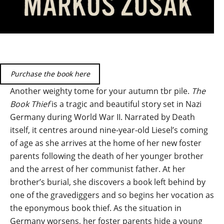
Purchase the book here
Another weighty tome for your autumn tbr pile.
The
Book Thief
is a tragic and beautiful story set in Nazi
Germany during World War II. Narrated by Death
itself, it centres around nine-year-old Liesel’s coming
of age as she arrives at the home of her new foster
parents following the death of her younger brother
and the arrest of her communist father. At her
brother’s burial, she discovers a book left behind by
one of the gravediggers and so begins her vocation as
the eponymous book thief. As the situation in
Germany worsens, her foster parents hide a young