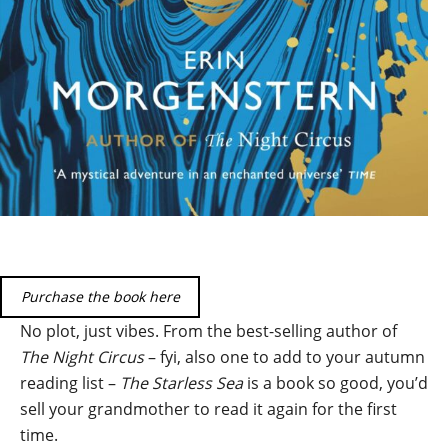
Purchase the book here
No plot, just vibes. From the best-selling author of
The Night Circus
– fyi, also one to add to your autumn
reading list –
The Starless Sea
is a book so good, you’d
sell your grandmother to read it again for the first
time.