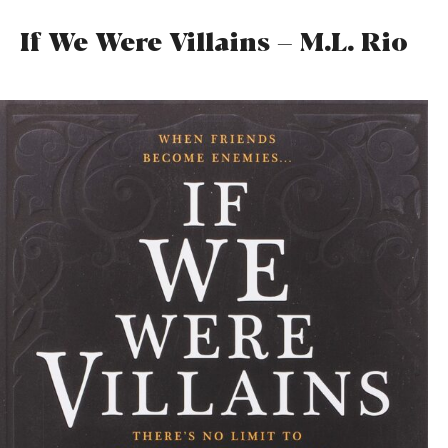
If We Were Villains – M.L. Rio