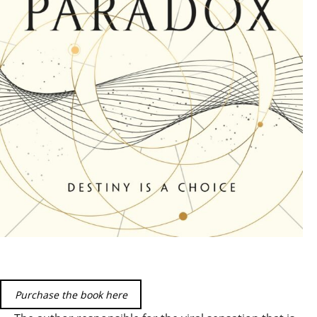
Purchase the book here