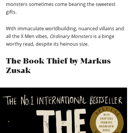
monsters sometimes come bearing the sweetest
gifts.
With immaculate worldbuilding, nuanced villains and
all the X Men vibes,
Ordinary Monsters
is a binge
worthy read, despite its heinous size.
The Book Thief by Markus
Zusak