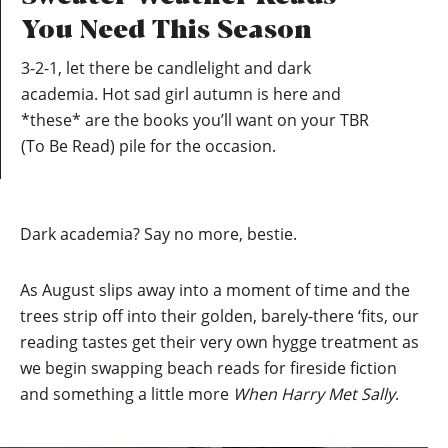
You Need This Season
3-2-1, let there be candlelight and dark
academia. Hot sad girl autumn is here and
*these* are the books you’ll want on your TBR
(To Be Read) pile for the occasion.
Dark academia? Say no more, bestie.
As August slips away into a moment of time and the
trees strip off into their golden, barely-there ‘fits, our
reading tastes get their very own hygge treatment as
we begin swapping beach reads for fireside fiction
and something a little more
When Harry Met Sally
.