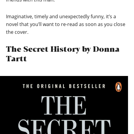
Imaginative, timely and unexpectedly funny, it’s a
novel that you’ll want to re-read as soon as you close
the cover.
The Secret History by Donna
Tartt