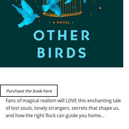
Purchase the book here
Fans of magical realism will LOVE this enchanting tale
of lost souls, lonely strangers, secrets that shape us,
and how the right flock can guide you home…