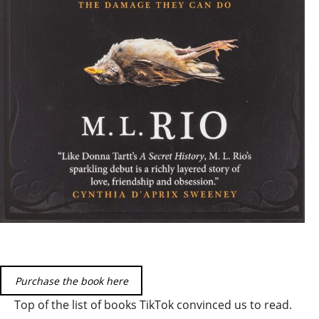
Purchase the book here
Top of the list of books TikTok convinced us to read.