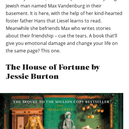
Jewish man named Max Vandenburg in their
basement. It is here, with the help of her kind-hearted
foster father Hans that Liesel learns to read.
Meanwhile she befriends Max who writes stories
about their friendship – cue the tears. A book that’ll
give you emotional damage and change your life on
the same page? This one.
The House of Fortune by
Jessie Burton