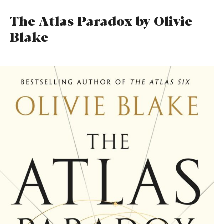
The Atlas Paradox by Olivie
Blake