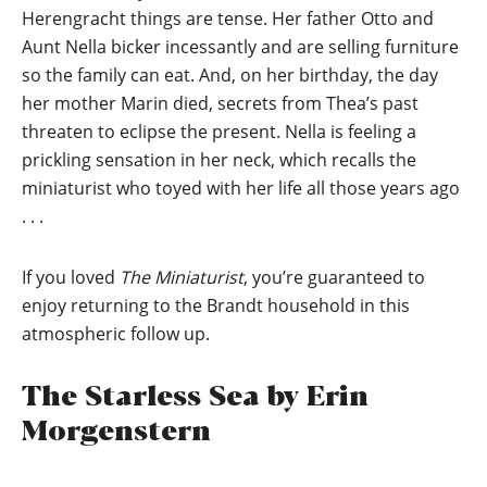
Herengracht things are tense. Her father Otto and
Aunt Nella bicker incessantly and are selling furniture
so the family can eat. And, on her birthday, the day
her mother Marin died, secrets from Thea’s past
threaten to eclipse the present. Nella is feeling a
prickling sensation in her neck, which recalls the
miniaturist who toyed with her life all those years ago
. . .
If you loved
The Miniaturist
, you’re guaranteed to
enjoy returning to the Brandt household in this
atmospheric follow up.
The Starless Sea by Erin
Morgenstern