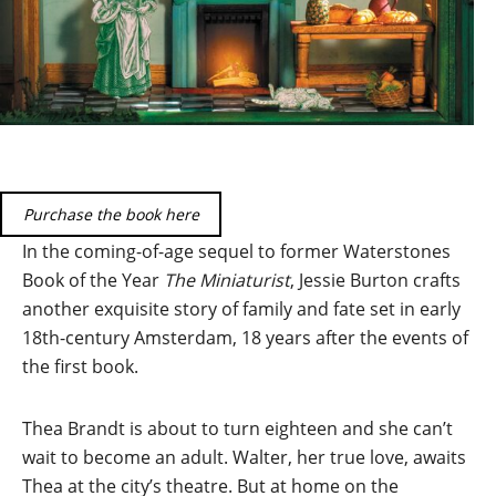
Purchase the book here
In the coming-of-age sequel to former Waterstones
Book of the Year
The Miniaturist
, Jessie Burton crafts
another exquisite story of family and fate set in early
18th-century Amsterdam, 18 years after the events of
the first book.
Thea Brandt is about to turn eighteen and she can’t
wait to become an adult. Walter, her true love, awaits
Thea at the city’s theatre. But at home on the