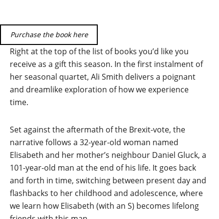
Purchase the book here
Right at the top of the list of books you’d like you
receive as a gift this season. In the first instalment of
her seasonal quartet, Ali Smith delivers a poignant
and dreamlike exploration of how we experience
time.
Set against the aftermath of the Brexit-vote, the
narrative follows a 32-year-old woman named
Elisabeth and her mother’s neighbour Daniel Gluck, a
101-year-old man at the end of his life. It goes back
and forth in time, switching between present day and
flashbacks to her childhood and adolescence, where
we learn how Elisabeth (with an S) becomes lifelong
friends with this man.