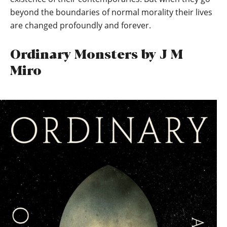
beyond the boundaries of normal morality their lives
are changed profoundly and forever.
Ordinary Monsters by J M
Miro