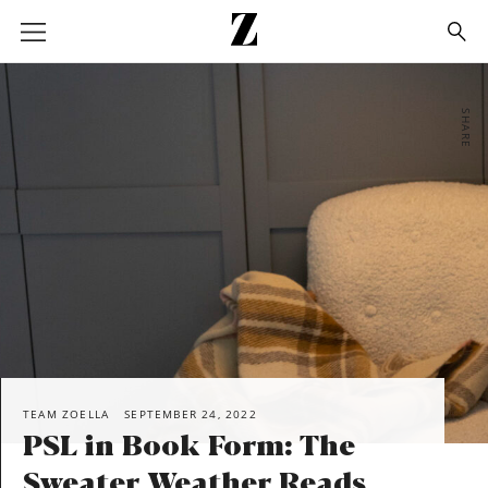
Go
to
homepage
SHARE
TEAM ZOELLA
SEPTEMBER 24, 2022
PSL in Book Form: The
Sweater Weather Reads