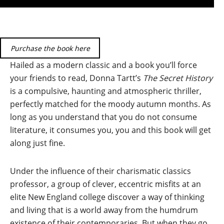
Purchase the book here
Hailed as a modern classic and a book you’ll force
your friends to read, Donna Tartt’s
The Secret History
is a compulsive, haunting and atmospheric thriller,
perfectly matched for the moody autumn months. As
long as you understand that you do not consume
literature, it consumes you, you and this book will get
along just fine.
Under the influence of their charismatic classics
professor, a group of clever, eccentric misfits at an
elite New England college discover a way of thinking
and living that is a world away from the humdrum
existence of their contemporaries. But when they go