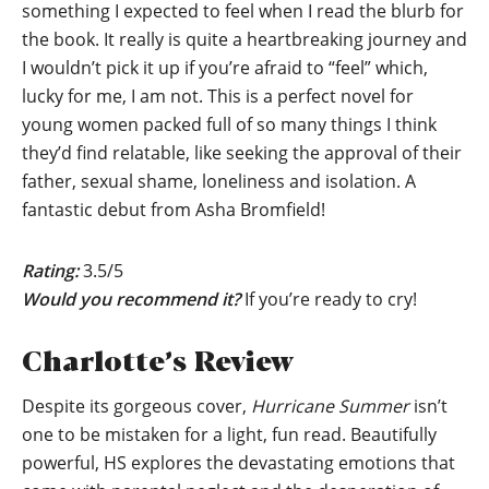
something I expected to feel when I read the blurb for
the book. It really is quite a heartbreaking journey and
I wouldn’t pick it up if you’re afraid to “feel” which,
lucky for me, I am not. This is a perfect novel for
young women packed full of so many things I think
they’d find relatable, like seeking the approval of their
father, sexual shame, loneliness and isolation. A
fantastic debut from Asha Bromfield!
Rating:
3.5/5
Would you recommend it?
If you’re ready to cry!
Charlotte’s Review
Despite its gorgeous cover,
Hurricane Summer
isn’t
one to be mistaken for a light, fun read. Beautifully
powerful, HS explores the devastating emotions that