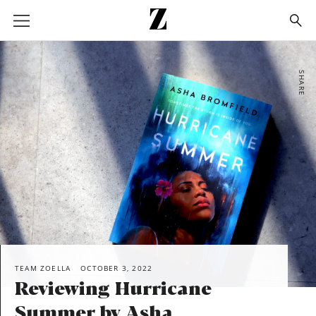
Go
to
homepage
SHARE
TEAM ZOELLA
OCTOBER 3, 2022
Reviewing Hurricane
Summer by Asha