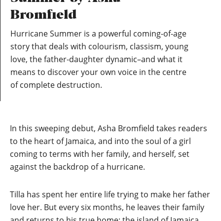
Bromfield
Hurricane Summer is a powerful coming-of-age
story that deals with colourism, classism, young
love, the father-daughter dynamic–and what it
means to discover your own voice in the centre
of complete destruction.
In this sweeping debut, Asha Bromfield takes readers
to the heart of Jamaica, and into the soul of a girl
coming to terms with her family, and herself, set
against the backdrop of a hurricane.
Tilla has spent her entire life trying to make her father
love her. But every six months, he leaves their family
and returns to his true home: the island of Jamaica.