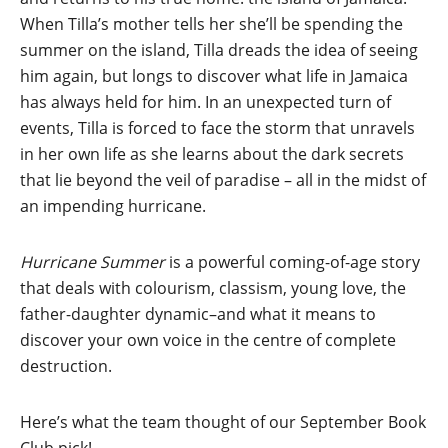
When Tilla’s mother tells her she’ll be spending the
summer on the island, Tilla dreads the idea of seeing
him again, but longs to discover what life in Jamaica
has always held for him. In an unexpected turn of
events, Tilla is forced to face the storm that unravels
in her own life as she learns about the dark secrets
that lie beyond the veil of paradise – all in the midst of
an impending hurricane.
Hurricane Summer
is a powerful coming-of-age story
that deals with colourism, classism, young love, the
father-daughter dynamic–and what it means to
discover your own voice in the centre of complete
destruction.
Here’s what the team thought of our September Book