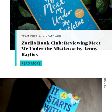
TEAM ZOELLA
4 YEARS AGO
Zoella Book Club: Reviewing Meet
Me Under the Mistletoe by Jenny
Bayliss
READ MORE
BOOKS