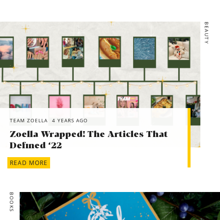
BEAUTY
TEAM ZOELLA
4 YEARS AGO
Zoella Wrapped! The Articles That
Defined ‘22
READ MORE
BOOKS