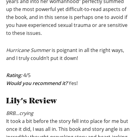
years and into her womanhood” perfectly summed
up the most powerful yet difficult-to-read aspects of
the book, and in this sense is perhaps one to avoid if
you have experienced sexual trauma or are sensitive
to these issues.
Hurricane Summer
is poignant in all the right ways,
and I truly couldn’t put it down!
Rating:
4/5
Would you recommend it?
Yes!
Lily’s Review
BRB…crying
It took a bit before the story fell into place for me but
once it did, I was all in. This book and story angle is an