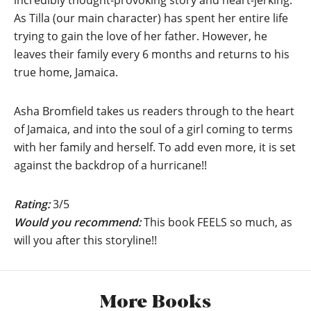
incredibly thought-provoking story and heart-jerking.
As Tilla (our main character) has spent her entire life
trying to gain the love of her father. However, he
leaves their family every 6 months and returns to his
true home, Jamaica.
Asha Bromfield takes us readers through to the heart
of Jamaica, and into the soul of a girl coming to terms
with her family and herself. To add even more, it is set
against the backdrop of a hurricane!!
Rating:
3/5
Would you recommend:
This book FEELS so much, as
will you after this storyline!!
More Books