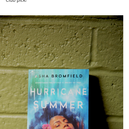
Club pick!