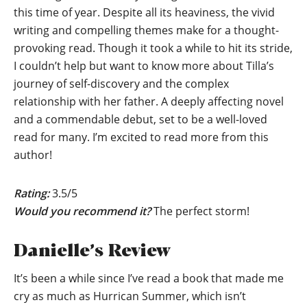
this time of year. Despite all its heaviness, the vivid
writing and compelling themes make for a thought-
provoking read. Though it took a while to hit its stride,
I couldn’t help but want to know more about Tilla’s
journey of self-discovery and the complex
relationship with her father. A deeply affecting novel
and a commendable debut, set to be a well-loved
read for many. I’m excited to read more from this
author!
Rating:
3.5/5
Would you recommend it?
The perfect storm!
Danielle’s Review
It’s been a while since I’ve read a book that made me
cry as much as Hurrican Summer, which isn’t