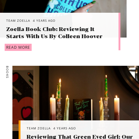
TEAM ZOELLA
4 YEARS AGO
Zoella Book Club: Reviewing It
Starts With Us By Colleen Hoover
READ MORE
BOOKS
TEAM ZOELLA
4 YEARS AGO
Reviewing That Green Eyed Girl: Our