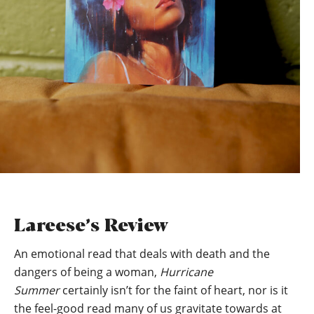
Lareese’s Review
An emotional read that deals with death and the
dangers of being a woman,
Hurricane
Summer
certainly isn’t for the faint of heart, nor is it
the feel-good read many of us gravitate towards at