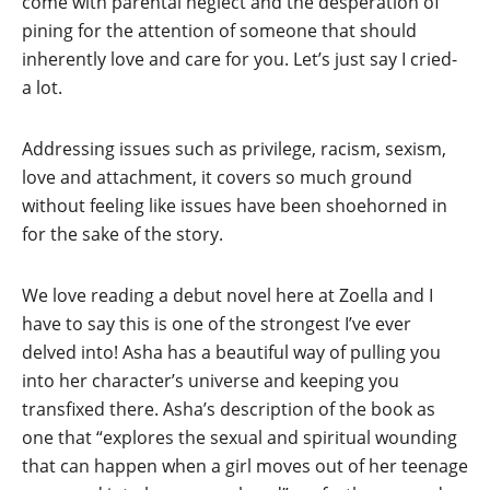
come with parental neglect and the desperation of
pining for the attention of someone that should
inherently love and care for you. Let’s just say I cried-
a lot.
Addressing issues such as privilege, racism, sexism,
love and attachment, it covers so much ground
without feeling like issues have been shoehorned in
for the sake of the story.
We love reading a debut novel here at Zoella and I
have to say this is one of the strongest I’ve ever
delved into! Asha has a beautiful way of pulling you
into her character’s universe and keeping you
transfixed there. Asha’s description of the book as
one that “explores the sexual and spiritual wounding
that can happen when a girl moves out of her teenage