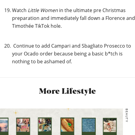
Watch
Little Women
in the ultimate pre Christmas
preparation and immediately fall down a Florence and
Timothée TikTok hole.
Continue to add Campari and Sbagliato Prosecco to
your Ocado order because being a basic b*tch is
nothing to be ashamed of.
More Lifestyle
BEAUTY