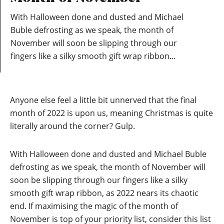
With Halloween done and dusted and Michael
Buble defrosting as we speak, the month of
November will soon be slipping through our
fingers like a silky smooth gift wrap ribbon...
Anyone else feel a little bit unnerved that the final
month of 2022 is upon us, meaning Christmas is quite
literally around the corner? Gulp.
With Halloween done and dusted and Michael Buble
defrosting as we speak, the month of November will
soon be slipping through our fingers like a silky
smooth gift wrap ribbon, as 2022 nears its chaotic
end. If maximising the magic of the month of
November is top of your priority list, consider this list