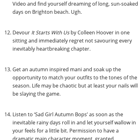
Video and find yourself dreaming of long, sun-soaked
days on Brighton beach. Ugh.
Devour
It Starts With Us
by Colleen Hoover in one
sitting and immediately regret not savouring every
inevitably heartbreaking chapter.
Get an
autumn inspired mani
and soak up the
opportunity to match your outfits to the tones of the
season. Life may be chaotic but at least your nails will
be slaying the game.
Listen to ‘Sad Girl Autumn Bops’ as soon as the
inevitable rainy days roll in and let yourself wallow in
your feels for a little bit. Permission to have a
dramatic main character moment, granted.