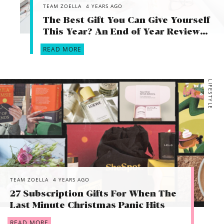
TEAM ZOELLA
4 YEARS AGO
The Best Gift You Can Give Yourself
This Year? An End of Year Review…
READ MORE
LIFESTYLE
TEAM ZOELLA
4 YEARS AGO
27 Subscription Gifts For When The
Last Minute Christmas Panic Hits
READ MORE