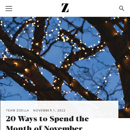
Go
to
homepage
SHARE
TEAM ZOELLA
NOVEMBER 1, 2022
20 Ways to Spend the
Month of November