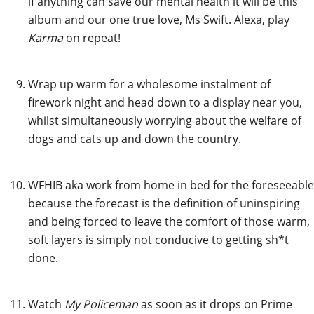
if anything can save our mental health it will be this
album and our one true love, Ms Swift. Alexa, play
Karma
on repeat!
Wrap up warm for a wholesome instalment of
firework night and head down to a display near you,
whilst simultaneously worrying about the welfare of
dogs and cats up and down the country.
WFHIB aka work from home in bed for the foreseeable
because the forecast is the definition of uninspiring
and being forced to leave the comfort of those warm,
soft layers is simply not conducive to getting sh*t
done.
Watch
My Policeman
as soon as it drops on Prime