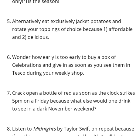
only! ‘Tis the season!
Alternatively eat exclusively jacket potatoes and
rotate your toppings of choice because 1) affordable
and 2) delicious.
Wonder how early is too early to buy a box of
Celebrations and give in as soon as you see them in
Tesco during your weekly shop.
Crack open a bottle of red as soon as the clock strikes
5pm on a Friday because what else would one drink
to see in a dark November weekend?
Listen to
Midnights
by Taylor Swift on repeat because