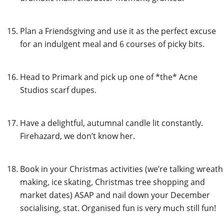
Plan a Friendsgiving and use it as the perfect excuse
for an indulgent meal and 6 courses of picky bits.
Head to Primark and pick up one of *the* Acne
Studios scarf dupes.
Have a delightful, autumnal candle lit constantly.
Firehazard, we don’t know her.
Book in your Christmas activities (we’re talking wreath
making, ice skating, Christmas tree shopping and
market dates) ASAP and nail down your December
socialising, stat. Organised fun is very much still fun!