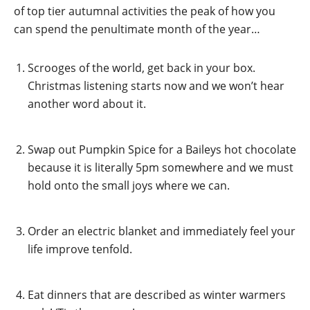
of top tier autumnal activities the peak of how you
can spend the penultimate month of the year…
Scrooges of the world, get back in your box.
Christmas listening starts now and we won’t hear
another word about it.
Swap out Pumpkin Spice for a Baileys hot chocolate
because it is literally 5pm somewhere and we must
hold onto the small joys where we can.
Order an electric blanket and immediately feel your
life improve tenfold.
Eat dinners that are described as winter warmers