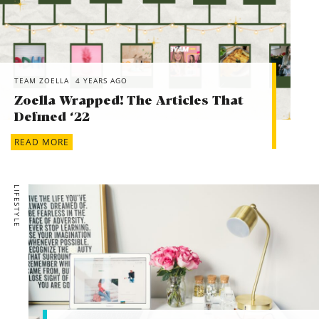
TEAM ZOELLA
4 YEARS AGO
Zoella Wrapped! The Articles That
Defined ‘22
READ MORE
LIFESTYLE