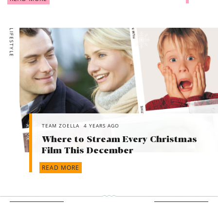
LIFESTYLE
TEAM ZOELLA
4 YEARS AGO
Where to Stream Every Christmas
Film This December
READ MORE