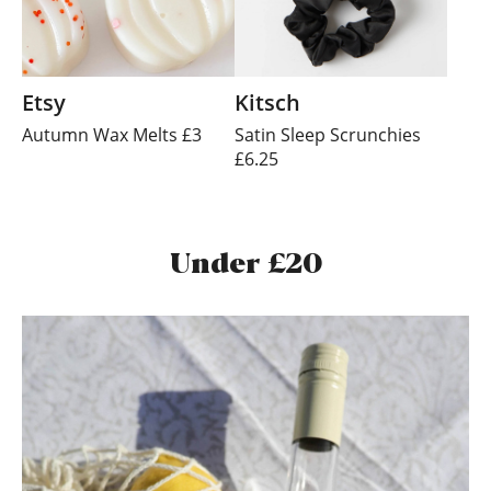
Etsy
Kitsch
Autumn Wax Melts £3
Satin Sleep Scrunchies
£6.25
Under £20