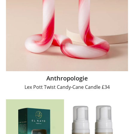
Anthropologie
Lex Pott Twist Candy-Cane Candle £34