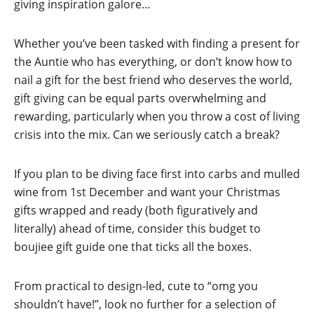
giving inspiration galore…
Whether you’ve been tasked with finding a present for
the Auntie who has everything, or don’t know how to
nail a gift for the best friend who deserves the world,
gift giving can be equal parts overwhelming and
rewarding, particularly when you throw a cost of living
crisis into the mix. Can we seriously catch a break?
If you plan to be diving face first into carbs and mulled
wine from 1st December and want your Christmas
gifts wrapped and ready (both figuratively and
literally) ahead of time, consider this budget to
boujiee gift guide one that ticks all the boxes.
From practical to design-led, cute to “omg you
shouldn’t have!”, look no further for a selection of