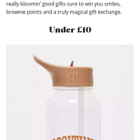
really bloomin’ good gifts sure to win you smiles,
brownie points and a truly magical gift exchange.
Under £10