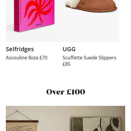
Selfridges
UGG
Assouline Ibiza £70
Scuffette Suede Slippers
£85
Over £100