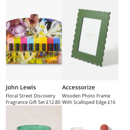
John Lewis
Accessorize
Floral Street Discovery
Wooden Photo Frame
Fragrance Gift Set £12.80
With Scalloped Edge £16