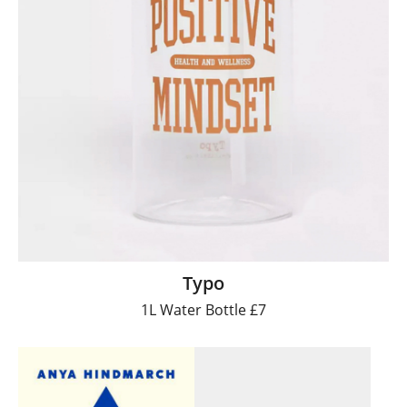
Typo
1L Water Bottle £7