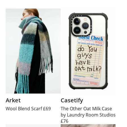
Arket
Casetify
Wool Blend Scarf £69
The Other Oat Milk Case
by Laundry Room Studios
£76