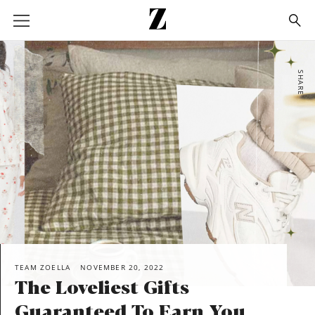
Go
to
homepage
SHARE
TEAM ZOELLA
NOVEMBER 20, 2022
The Loveliest Gifts
Guaranteed To Earn You