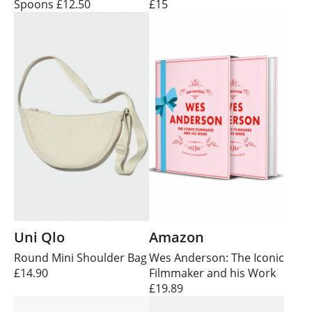
Spoons £12.50
£15
Uni Qlo
Amazon
Round Mini Shoulder Bag
Wes Anderson: The Iconic
£14.90
Filmmaker and his Work
£19.89