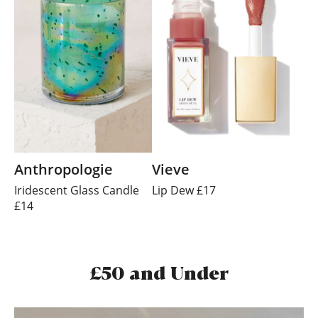
Anthropologie
Vieve
Iridescent Glass Candle
Lip Dew £17
£14
£50 and Under