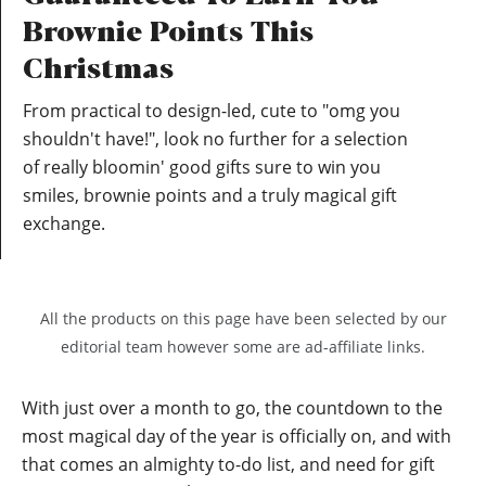
Brownie Points This
Christmas
From practical to design-led, cute to "omg you
shouldn't have!", look no further for a selection
of really bloomin' good gifts sure to win you
smiles, brownie points and a truly magical gift
exchange.
All the products on this page have been selected by our
editorial team however some are ad-affiliate links.
With just over a month to go, the countdown to the
most magical day of the year is officially on, and with
that comes an almighty to-do list, and need for gift