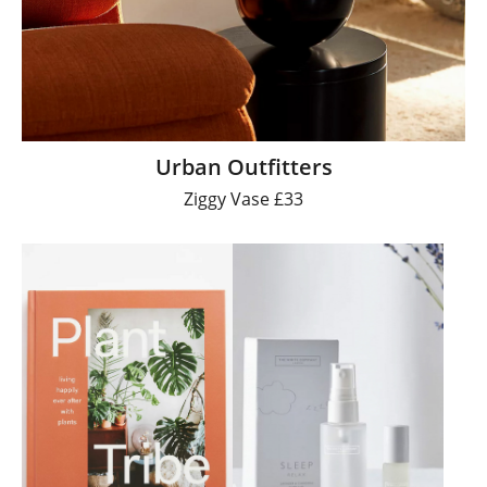
Urban Outfitters
Ziggy Vase £33