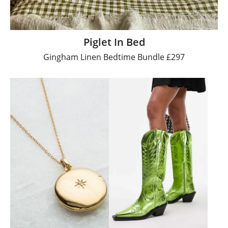
Piglet In Bed
Gingham Linen Bedtime Bundle £297