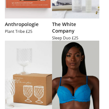
Anthropologie
The White
Company
Plant Tribe £25
Sleep Duo £25