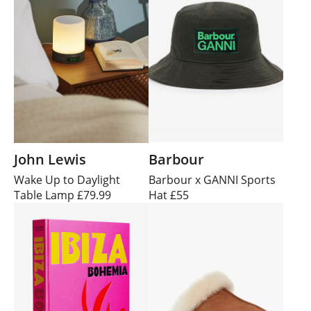
John Lewis
Barbour
Wake Up to Daylight
Barbour x GANNI Sports
Table Lamp £79.99
Hat £55