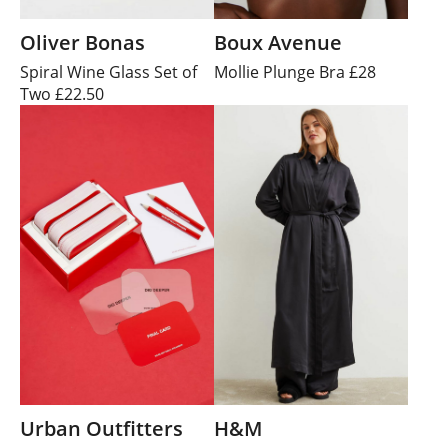
Oliver Bonas
Boux Avenue
Spiral Wine Glass Set of
Mollie Plunge Bra £28
Two £22.50
Urban Outfitters
H&M