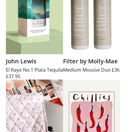
John Lewis
Filter by Molly-Mae
El Rayo No.1 Plata Tequila
Medium Mousse Duo £36
£37.95