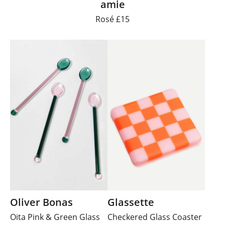
amie
Rosé £15
Oliver Bonas
Glassette
Oita Pink & Green Glass
Checkered Glass Coaster