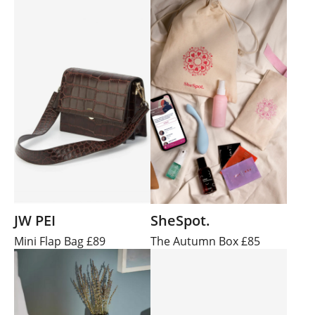
JW PEI
SheSpot.
Mini Flap Bag £89
The Autumn Box £85