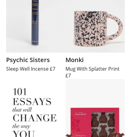
Psychic Sisters
Monki
Sleep Well Incense £7
Mug With Splatter Print
£7