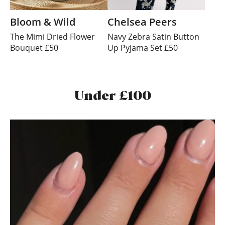
Bloom & Wild
Chelsea Peers
The Mimi Dried Flower
Navy Zebra Satin Button
Bouquet £50
Up Pyjama Set £50
Under £100