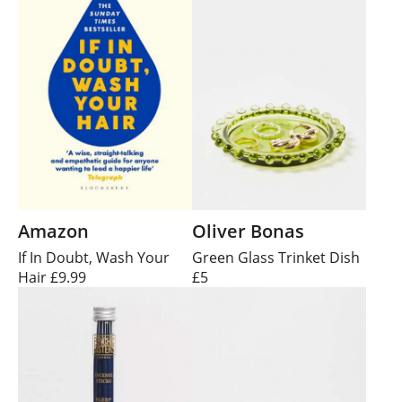
Amazon
Oliver Bonas
If In Doubt, Wash Your
Green Glass Trinket Dish
Hair £9.99
£5