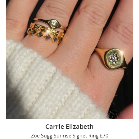
Carrie Elizabeth
Zoe Sugg Sunrise Signet Ring £70