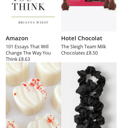
Amazon
Hotel Chocolat
101 Essays That Will
The Sleigh Team Milk
Change The Way You
Chocolates £8.50
Think £8.63