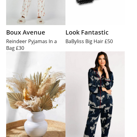
Boux Avenue
Look Fantastic
Reindeer Pyjamas In a
BaByliss Big Hair £50
Bag £30