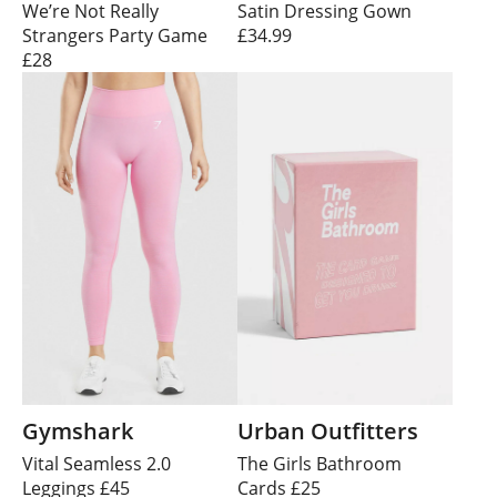
We’re Not Really
Satin Dressing Gown
Strangers Party Game
£34.99
£28
Gymshark
Urban Outfitters
Vital Seamless 2.0
The Girls Bathroom
Leggings £45
Cards £25