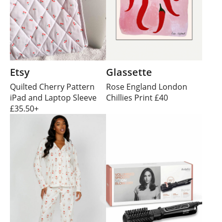
Etsy
Glassette
Quilted Cherry Pattern
Rose England London
iPad and Laptop Sleeve
Chillies Print £40
£35.50+