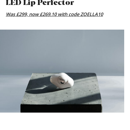
LED Lip Perfector
Was £299, now £269.10 with code ZOELLA10