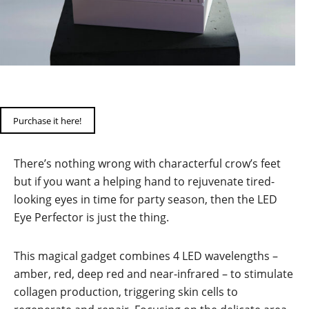
Purchase it here!
There’s nothing wrong with characterful crow’s feet
but if you want a helping hand to rejuvenate tired-
looking eyes in time for party season, then the LED
Eye Perfector is just the thing.
This magical gadget combines 4 LED wavelengths –
amber, red, deep red and near-infrared – to stimulate
collagen production, triggering skin cells to