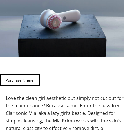
Purchase it here!
Love the clean girl aesthetic but simply not cut out for
the maintenance? Because same. Enter the fuss-free
Clarisonic Mia, aka a lazy girl’s bestie. Designed for
simple cleansing, the Mia Prima works with the skin’s
natural elasticity to effectively remove dirt, oil,