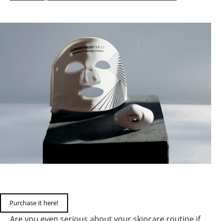
Purchase it here!
Are you even serious about your skincare routine if