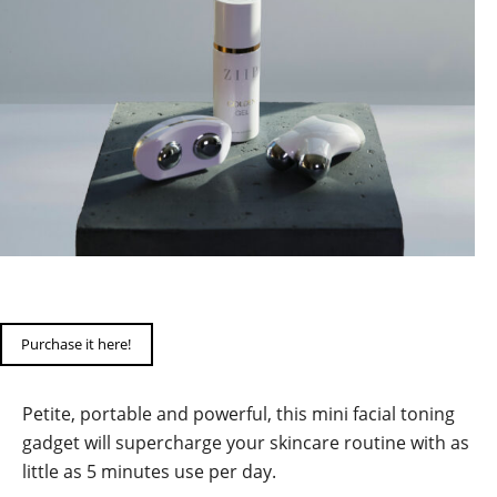
Purchase it here!
Petite, portable and powerful, this mini facial toning
gadget will supercharge your skincare routine with as
little as 5 minutes use per day.