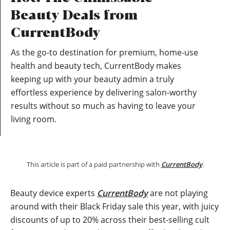
Beauty Deals from
CurrentBody
As the go-to destination for premium, home-use
health and beauty tech, CurrentBody makes
keeping up with your beauty admin a truly
effortless experience by delivering salon-worthy
results without so much as having to leave your
living room.
This article is part of a paid partnership with
CurrentBody
.
Beauty device experts
CurrentBody
are not playing
around with their Black Friday sale this year, with juicy
discounts of up to 20% across their best-selling cult