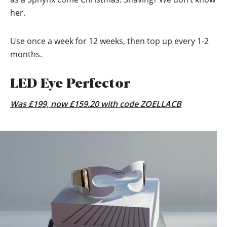
her.
Use once a week for 12 weeks, then top up every 1-2
months.
LED Eye Perfector
Was £199, now £159.20 with code ZOELLACB