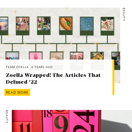
BEAUTY
TEAM ZOELLA
4 YEARS AGO
Zoella Wrapped! The Articles That
Defined ‘22
READ MORE
BEAUTY