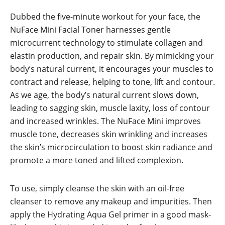
Dubbed the five-minute workout for your face, the
NuFace Mini Facial Toner harnesses gentle
microcurrent technology to stimulate collagen and
elastin production, and repair skin. By mimicking your
body’s natural current, it encourages your muscles to
contract and release, helping to tone, lift and contour.
As we age, the body’s natural current slows down,
leading to sagging skin, muscle laxity, loss of contour
and increased wrinkles. The NuFace Mini improves
muscle tone, decreases skin wrinkling and increases
the skin’s microcirculation to boost skin radiance and
promote a more toned and lifted complexion.
To use, simply cleanse the skin with an oil-free
cleanser to remove any makeup and impurities. Then
apply the Hydrating Aqua Gel primer in a good mask-