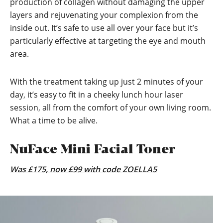
production of collagen without damaging the upper
layers and rejuvenating your complexion from the
inside out. It’s safe to use all over your face but it’s
particularly effective at targeting the eye and mouth
area.
With the treatment taking up just 2 minutes of your
day, it’s easy to fit in a cheeky lunch hour laser
session, all from the comfort of your own living room.
What a time to be alive.
NuFace Mini Facial Toner
Was £175, now £99 with code ZOELLA5