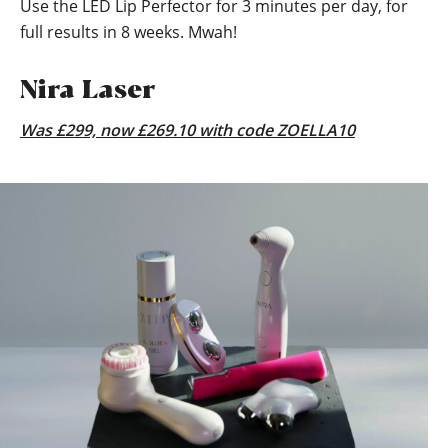
Use the LED Lip Perfector for 3 minutes per day, for
full results in 8 weeks. Mwah!
Nira Laser
Was £299, now £269.10 with code ZOELLA10