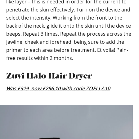
like layer – this is needed in order for the current to
penetrate the skin effectively. Turn on the device and
select the intensity. Working from the front to the
back of the neck, glide it onto the skin until the device
beeps. Repeat 3 times. Repeat the process across the
jawline, cheek and forehead, being sure to add the
primer to each area before treatment. Et voila! Pain-
free results within 2 months.
Zuvi Halo Hair Dryer
Was £329, now £296.10 with code ZOELLA10