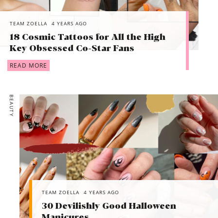
TEAM ZOELLA
4 YEARS AGO
18 Cosmic Tattoos for All the High
Key Obsessed Co-Star Fans
READ MORE
BEAUTY
TEAM ZOELLA
4 YEARS AGO
30 Devilishly Good Halloween
Manicures