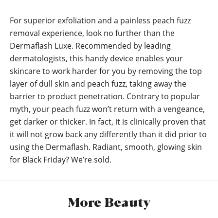
For superior exfoliation and a painless peach fuzz
removal experience, look no further than the
Dermaflash Luxe. Recommended by leading
dermatologists, this handy device enables your
skincare to work harder for you by removing the top
layer of dull skin and peach fuzz, taking away the
barrier to product penetration. Contrary to popular
myth, your peach fuzz won’t return with a vengeance,
get darker or thicker. In fact, it is clinically proven that
it will not grow back any differently than it did prior to
using the Dermaflash. Radiant, smooth, glowing skin
for Black Friday? We’re sold.
More Beauty