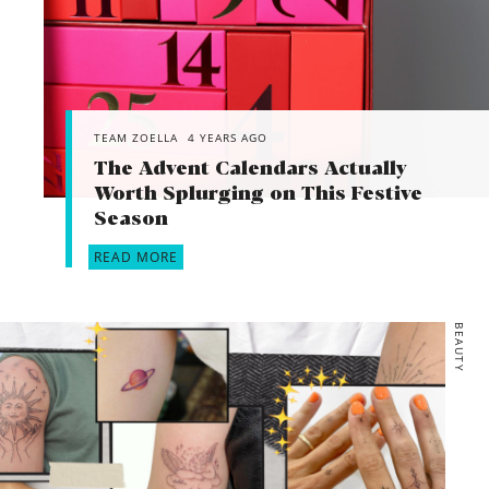
TEAM ZOELLA
4 YEARS AGO
The Advent Calendars Actually
Worth Splurging on This Festive
Season
READ MORE
BEAUTY