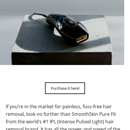
Purchase it here!
If you’re in the market for painless, fuss-free hair
removal, look no further than SmoothSkin Pure Fit
from the world’s #1 IPL (Intense Pulsed Light) hair
removal brand. It has all the power and speed of the