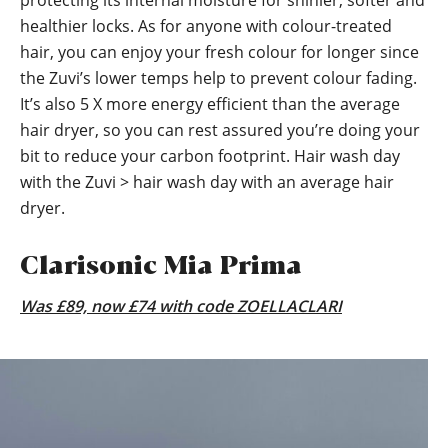
healthier locks. As for anyone with colour-treated
hair, you can enjoy your fresh colour for longer since
the Zuvi’s lower temps help to prevent colour fading.
It’s also 5 X more energy efficient than the average
hair dryer, so you can rest assured you’re doing your
bit to reduce your carbon footprint. Hair wash day
with the Zuvi > hair wash day with an average hair
dryer.
Clarisonic Mia Prima
Was £89, now £74 with code ZOELLACLARI