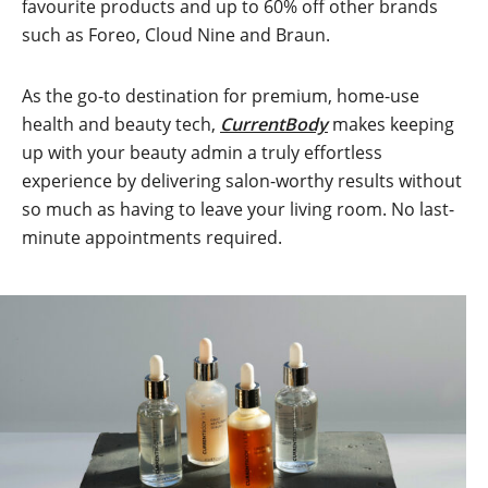
favourite products and up to 60% off other brands
such as Foreo, Cloud Nine and Braun.
As the go-to destination for premium, home-use
health and beauty tech,
CurrentBody
makes keeping
up with your beauty admin a truly effortless
experience by delivering salon-worthy results without
so much as having to leave your living room. No last-
minute appointments required.