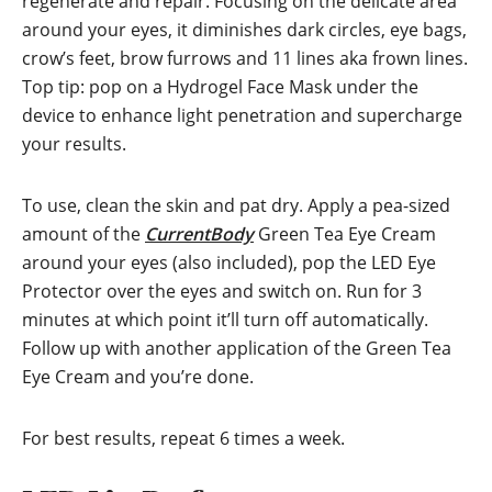
regenerate and repair. Focusing on the delicate area
around your eyes, it diminishes dark circles, eye bags,
crow’s feet, brow furrows and 11 lines aka frown lines.
Top tip: pop on a Hydrogel Face Mask under the
device to enhance light penetration and supercharge
your results.
To use, clean the skin and pat dry. Apply a pea-sized
amount of the
CurrentBody
Green Tea Eye Cream
around your eyes (also included), pop the LED Eye
Protector over the eyes and switch on. Run for 3
minutes at which point it’ll turn off automatically.
Follow up with another application of the Green Tea
Eye Cream and you’re done.
For best results, repeat 6 times a week.