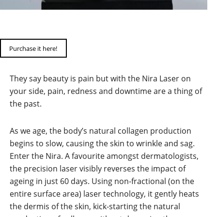
Purchase it here!
They say beauty is pain but with the Nira Laser on
your side, pain, redness and downtime are a thing of
the past.
As we age, the body’s natural collagen production
begins to slow, causing the skin to wrinkle and sag.
Enter the Nira. A favourite amongst dermatologists,
the precision laser visibly reverses the impact of
ageing in just 60 days. Using non-fractional (on the
entire surface area) laser technology, it gently heats
the dermis of the skin, kick-starting the natural