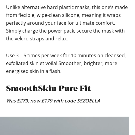
Unlike alternative hard plastic masks, this one’s made
from flexible, wipe-clean silicone, meaning it wraps
perfectly around your face for ultimate comfort.
Simply charge the power pack, secure the mask with
the velcro straps and relax.
Use 3 – 5 times per week for 10 minutes on cleansed,
exfoliated skin et voila! Smoother, brighter, more
energised skin in a flash.
SmoothSkin Pure Fit
Was £279, now £179 with code SSZOELLA