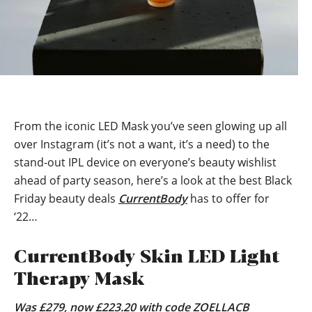
From the iconic LED Mask you’ve seen glowing up all
over Instagram (it’s not a want, it’s a need) to the
stand-out IPL device on everyone’s beauty wishlist
ahead of party season, here’s a look at the best Black
Friday beauty deals
CurrentBody
has to offer for
‘22…
CurrentBody Skin LED Light
Therapy Mask
Was £279, now £223.20 with code ZOELLACB