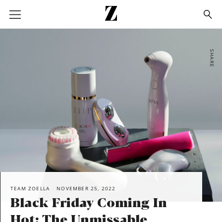
Go
to
homepage
SHARE
TEAM ZOELLA
NOVEMBER 25, 2022
Black Friday Coming In
Hot: The Unmissable