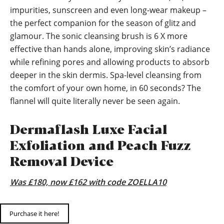
impurities, sunscreen and even long-wear makeup –
the perfect companion for the season of glitz and
glamour. The sonic cleansing brush is 6 X more
effective than hands alone, improving skin’s radiance
while refining pores and allowing products to absorb
deeper in the skin dermis. Spa-level cleansing from
the comfort of your own home, in 60 seconds? The
flannel will quite literally never be seen again.
Dermaflash Luxe Facial
Exfoliation and Peach Fuzz
Removal Device
Was £180, now £162 with code ZOELLA10
Purchase it here!