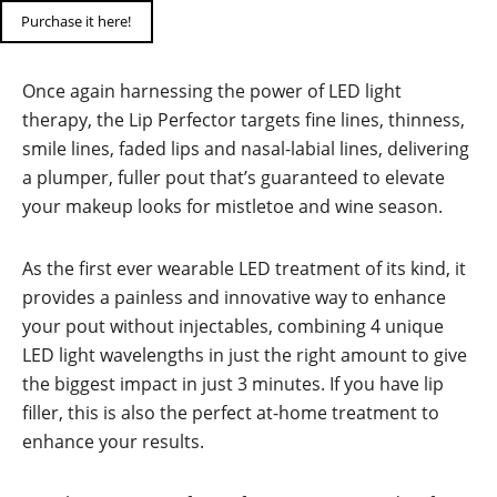
Purchase it here!
Once again harnessing the power of LED light
therapy, the Lip Perfector targets fine lines, thinness,
smile lines, faded lips and nasal-labial lines, delivering
a plumper, fuller pout that’s guaranteed to elevate
your makeup looks for mistletoe and wine season.
As the first ever wearable LED treatment of its kind, it
provides a painless and innovative way to enhance
your pout without injectables, combining 4 unique
LED light wavelengths in just the right amount to give
the biggest impact in just 3 minutes. If you have lip
filler, this is also the perfect at-home treatment to
enhance your results.