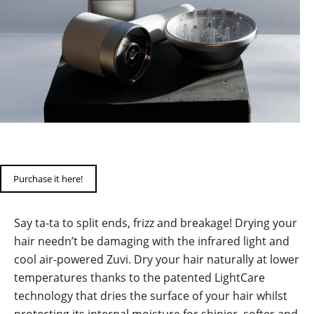
Purchase it here!
Say ta-ta to split ends, frizz and breakage! Drying your
hair needn’t be damaging with the infrared light and
cool air-powered Zuvi. Dry your hair naturally at lower
temperatures thanks to the patented LightCare
technology that dries the surface of your hair whilst
protecting its internal moisture for shinier, softer and