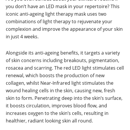
you don’t have an LED mask in your repertoire? This
iconic anti-ageing light therapy mask uses two
combinations of light therapy to rejuvenate your
complexion and improve the appearance of your skin
in just 4 weeks.
Alongside its anti-ageing benefits, it targets a variety
of skin concerns including breakouts, pigmentation,
rosacea and scarring. The red LED light stimulates cell
renewal, which boosts the production of new
collagen, whilst Near-Infrared light stimulates the
wound healing cells in the skin, causing new, fresh
skin to form. Penetrating deep into the skin’s surface,
it boosts circulation, improves blood flow, and
increases oxygen to the skin’s cells, resulting in
healthier, radiant looking skin all round.