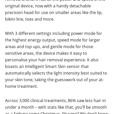
original device, now with a handy detachable
precision head for use on smaller areas like the lip,
bikini line, toes and more.
With 3 different settings including power mode for
the highest energy output, speed mode for larger
areas and top ups, and gentle mode for those
sensitive areas, the device makes it easy to
personalise your hair removal experience. It also
boasts an Intelligent Smart Skin sensor that
automatically selects the light intensity best suited to
your skin tone, taking the guesswork out of your at-
home treatment.
Across 3,000 clinical treatments, 86% saw less hair in
under a month – with stats like that, you’ll be smooth
as a Sphynx come Christmas. Shaving? We don’t know