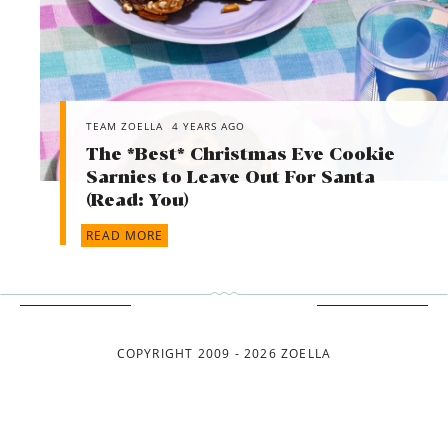
TEAM ZOELLA
4 YEARS AGO
The *Best* Christmas Eve Cookie
Sarnies to Leave Out For Santa
(Read: You)
READ MORE
COPYRIGHT 2009 - 2026 ZOELLA