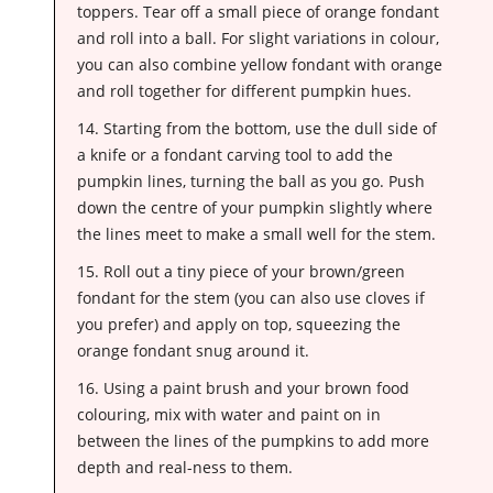
toppers. Tear off a small piece of orange fondant
and roll into a ball. For slight variations in colour,
you can also combine yellow fondant with orange
and roll together for different pumpkin hues.
14. Starting from the bottom, use the dull side of
a knife or a fondant carving tool to add the
pumpkin lines, turning the ball as you go. Push
down the centre of your pumpkin slightly where
the lines meet to make a small well for the stem.
15. Roll out a tiny piece of your brown/green
fondant for the stem (you can also use cloves if
you prefer) and apply on top, squeezing the
orange fondant snug around it.
16. Using a paint brush and your brown food
colouring, mix with water and paint on in
between the lines of the pumpkins to add more
depth and real-ness to them.