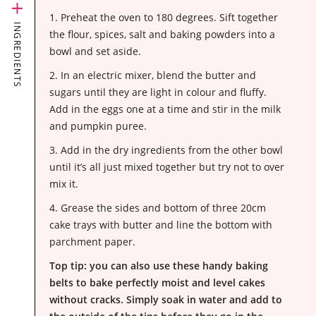
1. Preheat the oven to 180 degrees. Sift together
INGREDIENTS
the flour, spices, salt and baking powders into a
bowl and set aside.
2. In an electric mixer, blend the butter and
sugars until they are light in colour and fluffy.
Add in the eggs one at a time and stir in the milk
and pumpkin puree.
3. Add in the dry ingredients from the other bowl
until it’s all just mixed together but try not to over
mix it.
4. Grease the sides and bottom of three 20cm
cake trays with butter and line the bottom with
parchment paper
.
Top tip: you can also use
these handy baking
belts
to bake perfectly moist and level cakes
without cracks. Simply soak in water and add to