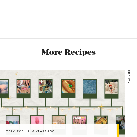
More Recipes
BEAUTY
TEAM ZOELLA
4 YEARS AGO