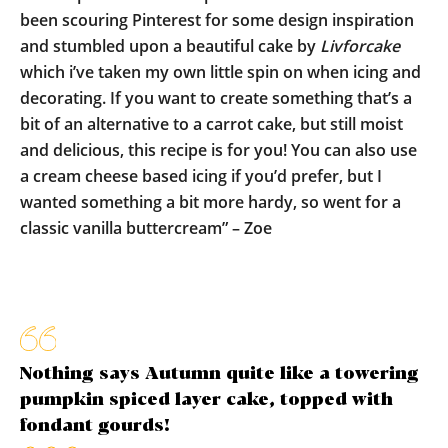
been scouring Pinterest for some design inspiration
and stumbled upon a beautiful cake by
Livforcake
which i’ve taken my own little spin on when icing and
decorating. If you want to create something that’s a
bit of an alternative to a carrot cake, but still moist
and delicious, this recipe is for you! You can also use
a cream cheese based icing if you’d prefer, but I
wanted something a bit more hardy, so went for a
classic vanilla buttercream” – Zoe
Nothing says Autumn quite like a towering
pumpkin spiced layer cake, topped with
fondant gourds!