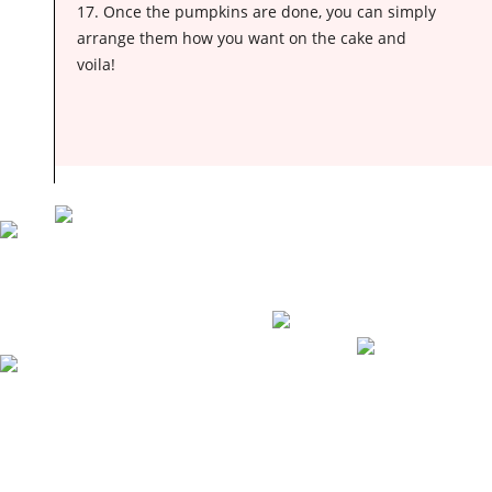
17. Once the pumpkins are done, you can simply
arrange them how you want on the cake and
voila!