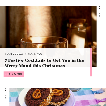
RECIPES
TEAM ZOELLA
4 YEARS AGO
7 Festive Cocktails to Get You in the
Merry Mood this Christmas
READ MORE
RECIPES