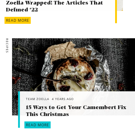
Zoella Wrapped! The Articles That
Defined ‘22
READ MORE
RECIPES
TEAM ZOELLA
4 YEARS AGO
15 Ways to Get Your Camembert Fix
This Christmas
READ MORE