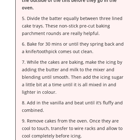
the outside of the tins before they go in the
oven.
5. Divide the batter equally between three lined
cake trays. These non-stick pre-cut baking
parchment rounds are really helpful.
6. Bake for 30 mins or until they spring back and
a knife/toothpick comes out clean.
7. While the cakes are baking, make the icing by
adding the butter and milk to the mixer and
blending until smooth. Then add the icing sugar
a little bit at a time until it is all mixed in and
lighter in colour.
8. Add in the vanilla and beat until it’s fluffy and
combined.
9. Remove cakes from the oven. Once they are
cool to touch, transfer to wire racks and allow to
cool completely before icing.