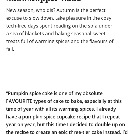
New season, who dis? Autumn is the perfect
excuse to slow down, take pleasure in the cosy
tech-free days spent reading on the sofa under
a sea of blankets and baking seasonal sweet
treats full of warming spices and the flavours of
fall.
“Pumpkin spice cake is one of my absolute
FAVOURITE types of cake to bake, especially at this
time of year with all its warming spices. I already
have a pumpkin spice cupcake recipe that I repeat
year on year, but this time I decided to double up on
the recipe to create an epic three-tier cake instead. I’d