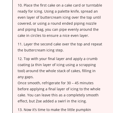
10. Place the first cake on a cake card or turntable
ready for icing. Using a palette knife, spread an
even layer of buttercream icing over the top until
covered, or using a round ended piping nozzle
and piping bag, you can pipe evenly around the
cake in circles to ensure a nice even layer.
11. Layer the second cake over the top and repeat
the buttercream icing step.
12. Top with your final layer and apply a crumb
coating (a thin layer of icing using a scrapping
tool) around the whole stack of cakes, filling in
any gaps.
Once smooth, refrigerate for 30 – 45 minutes
before applying a final layer of icing to the whole
cake. You can leave this as a completely smooth
effect, but Zoe added a swirl in the icing.
13. Now it’s time to make the little pumpkin