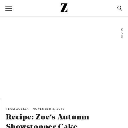
Go
to
homepage
SHARE
TEAM ZOELLA
NOVEMBER 4, 2019
Recipe: Zoe’s Autumn
Showstopper Cake