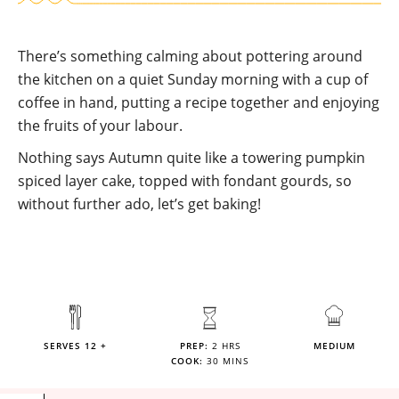
There’s something calming about pottering around
the kitchen on a quiet Sunday morning with a cup of
coffee in hand, putting a recipe together and enjoying
the fruits of your labour.
Nothing says Autumn quite like a towering pumpkin
spiced layer cake, topped with fondant gourds, so
without further ado, let’s get baking!
SERVES 12 +
PREP:
2 HRS
MEDIUM
COOK:
30 MINS