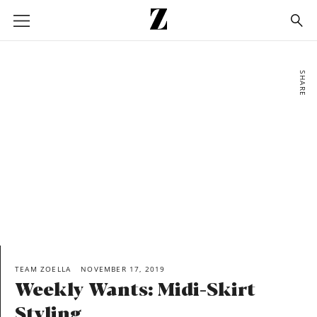
Go
to
homepage
SHARE
TEAM ZOELLA
NOVEMBER 17, 2019
Weekly Wants: Midi-Skirt
Styling