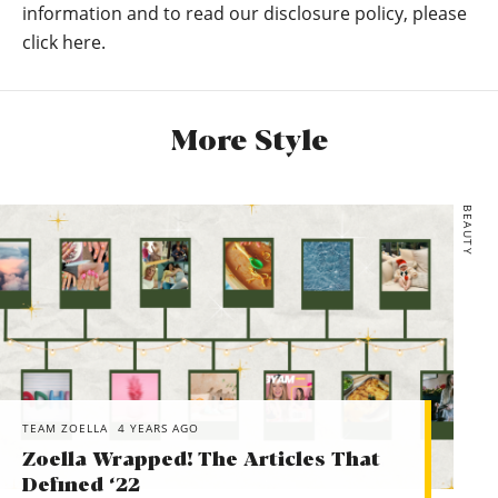
*ASOS DESIGN chunky ribbed midi skirt in recycled blend
information and to read our disclosure policy, please
*ASOS DESIGN fluffy jumper with cowl neck in recycled
click here.
blend
*Calvin Klein Marvin Chunky Trainers In Triple White
*RAID black flat hiker boots with silver hardwear
More Style
*Lab Leather dropped shoulder biker jacket
BEAUTY
TEAM ZOELLA
4 YEARS AGO
Zoella Wrapped! The Articles That
Defined ‘22