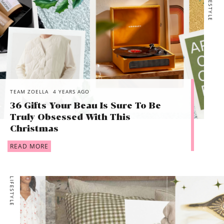
LIFESTYLE
TEAM ZOELLA
4 YEARS AGO
36 Gifts Your Beau Is Sure To Be
Truly Obsessed With This
Christmas
READ MORE
LIFESTYLE