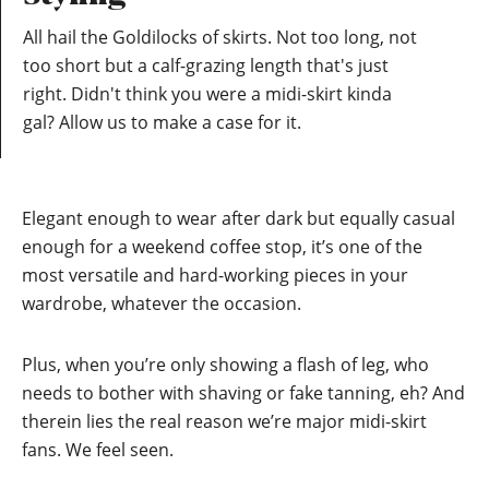
All hail the Goldilocks of skirts. Not too long, not
too short but a calf-grazing length that's just
right. Didn't think you were a midi-skirt kinda
gal? Allow us to make a case for it.
Elegant enough to wear after dark but equally casual
enough for a weekend coffee stop, it’s one of the
most versatile and hard-working pieces in your
wardrobe, whatever the occasion.
Plus, when you’re only showing a flash of leg, who
needs to bother with shaving or fake tanning, eh? And
therein lies the real reason we’re major midi-skirt
fans. We feel seen.