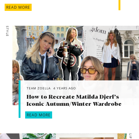
READ MORE
STYLE
TEAM ZOELLA
4 YEARS AGO
How to Recreate Matilda Djerf’s
Iconic Autumn/Winter Wardrobe
READ MORE