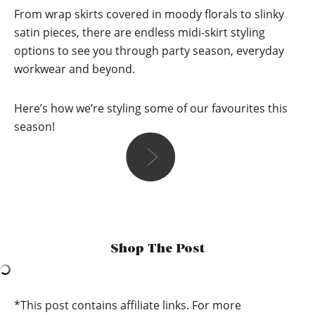
From wrap skirts covered in moody florals to slinky
satin pieces, there are endless midi-skirt styling
options to see you through party season, everyday
workwear and beyond.
Here’s how we’re styling some of our favourites this
season!
Zoe
“When I think “midi skirt” at this time of year, I tend to reach
for something a lot tighter and more cosy to keep my legs a
Shop The Post
bit warmer. I love pairing it with a chunky knit roll neck in
the same or a similar colour palette and a pair of black
boots or chunky trainers! For a bit of extra warmth, i’d
probably also add a leather jacket!”
*This post contains affiliate links. For more