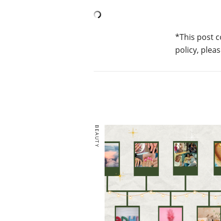
*This post c
policy, pleas
BEAUTY