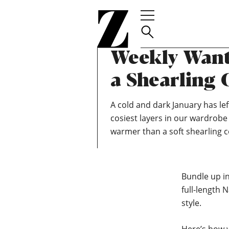
Go
to
homepage
TEAM ZOELLA
JANUARY 19, 2020
Weekly Wants
a Shearling 
A cold and dark January has left
cosiest layers in our wardrob
warmer than a soft shearling c
Bundle up in
full-length
style.