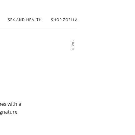
SEX AND HEALTH
SHOP ZOELLA
SHARE
bes with a
ignature