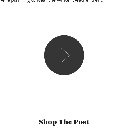
we’re planning to wear the Winter weather trend!
Maddie
Fun fact, the first day I 
wearing a massive cream c
he used to call it the “she
sure if that’s a good thing
away so that’s something, i s
my text book first date en
white tee tucked in and so
Shop The Post