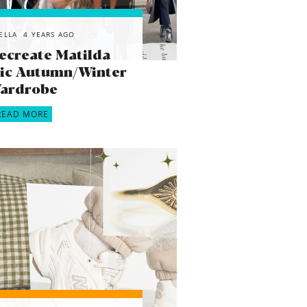
ELLA
4 YEARS AGO
ecreate Matilda
onic Autumn/Winter
ardrobe
READ MORE