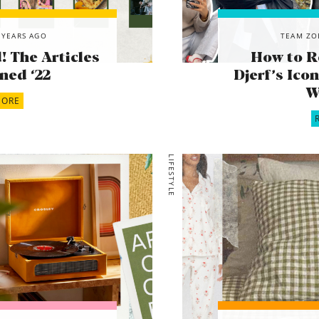
 YEARS AGO
TEAM ZO
 The Articles
How to R
ned ‘22
Djerf’s Ic
W
MORE
LIFESTYLE