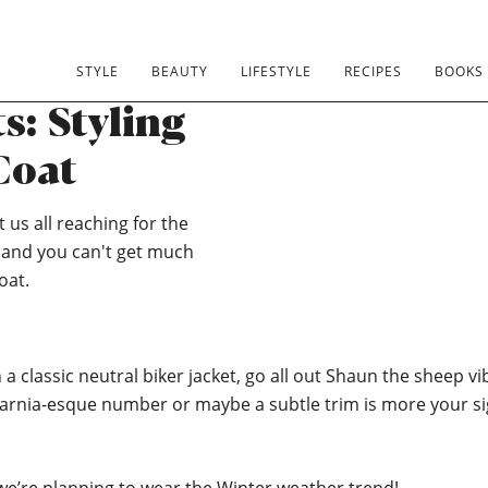
STYLE
BEAUTY
LIFESTYLE
RECIPES
BOOKS
: Styling
Coat
 us all reaching for the
e and you can't get much
oat.
 a classic neutral biker jacket, go all out Shaun the sheep vi
 Narnia-esque number or maybe a subtle trim is more your s