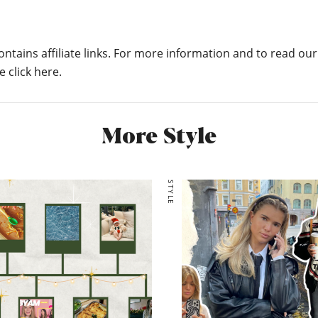
ontains affiliate links. For more information and to read our
e click here.
More Style
STYLE