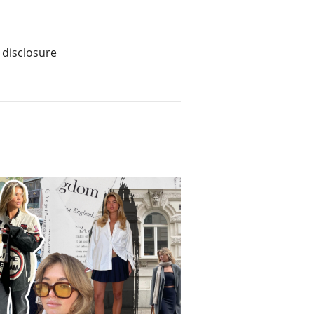
 disclosure