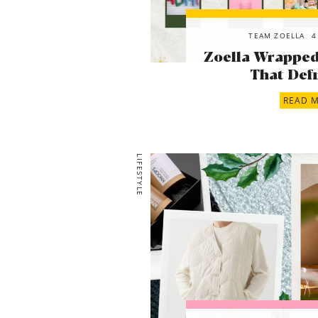
TEAM ZOELLA
4
Zoella Wrapped!
That Defi
READ 
LIFESTYLE