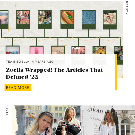
BEAUTY
*Boohoo, Plus Plunge V Neck Lace Bodysuit, £18
*Charlotte Tilbury, MATTE REVOLUTION MAGIC RED, £25
*ASOS, ASOS DESIGN pack of 2 scrunchies in heart print,
£6
*Next, Navy Pretty Florals Socks Five Pack, £10
TEAM ZOELLA
4 YEARS AGO
Zoella Wrapped! The Articles That
Defined ‘22
READ MORE
STYLE