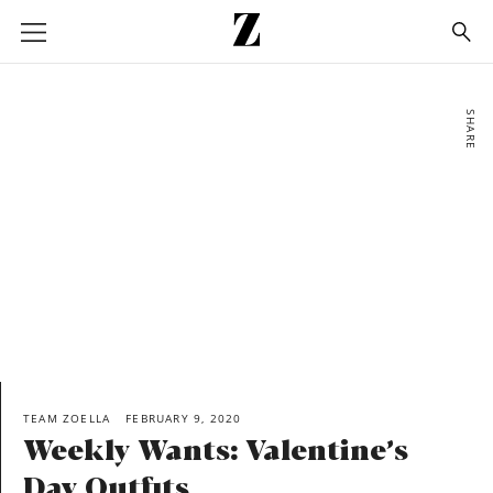
Go
to
homepage
SHARE
TEAM ZOELLA
FEBRUARY 9, 2020
Weekly Wants: Valentine’s
Day Outfits