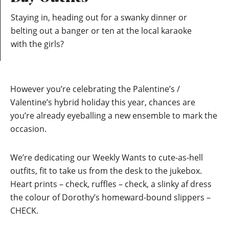
Staying in, heading out for a swanky dinner or
belting out a banger or ten at the local karaoke
with the girls?
However you’re celebrating the Palentine’s /
Valentine’s hybrid holiday this year, chances are
you’re already eyeballing a new ensemble to mark the
occasion.
We’re dedicating our Weekly Wants to cute-as-hell
outfits, fit to take us from the desk to the jukebox.
Heart prints – check, ruffles – check, a slinky af dress
the colour of Dorothy’s homeward-bound slippers –
CHECK.