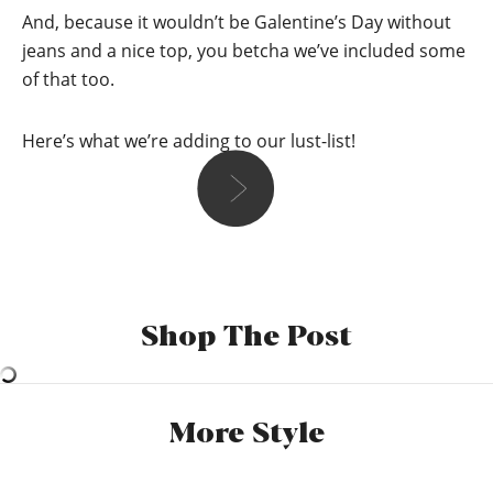
And, because it wouldn’t be Galentine’s Day without
jeans and a nice top, you betcha we’ve included some
of that too.
Here’s what we’re adding to our lust-list!
Holly
I’ve got a drinks and board games valentines evening
planned with my girlfriend and 2 more couples. So I’ll more
Shop The Post
than likely be in some comfy but nice clothes. I have to
incorporate some hearts and red somewhere so I’ll pop on a
nice red top with black jeans and then do some fancy
shmancy red makeup. Red ip (Obvs) and probably a
More Style
scrunchy with hearts on it.
*New Look, Curves Black Lift And Shape
Skinny Jeans,
£25.99