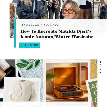
TEAM ZOELLA
4 YEARS AGO
How to Recreate Matilda Djerf’s
Iconic Autumn/Winter Wardrobe
READ MORE
LIFESTYLE