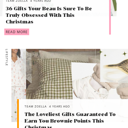
TEAM ZOELLA
4 YEARS AGO
36 Gifts Your Beau Is Sure To Be
Truly Obsessed With This
Christmas
READ MORE
LIFESTYLE
TEAM ZOELLA
4 YEARS AGO
The Loveliest Gifts Guaranteed To
Earn You Brownie Points This
Christmas