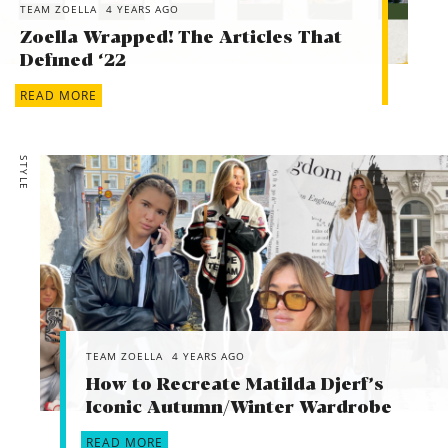
TEAM ZOELLA
4 YEARS AGO
Zoella Wrapped! The Articles That
Defined ‘22
READ MORE
STYLE
TEAM ZOELLA
4 YEARS AGO
How to Recreate Matilda Djerf’s
Iconic Autumn/Winter Wardrobe
READ MORE