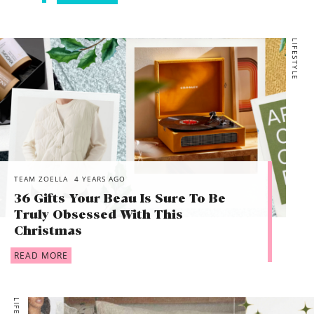
LIFESTYLE
TEAM ZOELLA
4 YEARS AGO
36 Gifts Your Beau Is Sure To Be
Truly Obsessed With This
Christmas
READ MORE