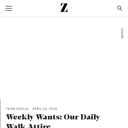
Go
to
homepage
SHARE
TEAM ZOELLA
APRIL 26, 2020
Weekly Wants: Our Daily
Walk Attire