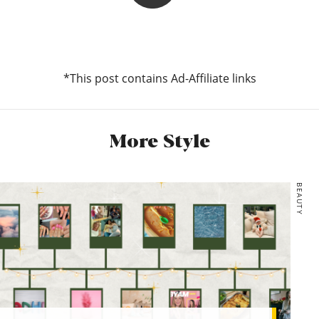
Lareese
I’ve been living in sun dresses at the moment – they’re just
so easy to throw on in the morning without too much
thought or styling and this linen one looks like it’ll be a solid
*This post contains Ad-Affiliate links
summer piece. I usually go for my daily walk either first
thing in the morning or in the evening, so I’d throw on an
oversized denim jacket to keep the chill off.
More Style
*H&M, Linen-blend dress, £24.99
Pull and Bear, Oversized denim jacket with buttons, £25.99
BEAUTY
*ASOS, ASOS DESIGN Jazzie espadrille flat sandals in
natural, £14
*Topshop, Orange Gingham Bucket Hat, £14