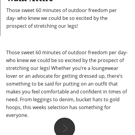
Those sweet 60 minutes of outdoor freedom per
day- who knew we could be so excited by the
prospect of stretching our legs!
Those sweet 60 minutes of outdoor freedom per day-
who knew we could be so excited by the prospect of
stretching our legs! Whether you’re a loungewear
lover or an advocate for getting dressed up, there’s
something to be said for putting on an outfit that
makes you feel comfortable and confident in times of
need. From leggings to denim, bucket hats to gold
hoops, this weeks selection has something for
everyone.