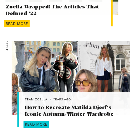
Zoella Wrapped! The Articles That
Defined ‘22
READ MORE
STYLE
TEAM ZOELLA
4 YEARS AGO
How to Recreate Matilda Djerf’s
Iconic Autumn/Winter Wardrobe
READ MORE