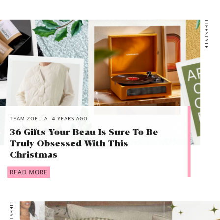
LIFESTYLE
TEAM ZOELLA
4 YEARS AGO
36 Gifts Your Beau Is Sure To Be
Truly Obsessed With This
Christmas
READ MORE
LIFESTYLE