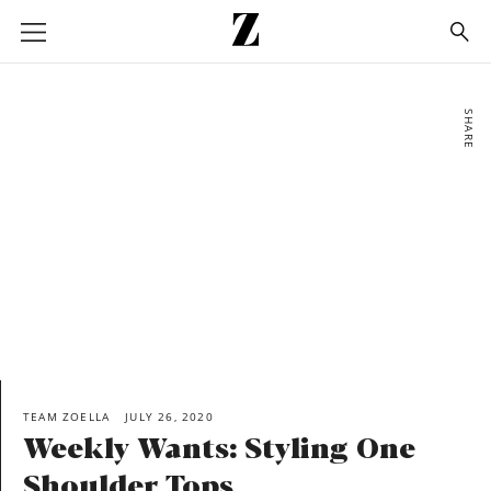
Go
to
homepage
SHARE
TEAM ZOELLA
JULY 26, 2020
Weekly Wants: Styling One
Shoulder Tops