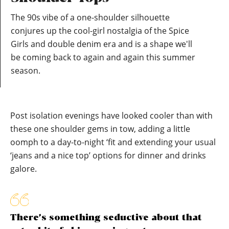
The 90s vibe of a one-shoulder silhouette
conjures up the cool-girl nostalgia of the Spice
Girls and double denim era and is a shape we'll
be coming back to again and again this summer
season.
Post isolation evenings have looked cooler than with
these one shoulder gems in tow, adding a little
oomph to a day-to-night ‘fit and extending your usual
‘jeans and a nice top’ options for dinner and drinks
galore.
There’s something seductive about that