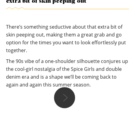
extra bit of skin peeping out
There’s something seductive about that extra bit of
skin peeping out, making them a great grab and go
option for the times you want to look effortlessly put
together.
The 90s vibe of a one-shoulder silhouette conjures up
the cool-girl nostalgia of the Spice Girls and double
denim era and is a shape we’ll be coming back to
again and again this summer season.
Lareese
I love how versatile this silhouette can be, perfect for
showing some skin in the summer and dialling up a daytime