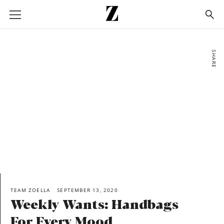
Go
to
homepage
SHARE
TEAM ZOELLA
SEPTEMBER 13, 2020
Weekly Wants: Handbags
For Every Mood