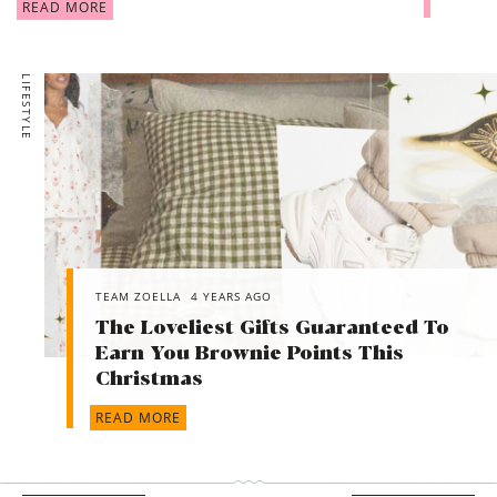
READ MORE
LIFESTYLE
TEAM ZOELLA
4 YEARS AGO
The Loveliest Gifts Guaranteed To
Earn You Brownie Points This
Christmas
READ MORE