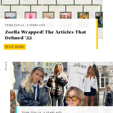
TEAM ZOELLA
4 YEARS AGO
Zoella Wrapped! The Articles That
Defined ‘22
READ MORE
STYLE
TEAM ZOELLA
4 YEARS AGO