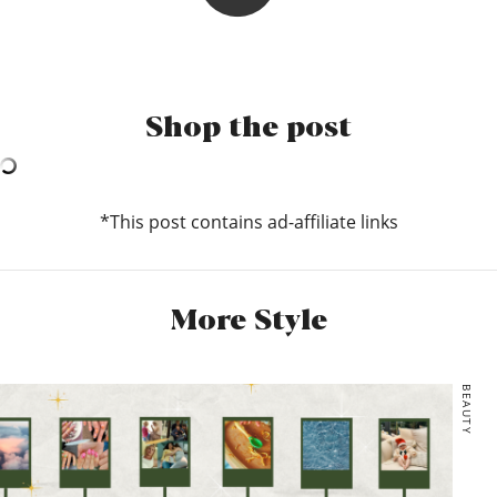
Charlotte
Ohh I LOVE a very Extra accessory (as you can see), so whilst
they may not go with everything, they make up for in beauty
Shop the post
what they may lack in versatility.
If we’re talking bags there will almost always be a tote
thrown in there to house my extensive ‘must-haves’
(currently mask, hand san and headphones). For the evening
*This post contains ad-affiliate links
I love a playful mini bag design! This gorgeous yin-yang
design from Staud is a bit more mature in its look, but I’m
also v into how playful the butterfly pearl bag from
SkinnyDip is. Truly the definition of a bag for every mood!
More Style
Staud, YIN YANG BAG | BLACK CREAM, $385
*Skinny Dip, Sam Butterfly Tote Bag, £32
BEAUTY
*Monki, Small hand bag, £20
*Urban Outfitters, UO Tie-Dye Shopper Tote Bag, £29