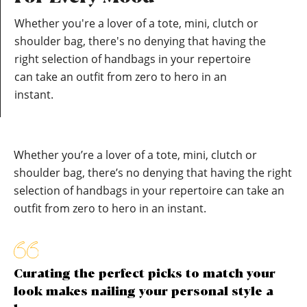
Whether you're a lover of a tote, mini, clutch or
shoulder bag, there's no denying that having the
right selection of handbags in your repertoire
can take an outfit from zero to hero in an
instant.
Whether you’re a lover of a tote, mini, clutch or
shoulder bag, there’s no denying that having the right
selection of handbags in your repertoire can take an
outfit from zero to hero in an instant.
Curating the perfect picks to match your
look makes nailing your personal style a