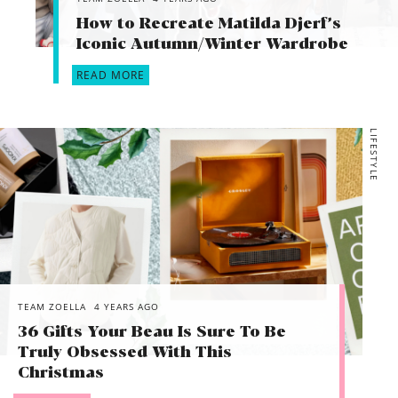
How to Recreate Matilda Djerf’s
Iconic Autumn/Winter Wardrobe
READ MORE
LIFESTYLE
TEAM ZOELLA
4 YEARS AGO
36 Gifts Your Beau Is Sure To Be
Truly Obsessed With This
Christmas