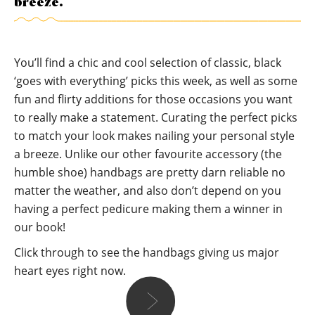
breeze.
You’ll find a chic and cool selection of classic, black
‘goes with everything’ picks this week, as well as some
fun and flirty additions for those occasions you want
to really make a statement. Curating the perfect picks
to match your look makes nailing your personal style
a breeze. Unlike our other favourite accessory (the
humble shoe) handbags are pretty darn reliable no
matter the weather, and also don’t depend on you
having a perfect pedicure making them a winner in
our book!
Click through to see the handbags giving us major
heart eyes right now.