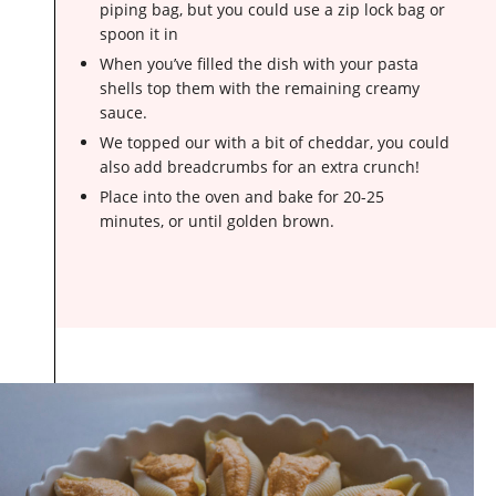
piping bag, but you could use a zip lock bag or
spoon it in
When you’ve filled the dish with your pasta
shells top them with the remaining creamy
sauce.
We topped our with a bit of cheddar, you could
also add breadcrumbs for an extra crunch!
Place into the oven and bake for 20-25
minutes, or until golden brown.