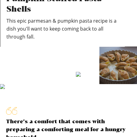
Shells
This epic parmesan & pumpkin pasta recipe is a
dish you'll want to keep coming back to all
through fall.
There’s a comfort that comes with
preparing a comforting meal for a hungry