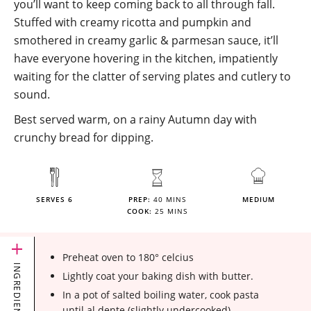
you’ll want to keep coming back to all through fall.
Stuffed with creamy ricotta and pumpkin and
smothered in creamy garlic & parmesan sauce, it’ll
have everyone hovering in the kitchen, impatiently
waiting for the clatter of serving plates and cutlery to
sound.
Best served warm, on a rainy Autumn day with
crunchy bread for dipping.
SERVES 6
PREP:
40 MINS
MEDIUM
COOK:
25 MINS
Preheat oven to 180° celcius
INGREDIENTS
Lightly coat your baking dish with butter.
In a pot of salted boiling water, cook pasta
until al dente (slightly undercooked)