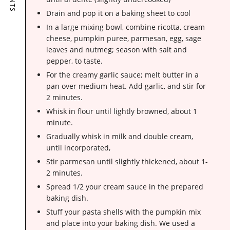
Drain and pop it on a baking sheet to cool
In a large mixing bowl, combine ricotta, cream
cheese, pumpkin puree, parmesan, egg, sage
leaves and nutmeg; season with salt and
pepper, to taste.
For the creamy garlic sauce; melt butter in a
pan over medium heat. Add garlic, and stir for
2 minutes.
Whisk in flour until lightly browned, about 1
minute.
Gradually whisk in milk and double cream,
until incorporated,
Stir parmesan until slightly thickened, about 1-
2 minutes.
Spread 1/2 your cream sauce in the prepared
baking dish.
Stuff your pasta shells with the pumpkin mix
and place into your baking dish. We used a