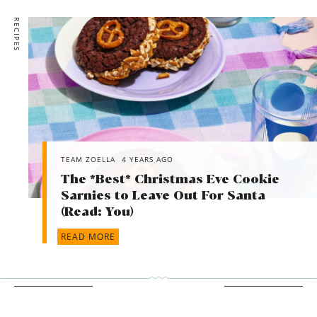
RECIPES
TEAM ZOELLA
4 YEARS AGO
The *Best* Christmas Eve Cookie
Sarnies to Leave Out For Santa
(Read: You)
READ MORE