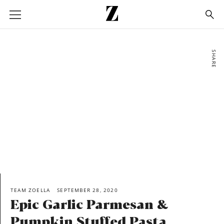
Go
to
homepage
SHARE
TEAM ZOELLA
SEPTEMBER 28, 2020
Epic Garlic Parmesan &
Pumpkin Stuffed Pasta