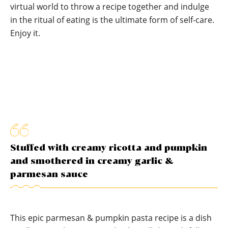
virtual world to throw a recipe together and indulge
in the ritual of eating is the ultimate form of self-care.
Enjoy it.
Stuffed with creamy ricotta and pumpkin
and smothered in creamy garlic &
parmesan sauce
This epic parmesan & pumpkin pasta recipe is a dish