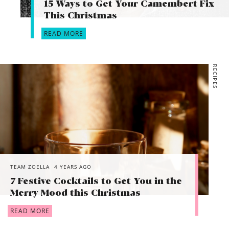
15 Ways to Get Your Camembert Fix
This Christmas
READ MORE
RECIPES
TEAM ZOELLA
4 YEARS AGO
7 Festive Cocktails to Get You in the
Merry Mood this Christmas
READ MORE