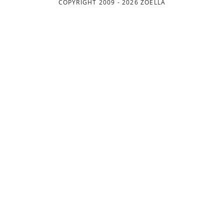
COPYRIGHT 2009 - 2026 ZOELLA