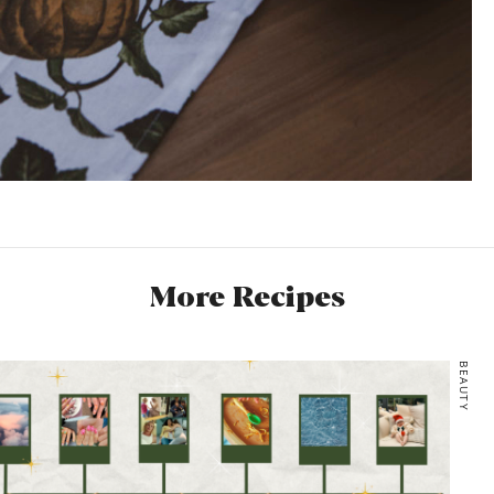
More Recipes
BEAUTY