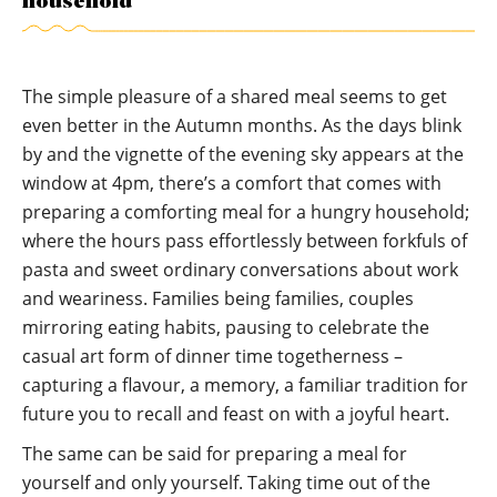
household
The simple pleasure of a shared meal seems to get
even better in the Autumn months. As the days blink
by and the vignette of the evening sky appears at the
window at 4pm, there’s a comfort that comes with
preparing a comforting meal for a hungry household;
where the hours pass effortlessly between forkfuls of
pasta and sweet ordinary conversations about work
and weariness. Families being families, couples
mirroring eating habits, pausing to celebrate the
casual art form of dinner time togetherness –
capturing a flavour, a memory, a familiar tradition for
future you to recall and feast on with a joyful heart.
The same can be said for preparing a meal for
yourself and only yourself. Taking time out of the