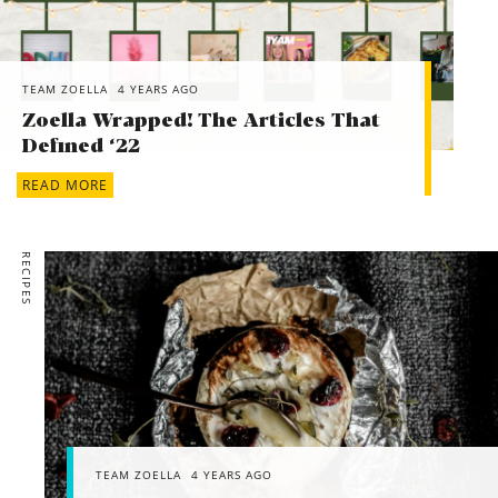
TEAM ZOELLA
4 YEARS AGO
Zoella Wrapped! The Articles That
Defined ‘22
READ MORE
RECIPES
TEAM ZOELLA
4 YEARS AGO