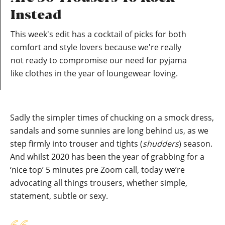
Instead
This week's edit has a cocktail of picks for both
comfort and style lovers because we're really
not ready to compromise our need for pyjama
like clothes in the year of loungewear loving.
Sadly the simpler times of chucking on a smock dress,
sandals and some sunnies are long behind us, as we
step firmly into trouser and tights (
shudders
) season.
And whilst 2020 has been the year of grabbing for a
‘nice top’ 5 minutes pre Zoom call, today we’re
advocating all things trousers, whether simple,
statement, subtle or sexy.