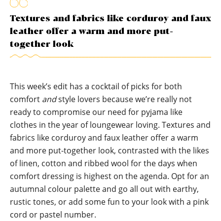
Textures and fabrics like corduroy and faux
leather offer a warm and more put-
together look
This week’s edit has a cocktail of picks for both
comfort
and
style lovers because we’re really not
ready to compromise our need for pyjama like
clothes in the year of loungewear loving. Textures and
fabrics like corduroy and faux leather offer a warm
and more put-together look, contrasted with the likes
of linen, cotton and ribbed wool for the days when
comfort dressing is highest on the agenda. Opt for an
autumnal colour palette and go all out with earthy,
rustic tones, or add some fun to your look with a pink
cord or pastel number.