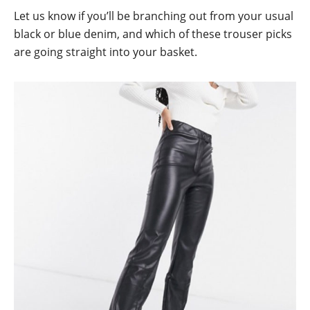
Let us know if you’ll be branching out from your usual
black or blue denim, and which of these trouser picks
are going straight into your basket.