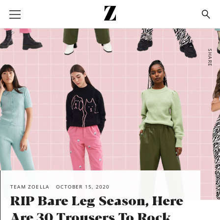
Go
to
homepage
SHARE
TEAM ZOELLA
OCTOBER 15, 2020
RIP Bare Leg Season, Here
Are 30 Trousers To Rock