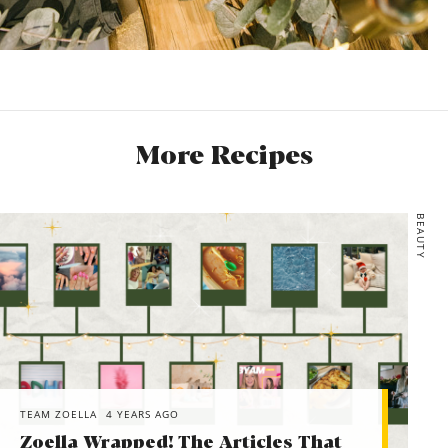
More Recipes
BEAUTY
TEAM ZOELLA
4 YEARS AGO
Zoella Wrapped! The Articles That