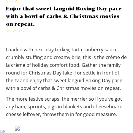
Enjoy that sweet languid Boxing Day pace
with a bowl of carbs & Christmas movies
on repeat.
Loaded with next-day turkey, tart cranberry sauce,
crumbly stuffing and creamy brie, this is the crème de
la crème of holiday comfort food. Gather the family
round for Christmas Day take II or settle in front of
the tv and enjoy that sweet languid Boxing Day pace
with a bowl of carbs & Christmas movies on repeat.
The more festive scraps, the merrier so if you’ve got
any ham, sprouts, pigs in blankets and cheeseboard
cheese leftover, throw them in for good measure.