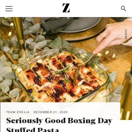
Go
to
homepage
SHARE
TEAM ZOELLA
DECEMBER 21, 2020
Seriously Good Boxing Day
Stuffed Pasta