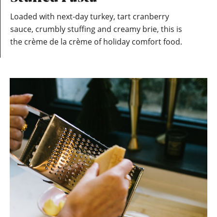
Loaded with next-day turkey, tart cranberry
sauce, crumbly stuffing and creamy brie, this is
the crème de la crème of holiday comfort food.