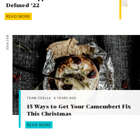
Defined ‘22
READ MORE
RECIPES
TEAM ZOELLA
4 YEARS AGO
15 Ways to Get Your Camembert Fix
This Christmas
READ MORE