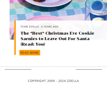
TEAM ZOELLA
4 YEARS AGO
The *Best* Christmas Eve Cookie
Sarnies to Leave Out For Santa
(Read: You)
READ MORE
COPYRIGHT 2009 - 2026 ZOELLA