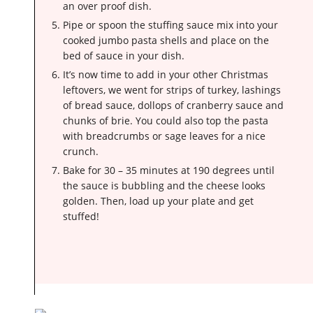
an over proof dish.
Pipe or spoon the stuffing sauce mix into your
cooked jumbo pasta shells and place on the
bed of sauce in your dish.
It’s now time to add in your other Christmas
leftovers, we went for strips of turkey, lashings
of bread sauce, dollops of cranberry sauce and
chunks of brie. You could also top the pasta
with breadcrumbs or sage leaves for a nice
crunch.
Bake for 30 – 35 minutes at 190 degrees until
the sauce is bubbling and the cheese looks
golden. Then, load up your plate and get
stuffed!