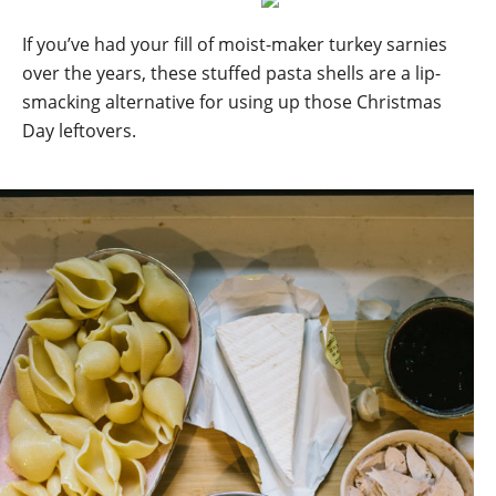
If you’ve had your fill of moist-maker turkey sarnies
over the years, these stuffed pasta shells are a lip-
smacking alternative for using up those Christmas
Day leftovers.