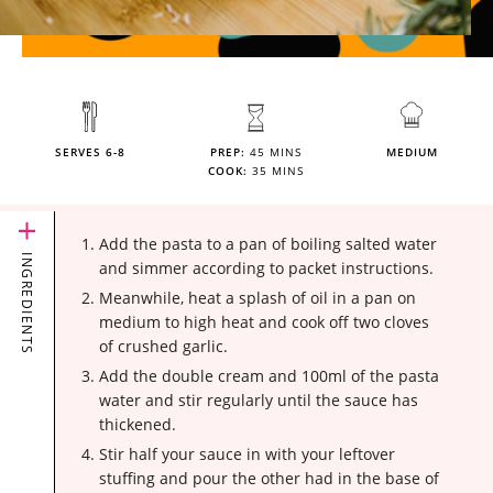
SERVES 6-8
PREP:
45 MINS
MEDIUM
COOK:
35 MINS
Add the pasta to a pan of boiling salted water
INGREDIENTS
and simmer according to packet instructions.
Meanwhile, heat a splash of oil in a pan on
medium to high heat and cook off two cloves
of crushed garlic.
Add the double cream and 100ml of the pasta
water and stir regularly until the sauce has
thickened.
Stir half your sauce in with your leftover
stuffing and pour the other had in the base of