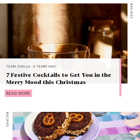
RECIPES
TEAM ZOELLA
4 YEARS AGO
7 Festive Cocktails to Get You in the
Merry Mood this Christmas
READ MORE
RECIPES