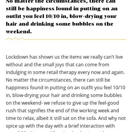
No matter the circumstances, there can
still be happiness found in putting on an
outfit you feel 10/10 in, blow-drying your
hair and drinking some bubbles on the
weekend.
Lockdown has shown us the items we really can’t live
without and the small joys that can come from
indulging in some retail therapy every now and again.
No matter the circumstances, there can still be
happiness found in putting on an outfit you feel 10/10
in, blow-drying your hair and drinking some bubbles
on the weekend- we refuse to give up the feel-good
rush that signifies the end of the working week and
time to relax, albeit it still sat on the sofa. And why not
spice up with the day with a brief interaction with