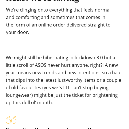
We're clinging onto everything that feels normal
and comforting and sometimes that comes in
the form of an online order delivered straight to
your door.
We might still be hibernating in lockdown 3.0 but a
little scroll of ASOS never hurt anyone, right?! A new
year means new trends and new intentions, so a haul
that dips into the latest lust-worthy items or a couple
of old favourites (yes we STILL can’t stop buying
loungewear) might be just the ticket for brightening
up this dull ol’ month.