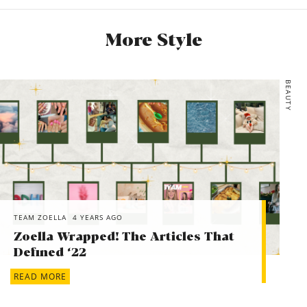
Zara, CHECK KNIT VEST, £27.99
More Style
Honna, Sage Stripe Pyjama Set, £120
Rowse, Avocado Oil – 100% Organic Cold-Pressed, €17
*Sezane, MICKY JUMPER, £105
BEAUTY
*Papier, Apricot Croissant, £34.99
TEAM ZOELLA
4 YEARS AGO
Zoella Wrapped! The Articles That
Defined ‘22
READ MORE