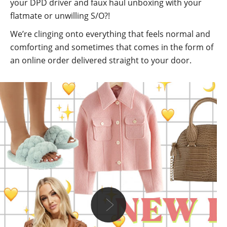
your DPD driver and faux haul unboxing with your
flatmate or unwilling S/O?!
We’re clinging onto everything that feels normal and
comforting and sometimes that comes in the form of
an online order delivered straight to your door.