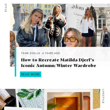
STYLE
TEAM ZOELLA
4 YEARS AGO
How to Recreate Matilda Djerf’s
Iconic Autumn/Winter Wardrobe
READ MORE
LIFESTYLE