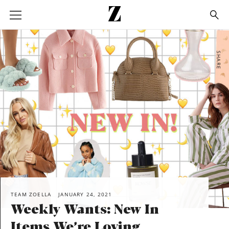
Go
to
homepage
SHARE
TEAM ZOELLA
JANUARY 24, 2021
Weekly Wants: New In
Items We’re Loving