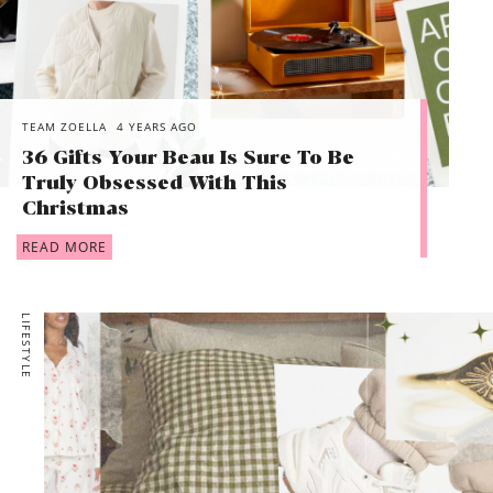
TEAM ZOELLA
4 YEARS AGO
36 Gifts Your Beau Is Sure To Be
Truly Obsessed With This
Christmas
READ MORE
LIFESTYLE