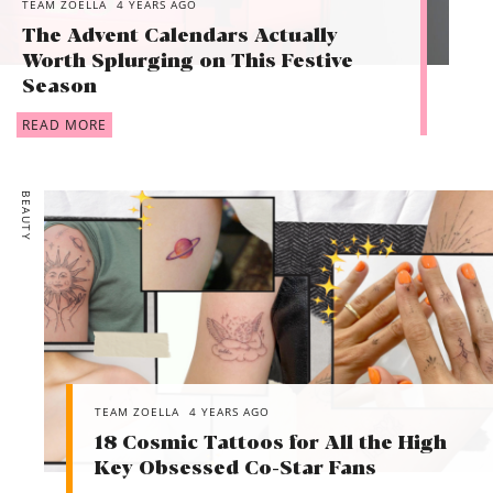
TEAM ZOELLA
4 YEARS AGO
The Advent Calendars Actually
Worth Splurging on This Festive
Season
READ MORE
BEAUTY
TEAM ZOELLA
4 YEARS AGO
18 Cosmic Tattoos for All the High
Key Obsessed Co-Star Fans