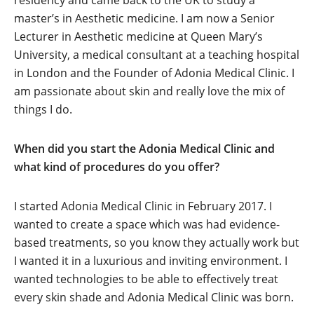
residency and came back to the UK to study a
master’s in Aesthetic medicine. I am now a Senior
Lecturer in Aesthetic medicine at Queen Mary’s
University, a medical consultant at a teaching hospital
in London and the Founder of Adonia Medical Clinic. I
am passionate about skin and really love the mix of
things I do.
When did you start the Adonia Medical Clinic and
what kind of procedures do you offer?
I started Adonia Medical Clinic in February 2017. I
wanted to create a space which was had evidence-
based treatments, so you know they actually work but
I wanted it in a luxurious and inviting environment. I
wanted technologies to be able to effectively treat
every skin shade and Adonia Medical Clinic was born.