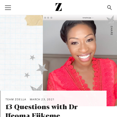
Go
to
homepage
SHARE
TEAM ZOELLA
MARCH 23, 2021
13 Questions with Dr
Ifeoma Ejikeme