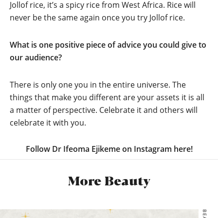
Jollof rice, it’s a spicy rice from West Africa. Rice will
never be the same again once you try Jollof rice.
What is one positive piece of advice you could give to
our audience?
There is only one you in the entire universe. The
things that make you different are your assets it is all
a matter of perspective. Celebrate it and others will
celebrate it with you.
Follow Dr Ifeoma Ejikeme on Instagram here!
More Beauty