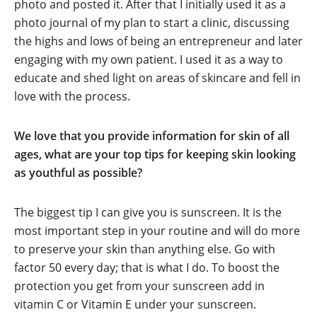
photo and posted it. After that I initially used it as a
photo journal of my plan to start a clinic, discussing
the highs and lows of being an entrepreneur and later
engaging with my own patient. I used it as a way to
educate and shed light on areas of skincare and fell in
love with the process.
We love that you provide information for skin of all
ages, what are your top tips for keeping skin looking
as youthful as possible?
The biggest tip I can give you is sunscreen. It is the
most important step in your routine and will do more
to preserve your skin than anything else. Go with
factor 50 every day; that is what I do. To boost the
protection you get from your sunscreen add in
vitamin C or Vitamin E under your sunscreen.