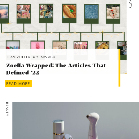
BEAUTY
TEAM ZOELLA
4 YEARS AGO
Zoella Wrapped! The Articles That
Defined ‘22
READ MORE
BEAUTY