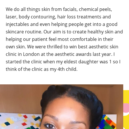
We do all things skin from facials, chemical peels,
laser, body contouring, hair loss treatments and
injectables and even helping people get into a good
skincare routine. Our aim is to create healthy skin and
helping our patient feel most comfortable in their
own skin. We were thrilled to win best aesthetic skin
clinic in London at the aesthetic awards last year. I
started the clinic when my eldest daughter was 1 so I
think of the clinic as my 4th child.