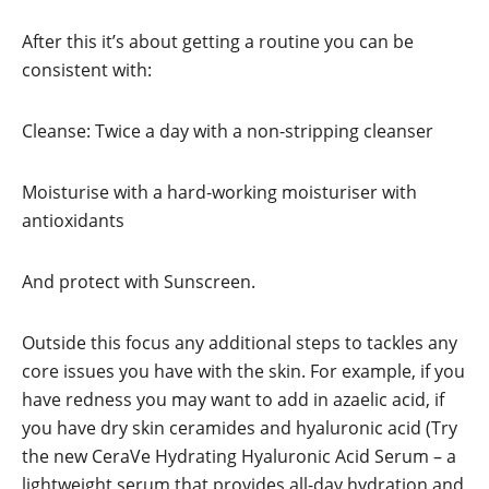
After this it’s about getting a routine you can be
consistent with:
Cleanse: Twice a day with a non-stripping cleanser
Moisturise with a hard-working moisturiser with
antioxidants
And protect with Sunscreen.
Outside this focus any additional steps to tackles any
core issues you have with the skin. For example, if you
have redness you may want to add in azaelic acid, if
you have dry skin ceramides and hyaluronic acid (Try
the new CeraVe Hydrating Hyaluronic Acid Serum – a
lightweight serum that provides all-day hydration and