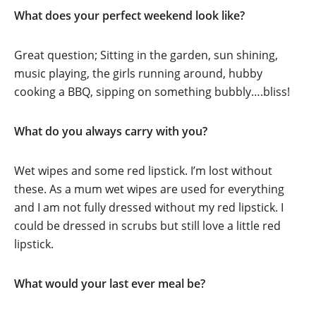
What does your perfect weekend look like?
Great question; Sitting in the garden, sun shining,
music playing, the girls running around, hubby
cooking a BBQ, sipping on something bubbly….bliss!
What do you always carry with you?
Wet wipes and some red lipstick. I’m lost without
these. As a mum wet wipes are used for everything
and I am not fully dressed without my red lipstick. I
could be dressed in scrubs but still love a little red
lipstick.
What would your last ever meal be?