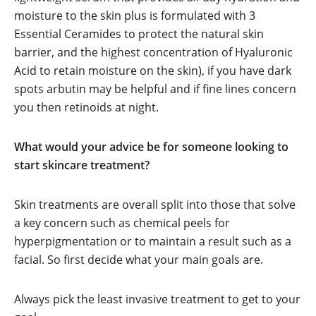
moisture to the skin plus is formulated with 3
Essential Ceramides to protect the natural skin
barrier, and the highest concentration of Hyaluronic
Acid to retain moisture on the skin), if you have dark
spots arbutin may be helpful and if fine lines concern
you then retinoids at night.
What would your advice be for someone looking to
start skincare treatment?
Skin treatments are overall split into those that solve
a key concern such as chemical peels for
hyperpigmentation or to maintain a result such as a
facial. So first decide what your main goals are.
Always pick the least invasive treatment to get to your