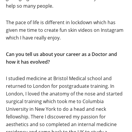
help so many people.
The pace of life is different in lockdown which has
given me time to create fun skin videos on Instagram
which I have really enjoy.
Can you tell us about your career as a Doctor and
how it has evolved?
I studied medicine at Bristol Medical school and
returned to London for postgraduate training. In
London, I loved the anatomy of the nose and started
surgical training which took me to Columbia
University in New York to do a head and neck
fellowship. There I discovered my passion for
aesthetics and so completed an internal medicine