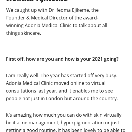
We caught up with Dr Ifeoma Ejikeme, the
Founder & Medical Director of the award-
winning Adonia Medical Clinic to talk about all
things skincare.
First off, how are you and how is your 2021 going?
I am really well. The year has started off very busy.
Adonia Medical Clinic moved online to virtual
consultations last year, and it enables me to see
people not just in London but around the country.
It’s amazing how much you can do with skin virtually,
be it acne management, hyperpigmentation or just
getting a good routine. It has been lovely to be able to