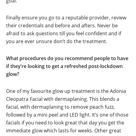
goal.
Finally ensure you go to a reputable provider, review
their credentials and before and afters. Never be
afraid to ask questions till you feel confident and if
you are ever unsure don’t do the treatment.
What procedures do you recommend people to have
if they’re looking to get a refreshed post-lockdown
glow?
One of my favourite glow up treatment is the Adonia
Cleopatra Facial with dermaplaning. This blends a
facial, with dermaplaning to remove peach fuzz,
followed by a mini peel and LED light. It’s one of those
facials if you need to look great that day you get the
immediate glow which lasts for weeks. Other great