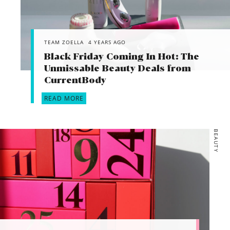
TEAM ZOELLA
4 YEARS AGO
Black Friday Coming In Hot: The
Unmissable Beauty Deals from
CurrentBody
READ MORE
BEAUTY