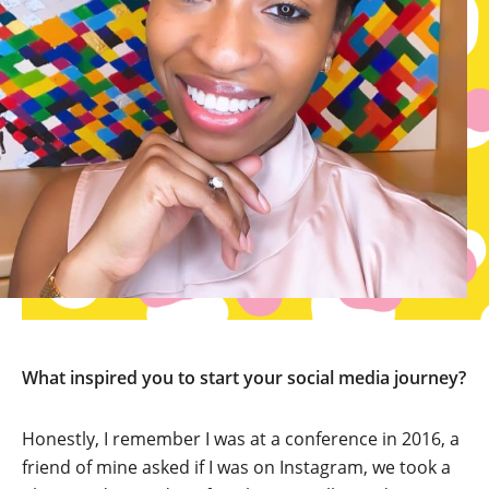
What inspired you to start your social media journey?
Honestly, I remember I was at a conference in 2016, a
friend of mine asked if I was on Instagram, we took a