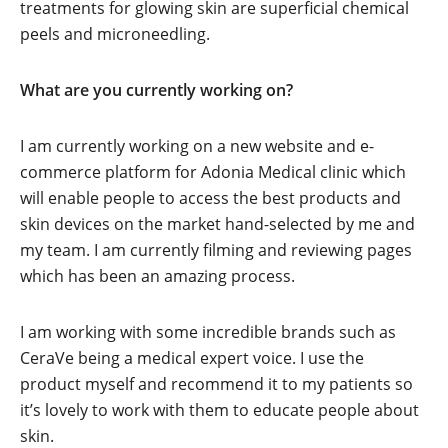
treatments for glowing skin are superficial chemical
peels and microneedling.
What are you currently working on?
I am currently working on a new website and e-
commerce platform for Adonia Medical clinic which
will enable people to access the best products and
skin devices on the market hand-selected by me and
my team. I am currently filming and reviewing pages
which has been an amazing process.
I am working with some incredible brands such as
CeraVe being a medical expert voice. I use the
product myself and recommend it to my patients so
it’s lovely to work with them to educate people about
skin.