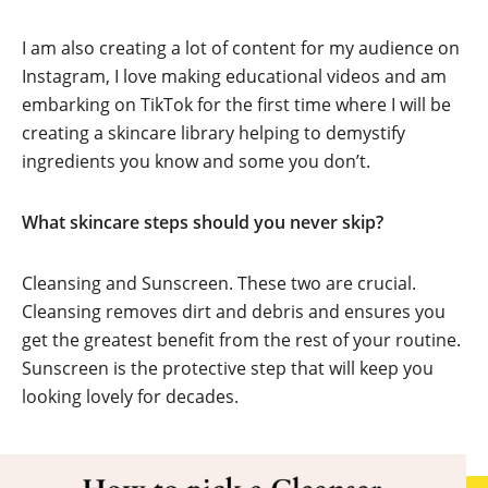
I am also creating a lot of content for my audience on
Instagram, I love making educational videos and am
embarking on TikTok for the first time where I will be
creating a skincare library helping to demystify
ingredients you know and some you don’t.
What skincare steps should you never skip?
Cleansing and Sunscreen. These two are crucial.
Cleansing removes dirt and debris and ensures you
get the greatest benefit from the rest of your routine.
Sunscreen is the protective step that will keep you
looking lovely for decades.