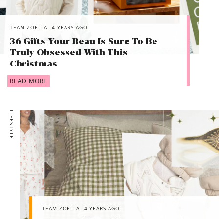
TEAM ZOELLA
4 YEARS AGO
36 Gifts Your Beau Is Sure To Be
Truly Obsessed With This
Christmas
READ MORE
LIFESTYLE
TEAM ZOELLA
4 YEARS AGO