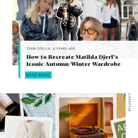
TEAM ZOELLA
4 YEARS AGO
How to Recreate Matilda Djerf’s
Iconic Autumn/Winter Wardrobe
READ MORE
LIFESTYLE