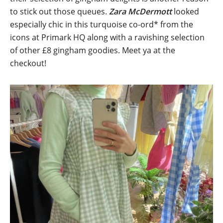
to stick out those queues.
Zara McDermott
looked
especially chic in this turquoise co-ord* from the
icons at Primark HQ along with a ravishing selection
of other £8 gingham goodies. Meet ya at the
checkout!