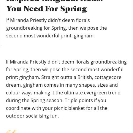
You Need For Spring
If Miranda Priestly didn't deem florals
groundbreaking for Spring, then we pose the
second most wonderful print: gingham.
If Miranda Priestly didn’t deem florals groundbreaking
for Spring, then we pose the second most wonderful
print: gingham. Straight outta a British, cottagecore
dream, gingham comes in many shapes, sizes and
colour ways making it the ultimate evergreen trend
during the Spring season. Triple points if you
coordinate with your picnic blanket for all the
outdoor socialising fun.