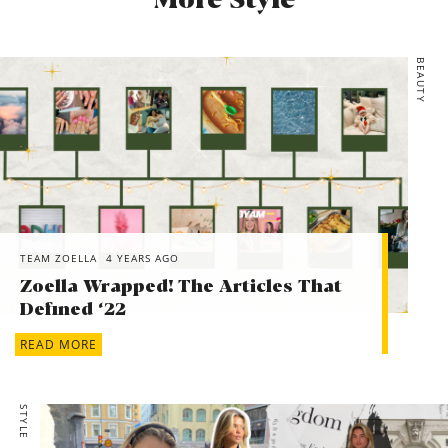
More Style
BEAUTY
TEAM ZOELLA
4 YEARS AGO
Zoella Wrapped! The Articles That
Defined ‘22
READ MORE
STYLE