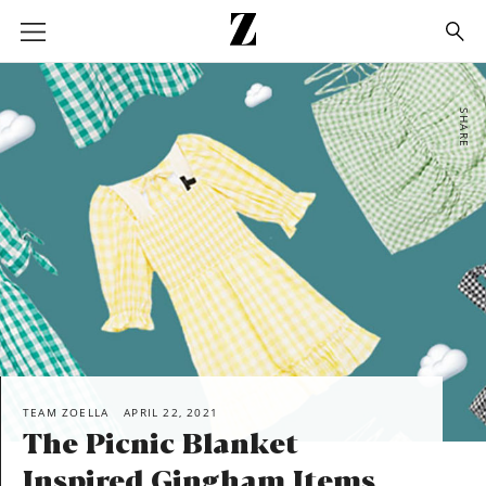
Go
to
homepage
SHARE
TEAM ZOELLA
APRIL 22, 2021
The Picnic Blanket
Inspired Gingham Items