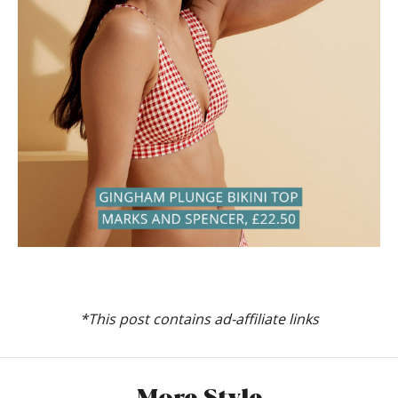
*This post contains ad-affiliate links