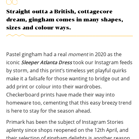
Straight outta a British, cottagecore
dream, gingham comes in many shapes,
sizes and colour ways.
Pastel gingham had a real
moment
in 2020 as the
iconic
Sleeper Atlanta Dress
took our Instagram feeds
by storm, and this print’s timeless yet playful quirks
make it a failsafe for those wanting to bridge out and
add print or colour into their wardrobes.
Checkerboard prints have made their way into
homeware too, cementing that this easy breezy trend
is here to stay for the season ahead.
Primark has been the subject of Instagram Stories
aplenty since shops reopened on the 12th April, and
their selection of gingham delights is another reason