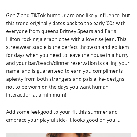
Gen Z and TikTok humour are one likely influence, but
this trend originally dates back to the early ’00s with
everyone from queens Britney Spears and Paris
Hilton rocking a graphic tee with a low rise jean. This
streetwear staple is the perfect throw on and go item
for days when you need to leave the house in a hurry
and your bar/beach/dinner reservation is calling your
name, and is guaranteed to earn you compliments
aplenty from both strangers and pals alike- designs
not to be worn on the days you want human
interaction at a minimum!
Add some feel-good to your ‘fit this summer and
embrace your playful side- it looks good on you …