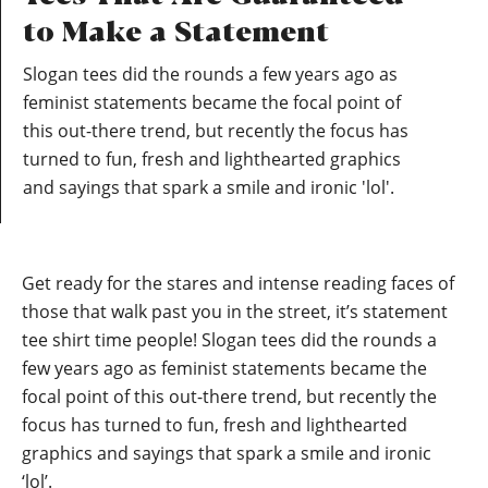
to Make a Statement
Slogan tees did the rounds a few years ago as
feminist statements became the focal point of
this out-there trend, but recently the focus has
turned to fun, fresh and lighthearted graphics
and sayings that spark a smile and ironic 'lol'.
Get ready for the stares and intense reading faces of
those that walk past you in the street, it’s statement
tee shirt time people! Slogan tees did the rounds a
few years ago as feminist statements became the
focal point of this out-there trend, but recently the
focus has turned to fun, fresh and lighthearted
graphics and sayings that spark a smile and ironic
‘lol’.