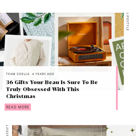
LIFESTYLE
TEAM ZOELLA
4 YEARS AGO
36 Gifts Your Beau Is Sure To Be
Truly Obsessed With This
Christmas
READ MORE
LIFESTYLE