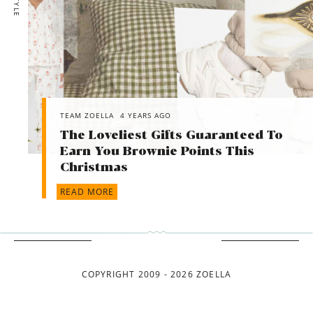
TEAM ZOELLA
4 YEARS AGO
The Loveliest Gifts Guaranteed To
Earn You Brownie Points This
Christmas
READ MORE
COPYRIGHT 2009 - 2026 ZOELLA