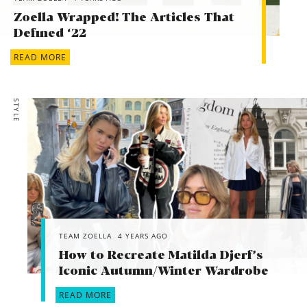
Zoella Wrapped! The Articles That
Defined ‘22
READ MORE
STYLE
TEAM ZOELLA
4 YEARS AGO
How to Recreate Matilda Djerf’s
Iconic Autumn/Winter Wardrobe
READ MORE