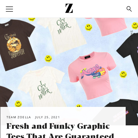
Go
to
homepage
SHARE
TEAM ZOELLA
JULY 25, 2021
Fresh and Funky Graphic
Tees That Are Guaranteed