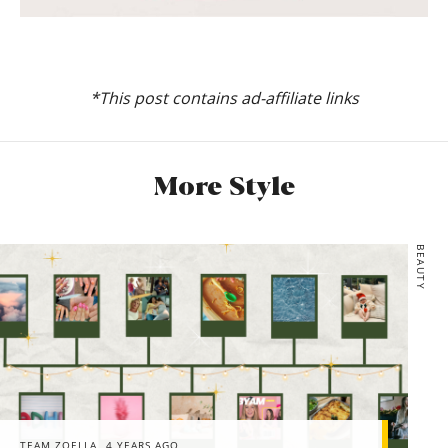
*This post contains ad-affiliate links
More Style
BEAUTY
TEAM ZOELLA
4 YEARS AGO