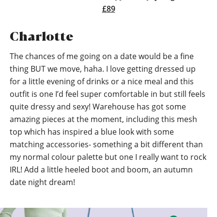
£89
Charlotte
The chances of me going on a date would be a fine
thing BUT we move, haha. I love getting dressed up
for a little evening of drinks or a nice meal and this
outfit is one I’d feel super comfortable in but still feels
quite dressy and sexy! Warehouse has got some
amazing pieces at the moment, including this mesh
top which has inspired a blue look with some
matching accessories- something a bit different than
my normal colour palette but one I really want to rock
IRL! Add a little heeled boot and boom, an autumn
date night dream!