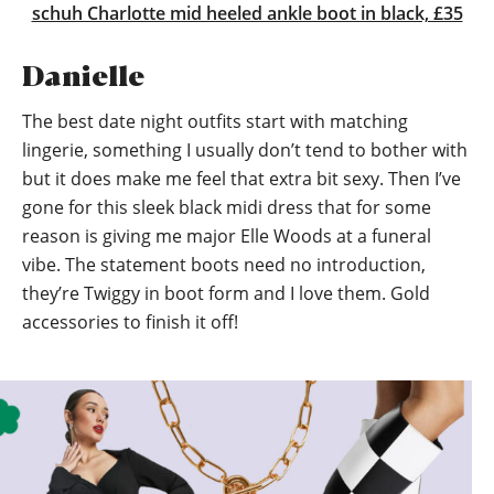
schuh Charlotte mid heeled ankle boot in black, £35
Danielle
The best date night outfits start with matching
lingerie, something I usually don’t tend to bother with
but it does make me feel that extra bit sexy. Then I’ve
gone for this sleek black midi dress that for some
reason is giving me major Elle Woods at a funeral
vibe. The statement boots need no introduction,
they’re Twiggy in boot form and I love them. Gold
accessories to finish it off!