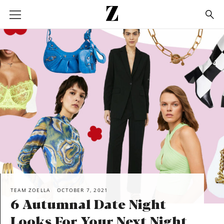
Go
to
homepage
SHARE
TEAM ZOELLA
OCTOBER 7, 2021
6 Autumnal Date Night
Looks For Your Next Night