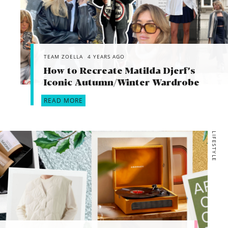
TEAM ZOELLA
4 YEARS AGO
How to Recreate Matilda Djerf’s
Iconic Autumn/Winter Wardrobe
READ MORE
LIFESTYLE