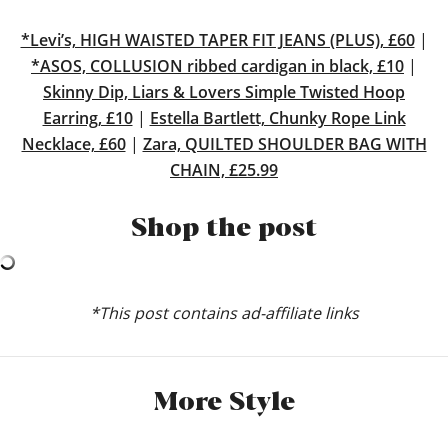
*Levi’s, HIGH WAISTED TAPER FIT JEANS (PLUS), £60
|
*ASOS, COLLUSION ribbed cardigan in black, £10
|
Skinny Dip, Liars & Lovers Simple Twisted Hoop
Earring, £10
|
Estella Bartlett, Chunky Rope Link
Necklace, £60
|
Zara, QUILTED SHOULDER BAG WITH
CHAIN, £25.99
Shop the post
*This post contains ad-affiliate links
More Style