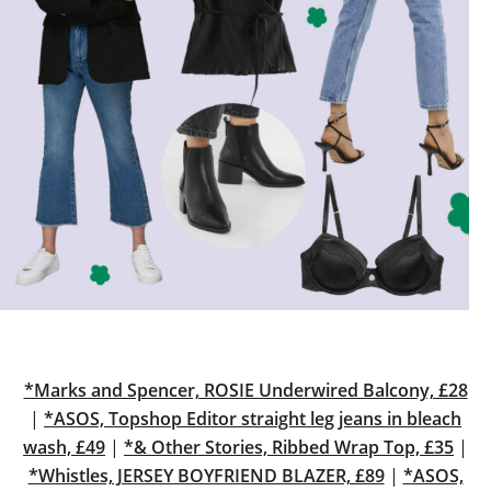
*Marks and Spencer, ROSIE Underwired Balcony, £28
|
*ASOS, Topshop Editor straight leg jeans in bleach
wash, £49
|
*& Other Stories, Ribbed Wrap Top, £35
|
*Whistles, JERSEY BOYFRIEND BLAZER, £89
|
*ASOS,