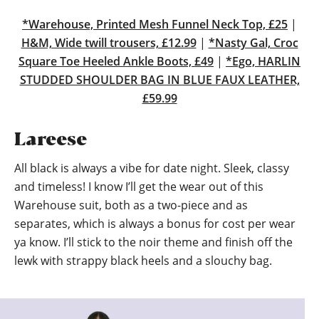
*Warehouse, Printed Mesh Funnel Neck Top, £25
|
H&M, Wide twill trousers, £12.99
|
*Nasty Gal, Croc
Square Toe Heeled Ankle Boots, £49
|
*Ego, HARLIN
STUDDED SHOULDER BAG IN BLUE FAUX LEATHER,
£59.99
Lareese
All black is always a vibe for date night. Sleek, classy
and timeless! I know I’ll get the wear out of this
Warehouse suit, both as a two-piece and as
separates, which is always a bonus for cost per wear
ya know. I’ll stick to the noir theme and finish off the
lewk with strappy black heels and a slouchy bag.