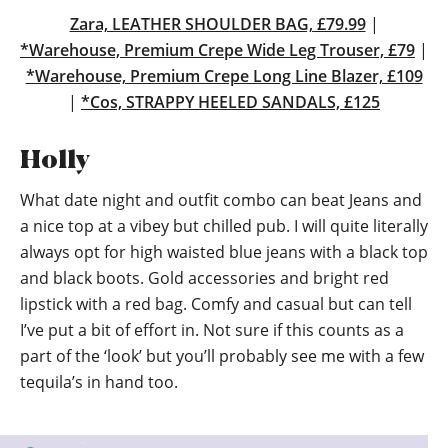
Zara, LEATHER SHOULDER BAG, £79.99
|
*Warehouse, Premium Crepe Wide Leg Trouser, £79
|
*Warehouse, Premium Crepe Long Line Blazer, £109
|
*Cos, STRAPPY HEELED SANDALS, £125
Holly
What date night and outfit combo can beat Jeans and
a nice top at a vibey but chilled pub. I will quite literally
always opt for high waisted blue jeans with a black top
and black boots. Gold accessories and bright red
lipstick with a red bag. Comfy and casual but can tell
I’ve put a bit of effort in. Not sure if this counts as a
part of the ‘look’ but you’ll probably see me with a few
tequila’s in hand too.