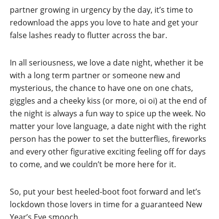
partner growing in urgency by the day, it’s time to
redownload the apps you love to hate and get your
false lashes ready to flutter across the bar.
In all seriousness, we love a date night, whether it be
with a long term partner or someone new and
mysterious, the chance to have one on one chats,
giggles and a cheeky kiss (or more, oi oi) at the end of
the night is always a fun way to spice up the week. No
matter your love language, a date night with the right
person has the power to set the butterflies, fireworks
and every other figurative exciting feeling off for days
to come, and we couldn’t be more here for it.
So, put your best heeled-boot foot forward and let’s
lockdown those lovers in time for a guaranteed New
Year’s Eve smooch.