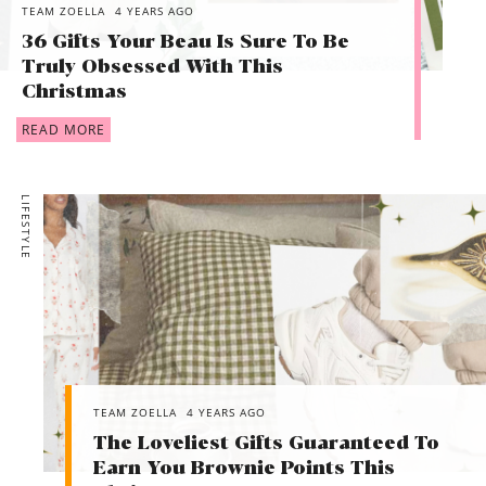
TEAM ZOELLA
4 YEARS AGO
36 Gifts Your Beau Is Sure To Be
Truly Obsessed With This
Christmas
READ MORE
LIFESTYLE
TEAM ZOELLA
4 YEARS AGO
The Loveliest Gifts Guaranteed To
Earn You Brownie Points This