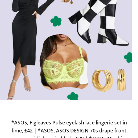
*ASOS, Figleaves Pulse eyelash lace lingerie set in
lime, £42
|
*ASOS, ASOS DESIGN 70s drape front