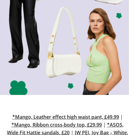
*Mango, Leather effect high waist pant, £49.99
|
*Mango, Ribbon cross-body top, £29.99
|
*ASOS,
Wide Fit Hattie sandals, £20
|
JW PEI, Joy Bag – White,