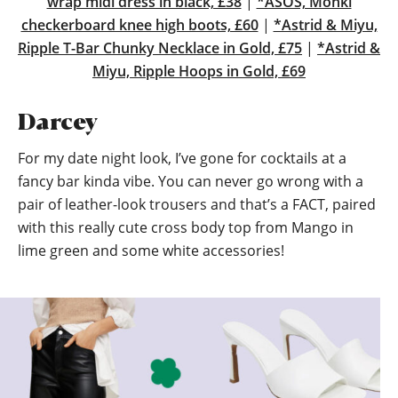
wrap midi dress in black, £38
|
*ASOS, Monki
checkerboard knee high boots, £60
|
*Astrid & Miyu,
Ripple T-Bar Chunky Necklace in Gold, £75
|
*Astrid &
Miyu, Ripple Hoops in Gold, £69
Darcey
For my date night look, I’ve gone for cocktails at a
fancy bar kinda vibe. You can never go wrong with a
pair of leather-look trousers and that’s a FACT, paired
with this really cute cross body top from Mango in
lime green and some white accessories!