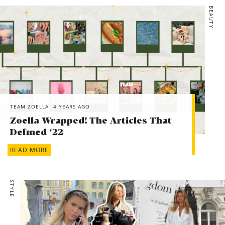
BEAUTY
TEAM ZOELLA
4 YEARS AGO
Zoella Wrapped! The Articles That
Defined ‘22
READ MORE
STYLE