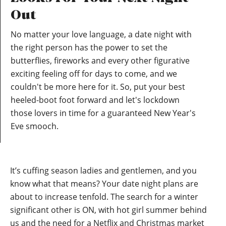
Out
No matter your love language, a date night with
the right person has the power to set the
butterflies, fireworks and every other figurative
exciting feeling off for days to come, and we
couldn't be more here for it. So, put your best
heeled-boot foot forward and let's lockdown
those lovers in time for a guaranteed New Year's
Eve smooch.
It’s cuffing season ladies and gentlemen, and you
know what that means? Your date night plans are
about to increase tenfold. The search for a winter
significant other is ON, with hot girl summer behind
us and the need for a Netflix and Christmas market