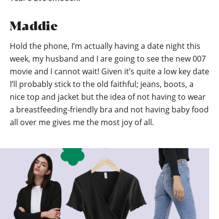
Maddie
Hold the phone, I’m actually having a date night this
week, my husband and I are going to see the new 007
movie and I cannot wait! Given it’s quite a low key date
I’ll probably stick to the old faithful; jeans, boots, a
nice top and jacket but the idea of not having to wear
a breastfeeding-friendly bra and not having baby food
all over me gives me the most joy of all.